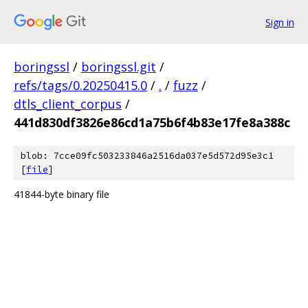
Sign in
boringssl
/
boringssl.git
/
refs/tags/0.20250415.0
/
.
/
fuzz
/
dtls_client_corpus
/
441d830df3826e86cd1a75b6f4b83e17fe8a388c
blob: 7cce09fc503233846a2516da037e5d572d95e3c1
[
file
]
41844-byte binary file