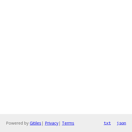
Powered by
Gitiles
|
Privacy
|
Terms
txt
json