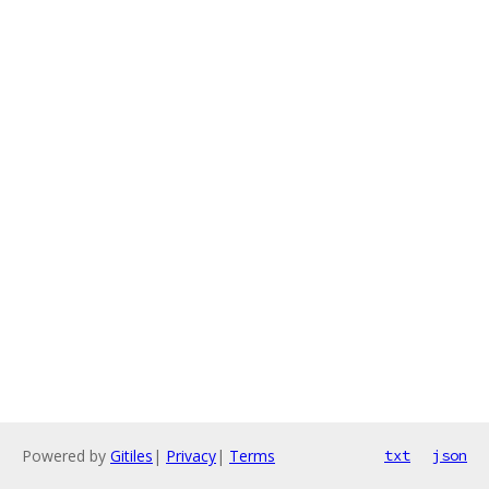
Powered by
Gitiles
|
Privacy
|
Terms
txt
json