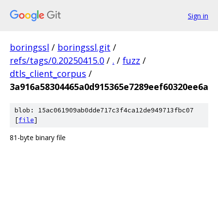
Sign in
boringssl
/
boringssl.git
/
refs/tags/0.20250415.0
/
.
/
fuzz
/
dtls_client_corpus
/
3a916a58304465a0d915365e7289eef60320ee6a
blob: 15ac061909ab0dde717c3f4ca12de949713fbc07
[
file
]
81-byte binary file