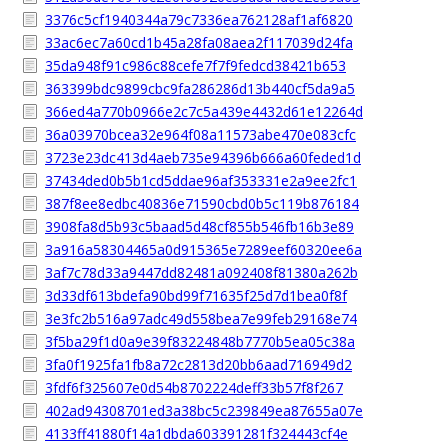
3376c5cf1940344a79c7336ea762128af1af6820
33ac6ec7a60cd1b45a28fa08aea2f117039d24fa
35da948f91c986c88cefe7f7f9fedcd38421b653
363399bdc9899cbc9fa286286d13b440cf5da9a5
366ed4a770b0966e2c7c5a439e4432d61e12264d
36a03970bcea32e964f08a11573abe470e083cfc
3723e23dc413d4aeb735e94396b666a60feded1d
37434ded0b5b1cd5ddae96af353331e2a9ee2fc1
387f8ee8edbc40836e71590cbd0b5c119b876184
3908fa8d5b93c5baad5d48cf855b546fb16b3e89
3a916a58304465a0d915365e7289eef60320ee6a
3af7c78d33a9447dd82481a092408f81380a262b
3d33df613bdefa90bd99f71635f25d7d1bea0f8f
3e3fc2b516a97adc49d558bea7e99feb29168e74
3f5ba29f1d0a9e39f83224848b7770b5ea05c38a
3fa0f1925fa1fb8a72c2813d20bb6aad716949d2
3fdf6f325607e0d54b8702224deff33b57f8f267
402ad94308701ed3a38bc5c239849ea87655a07e
4133ff41880f14a1dbda603391281f324443cf4e