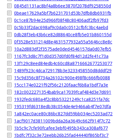
0845d1131ac8bf4a8b6ee3870f2078df9258550d
0beae17629a5bf7b6231701d53b7dfb8db6931fb
0c1ce87b94e25d966f08f48c80406adf2fb97fd3
0c5b33f2dac698af9c0da0c0512cfbfc3bc4aebd
0db28f3eb43b6ce82d88640ce8fb5e01b860155d
0f3528e531214d8e4631577932a55a5646cc8e8c
10a2d883df2f3575ade0ded4546157da0d07efb5
1167fc3d8c7f1d0d357d0fd0f84d12d2fe41c73a
13f129c8eed84edb4c60cd8a8716662677253077
1489f923c4dca729178b3e3233458550d8dddf29
15c9d356c8f734a26102c900e498f8c666fb0088
15cc174e0221f92f56c2120faacf6b8a1bdf7a3e
182c0022271354bab9ca17039fcaf484d3e7d691
1932fedc680a4f2c8bb53221249c1ca8251fa7dc
195319fd6318edb38c054de4e9466ab4f7e07dfa
1a842ec0ace80c86bc827dd59bb034ec5203ad72
1acf9017d3811009bdda26a3649c662f914f7c72
1b5c9c7cfe90fcafee3ebf0495b343ca308af677
1bdfc7f32c3e72eebb26b25fad44440f865bf3c7