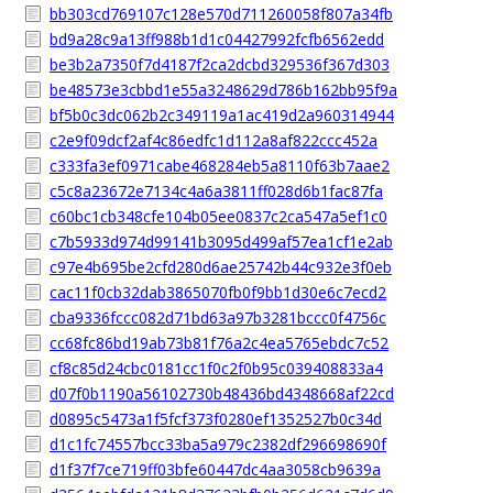
bb303cd769107c128e570d711260058f807a34fb
bd9a28c9a13ff988b1d1c04427992fcfb6562edd
be3b2a7350f7d4187f2ca2dcbd329536f367d303
be48573e3cbbd1e55a3248629d786b162bb95f9a
bf5b0c3dc062b2c349119a1ac419d2a960314944
c2e9f09dcf2af4c86edfc1d112a8af822ccc452a
c333fa3ef0971cabe468284eb5a8110f63b7aae2
c5c8a23672e7134c4a6a3811ff028d6b1fac87fa
c60bc1cb348cfe104b05ee0837c2ca547a5ef1c0
c7b5933d974d99141b3095d499af57ea1cf1e2ab
c97e4b695be2cfd280d6ae25742b44c932e3f0eb
cac11f0cb32dab3865070fb0f9bb1d30e6c7ecd2
cba9336fccc082d71bd63a97b3281bccc0f4756c
cc68fc86bd19ab73b81f76a2c4ea5765ebdc7c52
cf8c85d24cbc0181cc1f0c2f0b95c039408833a4
d07f0b1190a56102730b48436bd4348668af22cd
d0895c5473a1f5fcf373f0280ef1352527b0c34d
d1c1fc74557bcc33ba5a979c2382df296698690f
d1f37f7ce719ff03bfe60447dc4aa3058cb9639a