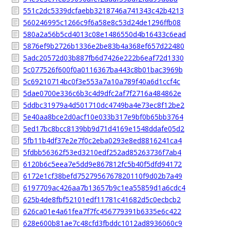
551c2dc5339dcfaebb3218746a741343c42b4213
560246995c1266c9f6a58e8c53d24de1296ffb08
580a2a56b5cd4013c08e1486550d4b16433c6ead
5876ef9b2726b1336e2be83b4a368ef657d22480
5adc20572d03b887fb6d7426e222b6eaf72d1330
5c077526f600f0a0116367ba443c8b01bac3969b
5c69210714bc0f3e553a7a10a789f40a6d1ccf4c
5dae0700e336c6b3c4d9dfc2af7f2716a484862e
5ddbc31979a4d501710dc4749ba4e73ec8f12be2
5e40aa8bce2d0acf10e033b317e9bf0b65bb3764
5ed17bc8bcc8139bb9d71d4169e1548ddafe05d2
5fb11b4df37e2e7f0c2eba0293e8ed8816241ca4
5fdbb56362f53ed3210edf252ad85263736f7ab4
6120b6c5eea7e5dd9e867812fc5b40f5dfd94172
6172e1cf38befd7527956767820110f9d02b7a49
6197709ac426aa7b13657b9c1ea55859d1a6cdc4
625b4de8fbf52101edf11781c41682d5c0ecbcb2
626ca01e4a61fea7f7fc456779391b6335e6c422
628e600b81ae7c48cfd3fbddc1012ad8936060c9