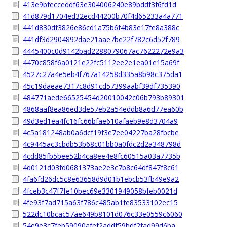
413e9bfecceddf63e304006240e89bddf3f6fd1d
41d879d1704ed32ecd44200b70f4d65233a4a771
441d830df3826e86cd1a75b6f4b83e17fe8a388c
441df3d2904892dae21aae7be22f782c6d52f789
4445400c0d9142bad2288079067ac7622272e9a3
4470c858f6a0121e22fc5112ee2e1ea01e15a69f
4527c27a4e5eb4f767a14258d335a8b98c375da1
45c19daeae7317c8d91cd57399aabf39df735390
484771aede66525454d20010042c06b793b89301
4868aaf8ea86ed3de57eb2a54eddb8a6d77ea60b
49d3ed1ea4fc16fc66bfae610afaeb9e8d3704a9
4c5a181248ab0a6dcf19f3e7ee04227ba28fbcbe
4c9445ac3cbdb53b68c01bb0a0fdc2d2a348798d
4cdd85fb5bee52b4ca8ee4e8fc60515a03a7735b
4d0121d03fd0681373ae2e3c7b8c64df847f8c61
4fa6fd26dc5c8e63658d9d01b1ebcb53fb49e9a2
4fceb3c47f7fe10bec69e3301949058bfeb0021d
4fe93f7ad715a63f786c485ab1fe83533102ec15
522dc10bcac57ae649b8101d076c33e0559c6060
54e9e3c7feb59090afef2addf59bdf2fad99d6ba