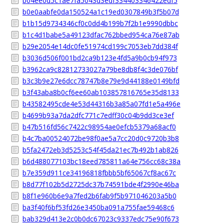
b04ee0d5c1ae7fa5043d3edf334403346422edf5
b0e0aabfe0da150524a1c19ed0307849b3f5b07d
b1b15d9734346cf0c0dd4b199b7f2b1e9990dbbc
b1c4d1babe5a49123dfac762bbed954ca76e87ab
b29e2054e14dc0fe51974cd199c7053eb7dd384f
b3036d506f001bd2ca9b123e4fd5a9b0cb94f973
b3962ca9c82812733027a79be8db8f4c3de076bf
b3c3b9e27e6dcc78747b8e79e9d44188e0149bfd
b3f43aba8b0cf6ee60ab103857816765e35d8133
b43582495cde4e53d44316b3a85a07fd1e5a496e
b4699b93a7da2dfc771c7edff30c04b9dd3ce3ef
b47b516fd56c7422c98954ae0efcb5379a68acf0
b4c7ba00524072be98f0ae5a7cc20d0c9720b3b8
b5fa2472eb3d5253c54f45da21ec7b492b1ab826
b6d488077103bc18eed785811a64e756cc68c38a
b7e359d911ce34196818fbbb5bf65067cf8ac67c
b8d77f102b5d2725dc37b74591bde4f2990e46ba
b8f1e960b6e9a7fed2b6fab9f5b971046203a5b0
ba3f40f6bf53fd26e3450ba091a755fae59468c6
bab329d413e2c0b0dc67023c9337edc75e90f673