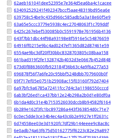
62aeb161041dee52395e7e364d5ea6ba4c1cacee
634092529241f492347bccf5aae48319bd95ea6e
639758c54be9c435d966c585adb5a3a18e60f5e9
63a65e5ccc3779e5938c4ec27048063f1c709ddf
6425c267ebef530085b0c5591978e761956b4136
643f7bb1dbc44f98a93198e8f5916e5c54876659
64916ff0215e9bc4ad0247ef1365d82d87461e59
6554ae9bc3df20ff30bbc8328703805c08baa158
661bad319f2fe1328742b4032d3e0667b452d848
673d0f8863600fb923184f36b63c4a9f6a277a53
696878f56f7a6fe20c95bbf5248dbb7079600b0f
69f717ef05e0751b25908ac15f03160f792d7404
6a97bfc9a6785a72411fcc7d4c3a11986550cccd
6ab3bf26ed1ca437bb12e24b298a2b0d1e80df0a
6b1da4d0c31e4b7153526030dccb8b94582f6164
6b289e162f3fc1bc897286a443f363854d0c71e7
6c0ec5dde3ce34b4ec4a43c6b2e9927e1ff2631c
6d74558ee03e3d1920fc7df29b144eeee9c8ac8c
6e0adb74a63f675d50162775ff6223c82e29a897
6ef07ea181133e5181f7bec17f575df70391d399