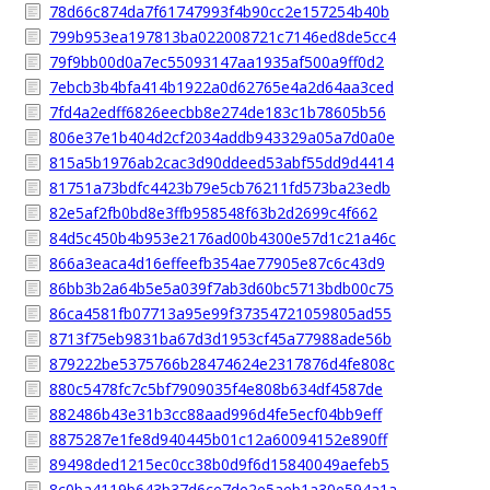
78d66c874da7f61747993f4b90cc2e157254b40b
799b953ea197813ba022008721c7146ed8de5cc4
79f9bb00d0a7ec55093147aa1935af500a9ff0d2
7ebcb3b4bfa414b1922a0d62765e4a2d64aa3ced
7fd4a2edff6826eecbb8e274de183c1b78605b56
806e37e1b404d2cf2034addb943329a05a7d0a0e
815a5b1976ab2cac3d90ddeed53abf55dd9d4414
81751a73bdfc4423b79e5cb76211fd573ba23edb
82e5af2fb0bd8e3ffb958548f63b2d2699c4f662
84d5c450b4b953e2176ad00b4300e57d1c21a46c
866a3eaca4d16effeefb354ae77905e87c6c43d9
86bb3b2a64b5e5a039f7ab3d60bc5713bdb00c75
86ca4581fb07713a95e99f37354721059805ad55
8713f75eb9831ba67d3d1953cf45a77988ade56b
879222be5375766b28474624e2317876d4fe808c
880c5478fc7c5bf7909035f4e808b634df4587de
882486b43e31b3cc88aad996d4fe5ecf04bb9eff
8875287e1fe8d940445b01c12a60094152e890ff
89498ded1215ec0cc38b0d9f6d15840049aefeb5
8c0ba4119b643b37d6ce7de2e5aeb1a30e594a1a