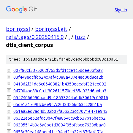
Sign in
boringssl
/
boringssl.git
/
refs/tags/0.20250415.0
/
.
/
fuzz
/
dtls_client_corpus
tree: 1b518ad0de721b3fa4eb3ce0c6bb5bdc88c10a51
007f80cf3375202f763d5fd1cce1c5ddee0bfba8
03f449edcffdb24c7af4c088a437e4ed00d8ca2b
041362f31da6c05403821b4350eaeabf321ee892
047004be89c0a1f302611570def65a023d6abba3
05474066990baed9e18653244a6db30617c09816
05de1a1709ffcbee9c7c20f3ff266d63cc28b1ba
061aa2ed7ad4d532b07fa5b223cd7071e471e945
06322e5e52afdc3b47f488546c9cb537b16becb2
06395514b9a6a8bc1d3094f95bfcbce7638dbaa0
0653c30ea148bee41cc94ad2cb22ef67ffa417fa