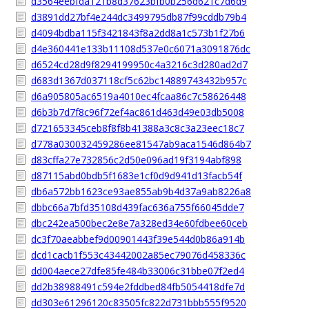
d3564eebfda121b8d37623bfb0b256d621c7d6d9
d3891dd27bf4e244dc3499795db87f99cddb79b4
d4094bdba115f3421843f8a2dd8a1c573b1f27b6
d4e360441e133b11108d537e0c6071a3091876dc
d6524cd28d9f8294199950c4a3216c3d280ad2d7
d683d1367d037118cf5c62bc14889743432b957c
d6a905805ac6519a4010ec4fcaa86c7c58626448
d6b3b7d7f8c96f72ef4ac861d463d49e03db5008
d721653345ceb8f8f8b41388a3c8c3a23eec18c7
d778a030032459286ee81547ab9aca1546d864b7
d83cffa27e732856c2d50e096ad19f3194abf898
d87115abd0bdb5f1683e1cf0d9d941d13facb54f
db6a572bb1623ce93ae855ab9b4d37a9ab8226a8
dbbc66a7bfd35108d439fac636a755f66045dde7
dbc242ea500bec2e8e7a328ed34e60fdbee60ceb
dc3f70aeabbef9d00901443f39e544d0b86a914b
dcd1cacb1f553c43442002a85ec79076d458336c
dd004aece27dfe85fe484b33006c31bbe07f2ed4
dd2b38988491c594e2fddbed84fb5054418dfe7d
dd303e61296120c83505fc822d731bbb555f9520