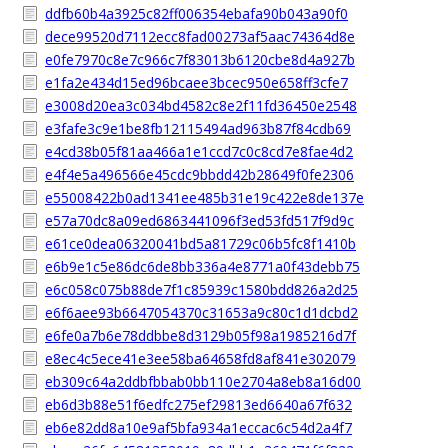
ddfb60b4a3925c82ff006354ebafa90b043a90f0
dece99520d7112ecc8fad00273af5aac74364d8e
e0fe7970c8e7c966c7f83013b6120cbe8d4a927b
e1fa2e434d15ed96bcaee3bcec950e658ff3cfe7
e3008d20ea3c034bd4582c8e2f11fd36450e2548
e3fafe3c9e1be8fb12115494ad963b87f84cdb69
e4cd38b05f81aa466a1e1ccd7c0c8cd7e8fae4d2
e4f4e5a496566e45cdc9bbdd42b28649f0fe2306
e55008422b0ad1341ee485b31e19c422e8de137e
e57a70dc8a09ed6863441096f3ed53fd517f9d9c
e61ce0dea06320041bd5a81729c06b5fc8f1410b
e6b9e1c5e86dc6de8bb336a4e8771a0f43debb75
e6c058c075b88de7f1c85939c1580bdd826a2d25
e6f6aee93b6647054370c31653a9c80c1d1dcbd2
e6fe0a7b6e78ddbbe8d3129b05f98a1985216d7f
e8ec4c5ece41e3ee58ba64658fd8af841e302079
eb309c64a2ddbfbbab0bb110e2704a8eb8a16d00
eb6d3b88e51f6edfc275ef29813ed6640a67f632
eb6e82dd8a10e9af5bfa934a1eccac6c54d2a4f7