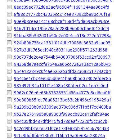
8edc09ec772d8e3acf96504f11681344aa96c4fd
8f88d21772bc43335cc21cee87392bb880d70f18
90e9b8ceea14c168cbc8f158d4f5d869acb093ce
9167fd14cc195e78a7d288b96b00cbaef013dcf3
91bba88b342d01b90c2e00f4cc518d727d57798a
924b80b736ca1351f014dfe70086c3632a9cae05
927b3dfc765ecf948c603f1ae290ff571263d958
93c707de2c4a7544b643007806f63cc62bf20697
94358de7aeccf8754e2e66cc72e213ac12a6b045
954e182849c0f4ae5252b3dfd2236a251774acb4
964c6e1cbc4ee5b5d0e41ba08b5d07302efdec85
985492ff34b101f2e408b4305fec02cc1ea7c0ed
9962c076e6e63b87828351456a4077e8cd6ea0ff
99e800b65fec78a05213be63c2b496c9195429a1
9a289b28b0d33309ae370c996d7f1b5f7ed409ba
9b27e2761965a0a9363f999dcb82ce12fafc84ac
9b4c05fbd487dfd415f9d78deaf7222df5cc3c7b
9c2cd9bf3505671f0ce173fe835b7b7c5679c433
9f1c3ffddfbb913fb3cf16b519a0fe68af28074a