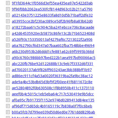
9f1fd3644c1f0566d3ef55ea435ea97e5422d3ab
9f96f0bb2062ea530fcf8144d963c02b211a5790
a02143e3751225e8633fa8d10d5b71baff2dfe32
a03955cce2bf230ac089ce5df2b96fb8a83b62d0
a18272baa61c5c904c5ba241ebcce736c8acaade
a42d64535920ecb5873c86fe13c2b71b6523408d
a526f93c153350013af4279af6c7213022f2a906
a6a762790cf6d347a07baa602fba7548bbe49694
a6b230d953b2d6ddd1cfe881a62c69f5995b366d
a90c6760c986bb97bed222b1aea997bd90066ac5
abc220fb76be92d122688b13c9eb7f3332d6f331
ad70020137ab9f826ff903243ae3bb388bff1b97
ad86ec911cf4a53a0020f36319ba2fa9bc38ac12
ade9a4bc53bdb65d3bf9f2f00ee41f6811672c8e
ae52804892f0b630508c1f8b8950b411c1373110
aeef0b4c5015c1eb5eba64c717c530419e9b5dcc
af0a95c7b91735f1152e9746d0289413d84ee135
af96df715d65dc4b9165119c7b838a0f7f0c6beb
b00a5fcb7d799ee039d50d6ed0e7761ddd829bab