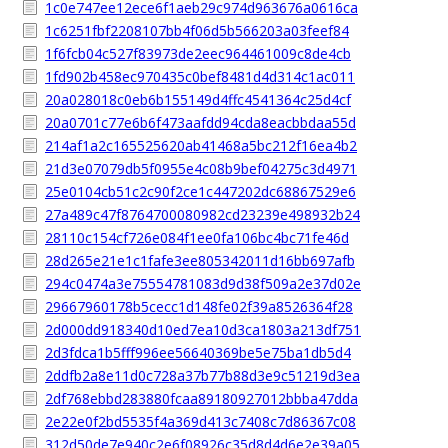
1c0e747ee12ece6f1aeb29c974d963676a0616ca
1c6251fbf2208107bb4f06d5b566203a03feef84
1f6fcb04c527f83973de2eec964461009c8de4cb
1fd902b458ec970435c0bef8481d4d314c1ac011
20a028018c0eb6b155149d4ffc4541364c25d4cf
20a0701c77e6b6f473aafdd94cda8eacbbdaa55d
214af1a2c165525620ab41468a5bc212f16ea4b2
21d3e07079db5f0955e4c08b9bef04275c3d4971
25e0104cb51c2c90f2ce1c447202dc68867529e6
27a489c47f8764700080982cd23239e498932b24
28110c154cf726e084f1ee0fa106bc4bc71fe46d
28d265e21e1c1fafe3ee805342011d16bb697afb
294c0474a3e75554781083d9d38f509a2e37d02e
29667960178b5cecc1d148fe02f39a8526364f28
2d000dd918340d10ed7ea10d3ca1803a213df751
2d3fdca1b5fff996ee56640369be5e75ba1db5d4
2ddfb2a8e11d0c728a37b77b88d3e9c51219d3ea
2df768ebbd283880fcaa89180927012bbba47dda
2e22e0f2bd5535f4a369d413c7408c7d86367c08
312d50de7e940c2e6f08926c35d8d4d6e2e39a05