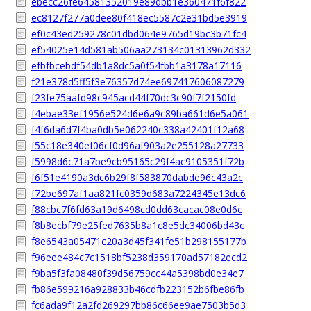
ebecc26fe64581352019e89dbb1e360471f6f822
ec8127f277a0dee80f418ec5587c2e31bd5e3919
ef0c43ed259278c01dbd064e9765d19bc3b71fc4
ef54025e14d581ab506aa273134c01313962d332
efbfbcebdf54db1a8dc5a0f54fbb1a3178a17116
f21e378d5ff5f3e76357d74ee697417606087279
f23fe75aafd98c945acd44f70dc3c90f7f2150fd
f4ebae33ef1956e524d6e6a9c89ba661d6e5a061
f4f6da6d7f4ba0db5e062240c338a42401f12a68
f55c18e340ef06cf0d96af903a2e255128a27733
f5998d6c71a7be9cb95165c29f4ac9105351f72b
f6f51e4190a3dc6b29f8f583870dabde96c43a2c
f72be697af1aa821fc0359d683a7224345e13dc6
f88cbc7f6fd63a19d6498cd0dd63cacac08e0d6c
f8b8ecbf79e25fed7635b8a1c8e5dc34006bd43c
f8e6543a05471c20a3d45f341fe51b298155177b
f96eee484c7c1518bf5238d359170ad57182ecd2
f9ba5f3fa08480f39d56759cc44a5398bd0e34e7
fb86e599216a928833b46cdfb223152b6fbe86fb
fc6ada9f12a2fd269297bb86c66ee9ae7503b5d3