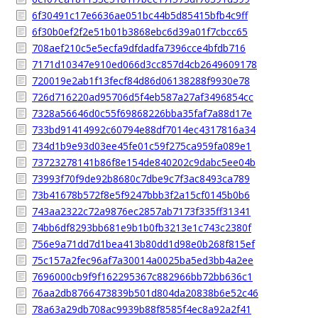
6f30491c17e6636ae051bc44b5d85415bfb4c9ff
6f30b0ef2f2e51b01b3868ebc6d39a01f7cbcc65
708aef210c5e5ecfa9dfdadfa7396cce4bfdb716
7171d10347e910ed066d3cc857d4cb2649609178
720019e2ab1f13fecf84d86d06138288f9930e78
726d716220ad95706d5f4eb587a27af3496854cc
7328a56646d0c55f69868226bba35faf7a88d17e
733bd91414992c60794e88df7014ec4317816a34
734d1b9e93d03ee45fe01c59f275ca959fa089e1
73723278141b86f8e154de840202c9dabc5ee04b
73993f70f9de92b8680c7dbe9c7f3ac8493ca789
73b41678b572f8e5f9247bbb3f2a15cf0145b0b6
743aa2322c72a9876ec2857ab7173f335ff31341
74bb6df8293bb681e9b1b0fb3213e1c743c2380f
756e9a71dd7d1bea413b80dd1d98e0b268f815ef
75c157a2fec96af7a30014a0025ba5ed3bb4a2ee
7696000cb9f9f162295367c882966bb72bb636c1
76aa2db8766473839b501d804da20838b6e52c46
78a63a29db708ac9939b88f8585f4ec8a92a2f41