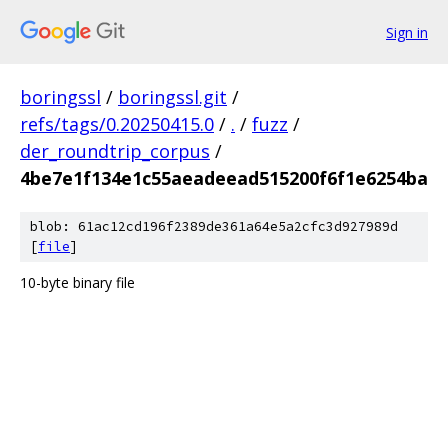
Sign in
boringssl
/
boringssl.git
/
refs/tags/0.20250415.0
/
.
/
fuzz
/
der_roundtrip_corpus
/
4be7e1f134e1c55aeadeead515200f6f1e6254ba
blob: 61ac12cd196f2389de361a64e5a2cfc3d927989d
[
file
]
10-byte binary file