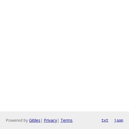
Powered by
Gitiles
|
Privacy
|
Terms
txt
json