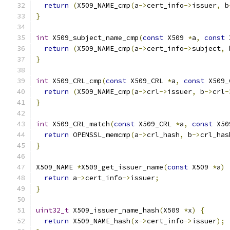
return
(
X509_NAME_cmp
(
a
->
cert_info
->
issuer
,
 b
}
int
 X509_subject_name_cmp
(
const
 X509 
*
a
,
const
 
return
(
X509_NAME_cmp
(
a
->
cert_info
->
subject
,
 
}
int
 X509_CRL_cmp
(
const
 X509_CRL 
*
a
,
const
 X509_
return
(
X509_NAME_cmp
(
a
->
crl
->
issuer
,
 b
->
crl
-
}
int
 X509_CRL_match
(
const
 X509_CRL 
*
a
,
const
 X50
return
 OPENSSL_memcmp
(
a
->
crl_hash
,
 b
->
crl_has
}
X509_NAME 
*
X509_get_issuer_name
(
const
 X509 
*
a
)
return
 a
->
cert_info
->
issuer
;
}
uint32_t
 X509_issuer_name_hash
(
X509 
*
x
)
{
return
 X509_NAME_hash
(
x
->
cert_info
->
issuer
);