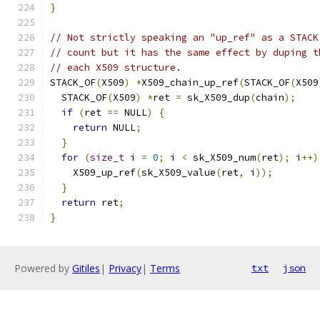
}
// Not strictly speaking an "up_ref" as a STACK
// count but it has the same effect by duping t
// each X509 structure.
STACK_OF
(
X509
)
*
X509_chain_up_ref
(
STACK_OF
(
X509
  STACK_OF
(
X509
)
*
ret 
=
 sk_X509_dup
(
chain
);
if
(
ret 
==
 NULL
)
{
return
 NULL
;
}
for
(
size_t
 i 
=
0
;
 i 
<
 sk_X509_num
(
ret
);
 i
++)
    X509_up_ref
(
sk_X509_value
(
ret
,
 i
));
}
return
 ret
;
}
Powered by
Gitiles
|
Privacy
|
Terms
txt
json