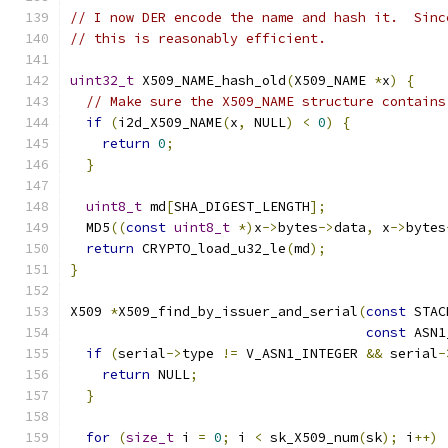
// I now DER encode the name and hash it.  Sinc
// this is reasonably efficient.
uint32_t
 X509_NAME_hash_old
(
X509_NAME 
*
x
)
{
// Make sure the X509_NAME structure contains
if
(
i2d_X509_NAME
(
x
,
 NULL
)
<
0
)
{
return
0
;
}
uint8_t
 md
[
SHA_DIGEST_LENGTH
];
  MD5
((
const
uint8_t
*)
x
->
bytes
->
data
,
 x
->
bytes
return
 CRYPTO_load_u32_le
(
md
);
}
X509 
*
X509_find_by_issuer_and_serial
(
const
 STAC
const
 ASN1
if
(
serial
->
type 
!=
 V_ASN1_INTEGER 
&&
 serial
-
return
 NULL
;
}
for
(
size_t
 i 
=
0
;
 i 
<
 sk_X509_num
(
sk
);
 i
++)