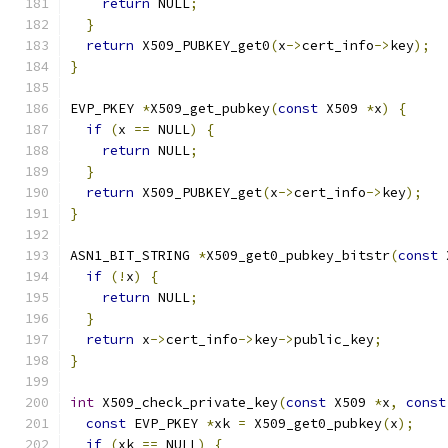
return
 NULL
;
}
return
 X509_PUBKEY_get0
(
x
->
cert_info
->
key
);
}
EVP_PKEY 
*
X509_get_pubkey
(
const
 X509 
*
x
)
{
if
(
x 
==
 NULL
)
{
return
 NULL
;
}
return
 X509_PUBKEY_get
(
x
->
cert_info
->
key
);
}
ASN1_BIT_STRING 
*
X509_get0_pubkey_bitstr
(
const
 
if
(!
x
)
{
return
 NULL
;
}
return
 x
->
cert_info
->
key
->
public_key
;
}
int
 X509_check_private_key
(
const
 X509 
*
x
,
const
const
 EVP_PKEY 
*
xk 
=
 X509_get0_pubkey
(
x
);
if
(
xk 
==
 NULL
)
{