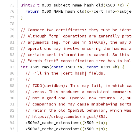
uint32_t
 X509_subject_name_hash_old
(
X509 
*
x
)
{
return
 X509_NAME_hash_old
(
x
->
cert_info
->
subje
}
// Compare two certificates: they must be ident
// Although "cmp" operations are generally prot
// arguments (eg. for use in STACKs), the way X
// operations may involve ensuring the hashes a
// certain cert information is cached. So this 
// "depth-first" constification tree has to hal
int
 X509_cmp
(
const
 X509 
*
a
,
const
 X509 
*
b
)
{
// Fill in the |cert_hash| fields.
//
// TODO(davidben): This may fail, in which ca
// zeros. This produces a consistent comparis
// not a good one. OpenSSL now returns -2, bu
// comparison and may cause misbehaving sorts
// retain the old OpenSSL behavior, which was
// https://crbug.com/boringssl/355.
  x509v3_cache_extensions
((
X509 
*)
a
);
  x509v3_cache_extensions
((
X509 
*)
b
);