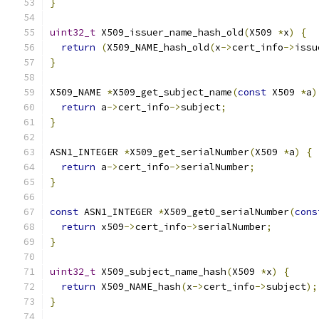
}
uint32_t
 X509_issuer_name_hash_old
(
X509 
*
x
)
{
return
(
X509_NAME_hash_old
(
x
->
cert_info
->
issu
}
X509_NAME 
*
X509_get_subject_name
(
const
 X509 
*
a
)
return
 a
->
cert_info
->
subject
;
}
ASN1_INTEGER 
*
X509_get_serialNumber
(
X509 
*
a
)
{
return
 a
->
cert_info
->
serialNumber
;
}
const
 ASN1_INTEGER 
*
X509_get0_serialNumber
(
cons
return
 x509
->
cert_info
->
serialNumber
;
}
uint32_t
 X509_subject_name_hash
(
X509 
*
x
)
{
return
 X509_NAME_hash
(
x
->
cert_info
->
subject
);
}