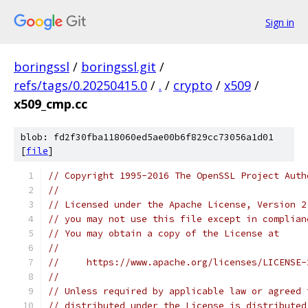
Sign in
boringssl
/
boringssl.git
/
refs/tags/0.20250415.0
/
.
/
crypto
/
x509
/
x509_cmp.cc
blob: fd2f30fba118060ed5ae00b6f829cc73056a1d01
[
file
]
// Copyright 1995-2016 The OpenSSL Project Auth
//
// Licensed under the Apache License, Version 2
// you may not use this file except in complian
// You may obtain a copy of the License at
//
//     https://www.apache.org/licenses/LICENSE-
//
// Unless required by applicable law or agreed 
// distributed under the License is distributed