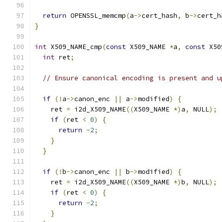
return
 OPENSSL_memcmp
(
a
->
cert_hash
,
 b
->
cert_h
}
int
 X509_NAME_cmp
(
const
 X509_NAME 
*
a
,
const
 X50
int
 ret
;
// Ensure canonical encoding is present and u
if
(!
a
->
canon_enc 
||
 a
->
modified
)
{
    ret 
=
 i2d_X509_NAME
((
X509_NAME 
*)
a
,
 NULL
);
if
(
ret 
<
0
)
{
return
-
2
;
}
}
if
(!
b
->
canon_enc 
||
 b
->
modified
)
{
    ret 
=
 i2d_X509_NAME
((
X509_NAME 
*)
b
,
 NULL
);
if
(
ret 
<
0
)
{
return
-
2
;
}