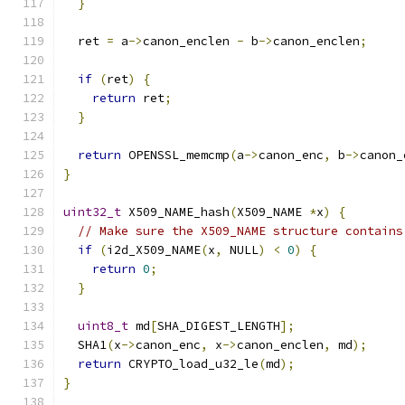
}
  ret 
=
 a
->
canon_enclen 
-
 b
->
canon_enclen
;
if
(
ret
)
{
return
 ret
;
}
return
 OPENSSL_memcmp
(
a
->
canon_enc
,
 b
->
canon_
}
uint32_t
 X509_NAME_hash
(
X509_NAME 
*
x
)
{
// Make sure the X509_NAME structure contains
if
(
i2d_X509_NAME
(
x
,
 NULL
)
<
0
)
{
return
0
;
}
uint8_t
 md
[
SHA_DIGEST_LENGTH
];
  SHA1
(
x
->
canon_enc
,
 x
->
canon_enclen
,
 md
);
return
 CRYPTO_load_u32_le
(
md
);
}