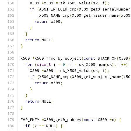
    X509 
*
x509 
=
 sk_X509_value
(
sk
,
 i
);
if
(
ASN1_INTEGER_cmp
(
X509_get0_serialNumber
        X509_NAME_cmp
(
X509_get_issuer_name
(
x509
return
 x509
;
}
}
return
 NULL
;
}
X509 
*
X509_find_by_subject
(
const
 STACK_OF
(
X509
)
for
(
size_t
 i 
=
0
;
 i 
<
 sk_X509_num
(
sk
);
 i
++)
    X509 
*
x509 
=
 sk_X509_value
(
sk
,
 i
);
if
(
X509_NAME_cmp
(
X509_get_subject_name
(
x50
return
 x509
;
}
}
return
 NULL
;
}
EVP_PKEY 
*
X509_get0_pubkey
(
const
 X509 
*
x
)
{
if
(
x 
==
 NULL
)
{