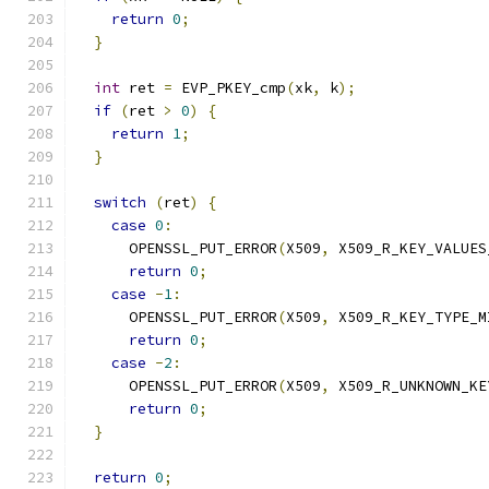
return
0
;
}
int
 ret 
=
 EVP_PKEY_cmp
(
xk
,
 k
);
if
(
ret 
>
0
)
{
return
1
;
}
switch
(
ret
)
{
case
0
:
      OPENSSL_PUT_ERROR
(
X509
,
 X509_R_KEY_VALUES
return
0
;
case
-
1
:
      OPENSSL_PUT_ERROR
(
X509
,
 X509_R_KEY_TYPE_M
return
0
;
case
-
2
:
      OPENSSL_PUT_ERROR
(
X509
,
 X509_R_UNKNOWN_KE
return
0
;
}
return
0
;