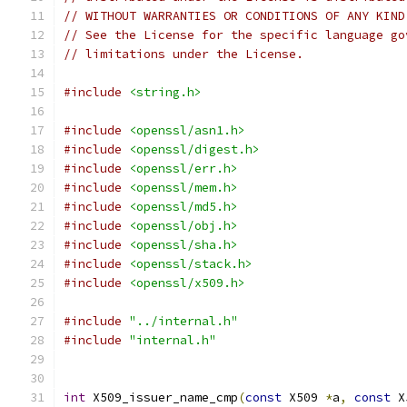
// WITHOUT WARRANTIES OR CONDITIONS OF ANY KIND
// See the License for the specific language go
// limitations under the License.
#include
<string.h>
#include
<openssl/asn1.h>
#include
<openssl/digest.h>
#include
<openssl/err.h>
#include
<openssl/mem.h>
#include
<openssl/md5.h>
#include
<openssl/obj.h>
#include
<openssl/sha.h>
#include
<openssl/stack.h>
#include
<openssl/x509.h>
#include
"../internal.h"
#include
"internal.h"
int
 X509_issuer_name_cmp
(
const
 X509 
*
a
,
const
 X