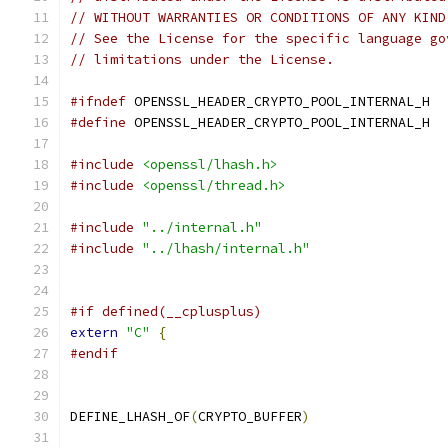
// WITHOUT WARRANTIES OR CONDITIONS OF ANY KIND
// See the License for the specific language go
// limitations under the License.
#ifndef
 OPENSSL_HEADER_CRYPTO_POOL_INTERNAL_H
#define
 OPENSSL_HEADER_CRYPTO_POOL_INTERNAL_H
#include
<openssl/lhash.h>
#include
<openssl/thread.h>
#include
"../internal.h"
#include
"../lhash/internal.h"
#if defined(__cplusplus)
extern
"C"
{
#endif
DEFINE_LHASH_OF
(
CRYPTO_BUFFER
)