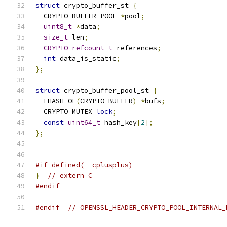
struct
 crypto_buffer_st 
{
  CRYPTO_BUFFER_POOL 
*
pool
;
uint8_t
*
data
;
size_t
 len
;
CRYPTO_refcount_t
 references
;
int
 data_is_static
;
};
struct
 crypto_buffer_pool_st 
{
  LHASH_OF
(
CRYPTO_BUFFER
)
*
bufs
;
  CRYPTO_MUTEX 
lock
;
const
uint64_t
 hash_key
[
2
];
};
#if defined(__cplusplus)
}
// extern C
#endif
#endif
// OPENSSL_HEADER_CRYPTO_POOL_INTERNAL_