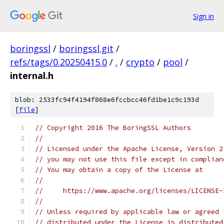
Sign in
boringssl
/
boringssl.git
/
refs/tags/0.20250415.0
/
.
/
crypto
/
pool
/
internal.h
blob: 2533fc94f4194f868e6fccbcc46fd1be1c9c193d
[
file
]
// Copyright 2016 The BoringSSL Authors
//
// Licensed under the Apache License, Version 2
// you may not use this file except in complian
// You may obtain a copy of the License at
//
//     https://www.apache.org/licenses/LICENSE-
//
// Unless required by applicable law or agreed 
// distributed under the License is distributed