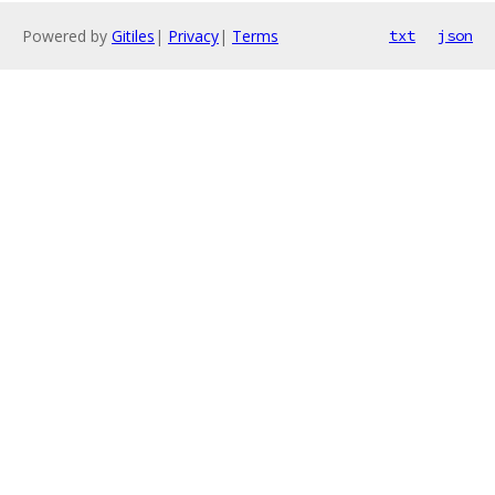
Powered by
Gitiles
|
Privacy
|
Terms
txt
json