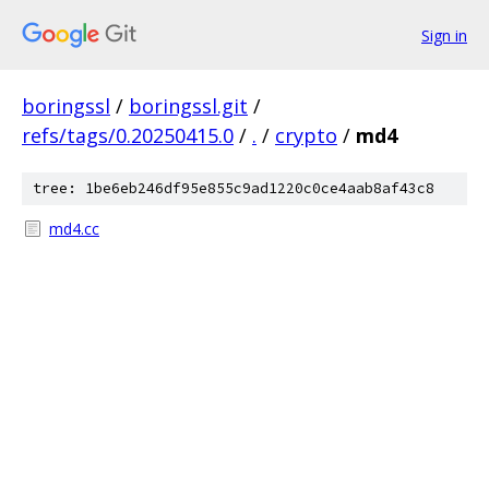
Sign in
boringssl
/
boringssl.git
/
refs/tags/0.20250415.0
/
.
/
crypto
/
md4
tree: 1be6eb246df95e855c9ad1220c0ce4aab8af43c8
md4.cc