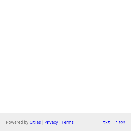
Powered by
Gitiles
|
Privacy
|
Terms
txt
json