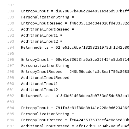
EntropyInput = d3870857b486c2844051e9e5d937b1f
PersonalizationString =
EntropyInputReseed = f48c355124c34e020fde83532
AdditionalInputReseed =
AdditionalInput1 =
AdditionalInput2 =
ReturnedBits = 62fe61cc6be713293231979df124258
EntropyInput = 68e91e73623fa6a3ce22f424e9db971
PersonalizationString =
EntropyInputReseed = 249b56dcdc4c5c8eaf796c868
AdditionalInputReseed =
AdditionalInput1 =
AdditionalInput2 =
ReturnedBits = a15d3d61408ddea3b9753c854c693ca
EntropyInput = 791fa5e81f80e8b141e228a0d623436
PersonalizationString =
EntropyInputReseed = fe04245537637cef4c8c5cd33
AdditionalInputReseed = efc127b013c34b70a9f284