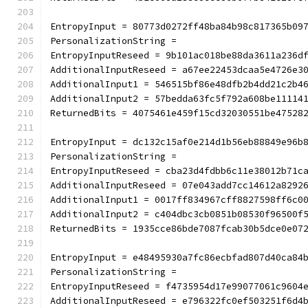
EntropyInput = 80773d0272ff48ba84b98c817365b09
PersonalizationString =
EntropyInputReseed = 9b101ac018be88da3611a236d
AdditionalInputReseed = a67ee22453dcaa5e4726e3
AdditionalInput1 = 546515bf86e48dfb2b4dd21c2b4
AdditionalInput2 = 57bedda63fc5f792a608be11114
ReturnedBits = 4075461e459f15cd32030551be47528
EntropyInput = dc132c15af0e214d1b56eb88849e96b
PersonalizationString =
EntropyInputReseed = cba23d4fdbb6c11e38012b71c
AdditionalInputReseed = 07e043add7cc14612a8292
AdditionalInput1 = 0017ff834967cff8827598ff6c0
AdditionalInput2 = c404dbc3cb0851b08530f96500f
ReturnedBits = 1935cce86bde7087fcab30b5dce0e07
EntropyInput = e48495930a7fc86ecbfad807d40ca84
PersonalizationString =
EntropyInputReseed = f4735954d17e99077061c9604
AdditionalInputReseed = e796322fc0ef503251f6d4