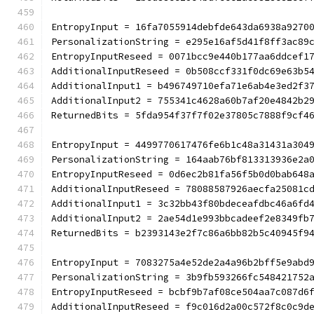
EntropyInput = 16fa7055914debfde643da6938a9270
PersonalizationString = e295e16af5d41f8ff3ac89
EntropyInputReseed = 0071bcc9e440b177aa6ddcef1
AdditionalInputReseed = 0b508ccf331f0dc69e63b5
AdditionalInput1 = b496749710efa71e6ab4e3ed2f3
AdditionalInput2 = 755341c4628a60b7af20e4842b2
ReturnedBits = 5fda954f37f7f02e37805c7888f9cf4
EntropyInput = 4499770617476fe6b1c48a31431a304
PersonalizationString = 164aab76bf813313936e2a
EntropyInputReseed = 0d6ec2b81fa56f5b0d0bab648
AdditionalInputReseed = 78088587926aecfa25081c
AdditionalInput1 = 3c32bb43f80bdeceafdbc46a6fd
AdditionalInput2 = 2ae54d1e993bbcadeef2e8349fb
ReturnedBits = b2393143e2f7c86a6bb82b5c40945f9
EntropyInput = 7083275a4e52de2a4a96b2bff5e9abd
PersonalizationString = 3b9fb593266fc548421752
EntropyInputReseed = bcbf9b7af08ce504aa7c087d6
AdditionalInputReseed = f9c016d2a00c572f8c0c9d