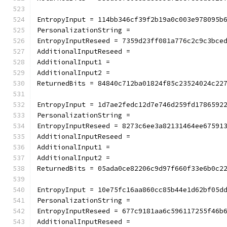
EntropyInput = 114bb346cf39f2b19a0c003e978095b
PersonalizationString =
EntropyInputReseed = 7359d23ff081a776c2c9c3bce
AdditionalInputReseed =
AdditionalInput1 =
AdditionalInput2 =
ReturnedBits = 84840c712ba01824f85c23524024c22
EntropyInput = 1d7ae2fedc12d7e746d259fd1786592
PersonalizationString =
EntropyInputReseed = 8273c6ee3a82131464ee67591
AdditionalInputReseed =
AdditionalInput1 =
AdditionalInput2 =
ReturnedBits = 05ada0ce82206c9d97f660f33e6b0c2
EntropyInput = 10e75fc16aa860cc85b44e1d62bf05d
PersonalizationString =
EntropyInputReseed = 677c9181aa6c596117255f46b
AdditionalInputReseed =