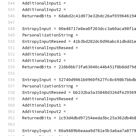
AdditionalInput1 =
AdditionalInput2 =
ReturnedBits = 6dabd2c41d073e32bdc26af05964619
EntropyInput = 00e48717e8ea0f203dcc3a60aca98f1
PersonalizationString =
EntropyInputReseed = 41b3bd282dc0d96abc61dbdd1
AdditionalInputReseed =
AdditionalInput1 =
AdditionalInput2 =
ReturnedBits = 216b0bb73fa63040c44b451f8b8dd79
EntropyInput = 52740d9061b0960f627fc8c698b7bbd
PersonalizationString =
EntropyInputReseed = bb232ba5a35848d324dfe2956
AdditionalInputReseed =
AdditionalInput1 =
AdditionalInput2 =
ReturnedBits = 1c93d4dbd97254eeda5bc25a362db4b
EntropyInput = 00a9489b6eaaa9d781e5b3a6aa7a877