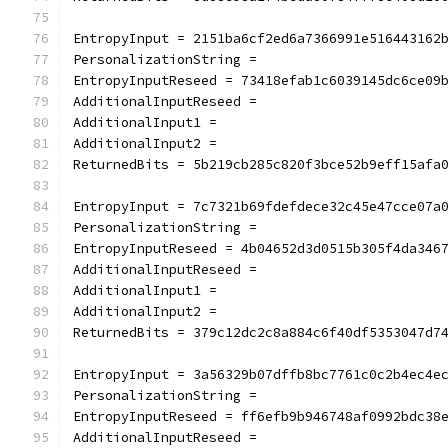
EntropyInput = 2151ba6cf2ed6a7366991e516443162
PersonalizationString =
EntropyInputReseed = 73418efab1c6039145dc6ce09
AdditionalInputReseed =
AdditionalInput1 =
AdditionalInput2 =
ReturnedBits = 5b219cb285c820f3bce52b9eff15afa
EntropyInput = 7c7321b69fdefdece32c45e47cce07a
PersonalizationString =
EntropyInputReseed = 4b04652d3d0515b305f4da346
AdditionalInputReseed =
AdditionalInput1 =
AdditionalInput2 =
ReturnedBits = 379c12dc2c8a884c6f40df5353047d7
EntropyInput = 3a56329b07dffb8bc7761c0c2b4ec4e
PersonalizationString =
EntropyInputReseed = ff6efb9b946748af0992bdc38
AdditionalInputReseed =