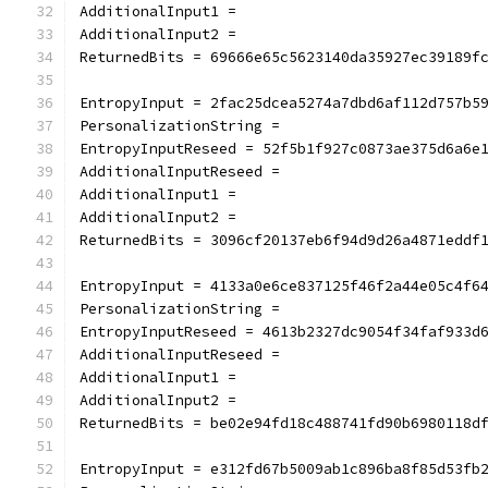
AdditionalInput1 =
AdditionalInput2 =
ReturnedBits = 69666e65c5623140da35927ec39189f
EntropyInput = 2fac25dcea5274a7dbd6af112d757b5
PersonalizationString =
EntropyInputReseed = 52f5b1f927c0873ae375d6a6e
AdditionalInputReseed =
AdditionalInput1 =
AdditionalInput2 =
ReturnedBits = 3096cf20137eb6f94d9d26a4871eddf
EntropyInput = 4133a0e6ce837125f46f2a44e05c4f6
PersonalizationString =
EntropyInputReseed = 4613b2327dc9054f34faf933d
AdditionalInputReseed =
AdditionalInput1 =
AdditionalInput2 =
ReturnedBits = be02e94fd18c488741fd90b6980118d
EntropyInput = e312fd67b5009ab1c896ba8f85d53fb