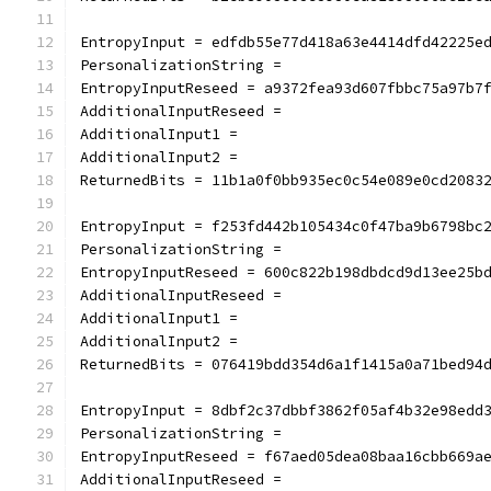
EntropyInput = edfdb55e77d418a63e4414dfd42225e
PersonalizationString =
EntropyInputReseed = a9372fea93d607fbbc75a97b7
AdditionalInputReseed =
AdditionalInput1 =
AdditionalInput2 =
ReturnedBits = 11b1a0f0bb935ec0c54e089e0cd2083
EntropyInput = f253fd442b105434c0f47ba9b6798bc
PersonalizationString =
EntropyInputReseed = 600c822b198dbdcd9d13ee25b
AdditionalInputReseed =
AdditionalInput1 =
AdditionalInput2 =
ReturnedBits = 076419bdd354d6a1f1415a0a71bed94
EntropyInput = 8dbf2c37dbbf3862f05af4b32e98edd
PersonalizationString =
EntropyInputReseed = f67aed05dea08baa16cbb669a
AdditionalInputReseed =