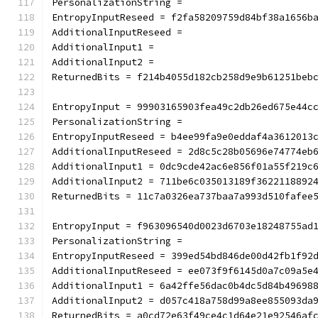
PersonalizationString =
EntropyInputReseed = f2fa58209759d84bf38a1656b
AdditionalInputReseed =
AdditionalInput1 =
AdditionalInput2 =
ReturnedBits = f214b4055d182cb258d9e9b61251beb
EntropyInput = 99903165903fea49c2db26ed675e44c
PersonalizationString =
EntropyInputReseed = b4ee99fa9e0eddaf4a3612013
AdditionalInputReseed = 2d8c5c28b05696e74774eb
AdditionalInput1 = 0dc9cde42ac6e856f01a55f219c
AdditionalInput2 = 711be6c035013189f3622118892
ReturnedBits = 11c7a0326ea737baa7a993d510fafee
EntropyInput = f963096540d0023d6703e18248755ad
PersonalizationString =
EntropyInputReseed = 399ed54bd846de00d42fb1f92
AdditionalInputReseed = ee073f9f6145d0a7c09a5e
AdditionalInput1 = 6a42ffe56dac0b4dc5d84b49698
AdditionalInput2 = d057c418a758d99a8ee855093da
ReturnedBits = a0cd72e63f49ce4c1d64e21e92546af