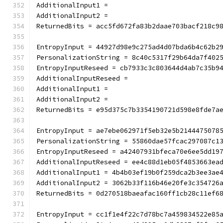
AdditionalInput1 =
AdditionalInput2 =
ReturnedBits = acc5fd672fa83b2daae703bacf218c9
EntropyInput = 44927d98e9c275ad4d07bda6b4c62b2
PersonalizationString = 8c40c5317f29b64da7f402
EntropyInputReseed = cb7933c3c803644d4ab7c35b9
AdditionalInputReseed =
AdditionalInput1 =
AdditionalInput2 =
ReturnedBits = e95d375c7b3354190721d598e8fde7a
EntropyInput = ae7ebe062971f5eb32e5b2144475078
PersonalizationString = 55860dae57fcac297087c1
EntropyInputReseed = a42407931bfeca70e6ee5dd19
AdditionalInputReseed = ee4c88d1eb05f4853663ea
AdditionalInput1 = 4b4b03ef19b0f259dca2b3ee3ae
AdditionalInput2 = 3062b33f116b46e20fe3c354726
ReturnedBits = 0d270518baeafac160ff1cb28c11ef6
EntropyInput = cc1f1e4f22c7d78bc7a459834522e85