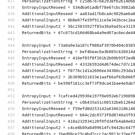
PersonalizationString = c25d67676e2938fb261406
EntropyInputReseed = 534dba01adbf78e67cbc5082a
AdditionalInputReseed = aa83ad17b8ca4c9826aeba
AdditionalInput1 = 6b8e07fe59f911ce5e342bcec2e
AdditionalInput2 = 56c25835927f85a36a9ad5ce311
ReturnedBits = 67c675cd166d68ba4a9ed07ac6ecde4
EntropyInput = 73a0a9e3a187cf980af3970b404c858
PersonalizationString = bef4beac0a3b085c626014
EntropyInputReseed = 416ef85f8f201b2b00b95f2ed
AdditionalInputReseed = 43326592d4d674dec7d7c1
AdditionalInput1 = f8776c1d1a2600ee34386c293da
AdditionalInput2 = 2b369b921653e1aaf66af65b066
ReturnedBits = be598f181cc3ef73f9dca41bae4e9ab
EntropyInput = 7cafced429930e197f8e092eb719089
PersonalizationString = c0b435a51c08532beb1264
EntropyInputReseed = f59efd8d253142a0346310b14
AdditionalInputReseed = b64c2dc0573f0d8740a5f9
AdditionalInput1 = 418a232934120f0fd34fb4a84e8
AdditionalInput2 = c4ce8b89a8d99614fc9442bc647
ReturnedBits = 1bed88ce25c4bd7ccc2ac9813c32ee7