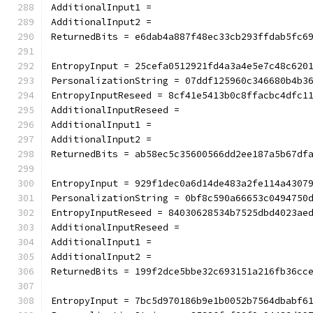
AdditionalInput1 =
AdditionalInput2 =
ReturnedBits = e6dab4a887f48ec33cb293ffdab5fc6
EntropyInput = 25cefa0512921fd4a3a4e5e7c48c620
PersonalizationString = 07ddf125960c346680b4b3
EntropyInputReseed = 8cf41e5413b0c8ffacbc4dfc1
AdditionalInputReseed =
AdditionalInput1 =
AdditionalInput2 =
ReturnedBits = ab58ec5c35600566dd2ee187a5b67df
EntropyInput = 929f1dec0a6d14de483a2fe114a4307
PersonalizationString = 0bf8c590a66653c0494750
EntropyInputReseed = 84030628534b7525dbd4023ae
AdditionalInputReseed =
AdditionalInput1 =
AdditionalInput2 =
ReturnedBits = 199f2dce5bbe32c693151a216fb36cc
EntropyInput = 7bc5d970186b9e1b0052b7564dbabf6