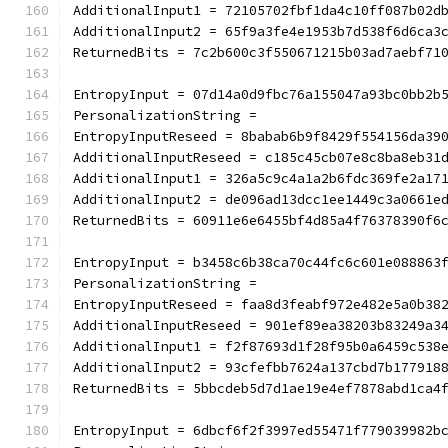
AdditionalInput1 = 72105702fbf1da4c10ff087b02d
AdditionalInput2 = 65f9a3fe4e1953b7d538f6d6ca3
ReturnedBits = 7c2b600c3f550671215b03ad7aebf71
EntropyInput = 07d14a0d9fbc76a155047a93bc0bb2b
PersonalizationString =
EntropyInputReseed = 8babab6b9f8429f554156da39
AdditionalInputReseed = c185c45cb07e8c8ba8eb31
AdditionalInput1 = 326a5c9c4a1a2b6fdc369fe2a17
AdditionalInput2 = de096ad13dcc1ee1449c3a0661e
ReturnedBits = 60911e6e6455bf4d85a4f76378390f6
EntropyInput = b3458c6b38ca70c44fc6c601e088863
PersonalizationString =
EntropyInputReseed = faa8d3feabf972e482e5a0b38
AdditionalInputReseed = 901ef89ea38203b83249a3
AdditionalInput1 = f2f87693d1f28f95b0a6459c538
AdditionalInput2 = 93cfefbb7624a137cbd7b177918
ReturnedBits = 5bbcdeb5d7d1ae19e4ef7878abd1ca4
EntropyInput = 6dbcf6f2f3997ed55471f779039982b