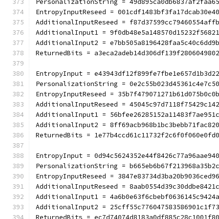
PersonalizationString = 49d895ca0db6837af2faa6
EntropyInputReseed = 001cdf1483bf3fa17dcab30e4
AdditionalInputReseed = f87d37599cc79460554aff
AdditionalInput1 = 9f0db48e5a148570d15232f5682
AdditionalInput2 = e7bb505a8196428faa5c40c6dd9
ReturnedBits = a3eca2adeb14d306df139f280604980
EntropyInput = e43943df12f899fe7fbe1e657d1b3d2
PersonalizationString = 0e2c55b023d45361c4e7c5
EntropyInputReseed = 35b7f479071271b61d075b0c0
AdditionalInputReseed = 45045c97d7118f75429c14
AdditionalInput1 = 56bfee26285152a11483f7ae951
AdditionalInput2 = 8ff69acb968b1bc3bebb71fac82
ReturnedBits = 1e77b4ccd61c11732f2c6f0f060e0fd
EntropyInput = 0d94c5624352e44f8426c77a96aae94
PersonalizationString = b665eb6b67f213968a35b2
EntropyInputReseed = 3847e83734d3ba20b9036ced9
AdditionalInputReseed = 8aab0554d39c30ddbe8421
AdditionalInput1 = 4a6b0e63f6cbebf0636145c9424
AdditionalInput2 = 25cff55c776047583586901c1f7
ReturnedBits = ec7d74074d8183a0df885c28c1001f8