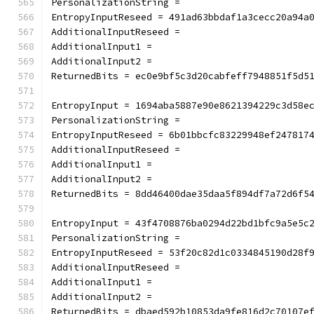
PersonalizationString =
EntropyInputReseed = 491ad63bbdaf1a3cecc20a94a
AdditionalInputReseed =
AdditionalInput1 =
AdditionalInput2 =
ReturnedBits = ec0e9bf5c3d20cabfeff7948851f5d5
EntropyInput = 1694aba5887e90e8621394229c3d58e
PersonalizationString =
EntropyInputReseed = 6b01bbcfc83229948ef247817
AdditionalInputReseed =
AdditionalInput1 =
AdditionalInput2 =
ReturnedBits = 8dd46400dae35daa5f894df7a72d6f5
EntropyInput = 43f4708876ba0294d22bd1bfc9a5e5c
PersonalizationString =
EntropyInputReseed = 53f20c82d1c0334845190d28f
AdditionalInputReseed =
AdditionalInput1 =
AdditionalInput2 =
ReturnedBits = dbaed592b10853da9fe816d2c70107e