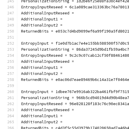
PersonalizationString = 1d2be6f25e88fa30c4ef42
EntropyInputReseed = 6c1a089cae313363bc76a7801
AdditionalInputReseed =
AdditionalInput1 =
AdditionalInput2 =
ReturnedBits = e053c7d4bd9099ef6a99f190a5fd802
EntropyInput = f1e0d7b1ac7e4e155bb588500f57d0c
PersonalizationString = 86da37245d9bd1fb59a4bc
EntropyInputReseed = 9c2c9c07cab12cf50f8846148
AdditionalInputReseed =
AdditionalInput1 =
AdditionalInput2 =
ReturnedBits = e0ac06d7eae89469b6c14a31e7f0464
EntropyInput = 1dbee767e9916ab322ba461fbf9f751
PersonalizationString = 966b5cd94019d4d90b48ea
EntropyInputReseed = 96e828128f183c76c90ec8341
AdditionalInputReseed =
AdditionalInput1 =
AdditionalInput2 =
ReturnedBits = c4d3f5c55d3979b174020650ad7a46b