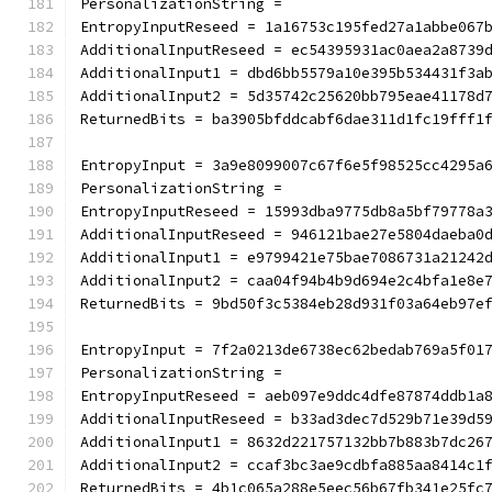
PersonalizationString =
EntropyInputReseed = 1a16753c195fed27a1abbe067
AdditionalInputReseed = ec54395931ac0aea2a8739
AdditionalInput1 = dbd6bb5579a10e395b534431f3a
AdditionalInput2 = 5d35742c25620bb795eae41178d
ReturnedBits = ba3905bfddcabf6dae311d1fc19fff1
EntropyInput = 3a9e8099007c67f6e5f98525cc4295a
PersonalizationString =
EntropyInputReseed = 15993dba9775db8a5bf79778a
AdditionalInputReseed = 946121bae27e5804daeba0
AdditionalInput1 = e9799421e75bae7086731a21242
AdditionalInput2 = caa04f94b4b9d694e2c4bfa1e8e
ReturnedBits = 9bd50f3c5384eb28d931f03a64eb97e
EntropyInput = 7f2a0213de6738ec62bedab769a5f01
PersonalizationString =
EntropyInputReseed = aeb097e9ddc4dfe87874ddb1a
AdditionalInputReseed = b33ad3dec7d529b71e39d5
AdditionalInput1 = 8632d221757132bb7b883b7dc26
AdditionalInput2 = ccaf3bc3ae9cdbfa885aa8414c1
ReturnedBits = 4b1c065a288e5eec56b67fb341e25fc