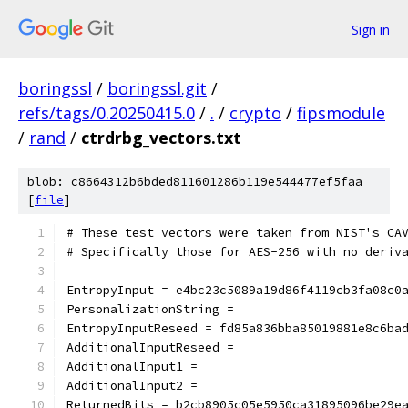
Sign in
boringssl
/
boringssl.git
/
refs/tags/0.20250415.0
/
.
/
crypto
/
fipsmodule
/
rand
/
ctrdrbg_vectors.txt
blob: c8664312b6bded811601286b119e544477ef5faa
[
file
]
# These test vectors were taken from NIST's CA
# Specifically those for AES-256 with no deriv
EntropyInput = e4bc23c5089a19d86f4119cb3fa08c0
PersonalizationString =
EntropyInputReseed = fd85a836bba85019881e8c6ba
AdditionalInputReseed =
AdditionalInput1 =
AdditionalInput2 =
ReturnedBits = b2cb8905c05e5950ca31895096be29e