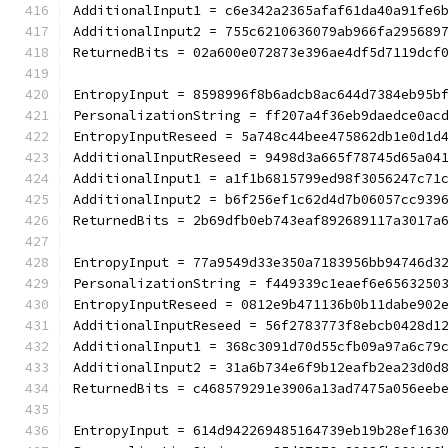
AdditionalInput1 = c6e342a2365afaf61da40a91fe6
AdditionalInput2 = 755c6210636079ab966fa295689
ReturnedBits = 02a600e072873e396ae4df5d7119dcf
EntropyInput = 8598996f8b6adcb8ac644d7384eb95b
PersonalizationString = ff207a4f36eb9daedce0ac
EntropyInputReseed = 5a748c44bee475862db1e0d1d
AdditionalInputReseed = 9498d3a665f78745d65a04
AdditionalInput1 = a1f1b6815799ed98f3056247c71
AdditionalInput2 = b6f256ef1c62d4d7b06057cc939
ReturnedBits = 2b69dfb0eb743eaf892689117a3017a
EntropyInput = 77a9549d33e350a7183956bb94746d3
PersonalizationString = f449339c1eaef6e6563250
EntropyInputReseed = 0812e9b471136b0b11dabe902
AdditionalInputReseed = 56f2783773f8ebcb0428d1
AdditionalInput1 = 368c3091d70d55cfb09a97a6c79
AdditionalInput2 = 31a6b734e6f9b12eafb2ea23d0d
ReturnedBits = c468579291e3906a13ad7475a056eeb
EntropyInput = 614d942269485164739eb19b28ef163