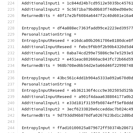
AdditionalInput1 = 1c844d24b7cd9512e5035bc4576
AdditionalInput2 = 5c5671ba79bd0b83f74d0ed98e9
ReturnedBits = 40f17e2bf6084a6447f2c40d601e16a
EntropyInput = df4a888ec7363fadd99ce2223ed3957
PersonalizationString =
EntropyInputReseed = e16dca80b2061706e8180dce8
AdditionalInputReseed = febc9f6b9f2b90b4320d5d
AdditionalInput1 = 0aba74cd299e75886c9e7e5293e
AdditionalInput2 = e451eac802660ac843fc72b66d5
ReturnedBits = 968b708ed6b54d2e5a66d46f2299874
EntropyInput = 43bc561c4dd1b904a5333a092a670d0
PersonalizationString =
EntropyInputReseed = eb362136f4ccc9e302505d525
AdditionalInputReseed = a901f4daaa638804177a0b
AdditionalInput1 = e33d181f3159fb0874eff5ef8dd
AdditionalInput2 = 3ecf6233820e6cceddac7b024c4
ReturnedBits = 9d793dd96b870dfa0267623bd1c2d8b
EntropyInput = ffad10100025a879672ff50374b2867