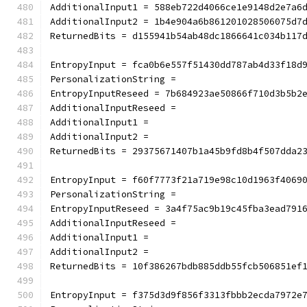
AdditionalInput1 = 588eb722d4066ce1e9148d2e7a6
AdditionalInput2 = 1b4e904a6b861201028506075d7
ReturnedBits = d155941b54ab48dc1866641c034b117
EntropyInput = fca0b6e557f51430dd787ab4d33f18d
PersonalizationString =
EntropyInputReseed = 7b684923ae50866f710d3b5b2
AdditionalInputReseed =
AdditionalInput1 =
AdditionalInput2 =
ReturnedBits = 29375671407b1a45b9fd8b4f507dda2
EntropyInput = f60f7773f21a719e98c10d1963f4069
PersonalizationString =
EntropyInputReseed = 3a4f75ac9b19c45fba3ead791
AdditionalInputReseed =
AdditionalInput1 =
AdditionalInput2 =
ReturnedBits = 10f386267bdb885ddb55fcb506851ef
EntropyInput = f375d3d9f856f3313fbbb2ecda7972e