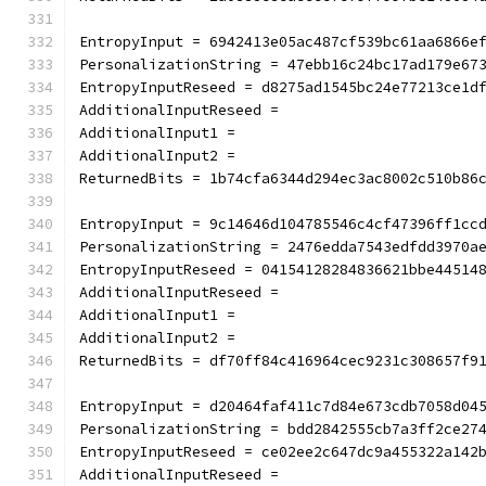
EntropyInput = 6942413e05ac487cf539bc61aa6866e
PersonalizationString = 47ebb16c24bc17ad179e67
EntropyInputReseed = d8275ad1545bc24e77213ce1d
AdditionalInputReseed =
AdditionalInput1 =
AdditionalInput2 =
ReturnedBits = 1b74cfa6344d294ec3ac8002c510b86
EntropyInput = 9c14646d104785546c4cf47396ff1cc
PersonalizationString = 2476edda7543edfdd3970a
EntropyInputReseed = 04154128284836621bbe44514
AdditionalInputReseed =
AdditionalInput1 =
AdditionalInput2 =
ReturnedBits = df70ff84c416964cec9231c308657f9
EntropyInput = d20464faf411c7d84e673cdb7058d04
PersonalizationString = bdd2842555cb7a3ff2ce27
EntropyInputReseed = ce02ee2c647dc9a455322a142
AdditionalInputReseed =