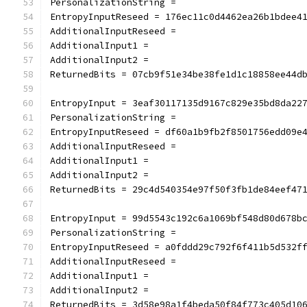
PersonalizationString =
EntropyInputReseed = 176ec11c0d4462ea26b1bdee4
AdditionalInputReseed =
AdditionalInput1 =
AdditionalInput2 =
ReturnedBits = 07cb9f51e34be38fe1d1c18858ee44d
EntropyInput = 3eaf30117135d9167c829e35bd8da22
PersonalizationString =
EntropyInputReseed = df60a1b9fb2f8501756edd09e
AdditionalInputReseed =
AdditionalInput1 =
AdditionalInput2 =
ReturnedBits = 29c4d540354e97f50f3fb1de84eef47
EntropyInput = 99d5543c192c6a1069bf548d80d678b
PersonalizationString =
EntropyInputReseed = a0fddd29c792f6f411b5d532f
AdditionalInputReseed =
AdditionalInput1 =
AdditionalInput2 =
ReturnedBits = 3d58e98a1f4beda50f84f773c405d10