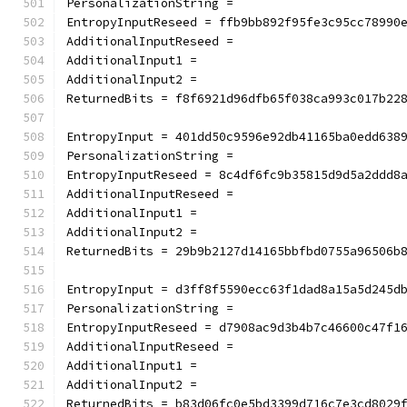
PersonalizationString =
EntropyInputReseed = ffb9bb892f95fe3c95cc78990
AdditionalInputReseed =
AdditionalInput1 =
AdditionalInput2 =
ReturnedBits = f8f6921d96dfb65f038ca993c017b22
EntropyInput = 401dd50c9596e92db41165ba0edd638
PersonalizationString =
EntropyInputReseed = 8c4df6fc9b35815d9d5a2ddd8
AdditionalInputReseed =
AdditionalInput1 =
AdditionalInput2 =
ReturnedBits = 29b9b2127d14165bbfbd0755a96506b
EntropyInput = d3ff8f5590ecc63f1dad8a15a5d245d
PersonalizationString =
EntropyInputReseed = d7908ac9d3b4b7c46600c47f1
AdditionalInputReseed =
AdditionalInput1 =
AdditionalInput2 =
ReturnedBits = b83d06fc0e5bd3399d716c7e3cd8029