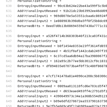
PersonalizationString =
EntropyInputReseed = 90c63b624e22be43a599f5c5b
AdditionalInputReseed = 91b21dc23b63992ee46dd0
AdditionalInput1 = 969d8070e5a53551cbaa6c86924
AdditionalInput2 = 1e888983b398d0a5ff8f25b8dc6
ReturnedBits = 0eed7d0b13b08694559d7438a7771c3
EntropyInput = a526f4714b368303b46f213ca03f431
PersonalizationString =
EntropyInputReseed = b8f1454e8353e23ff3614fd85
AdditionalInputReseed = 4b51f0af1442cdab2497f3
AdditionalInput1 = 6c37cd5aa6db94a17ba3980067f
AdditionalInput2 = 162a95c2b77ee5bb3012cf0c183
ReturnedBits = df894835e07073ba4f0f75c480f8687
EntropyInput = e7cf1741478a81e4090ce208c5b8300
PersonalizationString =
EntropyInputReseed = 0809aa013110fcd6e703cd5f4
AdditionalInputReseed = d653eaed493ff4c2791d5f
AdditionalInput1 = 4390649973c34e1a368b554d912
AdditionalInput2 = b09e0dfd270672ea55379016375
ReturnedBits = 9e2fb5e669c49f12ab989aae822e129