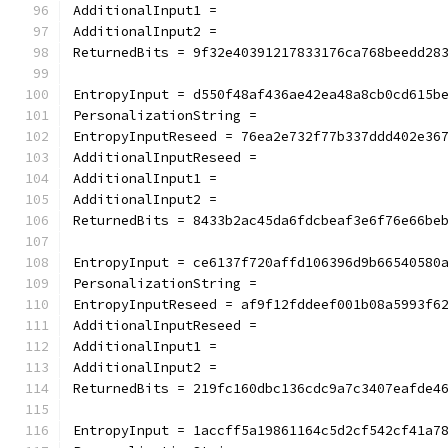
AdditionalInput1 =
AdditionalInput2 =
ReturnedBits = 9f32e40391217833176ca768beedd28
EntropyInput = d550f48af436ae42ea48a8cb0cd615b
PersonalizationString =
EntropyInputReseed = 76ea2e732f77b337ddd402e36
AdditionalInputReseed =
AdditionalInput1 =
AdditionalInput2 =
ReturnedBits = 8433b2ac45da6fdcbeaf3e6f76e66be
EntropyInput = ce6137f720affd106396d9b66540580
PersonalizationString =
EntropyInputReseed = af9f12fddeef001b08a5993f6
AdditionalInputReseed =
AdditionalInput1 =
AdditionalInput2 =
ReturnedBits = 219fc160dbc136cdc9a7c3407eafde4
EntropyInput = 1accff5a19861164c5d2cf542cf41a7