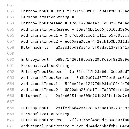
EntropyInput = 809f1f12374609f0111c347fb88935a
PersonalizationString =
EntropyInputReseed = f2d01828e4ae757d90c36fe5a
AdditionalInputReseed = 80a346bd1c05f00c08d9e6
AdditionalInput1 = 0fc7cb589cbc141111f557d852c
AdditionalInput2 = ed60a2a96cef442ecb1b0b8311d
ReturnedBits = a0a7d16bd83e64afaf0ad5c1378f341
EntropyInput = b89c724262f8ebe3c29e8c8bf992959
PersonalizationString =
EntropyInputReseed = 7a131fe412b25a66d40ecb9ed
AdditionalInputReseed = 3a3b2a07c58770ef94cd0f
AdditionalInput1 = 5f9be21ee124776b931c1884f47
AdditionalInput2 = 6820aba25b1af7fd7a0879dfdd6
ReturnedBits = 2a44d6854ebe709e264b253ff1e0a7e
EntropyInput = 2b1fe5b6d42a712ae659aa1b6223339
PersonalizationString =
EntropyInputReseed = 2ff29776ef48c0d20308d07fa
AdditionalInputReseed = a2c6d344decbbefab1764c