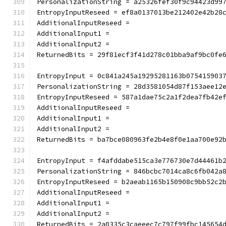
PersonalizationString = a25326fef30f9c94423d99
EntropyInputReseed = ef8a0137013be212402e42b28
AdditionalInputReseed =
AdditionalInput1 =
AdditionalInput2 =
ReturnedBits = 29f81ecf3f41d278c01bba9af9bc0fe
EntropyInput = 0c841a245a19295281163b075415903
PersonalizationString = 28d3581054d87f153aee12
EntropyInputReseed = 587a1dae75c2a1f2dea7fb42e
AdditionalInputReseed =
AdditionalInput1 =
AdditionalInput2 =
ReturnedBits = ba7bce080963fe2b4e8f0e1aa700e92
EntropyInput = f4afddabe515ca3e776730e7d44461b
PersonalizationString = 846bcbc7014ca8c6fb042a
EntropyInputReseed = b2aeab1165b150908c9bb52c2
AdditionalInputReseed =
AdditionalInput1 =
AdditionalInput2 =
ReturnedBits = 2a0335c3caeeec7c797f99fbc145654