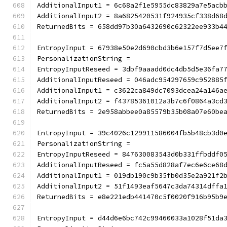
AdditionalInput1 = 6c68a2f1e5955dc83829a7e5acb
AdditionalInput2 = 8a6825420531f924935cf338d68
ReturnedBits = 658dd97b30a6432690c62322ee933b4
EntropyInput = 67938e50e2d690cbd3b6e157f7d5ee7
PersonalizationString =
EntropyInputReseed = 3dbf9aaadd0dc4db5d5e36fa7
AdditionalInputReseed = 046adc954297659c952885
AdditionalInput1 = c3622ca849dc7093dcea24a146a
AdditionalInput2 = f43785361012a3b7c6f0864a3cd
ReturnedBits = 2e958abbee0a85579b35b08a07e60be
EntropyInput = 39c4026c129911586004fb5b48cb3d0
PersonalizationString =
EntropyInputReseed = 847630083543d0b331ffbddf0
AdditionalInputReseed = fc5a55d828af7ec6e6ce68
AdditionalInput1 = 019db190c9b35fb0d35e2a921f2
AdditionalInput2 = 51f1493eaf5647c3da74314dffa
ReturnedBits = e8e221edb441470c5f0020f916b95b9
EntropyInput = d44d6e6bc742c99460033a1028f51da