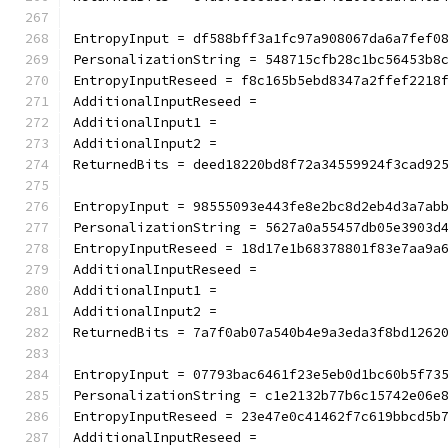
EntropyInput = df588bff3a1fc97a908067da6a7fef0
PersonalizationString = 548715cfb28c1bc56453b8
EntropyInputReseed = f8c165b5ebd8347a2ffef2218
AdditionalInputReseed =
AdditionalInput1 =
AdditionalInput2 =
ReturnedBits = deed18220bd8f72a34559924f3cad92
EntropyInput = 98555093e443fe8e2bc8d2eb4d3a7ab
PersonalizationString = 5627a0a55457db05e3903d
EntropyInputReseed = 18d17e1b68378801f83e7aa9a
AdditionalInputReseed =
AdditionalInput1 =
AdditionalInput2 =
ReturnedBits = 7a7f0ab07a540b4e9a3eda3f8bd1262
EntropyInput = 07793bac6461f23e5eb0d1bc60b5f73
PersonalizationString = c1e2132b77b6c15742e06e
EntropyInputReseed = 23e47e0c41462f7c619bbcd5b
AdditionalInputReseed =