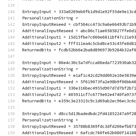
EntropyInput = 333a0269eb0fb1d9d1e92f55de9e13c
PersonalizationString =
EntropyInputReseed = cbf504cc473c9a6e66493b71b
AdditionalInputReseed = abc86c71ae0585827ffe0d
AdditionalInput1 = 15d15fbe7c060e6811bf47c21e9
AdditionalInput2 = fff311ea4c5cbd8ce53c45fe8d8
ReturnedBits = fcdb52bb6e2ba8d896973b9284b32af
EntropyInput = 86e4c30c5a7dfcca86eda7723930ab3
PersonalizationString =
EntropyInputReseed = e1af1c42cd29dd002e10e5839
AdditionalInputReseed = 5f619073fa2e98b9f06bb4
AdditionalInput1 = 330e316bec4955d907d7d7bf2b7
AdditionalInput2 = 405911cf7c6779e02e4740fa973
ReturnedBits = e359c3e23315c9c1d69ab2ec96ec3c6
EntropyInput = d8cc5d13badedbdc2fd41852247a9f2
PersonalizationString =
EntropyInputReseed = 35788b8369fdc3dfd206efb87
AdditionalInputReseed = 6afcdc760fe62b080f1418