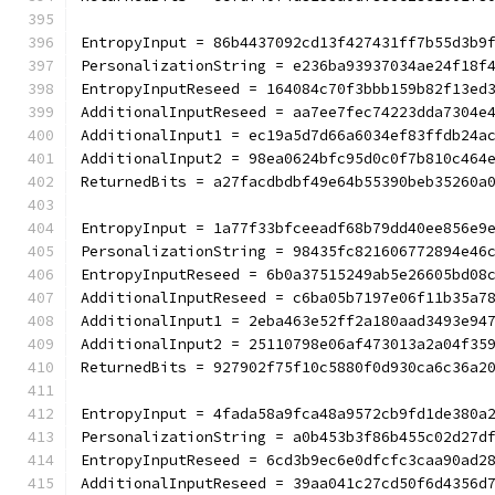
EntropyInput = 86b4437092cd13f427431ff7b55d3b9
PersonalizationString = e236ba93937034ae24f18f
EntropyInputReseed = 164084c70f3bbb159b82f13ed
AdditionalInputReseed = aa7ee7fec74223dda7304e
AdditionalInput1 = ec19a5d7d66a6034ef83ffdb24a
AdditionalInput2 = 98ea0624bfc95d0c0f7b810c464
ReturnedBits = a27facdbdbf49e64b55390beb35260a
EntropyInput = 1a77f33bfceeadf68b79dd40ee856e9
PersonalizationString = 98435fc821606772894e46
EntropyInputReseed = 6b0a37515249ab5e26605bd08
AdditionalInputReseed = c6ba05b7197e06f11b35a7
AdditionalInput1 = 2eba463e52ff2a180aad3493e94
AdditionalInput2 = 25110798e06af473013a2a04f35
ReturnedBits = 927902f75f10c5880f0d930ca6c36a2
EntropyInput = 4fada58a9fca48a9572cb9fd1de380a
PersonalizationString = a0b453b3f86b455c02d27d
EntropyInputReseed = 6cd3b9ec6e0dfcfc3caa90ad2
AdditionalInputReseed = 39aa041c27cd50f6d4356d