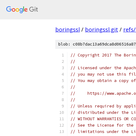
boringssl
/
boringssl.git
/
refs
blob: c08b7dac13a69dca8d06516a87
// Copyright 2017 The Borin
//
// Licensed under the Apach
// you may not use this fil
// You may obtain a copy of
//
//     https://www.apache.o
//
// Unless required by appli
// distributed under the Li
// WITHOUT WARRANTIES OR CO
// See the License for the 
// limitations under the Li