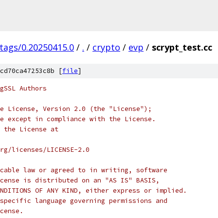
/tags/0.20250415.0
/
.
/
crypto
/
evp
/
scrypt_test.cc
cd70ca47253c8b [
file
]
gSSL Authors
e License, Version 2.0 (the "License");
e except in compliance with the License.
 the License at
rg/licenses/LICENSE-2.0
cable law or agreed to in writing, software
cense is distributed on an "AS IS" BASIS,
NDITIONS OF ANY KIND, either express or implied.
specific language governing permissions and
cense.