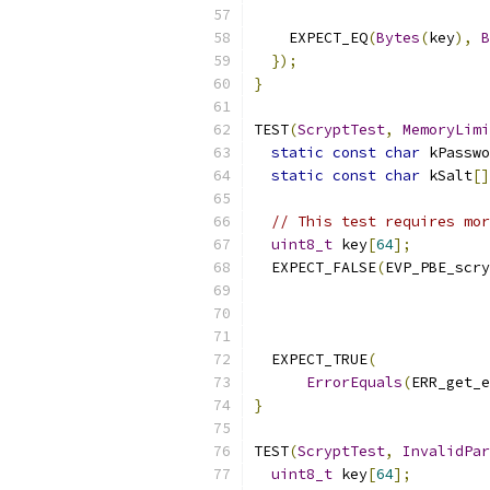
                           
    EXPECT_EQ
(
Bytes
(
key
),
B
});
}
TEST
(
ScryptTest
,
MemoryLimi
static
const
char
 kPasswo
static
const
char
 kSalt
[]
// This test requires mor
uint8_t
 key
[
64
];
  EXPECT_FALSE
(
EVP_PBE_scry
                           
  EXPECT_TRUE
(
ErrorEquals
(
ERR_get_e
}
TEST
(
ScryptTest
,
InvalidPar
uint8_t
 key
[
64
];