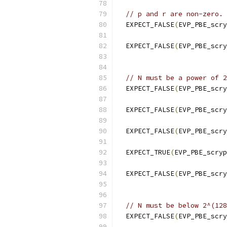
// p and r are non-zero.
  EXPECT_FALSE
(
EVP_PBE_scry
  EXPECT_FALSE
(
EVP_PBE_scry
// N must be a power of 2
  EXPECT_FALSE
(
EVP_PBE_scry
  EXPECT_FALSE
(
EVP_PBE_scry
  EXPECT_FALSE
(
EVP_PBE_scry
  EXPECT_TRUE
(
EVP_PBE_scryp
  EXPECT_FALSE
(
EVP_PBE_scry
// N must be below 2^(128
  EXPECT_FALSE
(
EVP_PBE_scry