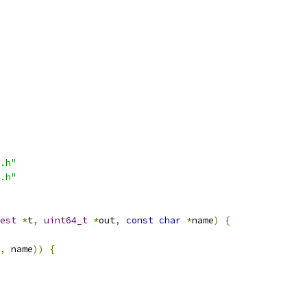
.h"
.h"
est
*
t
,
uint64_t
*
out
,
const
char
*
name
)
{
,
 name
))
{