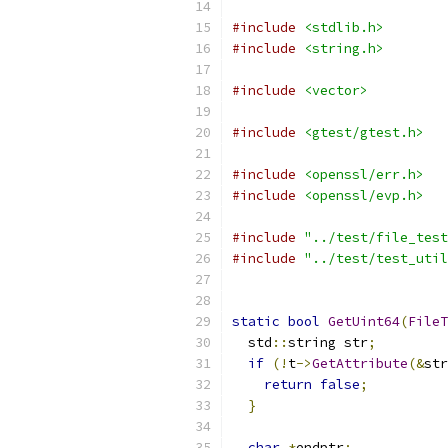
#include
<stdlib.h>
#include
<string.h>
#include
<vector>
#include
<gtest/gtest.h>
#include
<openssl/err.h>
#include
<openssl/evp.h>
#include
"../test/file_test
#include
"../test/test_util
static
bool
GetUint64
(
FileT
  std
::
string str
;
if
(!
t
->
GetAttribute
(&
str
return
false
;
}
char
*
endptr
;