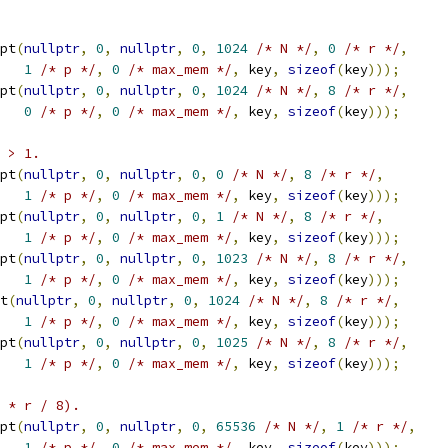
pt
(
nullptr
,
0
,
nullptr
,
0
,
1024
/* N */
,
0
/* r */
,
1
/* p */
,
0
/* max_mem */
,
 key
,
sizeof
(
key
)));
pt
(
nullptr
,
0
,
nullptr
,
0
,
1024
/* N */
,
8
/* r */
,
0
/* p */
,
0
/* max_mem */
,
 key
,
sizeof
(
key
)));
 > 1.
pt
(
nullptr
,
0
,
nullptr
,
0
,
0
/* N */
,
8
/* r */
,
1
/* p */
,
0
/* max_mem */
,
 key
,
sizeof
(
key
)));
pt
(
nullptr
,
0
,
nullptr
,
0
,
1
/* N */
,
8
/* r */
,
1
/* p */
,
0
/* max_mem */
,
 key
,
sizeof
(
key
)));
pt
(
nullptr
,
0
,
nullptr
,
0
,
1023
/* N */
,
8
/* r */
,
1
/* p */
,
0
/* max_mem */
,
 key
,
sizeof
(
key
)));
t
(
nullptr
,
0
,
nullptr
,
0
,
1024
/* N */
,
8
/* r */
,
1
/* p */
,
0
/* max_mem */
,
 key
,
sizeof
(
key
)));
pt
(
nullptr
,
0
,
nullptr
,
0
,
1025
/* N */
,
8
/* r */
,
1
/* p */
,
0
/* max_mem */
,
 key
,
sizeof
(
key
)));
 * r / 8).
pt
(
nullptr
,
0
,
nullptr
,
0
,
65536
/* N */
,
1
/* r */
,
1
/* p */
,
0
/* max_mem */
,
 key
,
sizeof
(
key
)));