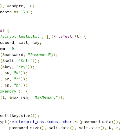
),
&
endptr
,
10
);
ndptr 
==
'\0'
;
s
)
{
/scrypt_tests.txt"
,
[](
FileTest
*
t
)
{
ssword
,
 salt
,
 key
;
em 
=
0
;
(&
password
,
"Password"
));
(&
salt
,
"Salt"
));
(&
key
,
"Key"
));
,
&
N
,
"N"
));
,
&
r
,
"r"
));
,
&
p
,
"p"
));
xMemory"
))
{
(
t
,
&
max_mem
,
"MaxMemory"
));
sult
(
key
.
size
());
ypt
(
reinterpret_cast
<
const
char
*>(
password
.
data
()),
    password
.
size
(),
 salt
.
data
(),
 salt
.
size
(),
 N
,
 r
,