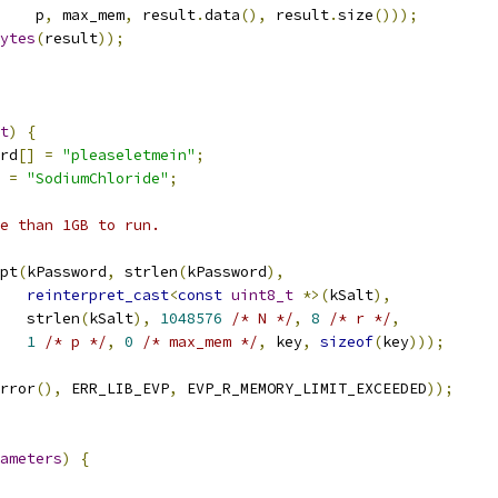
    p
,
 max_mem
,
 result
.
data
(),
 result
.
size
()));
ytes
(
result
));
t
)
{
rd
[]
=
"pleaseletmein"
;
=
"SodiumChloride"
;
e than 1GB to run.
pt
(
kPassword
,
 strlen
(
kPassword
),
reinterpret_cast
<
const
uint8_t
*>(
kSalt
),
   strlen
(
kSalt
),
1048576
/* N */
,
8
/* r */
,
1
/* p */
,
0
/* max_mem */
,
 key
,
sizeof
(
key
)));
rror
(),
 ERR_LIB_EVP
,
 EVP_R_MEMORY_LIMIT_EXCEEDED
));
ameters
)
{