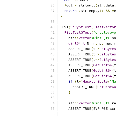
*
out 
=
 strtoull
(
str
.
data
(
return
!
str
.
empty
()
&&
*
e
}
TEST
(
ScryptTest
,
TestVector
FileTestGTest
(
"crypto/evp
    std
::
vector
<uint8_t>
 pa
uint64_t
 N
,
 r
,
 p
,
 max_m
    ASSERT_TRUE
(
t
->
GetBytes
    ASSERT_TRUE
(
t
->
GetBytes
    ASSERT_TRUE
(
t
->
GetBytes
    ASSERT_TRUE
(
GetUint64
(
t
    ASSERT_TRUE
(
GetUint64
(
t
    ASSERT_TRUE
(
GetUint64
(
t
if
(
t
->
HasAttribute
(
"Ma
      ASSERT_TRUE
(
GetUint64
}
    std
::
vector
<uint8_t>
 re
    ASSERT_TRUE
(
EVP_PBE_scr
                           