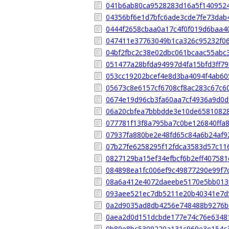
041b6ab80ca9528283d16a5f140952
04356bf6e1d7bfc6ade3cde7fe73dab
0444f2658cbaa0a17c4f0f019d6baa4
047411e37763049b1ca326c95232f0
04bf2fbc2c38e02dbc061bcaac55abc
051477a28bfda94997d4fa15bfd3ff7
053cc19202bcef4e8d3ba4094f4ab6
05673c8e6157cf6708cf8ac283c67c6
0674e19d96cb3fa60aa7cf4936a9d0
06a20cbfea7bbbdde3e10de6581082
077781f13f8a795ba7c0be126840ffa
07937fa880be2e48fd65c84a6b24af9
07b27fe6258295f12fdca3583d57c11
0827129ba15ef34efbcf6b2eff407581
084898ea1fc006ef9c49877290e99f7c
08a6a412e4072daeebe5170e5bb013
093aee521ec7db5211e20b40341e7d
0a2d9035ad8db4256e748488b9276b
0aea2d0d151dcbde177e74c76e6348
0b89e8bc5309220a131c969e3e154c