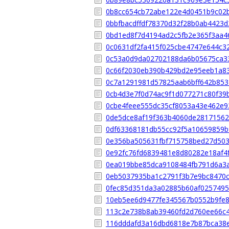
0b8cc654cb72abe122e4d0451b9c02
0bbfbacdffdf78370d32f28b0ab4423d
0bd1ed8f7d4194ad2c5fb2e365f3aa4
0c0631df2fa415f025cbe4747e644c3
0c53a0d9da02702188da6b05675ca3
0c66f2030eb390b429bd2e95eeb1a8
0c7a1291981d57825aab6bff642b853
0cb4d3e7f0d74ac9f1d077271c80f39
0cbe4feee555dc35cf8053a43e462e9
0de5dce8af19f363b4060de28171562
0df63368181db55cc92f5a10659859
0e356ba505631fbf715758bed27d50
0e92fc76fd6839481e8d80282e18af4
0ea019bbe85dca9108484fb791d6a3
0eb5037935ba1c2791f3b7e9bc8470c
0fec85d351da3a02885b60af0257495
10eb5ee6d9477fe345567b0552b9fe
113c2e738b8ab39460fd2d760ee66c
116dddafd3a16dbd6818e7b87bca38