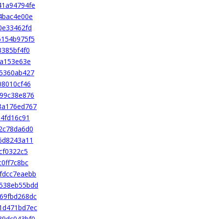
41a94794fe
4bac4e00e
0e33462fd
6154b975f5
3385bf4f0
9a153e63e
05360ab427
08010cf46
d99c38e876
8a176ed767
84fd16c91
2c78da6d0
6d8243a11
cf0322c5
0ff7c8bc
fdcc7eaebb
538eb55bdd
69fbd268dc
1d471bd7ec
39dc043bf0