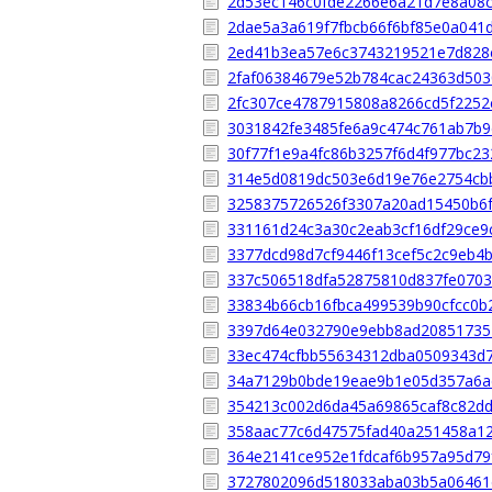
2d53ec146c0fde2266e6a21d7e8a08
2dae5a3a619f7fbcb66f6bf85e0a041
2ed41b3ea57e6c3743219521e7d828
2faf06384679e52b784cac24363d503
2fc307ce4787915808a8266cd5f2252
3031842fe3485fe6a9c474c761ab7b9
30f77f1e9a4fc86b3257f6d4f977bc2
314e5d0819dc503e6d19e76e2754cb
3258375726526f3307a20ad15450b6
331161d24c3a30c2eab3cf16df29ce9
3377dcd98d7cf9446f13cef5c2c9eb4
337c506518dfa52875810d837fe070
33834b66cb16fbca499539b90cfcc0b
3397d64e032790e9ebb8ad20851735
33ec474cfbb55634312dba0509343d
34a7129b0bde19eae9b1e05d357a6a
354213c002d6da45a69865caf8c82d
358aac77c6d47575fad40a251458a1
364e2141ce952e1fdcaf6b957a95d79
3727802096d518033aba03b5a06461