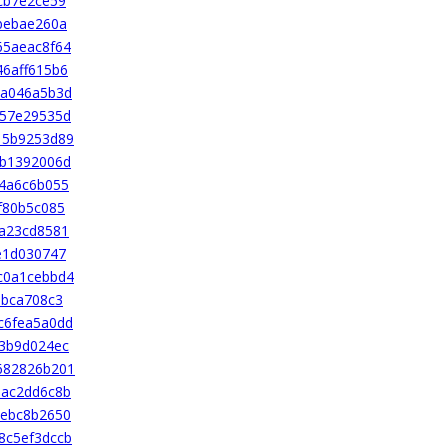
cb7e2ce59
bebae260a
65aeac8f64
6aff615b6
ea046a5b3d
f57e29535d
15b9253d89
db1392006d
4a6c6b055
f80b5c085
a23cd8581
e1d030747
c0a1cebbd4
6bca708c3
c6fea5a0dd
3b9d024ec
682826b201
bac2dd6c8b
eebc8b2650
8c5ef3dccb