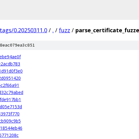
/tags/0.20250311.0
/
.
/
fuzz
/
parse_certificate_fuzz
8eac079ea3c851
ebe94ae0f
e2acdb783
1d91d0f3e0
2d0951420
6c2f66a91
d32c79abed
fde917bb1
ad05e7153d
33973f770
cb909c9b5
f18544eb46
6771208c