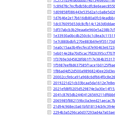
1c5751d34ffa0dd0b74d134f6e0d118
1c89d78c7ecfbdb58cdfc8e6eaec855
1d09858f086443e535d2a1c0a8e5d2
1d7646e2e17b616db80a0fc04eadbb4
1dc076095653dc8cfb14c1263d0dda
1df37abcb3b29eaa6e960e5a238b7c
1e33930a0bcdb250c6c1c8ea3c1151
1e7c880bdbfc270e883b69e9f35173
1ea0c15aa3b4fecfecd7e90463e6723
1eb014e28a70d5cac7fd26395ccf707
1f3769e3d45828fd61f17e384b35317
1f5987eef8d637585f1ace1b0125f9a
1f86ad4d52d500a98968240ee20d3e
20002ccfe6ca91a968c6df664f0c8e2
2019221d21cb33bcaa5da1612e7e8e
2021efd8f0205d529874e3a30e14f15
2041c8765db24404126569211df6bb
2065985f882159bc0a3eed21aecac7
21d94c968ec0a61bfd18134cb9c394
2294b3a5296ca0d37293ad4a7a03ae