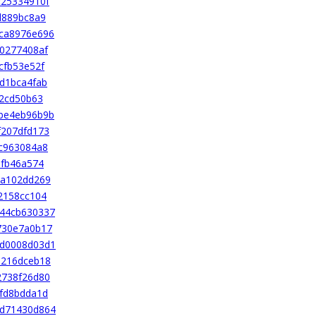
c25334910f
d889bc8a9
ca8976e696
0277408af
cfb53e52f
d1bca4fab
32cd50b63
be4eb96b9b
f207dfd173
c963084a8
bfb46a574
3a102dd269
2158cc104
44cb630337
730e7a0b17
d0008d03d1
d216dceb18
2738f26d80
fd8bdda1d
d71430d864