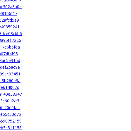
bc302a3b04
381b6f17
62afcd5e9
240859241
3dce03cbb6
3a95f17226
17e6b6fda
b074f4f95
3ac5e315d
def2bac9e
b99ec93451
3f8b260e3a
fe614007d
a140e38347
3c60d2aff
6c20e6fac
8e65c33d7b
4590752159
eb5c511158