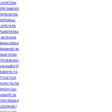
c643f258d
0f818db005
7bffa3835b
42ff286ac
329f07e96
70a805656a
14e29c6eb
d6deec866d
38ddedd14e
58a61836e
f9558d63b0
6eb4adb97f
8bd8d76c16
f15c87c63
1b45c7ec58
809e012ec
bdda5fc3e
809678eb64
82609bd67