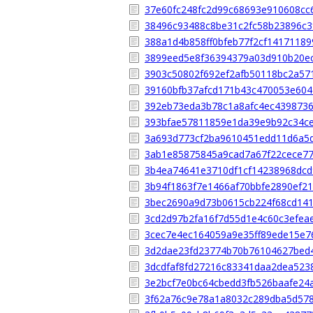
37e60fc248fc2d99c68693e910608cc
38496c93488c8be31c2fc58b23896c3
388a1d4b858ff0bfeb77f2cf1417118
3899eed5e8f36394379a03d910b20e
3903c50802f692ef2afb50118bc2a57
39160bfb37afcd171b43c470053e60
392eb73eda3b78c1a8afc4ec439873
393bfae57811859e1da39e9b92c34c
3a693d773cf2ba9610451edd11d6a5
3ab1e85875845a9cad7a67f22cece77
3b4ea74641e3710df1cf14238968dcd
3b94f1863f7e1466af70bbfe2890ef2
3bec2690a9d73b0615cb224f68cd14
3cd2d97b2fa16f7d55d1e4c60c3efea
3cec7e4ec164059a9e35ff89ede15e7
3d2dae23fd23774b70b76104627bed
3dcdfaf8fd27216c83341daa2dea523
3e2bcf7e0bc64cbedd3fb526baafe24
3f62a76c9e78a1a8032c289dba5d57