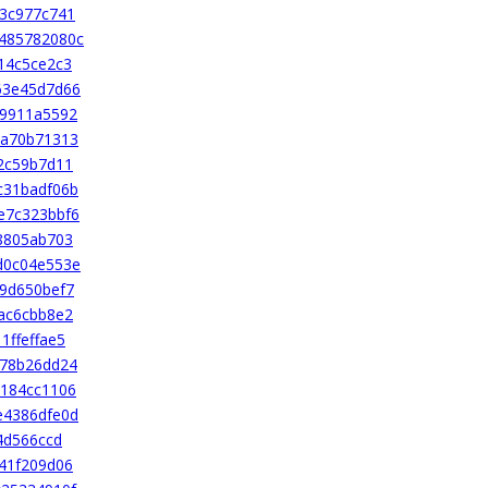
3c977c741
485782080c
14c5ce2c3
63e45d7d66
49911a5592
da70b71313
2c59b7d11
c31badf06b
e7c323bbf6
8805ab703
d0c04e553e
9d650bef7
ac6cbb8e2
ffeffae5
d78b26dd24
2184cc1106
e4386dfe0d
4d566ccd
41f209d06