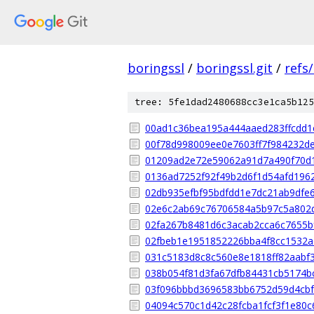
boringssl
/
boringssl.git
/
refs
tree: 5fe1dad2480688cc3e1ca5b125
00ad1c36bea195a444aaed283ffcdd1
00f78d998009ee0e7603ff7f984232d
01209ad2e72e59062a91d7a490f70d
0136ad7252f92f49b2d6f1d54afd196
02db935efbf95bdfdd1e7dc21ab9dfe
02e6c2ab69c76706584a5b97c5a802
02fa267b8481d6c3acab2cca6c7655b
02fbeb1e1951852226bba4f8cc1532
031c5183d8c8c560e8e1818ff82aabf
038b054f81d3fa67dfb84431cb5174b
03f096bbbd3696583bb6752d59d4cb
04094c570c1d42c28fcba1fcf3f1e80c