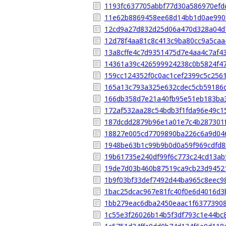
1193fc637705abbf77d30a586970efd
11e62b8869458ee68d14bb1d0ae990
12cd9a27d832d25d06a470d328a04d
12d78f4aa81c8c413c9ba80cc9a5caa
13a8cffe4c7d9351475d7e4aa4c7af4
14361a39c426599924238c0b5824f4
159cc124352f0c0ac1cef2399c5c256
165a13c793a325e632cdec5cb59186
166db358d7e21a40fb95e51eb183ba
172af532aa28c54bdb3f1fda96e49c1
187dcdd2879b96e1a01e7c4b287301
18827e005cd7709890ba226c6a9d04
1948be63b1c99b9b0d0a59f969cdfd
19b61735e240df99f6c773c24cd13ab
19de7d03b460b87519ca9cb23d9452
1b9f03bf33def7492d44ba965c8eec9
1bac25dcac967e81fc40f0e6d4016d3
1bb279eac6dba2450eaac1f6377390
1c55e3f26026b14b5f3df793c1e44bc