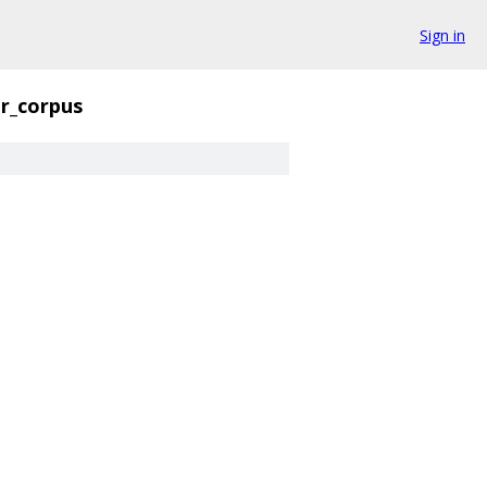
Sign in
er_corpus