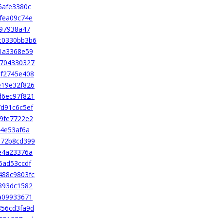
6afe3380c
fea09c74e
997938a47
c0330bb3b6
1a3368e59
4704330327
6f2745e408
e19e32f826
d6ec97f821
d91c6c5ef
9fe7722e2
14e53af6a
172b8cd399
e4a23376a
6ad53ccdf
488c9803fc
893dc1582
a09933671
856cd3fa9d