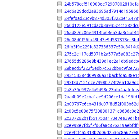
24b578ccf510908ee72987802810efa
24d6a29dcd2a83695ad7914d195866
24fef0ad23c9b874d303f322be12478
260d122e591cdacb3a935c4c1382dc
26ad876c06e4314fb64ea3da3c5bf4
26e08d0f56fa48b43e9d587373ec3b
26fb3f9e229fc827336337e50c8414d
275c2e117cd5871b2a577a5a883c27
27655d9286e8b439d1ec2a1db9edcb
28becd5f222f5edb7c532bb9c9f2e72
293153384d09986a31bacbfda538e1
293f3d7121dce7398b774f2ea10a9dc
2a8a35c937e4b9d98e23bfb4aafefee
2aa4b09e2cba1ae9d206ce1da196fd11
2b09767e6cb4316c07f8d52f003b62
2c08c5e08d75f308801371c8636c0d
2c337262b1f551750a173e7ee39d1b
2ce998e7fd5f7fd6fa8c876219aebfdf
2ce9fcf4a5313b2d06d2536c8a627e8