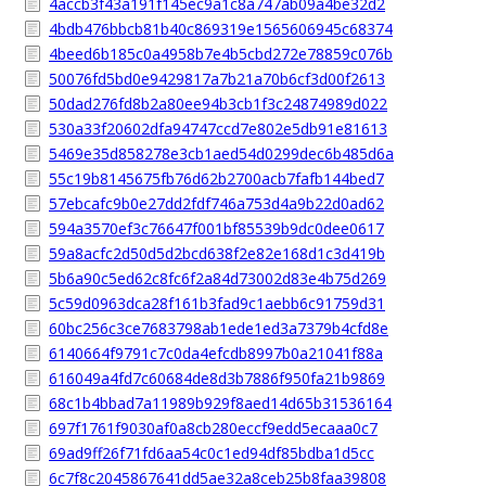
4accb3f43a191f145ec9a1c8a747ab09a4be32d2
4bdb476bbcb81b40c869319e1565606945c68374
4beed6b185c0a4958b7e4b5cbd272e78859c076b
50076fd5bd0e9429817a7b21a70b6cf3d00f2613
50dad276fd8b2a80ee94b3cb1f3c24874989d022
530a33f20602dfa94747ccd7e802e5db91e81613
5469e35d858278e3cb1aed54d0299dec6b485d6a
55c19b8145675fb76d62b2700acb7fafb144bed7
57ebcafc9b0e27dd2fdf746a753d4a9b22d0ad62
594a3570ef3c76647f001bf85539b9dc0dee0617
59a8acfc2d50d5d2bcd638f2e82e168d1c3d419b
5b6a90c5ed62c8fc6f2a84d73002d83e4b75d269
5c59d0963dca28f161b3fad9c1aebb6c91759d31
60bc256c3ce7683798ab1ede1ed3a7379b4cfd8e
6140664f9791c7c0da4efcdb8997b0a21041f88a
616049a4fd7c60684de8d3b7886f950fa21b9869
68c1b4bbad7a11989b929f8aed14d65b31536164
697f1761f9030af0a8cb280eccf9edd5ecaaa0c7
69ad9ff26f71fd6aa54c0c1ed94df85bdba1d5cc
6c7f8c2045867641dd5ae32a8ceb25b8faa39808