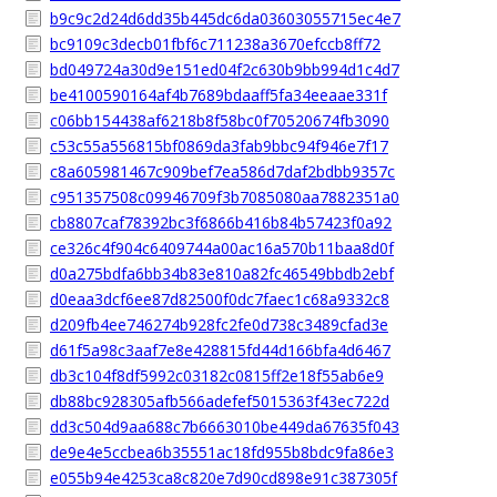
b9c9c2d24d6dd35b445dc6da03603055715ec4e7
bc9109c3decb01fbf6c711238a3670efccb8ff72
bd049724a30d9e151ed04f2c630b9bb994d1c4d7
be4100590164af4b7689bdaaff5fa34eeaae331f
c06bb154438af6218b8f58bc0f70520674fb3090
c53c55a556815bf0869da3fab9bbc94f946e7f17
c8a605981467c909bef7ea586d7daf2bdbb9357c
c951357508c09946709f3b7085080aa7882351a0
cb8807caf78392bc3f6866b416b84b57423f0a92
ce326c4f904c6409744a00ac16a570b11baa8d0f
d0a275bdfa6bb34b83e810a82fc46549bbdb2ebf
d0eaa3dcf6ee87d82500f0dc7faec1c68a9332c8
d209fb4ee746274b928fc2fe0d738c3489cfad3e
d61f5a98c3aaf7e8e428815fd44d166bfa4d6467
db3c104f8df5992c03182c0815ff2e18f55ab6e9
db88bc928305afb566adefef5015363f43ec722d
dd3c504d9aa688c7b6663010be449da67635f043
de9e4e5ccbea6b35551ac18fd955b8bdc9fa86e3
e055b94e4253ca8c820e7d90cd898e91c387305f