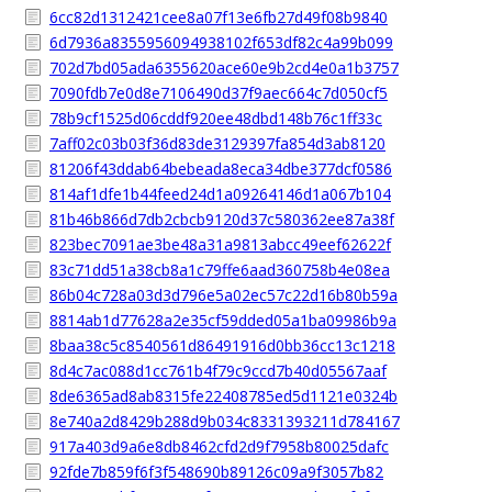
6cc82d1312421cee8a07f13e6fb27d49f08b9840
6d7936a8355956094938102f653df82c4a99b099
702d7bd05ada6355620ace60e9b2cd4e0a1b3757
7090fdb7e0d8e7106490d37f9aec664c7d050cf5
78b9cf1525d06cddf920ee48dbd148b76c1ff33c
7aff02c03b03f36d83de3129397fa854d3ab8120
81206f43ddab64bebeada8eca34dbe377dcf0586
814af1dfe1b44feed24d1a09264146d1a067b104
81b46b866d7db2cbcb9120d37c580362ee87a38f
823bec7091ae3be48a31a9813abcc49eef62622f
83c71dd51a38cb8a1c79ffe6aad360758b4e08ea
86b04c728a03d3d796e5a02ec57c22d16b80b59a
8814ab1d77628a2e35cf59dded05a1ba09986b9a
8baa38c5c8540561d86491916d0bb36cc13c1218
8d4c7ac088d1cc761b4f79c9ccd7b40d05567aaf
8de6365ad8ab8315fe22408785ed5d1121e0324b
8e740a2d8429b288d9b034c8331393211d784167
917a403d9a6e8db8462cfd2d9f7958b80025dafc
92fde7b859f6f3f548690b89126c09a9f3057b82