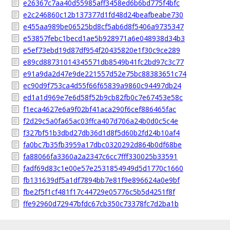
e26367c7aa40d55985aff3458ed6b6bd775f4bfc
e2c246860c12b137377d1fd48d24beafbeabe730
e455aa989be06525bd8cf5ab6d8f5406a9735347
e53857febc1becd1ae5b928971a6e048938d34b3
e5ef73ebd19d87df954f20435820e1f30c9ce289
e89cd88731014345571db8549b41fc2bd97c3c77
e91a9da2d47e9de221557d52e75bc88383651c74
ec90d9f753ca4d55f66f65839a9860c94497db24
ed1a1d969e7e6d58f52b9cb82fb0c7e67453e58c
f1eca4627e6a9f02bf41aca290f6cef886465fac
f2d29c5a0fa65ac03ffca407d706a24b0d0c5c4e
f327bf51b3dbd27db36d1d8f5d60b2fd24b10af4
fa0bc7b35fb3959a17dbc0320292d864b0df68be
fa88066fa3360a2a2347c6cc7fff330025b33591
fadf69d83c1e00e57e2531854949d5d1770c1660
fb131639df5a1df7894bb7e81f9e896624a0e9bf
fbe2f5f1cf481f17c44729e05776c5b5d4251f8f
ffe92960d72947bfdc67cb350c73378fc7d2ba1b