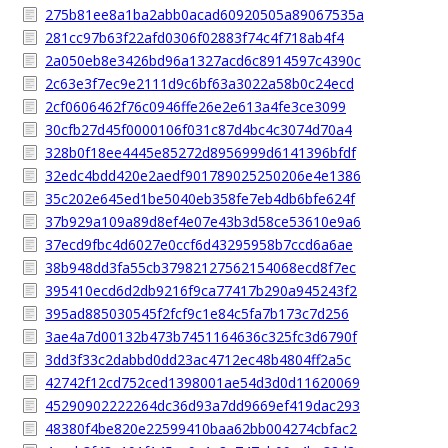
275b81ee8a1ba2abb0acad60920505a89067535a
281cc97b63f22afd0306f02883f74c4f718ab4f4
2a050eb8e3426bd96a1327acd6c8914597c4390c
2c63e3f7ec9e2111d9c6bf63a3022a58b0c24ecd
2cf0606462f76c0946ffe26e2e613a4fe3ce3099
30cfb27d45f0000106f031c87d4bc4c3074d70a4
328b0f18ee4445e85272d8956999d6141396bfdf
32edc4bdd420e2aedf901789025250206e4e1386
35c202e645ed1be5040eb358fe7eb4db6bfe624f
37b929a109a89d8ef4e07e43b3d58ce53610e9a6
37ecd9fbc4d6027e0ccf6d43295958b7ccd6a6ae
38b948dd3fa55cb37982127562154068ecd8f7ec
395410ecd6d2db9216f9ca77417b290a945243f2
395ad885030545f2fcf9c1e84c5fa7b173c7d256
3ae4a7d00132b473b7451164636c325fc3d6790f
3dd3f33c2dabbd0dd23ac4712ec48b4804ff2a5c
42742f12cd752ced1398001ae54d3d0d11620069
45290902222264dc36d93a7dd9669ef419dac293
48380f4be820e22599410baa62bb004274cbfac2