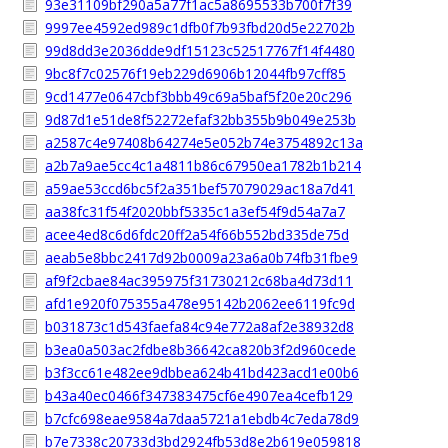
93e31109bf290a5a77f1ac5a8695533b700f7f39
9997ee4592ed989c1dfb0f7b93fbd20d5e22702b
99d8dd3e2036dde9df15123c52517767f14f4480
9bc8f7c02576f19eb229d6906b12044fb97cff85
9cd1477e0647cbf3bbb49c69a5baf5f20e20c296
9d87d1e51de8f52272efaf32bb355b9b049e253b
a2587c4e97408b64274e5e052b74e3754892c13a
a2b7a9ae5cc4c1a4811b86c67950ea1782b1b214
a59ae53ccd6bc5f2a351bef57079029ac18a7d41
aa38fc31f54f2020bbf5335c1a3ef54f9d54a7a7
acee4ed8c6d6fdc20ff2a54f66b552bd335de75d
aeab5e8bbc2417d92b0009a23a6a0b74fb31fbe9
af9f2cbae84ac395975f31730212c68ba4d73d11
afd1e920f075355a478e95142b2062ee6119fc9d
b031873c1d543faefa84c94e772a8af2e38932d8
b3ea0a503ac2fdbe8b36642ca820b3f2d960cede
b3f3cc61e482ee9dbbea624b41bd423acd1e00b6
b43a40ec0466f347383475cf6e4907ea4cefb129
b7cfc698eae9584a7daa5721a1ebdb4c7eda78d9
b7e7338c20733d3bd2924fb53d8e2b619e059818