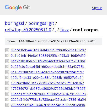
Sign in
boringssl
/
boringssl.git
/
refs/tags/0.20250311.0
/
.
/
fuzz
/
conf_corpus
tree: f44d88e473a3bbd5fe9253732813ee022065aa0f
08dcd36db4461e27684979b5fc0686526e183c97
0a1e01eb1f9e8e1803399255c4295a31f0d09d50
0ab7d18185a7251b6ef04aef2f1e6e687e20130a
0b252c0c9bda64bf1660ea4dbd8cf113fa42758b
0d13a928828e81a04c821d7edc9ff2d2df41f1d7
100bf54ae331e2042a88faf2638b166ff27e5e6f
170c6e9fa613ab2781f872c57cd2c59fc01e0767
1797360721db937be80829d7055d265dc0ff8267
18bec37e70eec020886a9800c6c56362917783a2
2202e54f0d7738c3a783eaa429ccde4783616a54
230abc23734a336467f2c5dec4c3a58559f2ed9a