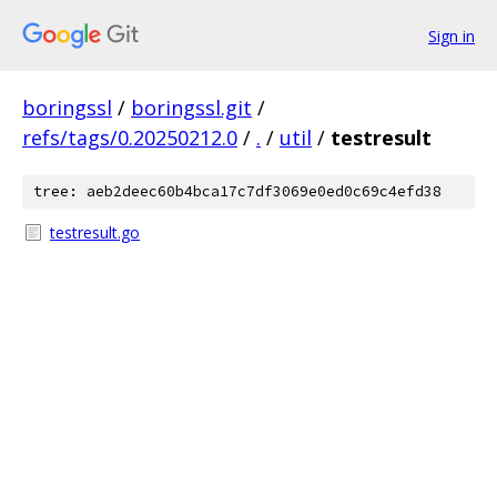
Sign in
boringssl
/
boringssl.git
/
refs/tags/0.20250212.0
/
.
/
util
/
testresult
tree: aeb2deec60b4bca17c7df3069e0ed0c69c4efd38
testresult.go