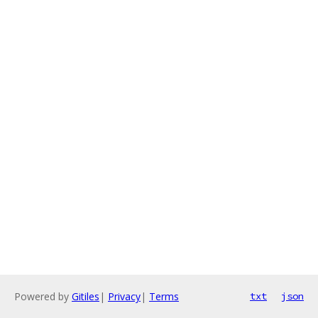
Powered by
Gitiles
|
Privacy
|
Terms
txt
json