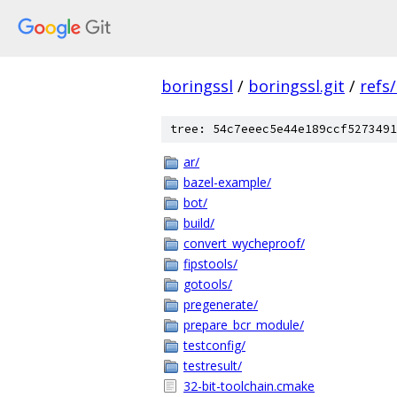
boringssl
/
boringssl.git
/
refs
tree: 54c7eeec5e44e189ccf5273491
ar/
bazel-example/
bot/
build/
convert_wycheproof/
fipstools/
gotools/
pregenerate/
prepare_bcr_module/
testconfig/
testresult/
32-bit-toolchain.cmake