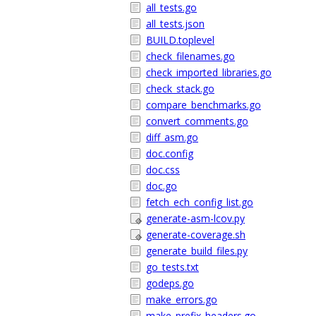
all_tests.go
all_tests.json
BUILD.toplevel
check_filenames.go
check_imported_libraries.go
check_stack.go
compare_benchmarks.go
convert_comments.go
diff_asm.go
doc.config
doc.css
doc.go
fetch_ech_config_list.go
generate-asm-lcov.py
generate-coverage.sh
generate_build_files.py
go_tests.txt
godeps.go
make_errors.go
make_prefix_headers.go