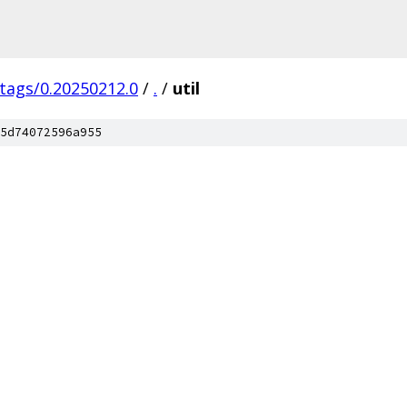
/tags/0.20250212.0
/
.
/
util
5d74072596a955