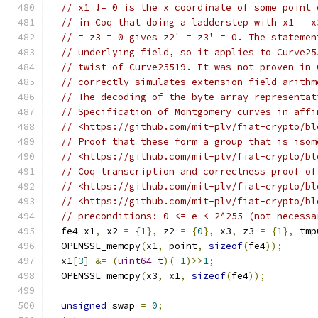
// x1 != 0 is the x coordinate of some point 
// in Coq that doing a ladderstep with x1 = x
// = z3 = 0 gives z2' = z3' = 0. The statemen
// underlying field, so it applies to Curve25
// twist of Curve25519. It was not proven in 
// correctly simulates extension-field arithm
// The decoding of the byte array representat
// Specification of Montgomery curves in affi
// <https://github.com/mit-plv/fiat-crypto/bl
// Proof that these form a group that is isom
// <https://github.com/mit-plv/fiat-crypto/bl
// Coq transcription and correctness proof of
// <https://github.com/mit-plv/fiat-crypto/bl
// <https://github.com/mit-plv/fiat-crypto/bl
// preconditions: 0 <= e < 2^255 (not necessa
  fe4 x1
,
 x2 
=
{
1
},
 z2 
=
{
0
},
 x3
,
 z3 
=
{
1
},
 tmp
  OPENSSL_memcpy
(
x1
,
 point
,
sizeof
(
fe4
));
  x1
[
3
]
&=
(
uint64_t
)(-
1
)>>
1
;
  OPENSSL_memcpy
(
x3
,
 x1
,
sizeof
(
fe4
));
unsigned
 swap 
=
0
;