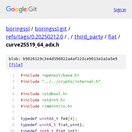
Sign in
boringssl
/
boringssl.git
/
refs/tags/0.20250212.0
/
.
/
third_party
/
fiat
/
curve25519_64_adx.h
blob: b9026129c3e4d596822a4af223ce9013e3a3a5e9
[
file
]
#include
<openssl/base.h>
#include
"../../crypto/internal.h"
#include
<stdbool.h>
#include
<stdint.h>
#include
<immintrin.h>
typedef
uint64_t
 fe4
[
4
];
typedef
uint8_t
 fiat_uint1
;
typedef
int8_t
 fiat_int1
;