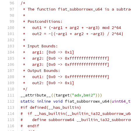
/*
 * The function fiat_subborrowx_u64 is a subtra
 *
 * Postconditions:
 *   out1 = (-arg1 + arg2 + -arg3) mod 2^64
 *   out2 = -⌊(-arg1 + arg2 + -arg3) / 2^64⌋
 *
 * Input Bounds:
 *   arg1: [0x0 ~> 0x1]
 *   arg2: [0x0 ~> 0xffffffffffffffff]
 *   arg3: [0x0 ~> 0xffffffffffffffff]
 * Output Bounds:
 *   out1: [0x0 ~> 0xffffffffffffffff]
 *   out2: [0x0 ~> 0x1]
 */
__attribute__
((
target
(
"adx,bmi2"
)))
static
inline
void
 fiat_subborrowx_u64
(
uint64_t
#if defined(__has_builtin)
#  if __has_builtin(__builtin_ia32_subborrow_u6
#    define subborrow64 __builtin_ia32_subborro
#  endif