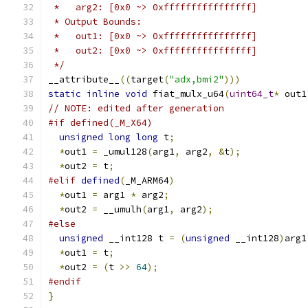
 *   arg2: [0x0 ~> 0xffffffffffffffff]
 * Output Bounds:
 *   out1: [0x0 ~> 0xffffffffffffffff]
 *   out2: [0x0 ~> 0xffffffffffffffff]
 */
__attribute__
((
target
(
"adx,bmi2"
)))
static
inline
void
 fiat_mulx_u64
(
uint64_t
*
 out1
// NOTE: edited after generation
#if defined(_M_X64)
unsigned
long
long
 t
;
*
out1 
=
 _umul128
(
arg1
,
 arg2
,
&
t
);
*
out2 
=
 t
;
#elif
defined
(
_M_ARM64
)
*
out1 
=
 arg1 
*
 arg2
;
*
out2 
=
 __umulh
(
arg1
,
 arg2
);
#else
unsigned
 __int128 t 
=
(
unsigned
 __int128
)
arg1
*
out1 
=
 t
;
*
out2 
=
(
t 
>>
64
);
#endif
}