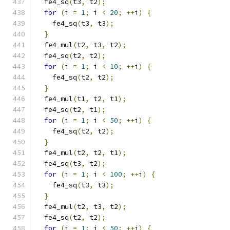
  fe4_sq
(
t3
,
 t2
);
for
(
i 
=
1
;
 i 
<
20
;
++
i
)
{
    fe4_sq
(
t3
,
 t3
);
}
  fe4_mul
(
t2
,
 t3
,
 t2
);
  fe4_sq
(
t2
,
 t2
);
for
(
i 
=
1
;
 i 
<
10
;
++
i
)
{
    fe4_sq
(
t2
,
 t2
);
}
  fe4_mul
(
t1
,
 t2
,
 t1
);
  fe4_sq
(
t2
,
 t1
);
for
(
i 
=
1
;
 i 
<
50
;
++
i
)
{
    fe4_sq
(
t2
,
 t2
);
}
  fe4_mul
(
t2
,
 t2
,
 t1
);
  fe4_sq
(
t3
,
 t2
);
for
(
i 
=
1
;
 i 
<
100
;
++
i
)
{
    fe4_sq
(
t3
,
 t3
);
}
  fe4_mul
(
t2
,
 t3
,
 t2
);
  fe4_sq
(
t2
,
 t2
);
for
(
i 
=
1
;
 i 
<
50
;
++
i
)
{