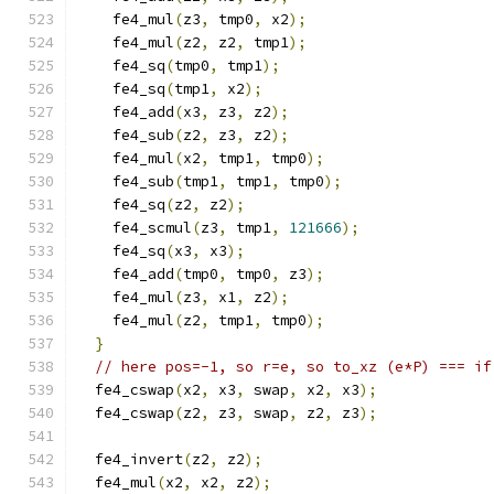
    fe4_mul
(
z3
,
 tmp0
,
 x2
);
    fe4_mul
(
z2
,
 z2
,
 tmp1
);
    fe4_sq
(
tmp0
,
 tmp1
);
    fe4_sq
(
tmp1
,
 x2
);
    fe4_add
(
x3
,
 z3
,
 z2
);
    fe4_sub
(
z2
,
 z3
,
 z2
);
    fe4_mul
(
x2
,
 tmp1
,
 tmp0
);
    fe4_sub
(
tmp1
,
 tmp1
,
 tmp0
);
    fe4_sq
(
z2
,
 z2
);
    fe4_scmul
(
z3
,
 tmp1
,
121666
);
    fe4_sq
(
x3
,
 x3
);
    fe4_add
(
tmp0
,
 tmp0
,
 z3
);
    fe4_mul
(
z3
,
 x1
,
 z2
);
    fe4_mul
(
z2
,
 tmp1
,
 tmp0
);
}
// here pos=-1, so r=e, so to_xz (e*P) === if
  fe4_cswap
(
x2
,
 x3
,
 swap
,
 x2
,
 x3
);
  fe4_cswap
(
z2
,
 z3
,
 swap
,
 z2
,
 z3
);
  fe4_invert
(
z2
,
 z2
);
  fe4_mul
(
x2
,
 x2
,
 z2
);