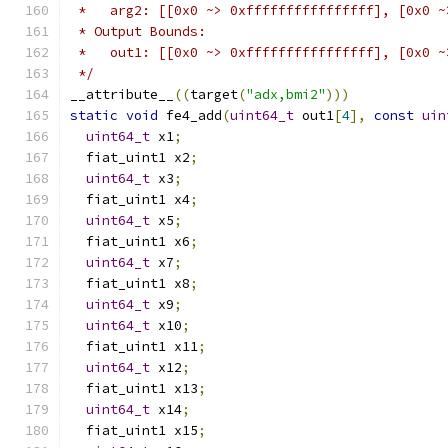
 *   arg2: [[0x0 ~> 0xffffffffffffffff], [0x0 ~
 * Output Bounds:
 *   out1: [[0x0 ~> 0xffffffffffffffff], [0x0 ~
 */
__attribute__
((
target
(
"adx,bmi2"
)))
static
void
 fe4_add
(
uint64_t
 out1
[
4
],
const
uin
uint64_t
 x1
;
  fiat_uint1 x2
;
uint64_t
 x3
;
  fiat_uint1 x4
;
uint64_t
 x5
;
  fiat_uint1 x6
;
uint64_t
 x7
;
  fiat_uint1 x8
;
uint64_t
 x9
;
uint64_t
 x10
;
  fiat_uint1 x11
;
uint64_t
 x12
;
  fiat_uint1 x13
;
uint64_t
 x14
;
  fiat_uint1 x15
;