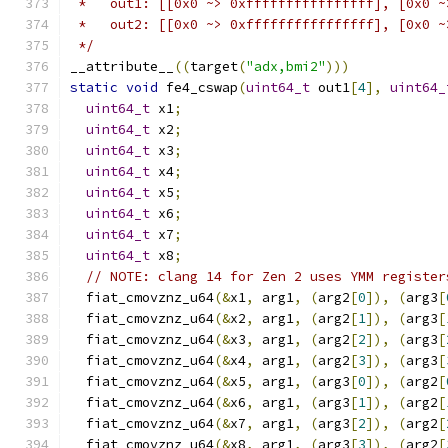
 *   out1: [[0x0 ~> 0xffffffffffffffff], [0x0 ~
 *   out2: [[0x0 ~> 0xffffffffffffffff], [0x0 ~
 */
__attribute__
((
target
(
"adx,bmi2"
)))
static
void
 fe4_cswap
(
uint64_t
 out1
[
4
],
uint64_
uint64_t
 x1
;
uint64_t
 x2
;
uint64_t
 x3
;
uint64_t
 x4
;
uint64_t
 x5
;
uint64_t
 x6
;
uint64_t
 x7
;
uint64_t
 x8
;
// NOTE: clang 14 for Zen 2 uses YMM register
  fiat_cmovznz_u64
(&
x1
,
 arg1
,
(
arg2
[
0
]),
(
arg3
[
  fiat_cmovznz_u64
(&
x2
,
 arg1
,
(
arg2
[
1
]),
(
arg3
[
  fiat_cmovznz_u64
(&
x3
,
 arg1
,
(
arg2
[
2
]),
(
arg3
[
  fiat_cmovznz_u64
(&
x4
,
 arg1
,
(
arg2
[
3
]),
(
arg3
[
  fiat_cmovznz_u64
(&
x5
,
 arg1
,
(
arg3
[
0
]),
(
arg2
[
  fiat_cmovznz_u64
(&
x6
,
 arg1
,
(
arg3
[
1
]),
(
arg2
[
  fiat_cmovznz_u64
(&
x7
,
 arg1
,
(
arg3
[
2
]),
(
arg2
[
  fiat_cmovznz_u64
(&
x8
,
 arg1
,
(
arg3
[
3
]),
(
arg2
[