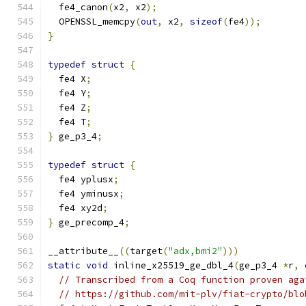
  fe4_canon
(
x2
,
 x2
);
  OPENSSL_memcpy
(
out
,
 x2
,
sizeof
(
fe4
));
}
typedef
struct
{
  fe4 X
;
  fe4 Y
;
  fe4 Z
;
  fe4 T
;
}
 ge_p3_4
;
typedef
struct
{
  fe4 yplusx
;
  fe4 yminusx
;
  fe4 xy2d
;
}
 ge_precomp_4
;
__attribute__
((
target
(
"adx,bmi2"
)))
static
void
 inline_x25519_ge_dbl_4
(
ge_p3_4 
*
r
,
// Transcribed from a Coq function proven aga
// https://github.com/mit-plv/fiat-crypto/blo