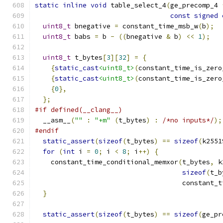
static
inline
void
 table_select_4
(
ge_precomp_4 
const
signed
uint8_t
 bnegative 
=
 constant_time_msb_w
(
b
);
uint8_t
 babs 
=
 b 
-
((
bnegative 
&
 b
)
<<
1
);
uint8_t
 t_bytes
[
3
][
32
]
=
{
{
static_cast
<uint8_t>
(
constant_time_is_zero
{
static_cast
<uint8_t>
(
constant_time_is_zero
{
0
},
};
#if defined(__clang__)
  __asm__
(
""
:
"+m"
(
t_bytes
)
:
/*no inputs*/
);
#endif
static_assert
(
sizeof
(
t_bytes
)
==
sizeof
(
k2551
for
(
int
 i 
=
0
;
 i 
<
8
;
 i
++)
{
    constant_time_conditional_memxor
(
t_bytes
,
 k
sizeof
(
t_b
                                     constant_t
}
static_assert
(
sizeof
(
t_bytes
)
==
sizeof
(
ge_pr