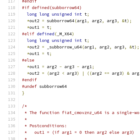
#endif
#if defined(subborrow64)
long
long
unsigned
int
 t
;
*
out2 
=
 subborrow64
(
arg1
,
 arg2
,
 arg3
,
&
t
);
*
out1 
=
 t
;
#elif
defined
(
_M_X64
)
long
long
unsigned
int
 t
;
*
out2 
=
 _subborrow_u64
(
arg1
,
 arg2
,
 arg3
,
&
t
);
*
out1 
=
 t
;
#else
*
out1 
=
 arg2 
-
 arg3 
-
 arg1
;
*
out2 
=
(
arg2 
<
 arg3
)
|
((
arg2 
==
 arg3
)
&
 arg
#endif
#undef
 subborrow64
}
/*
 * The function fiat_cmovznz_u64 is a single-wo
 *
 * Postconditions:
 *   out1 = (if arg1 = 0 then arg2 else arg3)
 *