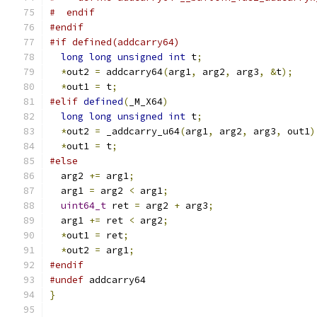
#  endif
#endif
#if defined(addcarry64)
long
long
unsigned
int
 t
;
*
out2 
=
 addcarry64
(
arg1
,
 arg2
,
 arg3
,
&
t
);
*
out1 
=
 t
;
#elif
defined
(
_M_X64
)
long
long
unsigned
int
 t
;
*
out2 
=
 _addcarry_u64
(
arg1
,
 arg2
,
 arg3
,
 out1
)
*
out1 
=
 t
;
#else
  arg2 
+=
 arg1
;
  arg1 
=
 arg2 
<
 arg1
;
uint64_t
 ret 
=
 arg2 
+
 arg3
;
  arg1 
+=
 ret 
<
 arg2
;
*
out1 
=
 ret
;
*
out2 
=
 arg1
;
#endif
#undef
 addcarry64
}