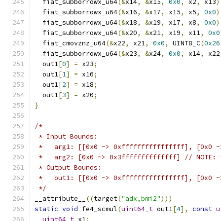
  fiat_subborrowx_u64
(&
x14
,
&
x15
,
0x0
,
 x2
,
 x13
)
  fiat_subborrowx_u64
(&
x16
,
&
x17
,
 x15
,
 x5
,
0x0
)
  fiat_subborrowx_u64
(&
x18
,
&
x19
,
 x17
,
 x8
,
0x0
)
  fiat_subborrowx_u64
(&
x20
,
&
x21
,
 x19
,
 x11
,
0x0
  fiat_cmovznz_u64
(&
x22
,
 x21
,
0x0
,
 UINT8_C
(
0x26
  fiat_subborrowx_u64
(&
x23
,
&
x24
,
0x0
,
 x14
,
 x22
  out1
[
0
]
=
 x23
;
  out1
[
1
]
=
 x16
;
  out1
[
2
]
=
 x18
;
  out1
[
3
]
=
 x20
;
}
/*
 * Input Bounds:
 *   arg1: [[0x0 ~> 0xffffffffffffffff], [0x0 ~
 *   arg2: [0x0 ~> 0x3ffffffffffffff] // NOTE: 
 * Output Bounds:
 *   out1: [[0x0 ~> 0xffffffffffffffff], [0x0 ~
 */
__attribute__
((
target
(
"adx,bmi2"
)))
static
void
 fe4_scmul
(
uint64_t
 out1
[
4
],
const
u
uint64_t
 x1
;