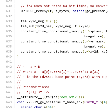
// fe4 uses saturated 64-bit limbs, so conver
  OPENSSL_memcpy
(
t
,
 t_bytes
,
sizeof
(
ge_precomp_
  fe4 xy2d_neg 
=
{
0
};
  fe4_sub
(
xy2d_neg
,
 xy2d_neg
,
 t
->
xy2d
);
  constant_time_conditional_memcpy
(
t
->
yplusx
,
 t
                                   bnegative
);
  constant_time_conditional_memcpy
(
t
->
yminusx
,
 
                                   bnegative
);
  constant_time_conditional_memcpy
(
t
->
xy2d
,
 xy2
}
// h = a * B
// where a = a[0]+256*a[1]+...+256^31 a[31]
// B is the Ed25519 base point (x,4/5) with x p
//
// Preconditions:
//   a[31] <= 127
__attribute__
((
target
(
"adx,bmi2"
)))
void
 x25519_ge_scalarmult_base_adx
(
uint8_t
 h
[
4
]
signed
char
 e
[
64
];