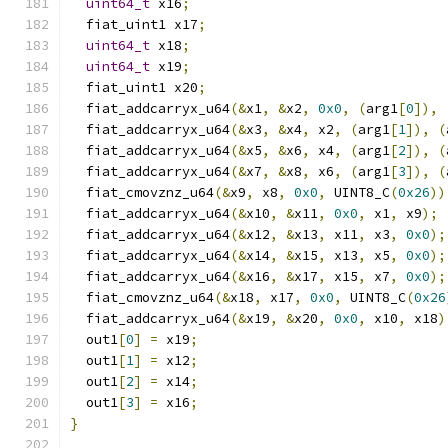
uint64_t
 x16
;
  fiat_uint1 x17
;
uint64_t
 x18
;
uint64_t
 x19
;
  fiat_uint1 x20
;
  fiat_addcarryx_u64
(&
x1
,
&
x2
,
0x0
,
(
arg1
[
0
]),
  fiat_addcarryx_u64
(&
x3
,
&
x4
,
 x2
,
(
arg1
[
1
]),
(
  fiat_addcarryx_u64
(&
x5
,
&
x6
,
 x4
,
(
arg1
[
2
]),
(
  fiat_addcarryx_u64
(&
x7
,
&
x8
,
 x6
,
(
arg1
[
3
]),
(
  fiat_cmovznz_u64
(&
x9
,
 x8
,
0x0
,
 UINT8_C
(
0x26
))
  fiat_addcarryx_u64
(&
x10
,
&
x11
,
0x0
,
 x1
,
 x9
);
  fiat_addcarryx_u64
(&
x12
,
&
x13
,
 x11
,
 x3
,
0x0
);
  fiat_addcarryx_u64
(&
x14
,
&
x15
,
 x13
,
 x5
,
0x0
);
  fiat_addcarryx_u64
(&
x16
,
&
x17
,
 x15
,
 x7
,
0x0
);
  fiat_cmovznz_u64
(&
x18
,
 x17
,
0x0
,
 UINT8_C
(
0x26
  fiat_addcarryx_u64
(&
x19
,
&
x20
,
0x0
,
 x10
,
 x18
)
  out1
[
0
]
=
 x19
;
  out1
[
1
]
=
 x12
;
  out1
[
2
]
=
 x14
;
  out1
[
3
]
=
 x16
;
}