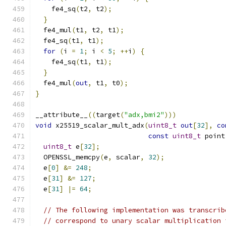
    fe4_sq
(
t2
,
 t2
);
}
  fe4_mul
(
t1
,
 t2
,
 t1
);
  fe4_sq
(
t1
,
 t1
);
for
(
i 
=
1
;
 i 
<
5
;
++
i
)
{
    fe4_sq
(
t1
,
 t1
);
}
  fe4_mul
(
out
,
 t1
,
 t0
);
}
__attribute__
((
target
(
"adx,bmi2"
)))
void
 x25519_scalar_mult_adx
(
uint8_t
out
[
32
],
co
const
uint8_t
 point
uint8_t
 e
[
32
];
  OPENSSL_memcpy
(
e
,
 scalar
,
32
);
  e
[
0
]
&=
248
;
  e
[
31
]
&=
127
;
  e
[
31
]
|=
64
;
// The following implementation was transcrib
// correspond to unary scalar multiplication 