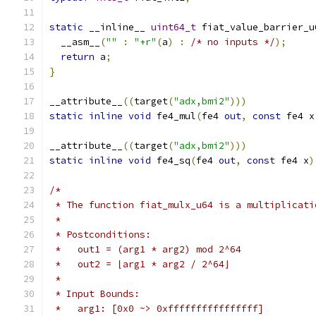
static
 __inline__ 
uint64_t
 fiat_value_barrier_u
  __asm__
(
""
:
"+r"
(
a
)
:
/* no inputs */
);
return
 a
;
}
__attribute__
((
target
(
"adx,bmi2"
)))
static
inline
void
 fe4_mul
(
fe4 
out
,
const
 fe4 x
__attribute__
((
target
(
"adx,bmi2"
)))
static
inline
void
 fe4_sq
(
fe4 
out
,
const
 fe4 x
)
/*
 * The function fiat_mulx_u64 is a multiplicati
 *
 * Postconditions:
 *   out1 = (arg1 * arg2) mod 2^64
 *   out2 = ⌊arg1 * arg2 / 2^64⌋
 *
 * Input Bounds:
 *   arg1: [0x0 ~> 0xffffffffffffffff]