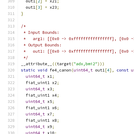
  out1
[
2
]
=
 x21
;
  out1
[
3
]
=
 x23
;
}
/*
 * Input Bounds:
 *   arg1: [[0x0 ~> 0xffffffffffffffff], [0x0 ~
 * Output Bounds:
 *   out1: [[0x0 ~> 0xffffffffffffffff], [0x0 ~
 */
__attribute__
((
target
(
"adx,bmi2"
)))
static
void
 fe4_canon
(
uint64_t
 out1
[
4
],
const
u
uint64_t
 x1
;
  fiat_uint1 x2
;
uint64_t
 x3
;
  fiat_uint1 x4
;
uint64_t
 x5
;
  fiat_uint1 x6
;
uint64_t
 x7
;
  fiat_uint1 x8
;
uint64_t
 x9
;
uint64_t
 x10
;