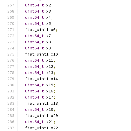
uint64_t
 x2
;
uint64_t
 x3
;
uint64_t
 x4
;
uint64_t
 x5
;
  fiat_uint1 x6
;
uint64_t
 x7
;
uint64_t
 x8
;
uint64_t
 x9
;
  fiat_uint1 x10
;
uint64_t
 x11
;
uint64_t
 x12
;
uint64_t
 x13
;
  fiat_uint1 x14
;
uint64_t
 x15
;
uint64_t
 x16
;
uint64_t
 x17
;
  fiat_uint1 x18
;
uint64_t
 x19
;
  fiat_uint1 x20
;
uint64_t
 x21
;
  fiat_uint1 x22
;