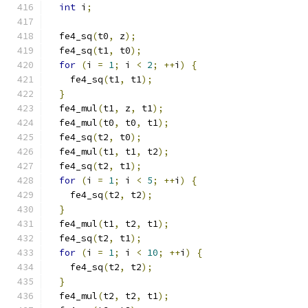
int
 i
;
  fe4_sq
(
t0
,
 z
);
  fe4_sq
(
t1
,
 t0
);
for
(
i 
=
1
;
 i 
<
2
;
++
i
)
{
    fe4_sq
(
t1
,
 t1
);
}
  fe4_mul
(
t1
,
 z
,
 t1
);
  fe4_mul
(
t0
,
 t0
,
 t1
);
  fe4_sq
(
t2
,
 t0
);
  fe4_mul
(
t1
,
 t1
,
 t2
);
  fe4_sq
(
t2
,
 t1
);
for
(
i 
=
1
;
 i 
<
5
;
++
i
)
{
    fe4_sq
(
t2
,
 t2
);
}
  fe4_mul
(
t1
,
 t2
,
 t1
);
  fe4_sq
(
t2
,
 t1
);
for
(
i 
=
1
;
 i 
<
10
;
++
i
)
{
    fe4_sq
(
t2
,
 t2
);
}
  fe4_mul
(
t2
,
 t2
,
 t1
);