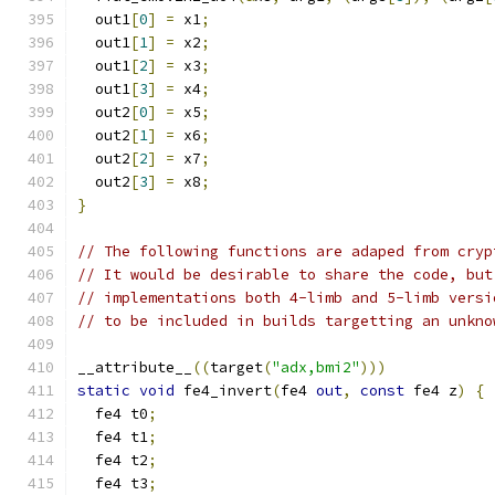
  out1
[
0
]
=
 x1
;
  out1
[
1
]
=
 x2
;
  out1
[
2
]
=
 x3
;
  out1
[
3
]
=
 x4
;
  out2
[
0
]
=
 x5
;
  out2
[
1
]
=
 x6
;
  out2
[
2
]
=
 x7
;
  out2
[
3
]
=
 x8
;
}
// The following functions are adaped from cryp
// It would be desirable to share the code, but
// implementations both 4-limb and 5-limb versi
// to be included in builds targetting an unkno
__attribute__
((
target
(
"adx,bmi2"
)))
static
void
 fe4_invert
(
fe4 
out
,
const
 fe4 z
)
{
  fe4 t0
;
  fe4 t1
;
  fe4 t2
;
  fe4 t3
;