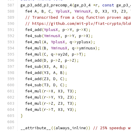
ge_p3_add_p3_precomp_4
(
ge_p3_4 
*
r
,
const
 ge_p3_
  fe4 A
,
 B
,
 C
,
YplusX
,
YminusX
,
 D
,
 X3
,
 Y3
,
 Z3
,
 
// Transcribed from a Coq function proven aga
// https://github.com/mit-plv/fiat-crypto/blo
  fe4_add
(
YplusX
,
 p
->
Y
,
 p
->
X
);
  fe4_sub
(
YminusX
,
 p
->
Y
,
 p
->
X
);
  fe4_mul
(
A
,
YplusX
,
 q
->
yplusx
);
  fe4_mul
(
B
,
YminusX
,
 q
->
yminusx
);
  fe4_mul
(
C
,
 q
->
xy2d
,
 p
->
T
);
  fe4_add
(
D
,
 p
->
Z
,
 p
->
Z
);
  fe4_sub
(
X3
,
 A
,
 B
);
  fe4_add
(
Y3
,
 A
,
 B
);
  fe4_add
(
Z3
,
 D
,
 C
);
  fe4_sub
(
T3
,
 D
,
 C
);
  fe4_mul
(
r
->
X
,
 X3
,
 T3
);
  fe4_mul
(
r
->
Y
,
 Y3
,
 Z3
);
  fe4_mul
(
r
->
Z
,
 Z3
,
 T3
);
  fe4_mul
(
r
->
T
,
 X3
,
 Y3
);
}
__attribute__
((
always_inline
))
// 25% speedup w