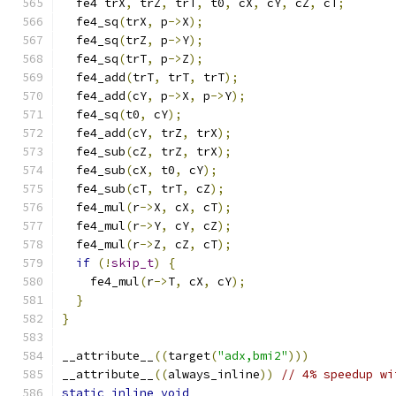
  fe4 trX
,
 trZ
,
 trT
,
 t0
,
 cX
,
 cY
,
 cZ
,
 cT
;
  fe4_sq
(
trX
,
 p
->
X
);
  fe4_sq
(
trZ
,
 p
->
Y
);
  fe4_sq
(
trT
,
 p
->
Z
);
  fe4_add
(
trT
,
 trT
,
 trT
);
  fe4_add
(
cY
,
 p
->
X
,
 p
->
Y
);
  fe4_sq
(
t0
,
 cY
);
  fe4_add
(
cY
,
 trZ
,
 trX
);
  fe4_sub
(
cZ
,
 trZ
,
 trX
);
  fe4_sub
(
cX
,
 t0
,
 cY
);
  fe4_sub
(
cT
,
 trT
,
 cZ
);
  fe4_mul
(
r
->
X
,
 cX
,
 cT
);
  fe4_mul
(
r
->
Y
,
 cY
,
 cZ
);
  fe4_mul
(
r
->
Z
,
 cZ
,
 cT
);
if
(!
skip_t
)
{
    fe4_mul
(
r
->
T
,
 cX
,
 cY
);
}
}
__attribute__
((
target
(
"adx,bmi2"
)))
__attribute__
((
always_inline
))
// 4% speedup wi
static
inline
void