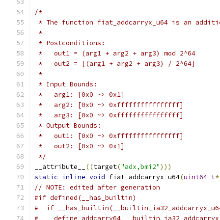
/*
 * The function fiat_addcarryx_u64 is an additi
 *
 * Postconditions:
 *   out1 = (arg1 + arg2 + arg3) mod 2^64
 *   out2 = ⌊(arg1 + arg2 + arg3) / 2^64⌋
 *
 * Input Bounds:
 *   arg1: [0x0 ~> 0x1]
 *   arg2: [0x0 ~> 0xffffffffffffffff]
 *   arg3: [0x0 ~> 0xffffffffffffffff]
 * Output Bounds:
 *   out1: [0x0 ~> 0xffffffffffffffff]
 *   out2: [0x0 ~> 0x1]
 */
__attribute__
((
target
(
"adx,bmi2"
)))
static
inline
void
 fiat_addcarryx_u64
(
uint64_t
*
// NOTE: edited after generation
#if defined(__has_builtin)
#  if __has_builtin(__builtin_ia32_addcarryx_u6
#    define addcarry64 __builtin_ia32_addcarryx