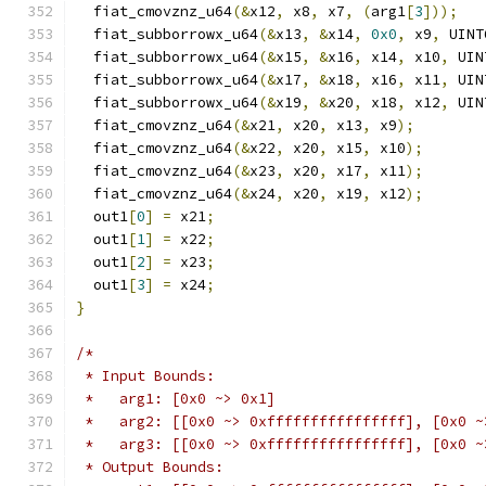
  fiat_cmovznz_u64
(&
x12
,
 x8
,
 x7
,
(
arg1
[
3
]));
  fiat_subborrowx_u64
(&
x13
,
&
x14
,
0x0
,
 x9
,
 UINT
  fiat_subborrowx_u64
(&
x15
,
&
x16
,
 x14
,
 x10
,
 UIN
  fiat_subborrowx_u64
(&
x17
,
&
x18
,
 x16
,
 x11
,
 UIN
  fiat_subborrowx_u64
(&
x19
,
&
x20
,
 x18
,
 x12
,
 UIN
  fiat_cmovznz_u64
(&
x21
,
 x20
,
 x13
,
 x9
);
  fiat_cmovznz_u64
(&
x22
,
 x20
,
 x15
,
 x10
);
  fiat_cmovznz_u64
(&
x23
,
 x20
,
 x17
,
 x11
);
  fiat_cmovznz_u64
(&
x24
,
 x20
,
 x19
,
 x12
);
  out1
[
0
]
=
 x21
;
  out1
[
1
]
=
 x22
;
  out1
[
2
]
=
 x23
;
  out1
[
3
]
=
 x24
;
}
/*
 * Input Bounds:
 *   arg1: [0x0 ~> 0x1]
 *   arg2: [[0x0 ~> 0xffffffffffffffff], [0x0 ~
 *   arg3: [[0x0 ~> 0xffffffffffffffff], [0x0 ~
 * Output Bounds: