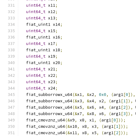
uint64_t
 x11
;
uint64_t
 x12
;
uint64_t
 x13
;
  fiat_uint1 x14
;
uint64_t
 x15
;
  fiat_uint1 x16
;
uint64_t
 x17
;
  fiat_uint1 x18
;
uint64_t
 x19
;
  fiat_uint1 x20
;
uint64_t
 x21
;
uint64_t
 x22
;
uint64_t
 x23
;
uint64_t
 x24
;
  fiat_subborrowx_u64
(&
x1
,
&
x2
,
0x0
,
(
arg1
[
0
]),
  fiat_subborrowx_u64
(&
x3
,
&
x4
,
 x2
,
(
arg1
[
1
]),
 
  fiat_subborrowx_u64
(&
x5
,
&
x6
,
 x4
,
(
arg1
[
2
]),
 
  fiat_subborrowx_u64
(&
x7
,
&
x8
,
 x6
,
(
arg1
[
3
]),
 
  fiat_cmovznz_u64
(&
x9
,
 x8
,
 x1
,
(
arg1
[
0
]));
  fiat_cmovznz_u64
(&
x10
,
 x8
,
 x3
,
(
arg1
[
1
]));
  fiat_cmovznz_u64
(&
x11
,
 x8
,
 x5
,
(
arg1
[
2
]));