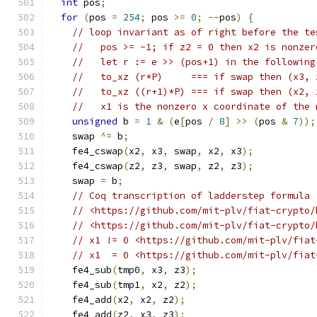
int
 pos
;
for
(
pos 
=
254
;
 pos 
>=
0
;
--
pos
)
{
// loop invariant as of right before the te
//   pos >= -1; if z2 = 0 then x2 is nonzer
//   let r := e >> (pos+1) in the following
//   to_xz (r*P)     === if swap then (x3, 
//   to_xz ((r+1)*P) === if swap then (x2, 
//   x1 is the nonzero x coordinate of the 
unsigned
 b 
=
1
&
(
e
[
pos 
/
8
]
>>
(
pos 
&
7
));
    swap 
^=
 b
;
    fe4_cswap
(
x2
,
 x3
,
 swap
,
 x2
,
 x3
);
    fe4_cswap
(
z2
,
 z3
,
 swap
,
 z2
,
 z3
);
    swap 
=
 b
;
// Coq transcription of ladderstep formula 
// <https://github.com/mit-plv/fiat-crypto/
// <https://github.com/mit-plv/fiat-crypto/
// x1 != 0 <https://github.com/mit-plv/fiat
// x1  = 0 <https://github.com/mit-plv/fiat
    fe4_sub
(
tmp0
,
 x3
,
 z3
);
    fe4_sub
(
tmp1
,
 x2
,
 z2
);
    fe4_add
(
x2
,
 x2
,
 z2
);
    fe4_add
(
z2
,
 x3
,
 z3
);