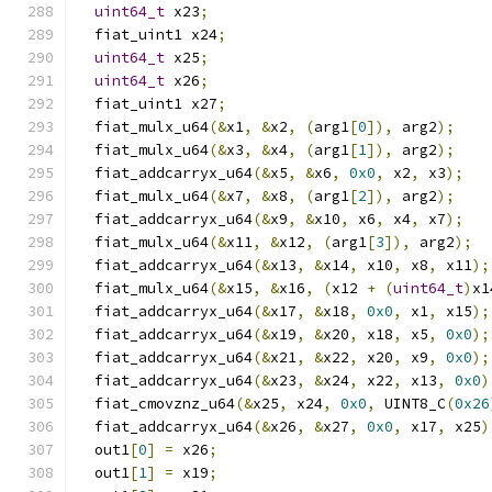
uint64_t
 x23
;
  fiat_uint1 x24
;
uint64_t
 x25
;
uint64_t
 x26
;
  fiat_uint1 x27
;
  fiat_mulx_u64
(&
x1
,
&
x2
,
(
arg1
[
0
]),
 arg2
);
  fiat_mulx_u64
(&
x3
,
&
x4
,
(
arg1
[
1
]),
 arg2
);
  fiat_addcarryx_u64
(&
x5
,
&
x6
,
0x0
,
 x2
,
 x3
);
  fiat_mulx_u64
(&
x7
,
&
x8
,
(
arg1
[
2
]),
 arg2
);
  fiat_addcarryx_u64
(&
x9
,
&
x10
,
 x6
,
 x4
,
 x7
);
  fiat_mulx_u64
(&
x11
,
&
x12
,
(
arg1
[
3
]),
 arg2
);
  fiat_addcarryx_u64
(&
x13
,
&
x14
,
 x10
,
 x8
,
 x11
);
  fiat_mulx_u64
(&
x15
,
&
x16
,
(
x12 
+
(
uint64_t
)
x1
  fiat_addcarryx_u64
(&
x17
,
&
x18
,
0x0
,
 x1
,
 x15
);
  fiat_addcarryx_u64
(&
x19
,
&
x20
,
 x18
,
 x5
,
0x0
);
  fiat_addcarryx_u64
(&
x21
,
&
x22
,
 x20
,
 x9
,
0x0
);
  fiat_addcarryx_u64
(&
x23
,
&
x24
,
 x22
,
 x13
,
0x0
)
  fiat_cmovznz_u64
(&
x25
,
 x24
,
0x0
,
 UINT8_C
(
0x26
  fiat_addcarryx_u64
(&
x26
,
&
x27
,
0x0
,
 x17
,
 x25
)
  out1
[
0
]
=
 x26
;
  out1
[
1
]
=
 x19
;