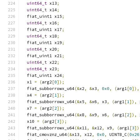
uint64_t
 x13
;
uint64_t
 x14
;
  fiat_uint1 x15
;
uint64_t
 x16
;
  fiat_uint1 x17
;
uint64_t
 x18
;
  fiat_uint1 x19
;
uint64_t
 x20
;
  fiat_uint1 x21
;
uint64_t
 x22
;
uint64_t
 x23
;
  fiat_uint1 x24
;
  x1 
=
(
arg2
[
0
]);
  fiat_subborrowx_u64
(&
x2
,
&
x3
,
0x0
,
(
arg1
[
0
]),
  x4 
=
(
arg2
[
1
]);
  fiat_subborrowx_u64
(&
x5
,
&
x6
,
 x3
,
(
arg1
[
1
]),
 
  x7 
=
(
arg2
[
2
]);
  fiat_subborrowx_u64
(&
x8
,
&
x9
,
 x6
,
(
arg1
[
2
]),
 
  x10 
=
(
arg2
[
3
]);
  fiat_subborrowx_u64
(&
x11
,
&
x12
,
 x9
,
(
arg1
[
3
])
  fiat_cmovznz_u64
(&
x13
,
 x12
,
0x0
,
 UINT8_C
(
0x26