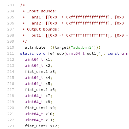
/*
 * Input Bounds:
 *   arg1: [[0x0 ~> 0xffffffffffffffff], [0x0 ~
 *   arg2: [[0x0 ~> 0xffffffffffffffff], [0x0 ~
 * Output Bounds:
 *   out1: [[0x0 ~> 0xffffffffffffffff], [0x0 ~
 */
__attribute__
((
target
(
"adx,bmi2"
)))
static
void
 fe4_sub
(
uint64_t
 out1
[
4
],
const
uin
uint64_t
 x1
;
uint64_t
 x2
;
  fiat_uint1 x3
;
uint64_t
 x4
;
uint64_t
 x5
;
  fiat_uint1 x6
;
uint64_t
 x7
;
uint64_t
 x8
;
  fiat_uint1 x9
;
uint64_t
 x10
;
uint64_t
 x11
;
  fiat_uint1 x12
;