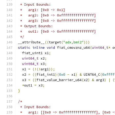
 * Input Bounds:
 *   arg1: [0x0 ~> 0x1]
 *   arg2: [0x0 ~> 0xffffffffffffffff]
 *   arg3: [0x0 ~> 0xffffffffffffffff]
 * Output Bounds:
 *   out1: [0x0 ~> 0xffffffffffffffff]
 */
__attribute__
((
target
(
"adx,bmi2"
)))
static
inline
void
 fiat_cmovznz_u64
(
uint64_t
*
 o
  fiat_uint1 x1
;
uint64_t
 x2
;
uint64_t
 x3
;
  x1 
=
(!(!
arg1
));
  x2 
=
((
fiat_int1
)(
0x0
-
 x1
)
&
 UINT64_C
(
0xffff
  x3 
=
((
fiat_value_barrier_u64
(
x2
)
&
 arg3
)
|
(
*
out1 
=
 x3
;
}
/*
 * Input Bounds:
 *   arg1: [[0x0 ~> 0xffffffffffffffff], [0x0 ~