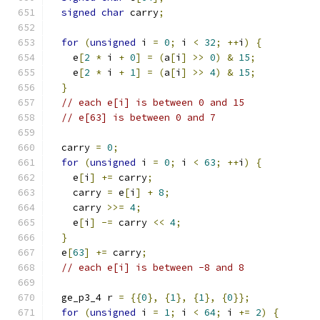
signed
char
 carry
;
for
(
unsigned
 i 
=
0
;
 i 
<
32
;
++
i
)
{
    e
[
2
*
 i 
+
0
]
=
(
a
[
i
]
>>
0
)
&
15
;
    e
[
2
*
 i 
+
1
]
=
(
a
[
i
]
>>
4
)
&
15
;
}
// each e[i] is between 0 and 15
// e[63] is between 0 and 7
  carry 
=
0
;
for
(
unsigned
 i 
=
0
;
 i 
<
63
;
++
i
)
{
    e
[
i
]
+=
 carry
;
    carry 
=
 e
[
i
]
+
8
;
    carry 
>>=
4
;
    e
[
i
]
-=
 carry 
<<
4
;
}
  e
[
63
]
+=
 carry
;
// each e[i] is between -8 and 8
  ge_p3_4 r 
=
{{
0
},
{
1
},
{
1
},
{
0
}};
for
(
unsigned
 i 
=
1
;
 i 
<
64
;
 i 
+=
2
)
{