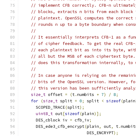
// implement CFB correctly. CFB-n ultimatel
// blocks, extracts n bits from each block 
// plaintext. OpenSSL computes the correct 
// rounds n up to a byte boundary when cons
//
// It essentially interprets CFB-1 as a fun
// of cipher feedback. To get the real CFB-
// each plaintext bit as into its byte, wit
// all but the MSB of each ciphertext byte.
// does this transformation internally, to 
//
// In case anyone is relying on the remaini
// bits of the OpenSSL version. However, fo
// this version has been sufficiently analy
size_t
 offset 
=
(
t
.
numbits 
+
7
)
/
8
;
for
(
size_t
 split 
=
0
;
 split 
<
sizeof
(
plain
      SCOPED_TRACE
(
split
);
uint8_t
 out
[
sizeof
(
plain
)];
      DES_cblock iv 
=
 cfb_iv
;
      DES_ede3_cfb_encrypt
(
plain
,
 out
,
 t
.
numbit
                           DES_ENCRYPT
);