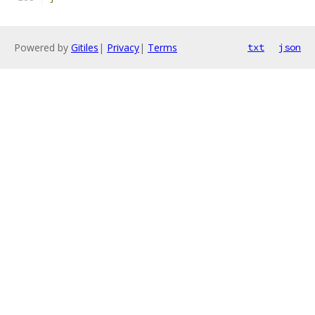
Powered by
Gitiles
|
Privacy
|
Terms
txt
json