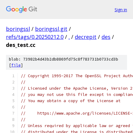
Sign in
boringssl
/
boringssl.git
/
refs/tags/0.20250212.0
/
.
/
decrepit
/
des
/
des_test.cc
blob: 73982b4d43b2db8869fd75c8f783731b0733cd3b
[
file
]
// Copyright 1995-2017 The OpenSSL Project Auth
//
// Licensed under the Apache License, Version 2
// you may not use this file except in complian
// You may obtain a copy of the License at
//
//     https://www.apache.org/licenses/LICENSE-
//
// Unless required by applicable law or agreed 
// distributed under the License is distributed