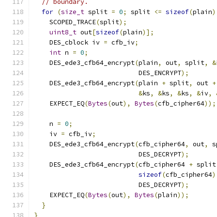
// boundary.
for
(
size_t
 split 
=
0
;
 split 
<=
sizeof
(
plain
)
    SCOPED_TRACE
(
split
);
uint8_t
 out
[
sizeof
(
plain
)];
    DES_cblock iv 
=
 cfb_iv
;
int
 n 
=
0
;
    DES_ede3_cfb64_encrypt
(
plain
,
 out
,
 split
,
&
                           DES_ENCRYPT
);
    DES_ede3_cfb64_encrypt
(
plain 
+
 split
,
 out 
+
&
ks
,
&
ks
,
&
ks
,
&
iv
,
    EXPECT_EQ
(
Bytes
(
out
),
Bytes
(
cfb_cipher64
));
    n 
=
0
;
    iv 
=
 cfb_iv
;
    DES_ede3_cfb64_encrypt
(
cfb_cipher64
,
 out
,
 s
                           DES_DECRYPT
);
    DES_ede3_cfb64_encrypt
(
cfb_cipher64 
+
 split
sizeof
(
cfb_cipher64
)
                           DES_DECRYPT
);
    EXPECT_EQ
(
Bytes
(
out
),
Bytes
(
plain
));
}
}