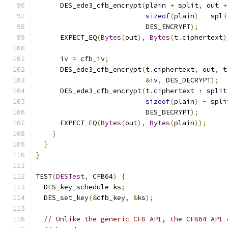
      DES_ede3_cfb_encrypt
(
plain 
+
 split
,
 out 
+
sizeof
(
plain
)
-
 spli
                           DES_ENCRYPT
);
      EXPECT_EQ
(
Bytes
(
out
),
Bytes
(
t
.
ciphertext
)
      iv 
=
 cfb_iv
;
      DES_ede3_cfb_encrypt
(
t
.
ciphertext
,
 out
,
 t
&
iv
,
 DES_DECRYPT
);
      DES_ede3_cfb_encrypt
(
t
.
ciphertext 
+
 split
sizeof
(
plain
)
-
 spli
                           DES_DECRYPT
);
      EXPECT_EQ
(
Bytes
(
out
),
Bytes
(
plain
));
}
}
}
TEST
(
DESTest
,
 CFB64
)
{
  DES_key_schedule ks
;
  DES_set_key
(&
cfb_key
,
&
ks
);
// Unlike the generic CFB API, the CFB64 API 