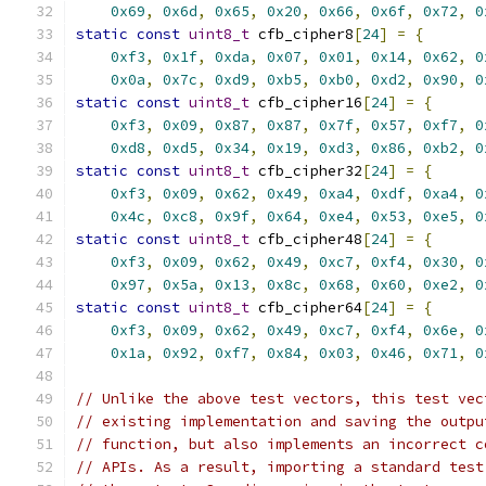
0x69
,
0x6d
,
0x65
,
0x20
,
0x66
,
0x6f
,
0x72
,
0
static
const
uint8_t
 cfb_cipher8
[
24
]
=
{
0xf3
,
0x1f
,
0xda
,
0x07
,
0x01
,
0x14
,
0x62
,
0
0x0a
,
0x7c
,
0xd9
,
0xb5
,
0xb0
,
0xd2
,
0x90
,
0
static
const
uint8_t
 cfb_cipher16
[
24
]
=
{
0xf3
,
0x09
,
0x87
,
0x87
,
0x7f
,
0x57
,
0xf7
,
0
0xd8
,
0xd5
,
0x34
,
0x19
,
0xd3
,
0x86
,
0xb2
,
0
static
const
uint8_t
 cfb_cipher32
[
24
]
=
{
0xf3
,
0x09
,
0x62
,
0x49
,
0xa4
,
0xdf
,
0xa4
,
0
0x4c
,
0xc8
,
0x9f
,
0x64
,
0xe4
,
0x53
,
0xe5
,
0
static
const
uint8_t
 cfb_cipher48
[
24
]
=
{
0xf3
,
0x09
,
0x62
,
0x49
,
0xc7
,
0xf4
,
0x30
,
0
0x97
,
0x5a
,
0x13
,
0x8c
,
0x68
,
0x60
,
0xe2
,
0
static
const
uint8_t
 cfb_cipher64
[
24
]
=
{
0xf3
,
0x09
,
0x62
,
0x49
,
0xc7
,
0xf4
,
0x6e
,
0
0x1a
,
0x92
,
0xf7
,
0x84
,
0x03
,
0x46
,
0x71
,
0
// Unlike the above test vectors, this test vec
// existing implementation and saving the outpu
// function, but also implements an incorrect c
// APIs. As a result, importing a standard test