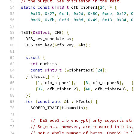
// the output. See discussion in the test.
static
const
uint8_t
 cfb_cipher1
[
24
]
=
{
0xf3
,
0x27
,
0xff
,
0x2d
,
0x80
,
0xee
,
0x12
,
0
0xd6
,
0xfb
,
0x5d
,
0x0d
,
0x49
,
0x18
,
0x84
,
0
TEST
(
DESTest
,
 CFB
)
{
  DES_key_schedule ks
;
  DES_set_key
(&
cfb_key
,
&
ks
);
struct
{
int
 numbits
;
const
uint8_t
(&
ciphertext
)[
24
];
}
 kTests
[]
=
{
{
1
,
 cfb_cipher1
},
{
8
,
 cfb_cipher8
},
{
{
32
,
 cfb_cipher32
},
{
48
,
 cfb_cipher48
},
{
};
for
(
const
auto
&
t 
:
 kTests
)
{
    SCOPED_TRACE
(
t
.
numbits
);
// |DES_ede3_cfb_encrypt| only supports str
// Segments, however, are measured in bits,
// not a whole number of bytes, OpenSSL's l