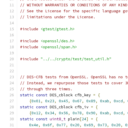
// WITHOUT WARRANTIES OR CONDITIONS OF ANY KIND
// See the License for the specific language go
// limitations under the License.
#include
<gtest/gtest.h>
#include
<openssl/des.h>
#include
<openssl/span.h>
#include
"../../crypto/test/test_util.h"
// DES-CFB tests from OpenSSL. OpenSSL has no t
// Instead, we repurpose those tests to cover 3
// through three times.
static
const
 DES_cblock cfb_key 
=
{
{
0x01
,
0x23
,
0x45
,
0x67
,
0x89
,
0xab
,
0xcd
,
static
const
 DES_cblock cfb_iv 
=
{
{
0x12
,
0x34
,
0x56
,
0x78
,
0x90
,
0xab
,
0xcd
,
static
const
uint8_t
 plain
[
24
]
=
{
0x4e
,
0x6f
,
0x77
,
0x20
,
0x69
,
0x73
,
0x20
,
0