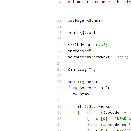
# limitations under the Lic
package
 x86nasm
;
*
out
=
\@
::
out
;
$
::
lbdecor
=
"L\$"
;
$nmdecor
=
"_"
;
$drdecor
=
$
::
mwerks
?
"."
:
""
;
$initseg
=
""
;
sub
::
generic
{
my
 $opcode
=
shift
;
my
 $tmp
;
if
(!
$
::
mwerks
)
{
if
(
$opcode 
=~
 m
{
   $_
[
0
]
=
"NEAR $
elsif
(
$opcode eq 
"
{
   $_
[
1
]
=~
 s
/^[^
\