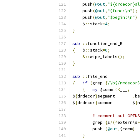
    push
(
@out
,
    push
(
@out
,
"$func:\n"
);
    push
(
@out
,
"$begin:\n"
)
    $
::
stack
=
4
;
}
sub
::
function_end_B
{
   $
::
stack
=
0
;
&::
wipe_labels
();
}
sub
::
file_end
{
if
(
grep 
{
/\b${nmdecor}
{
my
 $comm
=<<
___
;
$
{
drdecor
}
segment	
.
bs
$
{
drdecor
}
common	$
{
n
___
# comment out OPENS
	grep 
{
s
/(^
extern\s
+
	push 
(
@out
,
$comm
)
}