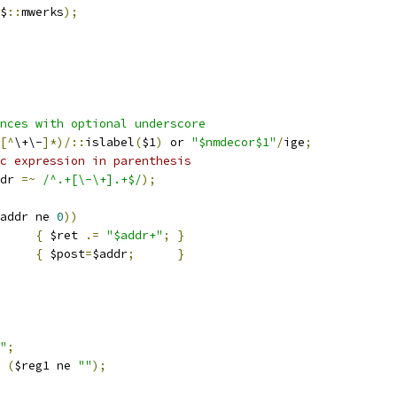
$
::
mwerks
);
nces with optional underscore
[^
\+\-
]*)/::
islabel
(
$1
)
 or 
"$nmdecor$1"
/
ige
;
c expression in parenthesis
dr 
=~
/^.+[\-\+].+$/
);
addr ne 
0
))
{
 $ret 
.=
"$addr+"
;
}
		
{
 $post
=
$addr
;
}
"
;
(
$reg1 ne 
""
);