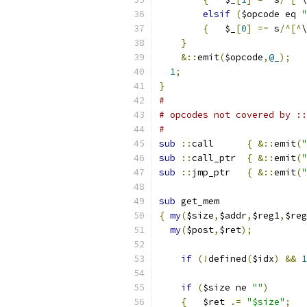
elsif
(
$opcode eq 
"
{
   $_
[
0
]
=~
 s
/^[^
\
}
&::
emit
(
$opcode
,
@_
);
1
;
}
#
# opcodes not covered by ::
#
sub
::
call	
{
&::
emit
(
"
sub
::
call_ptr	
{
&::
emit
(
"
sub
::
jmp_ptr	
{
&::
emit
(
"
sub
 get_mem
{
my
(
$size
,
$addr
,
$reg1
,
$reg
my
(
$post
,
$ret
);
if
(!
defined
(
$idx
)
&&
1
if
(
$size ne 
""
)
{
	$ret 
.=
"$size"
;