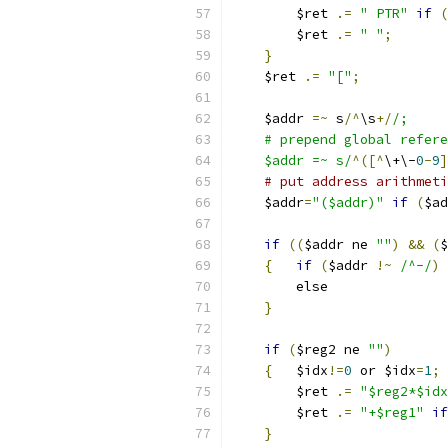
	$ret 
.=
" PTR"
if
(
	$ret 
.=
" "
;
}
    $ret 
.=
"["
;
    $addr 
=~
 s
/^
\s
+/
/;
    # prepend global refere
    $addr =~ s/
^([^
\+\-
0
-
9
]
# put address arithmeti
    $addr
=
"($addr)"
if
(
$ad
if
((
$addr ne 
""
)
&&
(
$
{
if
(
$addr 
!~
/^-/
)
	else	
}
if
(
$reg2 ne 
""
)
{
	$idx
!=
0
 or $idx
=
1
;
	$ret 
.=
"$reg2*$idx
	$ret 
.=
"+$reg1"
if
}