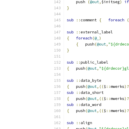
    push 
(
@out
,
$initseg
)
if
}
sub
::
comment 
{
foreach
(
sub
::
external_label
{
foreach
(
@_
)
{
	push
(
@out
,
"${drdeco
}
sub
::
public_label
{
   push
(
@out
,
"${drdecor}gl
sub
::
data_byte
{
   push
(
@out
,((
$
::
mwerks
)?
sub
::
data_short
{
   push
(
@out
,((
$
::
mwerks
)?
sub
::
data_word
{
   push
(
@out
,((
$
::
mwerks
)?
sub
::
align
{
   push
(
@out
,
"${drdecor}al