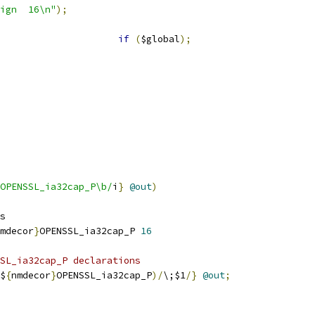
"${drdecor}align	16\n"
);
if
(
$global
);
OPENSSL_ia32cap_P\b/
i
}
@out
)
s
mdecor
}
OPENSSL_ia32cap_P 
16
SL_ia32cap_P declarations
$
{
nmdecor
}
OPENSSL_ia32cap_P
)/
\;$1
/}
@out
;