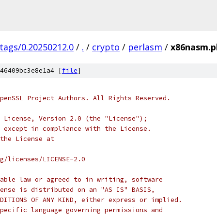
/tags/0.20250212.0
/
.
/
crypto
/
perlasm
/
x86nasm.p
46409bc3e8e1a4 [
file
]
penSSL Project Authors. All Rights Reserved.
 License, Version 2.0 (the "License");
 except in compliance with the License.
the License at
rg/licenses/LICENSE-2.0
able law or agreed to in writing, software
ense is distributed on an "AS IS" BASIS,
DITIONS OF ANY KIND, either express or implied.
pecific language governing permissions and