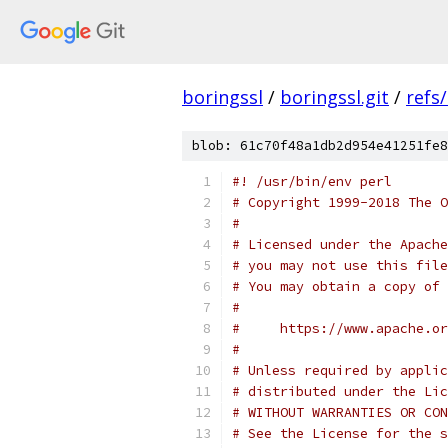
boringssl
/
boringssl.git
/
refs
blob: 61c70f48a1db2d954e41251fe8
#! /usr/bin/env perl
# Copyright 1999-2018 The O
#
# Licensed under the Apache
# you may not use this file
# You may obtain a copy of 
#
#     https://www.apache.o
#
# Unless required by applic
# distributed under the Lic
# WITHOUT WARRANTIES OR CON
# See the License for the s