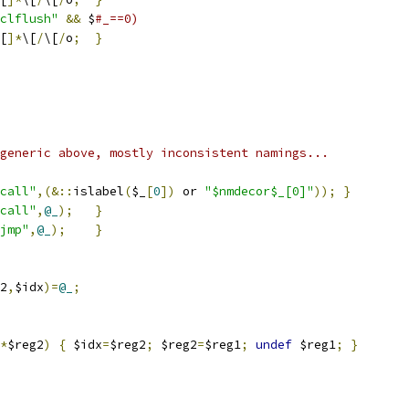
clflush"
&&
 $
#_==0)
[
]*
\[
/
\[
/
o
;
}
generic above, mostly inconsistent namings...
call"
,(&::
islabel
(
$_
[
0
])
 or 
"$nmdecor$_[0]"
));
}
call"
,
@_
);
}
jmp"
,
@_
);
}
2
,
$idx
)=
@_
;
*
$reg2
)
{
 $idx
=
$reg2
;
 $reg2
=
$reg1
;
undef
 $reg1
;
}