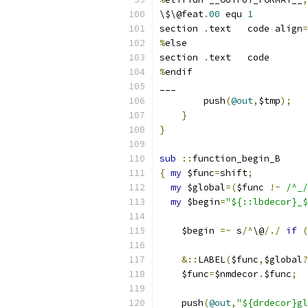
\$\@feat
.
00
 equ 
1
section	
.
text	code align
=
%
else
section	
.
text	code
%
endif
___
	push
(
@out
,
$tmp
);
}
}
sub
::
function_begin_B
{
my
 $func
=
shift
;
my
 $global
=(
$func 
!~
/^_/
my
 $begin
=
"${::lbdecor}_$
    $begin 
=~
 s
/^
\@
/./
if
(
&::
LABEL
(
$func
,
$global
?
    $func
=
$nmdecor
.
$func
;
    push
(
@out
,