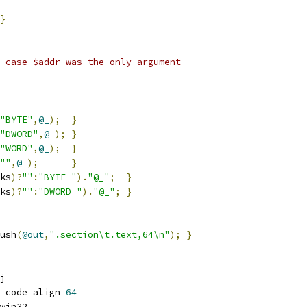
}
 case $addr was the only argument
"BYTE"
,
@_
);
}
"DWORD"
,
@_
);
}
"WORD"
,
@_
);
}
""
,
@_
);
}
ks
)?
""
:
"BYTE "
).
"@_"
;
}
ks
)?
""
:
"DWORD "
).
"@_"
;
}
ush
(
@out
,
".section\t.text,64\n"
);
}
j
=
code align
=
64
win32