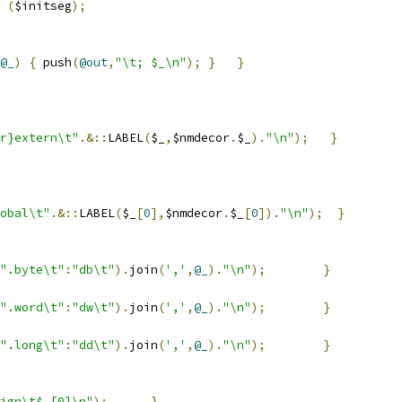
(
$initseg
);
@_
)
{
 push
(
@out
,
"\t; $_\n"
);
}
}
r}extern\t"
.&::
LABEL
(
$_
,
$nmdecor
.
$_
).
"\n"
);
}
obal\t"
.&::
LABEL
(
$_
[
0
],
$nmdecor
.
$_
[
0
]).
"\n"
);
}
".byte\t"
:
"db\t"
).
join
(
','
,
@_
).
"\n"
);
}
".word\t"
:
"dw\t"
).
join
(
','
,
@_
).
"\n"
);
}
".long\t"
:
"dd\t"
).
join
(
','
,
@_
).
"\n"
);
}
ign\t$_[0]\n"
);
}