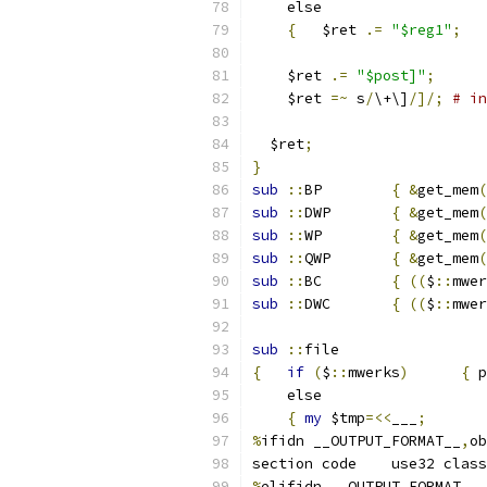
    else
{
	$ret 
.=
"$reg1"
;
    $ret 
.=
"$post]"
;
    $ret 
=~
 s
/
\+\]
/]/;
# in
  $ret
;
}
sub
::
BP	
{
&
get_mem
(
sub
::
DWP	
{
&
get_mem
(
sub
::
WP	
{
&
get_mem
(
sub
::
QWP	
{
&
get_mem
(
sub
::
BC	
{
((
$
::
mwer
sub
::
DWC	
{
((
$
::
mwer
sub
::
file
{
if
(
$
::
mwerks
)
{
 p
    else
{
my
 $tmp
=<<
___
;
%
ifidn __OUTPUT_FORMAT__
,
ob
section	code	use32 class
%
elifidn __OUTPUT_FORMAT__
,