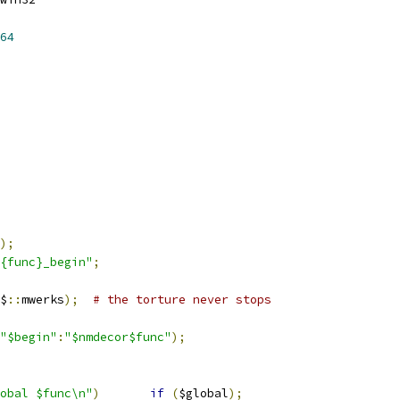
64
);
{func}_begin"
;
$
::
mwerks
);
# the torture never stops
"$begin"
:
"$nmdecor$func"
);
"${drdecor}global	$func\n"
)
if
(
$global
);