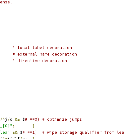
ense.
# local label decoration
# external name decoration
# directive decoration
/^
j
/
o 
&&
 $
#_==0) # optimize jumps
_[0]"
;
}
lea"
&&
 $
#_==1)  # wipe storage qualifier from lea
[
]*
\[
/
\[
/
o
;
}