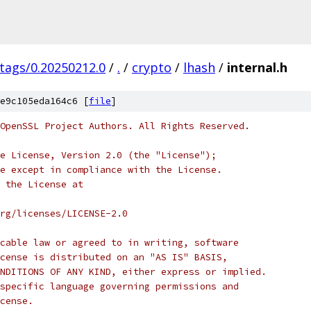
/tags/0.20250212.0
/
.
/
crypto
/
lhash
/
internal.h
e9c105eda164c6 [
file
]
OpenSSL Project Authors. All Rights Reserved.
e License, Version 2.0 (the "License");
e except in compliance with the License.
 the License at
rg/licenses/LICENSE-2.0
cable law or agreed to in writing, software
cense is distributed on an "AS IS" BASIS,
NDITIONS OF ANY KIND, either express or implied.
specific language governing permissions and
cense.