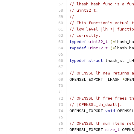
// lhash_hash_func is a fun
// uint32_t.
//
// This function's actual t
// low-level |lh_*| functio
// correctly.
typedef
uint32_t
(*
lhash_ha
typedef
uint32_t
(*
lhash_ha
typedef
struct
 lhash_st _LH
// OPENSSL_lh_new returns a
OPENSSL_EXPORT _LHASH 
*
OPEN
                           
// OPENSSL_lh_free frees th
// |OPENSSL_lh_doall|.
OPENSSL_EXPORT 
void
 OPENSSL
// OPENSSL_lh_num_items ret
OPENSSL_EXPORT 
size_t
 OPENS