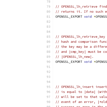
// OPENSSL_lh_retrieve find
// returns it. If no such e
OPENSSL_EXPORT 
void
*
OPENSS
                           
                           
// OPENSSL_lh_retrieve_key 
// hash and comparison func
// the key may be a differe
// and |cmp_key| must be co
// |OPENSSL_lh_new|.
OPENSSL_EXPORT 
void
*
OPENSS
// OPENSSL_lh_insert insert
// is equal to |data| (with
// will be set to that valu
// event of an error, |*old
// success or zero in the c