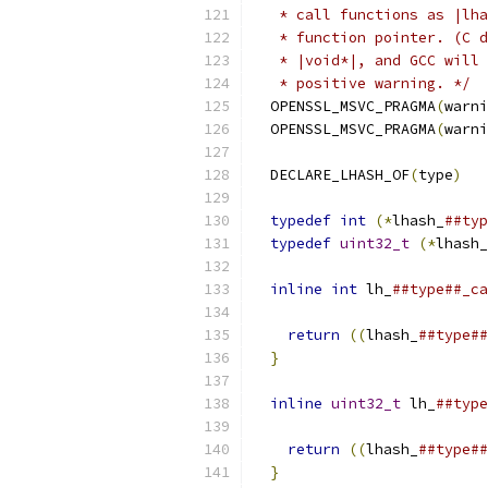
   * call functions as |lha
   * function pointer. (C d
   * |void*|, and GCC will 
   * positive warning. */
  
  OPENSSL_MSVC_PRAGMA
(
warni
  OPENSSL_MSVC_PRAGMA
(
warni
                           
  DECLARE_LHASH_OF
(
type
)
   
                           
typedef
int
(*
lhash_
##typ
typedef
uint32_t
(*
lhash_
                           
inline
int
 lh_
##type##_ca
return
((
lhash_
##type##
}
                        
                           
inline
uint32_t
 lh_
##type
return
((
lhash_
##type##
}
                        