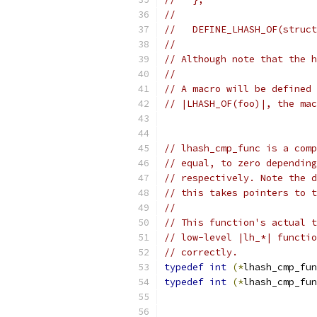
//
//   DEFINE_LHASH_OF(struct
//
// Although note that the h
//
// A macro will be defined 
// |LHASH_OF(foo)|, the mac
// lhash_cmp_func is a comp
// equal, to zero depending
// respectively. Note the d
// this takes pointers to t
//
// This function's actual t
// low-level |lh_*| functio
// correctly.
typedef
int
(*
lhash_cmp_fun
typedef
int
(*
lhash_cmp_fun