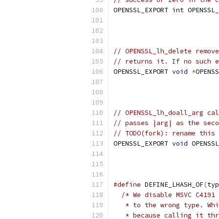
OPENSSL_EXPORT 
int
 OPENSSL_
                           
                           
// OPENSSL_lh_delete remove
// returns it. If no such e
OPENSSL_EXPORT 
void
*
OPENSS
                           
                           
// OPENSSL_lh_doall_arg cal
// passes |arg| as the seco
// TODO(fork): rename this
OPENSSL_EXPORT 
void
 OPENSSL
#define
 DEFINE_LHASH_OF
(
typ
/* We disable MSVC C4191 
   * to the wrong type. Whi
   * because calling it thr