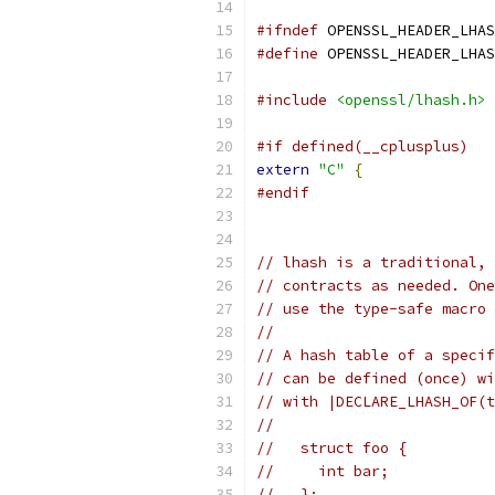
#ifndef
 OPENSSL_HEADER_LHAS
#define
 OPENSSL_HEADER_LHAS
#include
<openssl/lhash.h>
#if defined(__cplusplus)
extern
"C"
{
#endif
// lhash is a traditional, 
// contracts as needed. One
// use the type-safe macro 
//
// A hash table of a specif
// can be defined (once) wi
// with |DECLARE_LHASH_OF(t
//
//   struct foo {
//     int bar;
//   };