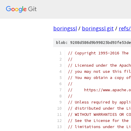
boringssl
/
boringssl.git
/
refs
blob: 9208d586d9b99825bd93fe53de
// Copyright 1995-2016 The 
//
// Licensed under the Apach
// you may not use this fil
// You may obtain a copy of
//
//     https://www.apache.o
//
// Unless required by appli
// distributed under the Li
// WITHOUT WARRANTIES OR CO
// See the License for the 
// limitations under the Li