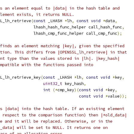
s an element equal to |data| in the hash table and
lement exists, it returns NULL.
L_lh_retrieve
(
const
 _LHASH 
*
lh
,
const
void
*
data
,
              lhash_hash_func_helper call_hash_func
,
              lhash_cmp_func_helper call_cmp_func
);
finds an element matching |key|, given the specified
tion. This differs from |OPENSSL_lh_retrieve| in that
nt type than the values stored in |lh|. |key_hash|
mpatible with the functions passed into
L_lh_retrieve_key
(
const
 _LHASH 
*
lh
,
const
void
*
key
,
uint32_t
 key_hash
,
int
(*
cmp_key
)(
const
void
*
key
,
const
void
*
value
));
s |data| into the hash table. If an existing element
 respect to the comparison function) then |*old_data|
e and it will be replaced. Otherwise, or in the
_data| will be set to NULL. It returns one on
ase of an allocation error.