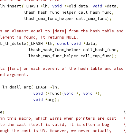
lh_insert
(
_LHASH 
*
lh
,
void
**
old_data
,
void
*
data
,
          lhash_hash_func_helper call_hash_func
,
          lhash_cmp_func_helper call_cmp_func
);
s an element equal to |data| from the hash table and
lement is found, it returns NULL.
L_lh_delete
(
_LHASH 
*
lh
,
const
void
*
data
,
            lhash_hash_func_helper call_hash_func
,
            lhash_cmp_func_helper call_cmp_func
);
ls |func| on each element of the hash table and also
nd argument.
_lh_doall_arg
(
_LHASH 
*
lh
,
void
(*
func
)(
void
*,
void
*),
void
*
arg
);
e
)
                                                  \
in this macro, which warns when pointers are cast   \
le the cast itself is valid, it is often a bug      \
ough the cast is UB. However, we never actually     \