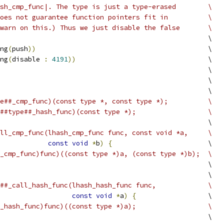
sh_cmp_func|. The type is just a type-erased        \
oes not guarantee function pointers fit in          \
warn on this.) Thus we just disable the false       \
                                                    \
ng
(
push
))
                                           \
ng
(
disable 
:
4191
))
                                 \
                                                    \
                                                    \
                                                    \
e##_cmp_func)(const type *, const type *);          \
##type##_hash_func)(const type *);                  \
                                                    \
ll_cmp_func(lhash_cmp_func func, const void *a,     \
const
void
*
b
)
{
                        \
_cmp_func)func)((const type *)a, (const type *)b);  \
                                                    \
                                                    \
##_call_hash_func(lhash_hash_func func,             \
const
void
*
a
)
{
                  \
_hash_func)func)((const type *)a);                  \
                                                    \