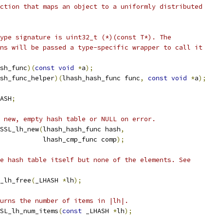
ction that maps an object to a uniformly distributed
ype signature is uint32_t (*)(const T*). The
ns will be passed a type-specific wrapper to call it
sh_func
)(
const
void
*
a
);
sh_func_helper
)(
lhash_hash_func func
,
const
void
*
a
);
ASH
;
 new, empty hash table or NULL on error.
SSL_lh_new
(
lhash_hash_func hash
,
           lhash_cmp_func comp
);
e hash table itself but none of the elements. See
_lh_free
(
_LHASH 
*
lh
);
urns the number of items in |lh|.
SL_lh_num_items
(
const
 _LHASH 
*
lh
);