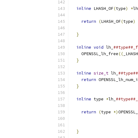
                           
inline
 LHASH_OF
(
type
)
*
lh
                           
return
(
LHASH_OF
(
type
)
}
                        
                           
inline
void
 lh_
##type##_f
    OPENSSL_lh_free
((
_LHASH
}
                        
                           
inline
size_t
 lh_
##type##
return
 OPENSSL_lh_num_i
}
                        
                           
inline
 type 
*
lh_
##type##_
return
(
type 
*)
OPENSSL_
                           
                           
}
                        
                           