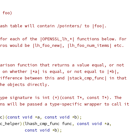
 foo)
ash table will contain /pointers/ to |foo|.
for each of the |OPENSSL_lh_*| functions below. For
ros would be |lh_foo_new|, |lh_foo_num_items| etc.
arison function that returns a value equal, or not
 on whether |*a| is equal, or not equal to |*b|,
ifference between this and |stack_cmp_func| in that
he objects directly.
ype signature is int (*)(const T*, const T*). The
ns will be passed a type-specific wrapper to call it
c
)(
const
void
*
a
,
const
void
*
b
);
c_helper
)(
lhash_cmp_func func
,
const
void
*
a
,
const
void
*
b
);