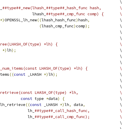
                                                    \
_
##type##_new(lhash_##type##_hash_func hash,        \
              lhash_
##type##_cmp_func comp) {       \
*)
OPENSSL_lh_new
((
lhash_hash_func
)
hash
,
             \
(
lhash_cmp_func
)
comp
);
             \
                                                    \
                                                    \
ree(LHASH_OF(type) *lh) {                           \
 
*)
lh
);
                                             \
                                                    \
                                                    \
_num_items(const LHASH_OF(type) *lh) {              \
tems
((
const
 _LHASH 
*)
lh
);
                           \
                                                    \
                                                    \
retrieve(const LHASH_OF(type) *lh,                  \
const
 type 
*
data
)
{
                        \
lh_retrieve
((
const
 _LHASH 
*)
lh
,
 data
,
               \
            lh_
##type##_call_hash_func,             \
            lh_
##type##_call_cmp_func);             \
                                                    \
                                                    \