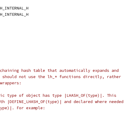
H_INTERNAL_H
H_INTERNAL_H
chaining hash table that automatically expands and
 should not use the lh_* functions directly, rather
wrappers:
ic type of object has type |LHASH_OF(type)|. This
th |DEFINE_LHASH_OF(type)| and declared where needed
ype)|. For example: