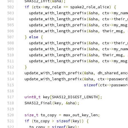
  SHA512_Init
(&
sha
);
if
(
ctx
->
my_role 
==
 spake2_role_alice
)
{
    update_with_length_prefix
(&
sha
,
 ctx
->
my_nam
    update_with_length_prefix
(&
sha
,
 ctx
->
their_
    update_with_length_prefix
(&
sha
,
 ctx
->
my_msg
    update_with_length_prefix
(&
sha
,
 their_msg
,
}
else
{
    update_with_length_prefix
(&
sha
,
 ctx
->
their_
    update_with_length_prefix
(&
sha
,
 ctx
->
my_nam
    update_with_length_prefix
(&
sha
,
 their_msg
,
    update_with_length_prefix
(&
sha
,
 ctx
->
my_msg
}
  update_with_length_prefix
(&
sha
,
 dh_shared_enc
  update_with_length_prefix
(&
sha
,
 ctx
->
password
sizeof
(
ctx
->
passwor
uint8_t
 key
[
SHA512_DIGEST_LENGTH
];
  SHA512_Final
(
key
,
&
sha
);
size_t
 to_copy 
=
 max_out_key_len
;
if
(
to_copy 
>
sizeof
(
key
))
{
    to_copy 
=
sizeof
(
key
);