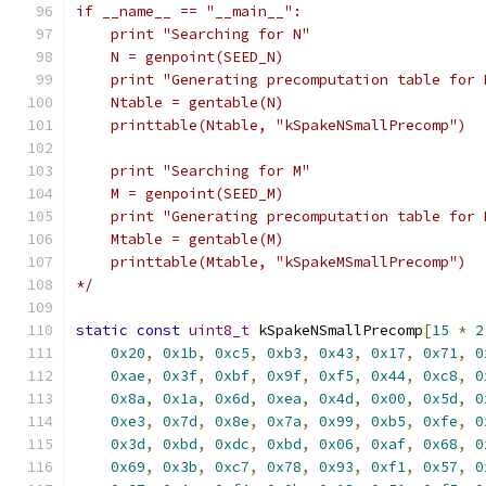
if __name__ == "__main__":
    print "Searching for N"
    N = genpoint(SEED_N)
    print "Generating precomputation table for 
    Ntable = gentable(N)
    printtable(Ntable, "kSpakeNSmallPrecomp")
    print "Searching for M"
    M = genpoint(SEED_M)
    print "Generating precomputation table for 
    Mtable = gentable(M)
    printtable(Mtable, "kSpakeMSmallPrecomp")
*/
static
const
uint8_t
 kSpakeNSmallPrecomp
[
15
*
2
0x20
,
0x1b
,
0xc5
,
0xb3
,
0x43
,
0x17
,
0x71
,
0
0xae
,
0x3f
,
0xbf
,
0x9f
,
0xf5
,
0x44
,
0xc8
,
0
0x8a
,
0x1a
,
0x6d
,
0xea
,
0x4d
,
0x00
,
0x5d
,
0
0xe3
,
0x7d
,
0x8e
,
0x7a
,
0x99
,
0xb5
,
0xfe
,
0
0x3d
,
0xbd
,
0xdc
,
0xbd
,
0x06
,
0xaf
,
0x68
,
0
0x69
,
0x3b
,
0xc7
,
0x78
,
0x93
,
0xf1
,
0x57
,
0