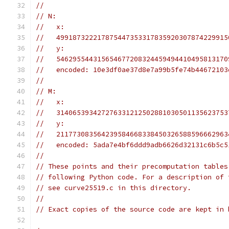
//
// N:
//   x:
//   499187322217875447353317835920307874229915
//   y:
//   546295544315654677208324459494410495813170
//   encoded: 10e3df0ae37d8e7a99b5fe74b44672103
//
// M:
//   x:
//   314065393427276331212502881030501135623753
//   y:
//   211773083564239584668338450326588596662963
//   encoded: 5ada7e4bf6ddd9adb6626d32131c6b5c5
//
// These points and their precomputation tables
// following Python code. For a description of 
// see curve25519.c in this directory.
//
// Exact copies of the source code are kept in 