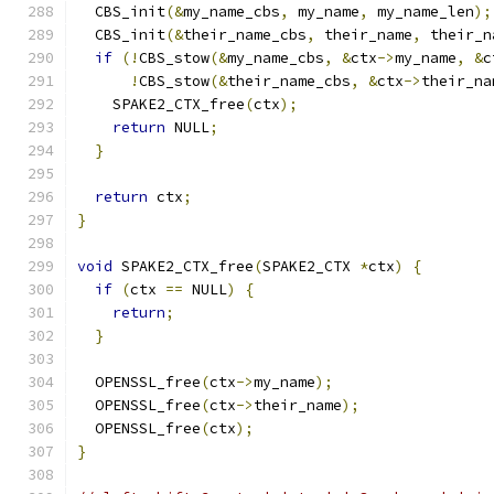
  CBS_init
(&
my_name_cbs
,
 my_name
,
 my_name_len
);
  CBS_init
(&
their_name_cbs
,
 their_name
,
 their_n
if
(!
CBS_stow
(&
my_name_cbs
,
&
ctx
->
my_name
,
&
c
!
CBS_stow
(&
their_name_cbs
,
&
ctx
->
their_na
    SPAKE2_CTX_free
(
ctx
);
return
 NULL
;
}
return
 ctx
;
}
void
 SPAKE2_CTX_free
(
SPAKE2_CTX 
*
ctx
)
{
if
(
ctx 
==
 NULL
)
{
return
;
}
  OPENSSL_free
(
ctx
->
my_name
);
  OPENSSL_free
(
ctx
->
their_name
);
  OPENSSL_free
(
ctx
);
}