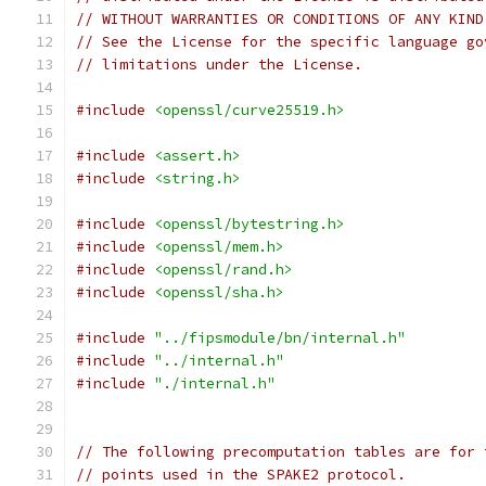
// WITHOUT WARRANTIES OR CONDITIONS OF ANY KIND
// See the License for the specific language go
// limitations under the License.
#include
<openssl/curve25519.h>
#include
<assert.h>
#include
<string.h>
#include
<openssl/bytestring.h>
#include
<openssl/mem.h>
#include
<openssl/rand.h>
#include
<openssl/sha.h>
#include
"../fipsmodule/bn/internal.h"
#include
"../internal.h"
#include
"./internal.h"
// The following precomputation tables are for 
// points used in the SPAKE2 protocol.