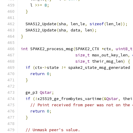
    l 
>>=
8
;
}
  SHA512_Update
(
sha
,
 len_le
,
sizeof
(
len_le
));
  SHA512_Update
(
sha
,
 data
,
 len
);
}
int
 SPAKE2_process_msg
(
SPAKE2_CTX 
*
ctx
,
uint8_t
size_t
 max_out_key_len
,
size_t
 their_msg_len
)
{
if
(
ctx
->
state 
!=
 spake2_state_msg_generated 
return
0
;
}
  ge_p3 
Qstar
;
if
(!
x25519_ge_frombytes_vartime
(&
Qstar
,
 thei
// Point received from peer was not on the 
return
0
;
}
// Unmask peer's value.