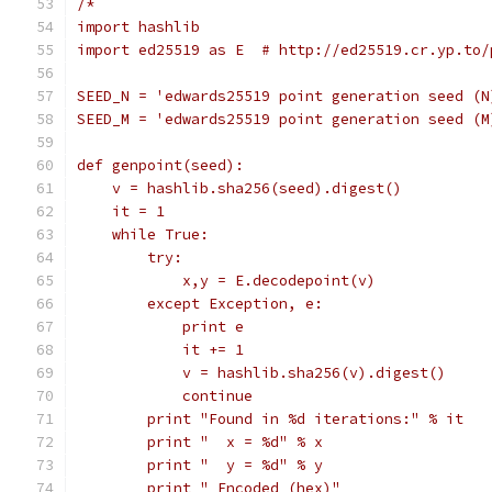
/*
import hashlib
import ed25519 as E  # http://ed25519.cr.yp.to/
SEED_N = 'edwards25519 point generation seed (N
SEED_M = 'edwards25519 point generation seed (M
def genpoint(seed):
    v = hashlib.sha256(seed).digest()
    it = 1
    while True:
        try:
            x,y = E.decodepoint(v)
        except Exception, e:
            print e
            it += 1
            v = hashlib.sha256(v).digest()
            continue
        print "Found in %d iterations:" % it
        print "  x = %d" % x
        print "  y = %d" % y
        print " Encoded (hex)"