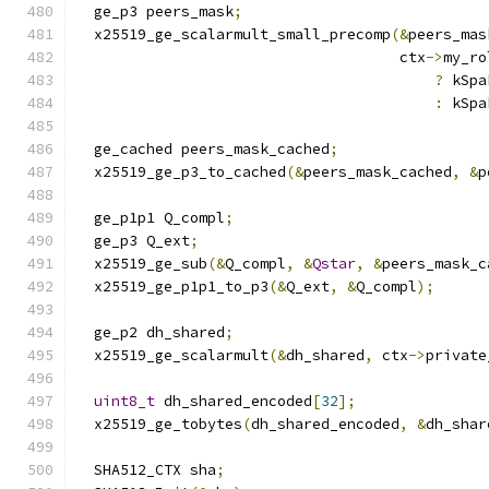
  ge_p3 peers_mask
;
  x25519_ge_scalarmult_small_precomp
(&
peers_mas
                                     ctx
->
my_ro
?
 kSpa
:
 kSpa
  ge_cached peers_mask_cached
;
  x25519_ge_p3_to_cached
(&
peers_mask_cached
,
&
p
  ge_p1p1 Q_compl
;
  ge_p3 Q_ext
;
  x25519_ge_sub
(&
Q_compl
,
&
Qstar
,
&
peers_mask_c
  x25519_ge_p1p1_to_p3
(&
Q_ext
,
&
Q_compl
);
  ge_p2 dh_shared
;
  x25519_ge_scalarmult
(&
dh_shared
,
 ctx
->
private
uint8_t
 dh_shared_encoded
[
32
];
  x25519_ge_tobytes
(
dh_shared_encoded
,
&
dh_shar
  SHA512_CTX sha
;