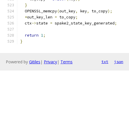
}
  OPENSSL_memcpy
(
out_key
,
 key
,
 to_copy
);
*
out_key_len 
=
 to_copy
;
  ctx
->
state 
=
 spake2_state_key_generated
;
return
1
;
}
Powered by
Gitiles
|
Privacy
|
Terms
txt
json