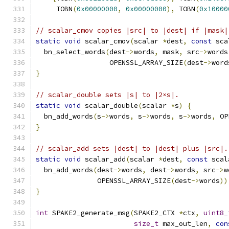
     TOBN
(
0x00000000
,
0x00000000
),
 TOBN
(
0x10000
// scalar_cmov copies |src| to |dest| if |mask|
static
void
 scalar_cmov
(
scalar 
*
dest
,
const
 sca
  bn_select_words
(
dest
->
words
,
 mask
,
 src
->
words
                  OPENSSL_ARRAY_SIZE
(
dest
->
word
}
// scalar_double sets |s| to |2×s|.
static
void
 scalar_double
(
scalar 
*
s
)
{
  bn_add_words
(
s
->
words
,
 s
->
words
,
 s
->
words
,
 OP
}
// scalar_add sets |dest| to |dest| plus |src|.
static
void
 scalar_add
(
scalar 
*
dest
,
const
 scal
  bn_add_words
(
dest
->
words
,
 dest
->
words
,
 src
->
w
               OPENSSL_ARRAY_SIZE
(
dest
->
words
))
}
int
 SPAKE2_generate_msg
(
SPAKE2_CTX 
*
ctx
,
uint8_
size_t
 max_out_len
,
con