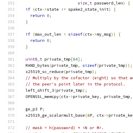
size_t
 password_len
)
{
if
(
ctx
->
state 
!=
 spake2_state_init
)
{
return
0
;
}
if
(
max_out_len 
<
sizeof
(
ctx
->
my_msg
))
{
return
0
;
}
uint8_t
 private_tmp
[
64
];
  RAND_bytes
(
private_tmp
,
sizeof
(
private_tmp
));
  x25519_sc_reduce
(
private_tmp
);
// Multiply by the cofactor (eight) so that w
// the peer's point later in the protocol.
  left_shift_3
(
private_tmp
);
  OPENSSL_memcpy
(
ctx
->
private_key
,
 private_tmp
,
  ge_p3 P
;
  x25519_ge_scalarmult_base
(&
P
,
 ctx
->
private_ke
// mask = h(password) * <N or M>.