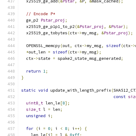
  x25519_ge_add
(&
Pstar
,
&
P
,
&
mask_cached
);
// Encode P*
  ge_p2 
Pstar_proj
;
  x25519_ge_p1p1_to_p2
(&
Pstar_proj
,
&
Pstar
);
  x25519_ge_tobytes
(
ctx
->
my_msg
,
&
Pstar_proj
);
  OPENSSL_memcpy
(
out
,
 ctx
->
my_msg
,
sizeof
(
ctx
->
*
out_len 
=
sizeof
(
ctx
->
my_msg
);
  ctx
->
state 
=
 spake2_state_msg_generated
;
return
1
;
}
static
void
 update_with_length_prefix
(
SHA512_CT
const
siz
uint8_t
 len_le
[
8
];
size_t
 l 
=
 len
;
unsigned
 i
;
for
(
i 
=
0
;
 i 
<
8
;
 i
++)
{
    len_le
[
i
]
=
 l 
&
0xff
;