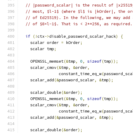
// |password_scalar| is the result of |x25519
// most, $l-1$ (where $l$ is |kOrder|, the or
// of Ed25519). In the following, we may add 
// of $8×l-1$. That is < 2**256, as required.
if
(!
ctx
->
disable_password_scalar_hack
)
{
    scalar order 
=
 kOrder
;
    scalar tmp
;
    OPENSSL_memset
(&
tmp
,
0
,
sizeof
(
tmp
));
    scalar_cmov
(&
tmp
,
&
order
,
                constant_time_eq_w
(
password_sca
    scalar_add
(&
password_scalar
,
&
tmp
);
    scalar_double
(&
order
);
    OPENSSL_memset
(&
tmp
,
0
,
sizeof
(
tmp
));
    scalar_cmov
(&
tmp
,
&
order
,
                constant_time_eq_w
(
password_sca
    scalar_add
(&
password_scalar
,
&
tmp
);
    scalar_double
(&
order
);