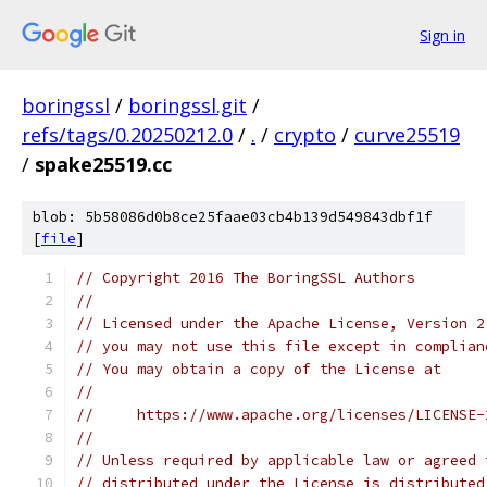
Sign in
boringssl
/
boringssl.git
/
refs/tags/0.20250212.0
/
.
/
crypto
/
curve25519
/
spake25519.cc
blob: 5b58086d0b8ce25faae03cb4b139d549843dbf1f
[
file
]
// Copyright 2016 The BoringSSL Authors
//
// Licensed under the Apache License, Version 2
// you may not use this file except in complian
// You may obtain a copy of the License at
//
//     https://www.apache.org/licenses/LICENSE-
//
// Unless required by applicable law or agreed 
// distributed under the License is distributed