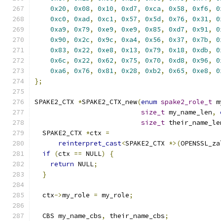
0x20
,
0x08
,
0x10
,
0xd7
,
0xca
,
0x58
,
0xf6
,
0
0xc0
,
0xad
,
0xc1
,
0x57
,
0x5d
,
0x76
,
0x31
,
0
0xa9
,
0x79
,
0xe9
,
0xe9
,
0x85
,
0xd7
,
0x91
,
0
0x90
,
0x2c
,
0x9c
,
0xa4
,
0x56
,
0x37
,
0x7b
,
0
0x83
,
0x22
,
0xe8
,
0x13
,
0x79
,
0x18
,
0xdb
,
0
0x6c
,
0x22
,
0x62
,
0x75
,
0x70
,
0xd8
,
0x96
,
0
0xa6
,
0x76
,
0x81
,
0x28
,
0xb2
,
0x65
,
0xe8
,
0
};
SPAKE2_CTX 
*
SPAKE2_CTX_new
(
enum
spake2_role_t
 m
size_t
 my_name_len
,
size_t
 their_name_le
  SPAKE2_CTX 
*
ctx 
=
reinterpret_cast
<
SPAKE2_CTX 
*>(
OPENSSL_za
if
(
ctx 
==
 NULL
)
{
return
 NULL
;
}
  ctx
->
my_role 
=
 my_role
;
  CBS my_name_cbs
,
 their_name_cbs
;