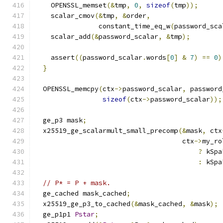
    OPENSSL_memset
(&
tmp
,
0
,
sizeof
(
tmp
));
    scalar_cmov
(&
tmp
,
&
order
,
                constant_time_eq_w
(
password_sca
    scalar_add
(&
password_scalar
,
&
tmp
);
    assert
((
password_scalar
.
words
[
0
]
&
7
)
==
0
)
}
  OPENSSL_memcpy
(
ctx
->
password_scalar
,
 password
sizeof
(
ctx
->
password_scalar
));
  ge_p3 mask
;
  x25519_ge_scalarmult_small_precomp
(&
mask
,
 ctx
                                     ctx
->
my_ro
?
 kSpa
:
 kSpa
// P* = P + mask.
  ge_cached mask_cached
;
  x25519_ge_p3_to_cached
(&
mask_cached
,
&
mask
);
  ge_p1p1 
Pstar
;