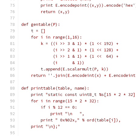
        print E.encodepoint((x,y)).encode('hex'
        return (x,y)
def gentable(P):
    t = []
    for i in range(1,16):
        k = ((i >> 3 & 1) * (1 << 192) +
             (i >> 2 & 1) * (1 << 128) +
             (i >> 1 & 1) * (1 <<  64) +
             (i      & 1))
        t.append(E.scalarmult(P, k))
    return ''.join(E.encodeint(x) + E.encodeint
def printtable(table, name):
    print "static const uint8_t %s[15 * 2 * 32]
    for i in range(15 * 2 * 32):
        if i % 12 == 0:
            print "\n   ",
        print " 0x%02x," % ord(table[i]),
    print "\n};"