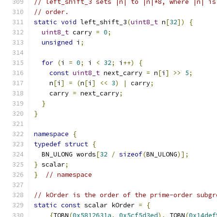
// left_shift_3 sets |n| to |n|*8, where |n| is
// order.
static
void
 left_shift_3
(
uint8_t
 n
[
32
])
{
uint8_t
 carry 
=
0
;
unsigned
 i
;
for
(
i 
=
0
;
 i 
<
32
;
 i
++)
{
const
uint8_t
 next_carry 
=
 n
[
i
]
>>
5
;
    n
[
i
]
=
(
n
[
i
]
<<
3
)
|
 carry
;
    carry 
=
 next_carry
;
}
}
namespace
{
typedef
struct
{
  BN_ULONG words
[
32
/
sizeof
(
BN_ULONG
)];
}
 scalar
;
}
// namespace
// kOrder is the order of the prime-order subgr
static
const
 scalar kOrder 
=
{
{
TOBN
(
0x5812631a
,
0x5cf5d3ed
),
 TOBN
(
0x14def