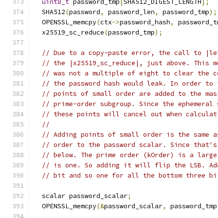
uint8_t
 password_tmp
[
SHA512_DIGEST_LENGTH
];
  SHA512
(
password
,
 password_len
,
 password_tmp
);
  OPENSSL_memcpy
(
ctx
->
password_hash
,
 password_t
  x25519_sc_reduce
(
password_tmp
);
// Due to a copy-paste error, the call to |le
// the |x25519_sc_reduce|, just above. This m
// was not a multiple of eight to clear the c
// the password hash would leak. In order to 
// points of small order are added to the mas
// prime-order subgroup. Since the ephemeral 
// these points will cancel out when calculat
//
// Adding points of small order is the same a
// order to the password scalar. Since that's
// below. The prime order (kOrder) is a large
// is one. So adding it will flip the LSB. Ad
// bit and so one for all the bottom three bi
  scalar password_scalar
;
  OPENSSL_memcpy
(&
password_scalar
,
 password_tmp