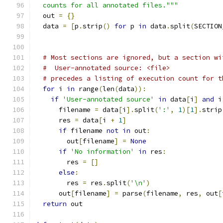
  counts for all annotated files."""
  out 
=
{}
  data 
=
[
p
.
strip
()
for
 p 
in
 data
.
split
(
SECTION
# Most sections are ignored, but a section wi
#  User-annotated source: <file>
# precedes a listing of execution count for t
for
 i 
in
 range
(
len
(
data
)):
if
'User-annotated source'
in
 data
[
i
]
and
 i
      filename 
=
 data
[
i
].
split
(
':'
,
1
)[
1
].
strip
      res 
=
 data
[
i 
+
1
]
if
 filename 
not
in
 out
:
        out
[
filename
]
=
None
if
'No information'
in
 res
:
        res 
=
[]
else
:
        res 
=
 res
.
split
(
'\n'
)
      out
[
filename
]
=
 parse
(
filename
,
 res
,
 out
[
return
 out