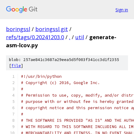
Sign in
boringssl
/
boringssl.git
/
refs/tags/0.20241203.0
/
.
/
util
/
generate-
asm-lcov.py
blob: 257ae841c3687a29eea5d5f003f341cc3d1f2355
[
file
]
#!/usr/bin/python
# Copyright (c) 2016, Google Inc.
#
# Permission to use, copy, modify, and/or distr
# purpose with or without fee is hereby granted
# copyright notice and this permission notice a
#
# THE SOFTWARE IS PROVIDED "AS IS" AND THE AUTH
# WITH REGARD TO THIS SOFTWARE INCLUDING ALL IM
# MERCHANTABILITY AND FITNESS. IN NO EVENT SHAL