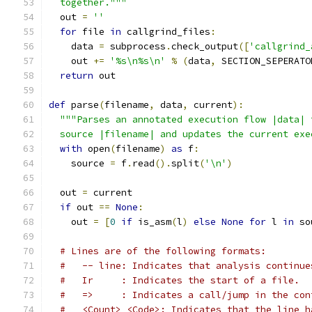
  together."""
  out 
=
''
for
 file 
in
 callgrind_files
:
    data 
=
 subprocess
.
check_output
([
'callgrind_
    out 
+=
'%s\n%s\n'
%
(
data
,
 SECTION_SEPERATO
return
 out
def
 parse
(
filename
,
 data
,
 current
):
"""Parses an annotated execution flow |data| 
  source |filename| and updates the current exe
with
 open
(
filename
)
as
 f
:
    source 
=
 f
.
read
().
split
(
'\n'
)
  out 
=
 current
if
 out 
==
None
:
    out 
=
[
0
if
 is_asm
(
l
)
else
None
for
 l 
in
 so
# Lines are of the following formats:
#   -- line: Indicates that analysis continue
#   Ir     : Indicates the start of a file.
#   =>     : Indicates a call/jump in the con
#   <Count> <Code>: Indicates that the line h