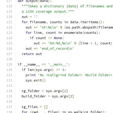
def
 output
(
data
):
"""Takes a dictionary |data| of filenames and
  a LCOV coverage output."""
  out 
=
''
for
 filename
,
 counts 
in
 data
.
iteritems
():
    out 
+=
'SF:%s\n'
%
(
os
.
path
.
abspath
(
filenam
for
 line
,
 count 
in
 enumerate
(
counts
):
if
 count 
!=
None
:
        out 
+=
'DA:%d,%s\n'
%
(
line 
+
1
,
 count
)
    out 
+=
'end_of_record\n'
return
 out
if
 __name__ 
==
'__main__'
:
if
 len
(
sys
.
argv
)
!=
3
:
print
'%s <Callgrind Folder> <Build Folder>
    sys
.
exit
()
  cg_folder 
=
 sys
.
argv
[
1
]
  build_folder 
=
 sys
.
argv
[
2
]
  cg_files 
=
[]
for
(
cwd
,
 _
,
 files
)
in
 os
.
walk
(
cg_folder
):