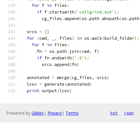
for
 f 
in
 files
:
if
 f
.
startswith
(
'callgrind.out'
):
        cg_files
.
append
(
os
.
path
.
abspath
(
os
.
path
  srcs 
=
[]
for
(
cwd
,
 _
,
 files
)
in
 os
.
walk
(
build_folder
):
for
 f 
in
 files
:
      fn 
=
 os
.
path
.
join
(
cwd
,
 f
)
if
 fn
.
endswith
(
'.S'
):
        srcs
.
append
(
fn
)
  annotated 
=
 merge
(
cg_files
,
 srcs
)
  lcov 
=
 generate
(
annotated
)
print
 output
(
lcov
)
Powered by
Gitiles
|
Privacy
|
Terms
txt
json