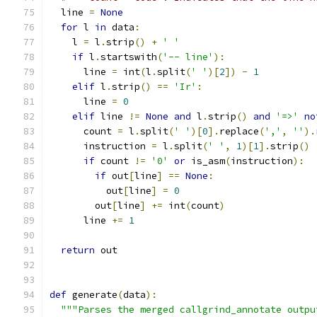
  line 
=
None
for
 l 
in
 data
:
    l 
=
 l
.
strip
()
+
' '
if
 l
.
startswith
(
'-- line'
):
      line 
=
 int
(
l
.
split
(
' '
)[
2
])
-
1
elif
 l
.
strip
()
==
'Ir'
:
      line 
=
0
elif
 line 
!=
None
and
 l
.
strip
()
and
'=>'
no
      count 
=
 l
.
split
(
' '
)[
0
].
replace
(
','
,
''
).
      instruction 
=
 l
.
split
(
' '
,
1
)[
1
].
strip
()
if
 count 
!=
'0'
or
 is_asm
(
instruction
):
if
 out
[
line
]
==
None
:
          out
[
line
]
=
0
        out
[
line
]
+=
 int
(
count
)
      line 
+=
1
return
 out
def
 generate
(
data
):
"""Parses the merged callgrind_annotate outpu