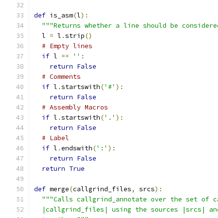
def
 is_asm
(
l
):
"""Returns whether a line should be considere
  l 
=
 l
.
strip
()
# Empty lines
if
 l 
==
''
:
return
False
# Comments
if
 l
.
startswith
(
'#'
):
return
False
# Assembly Macros
if
 l
.
startswith
(
'.'
):
return
False
# Label
if
 l
.
endswith
(
':'
):
return
False
return
True
def
 merge
(
callgrind_files
,
 srcs
):
"""Calls callgrind_annotate over the set of c
  |callgrind_files| using the sources |srcs| an