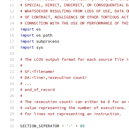
# SPECIAL, DIRECT, INDIRECT, OR CONSEQUENTIAL D
# WHATSOEVER RESULTING FROM LOSS OF USE, DATA O
# OF CONTRACT, NEGLIGENCE OR OTHER TORTIOUS ACT
# CONNECTION WITH THE USE OR PERFORMANCE OF THI
import
 os
import
 os
.
path
import
 subprocess
import
 sys
# The LCOV output format for each source file i
#
# SF:<filename>
# DA:<line>,<execution count>
# ...
# end_of_record
#
# The <execution count> can either be 0 for an 
# value representing the number of executions. 
# for lines not representing an instruction.
SECTION_SEPERATOR 
=
'-'
*
80