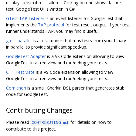
displays a list of test failures. Clicking on one shows failure
text. GoogleTest UI is written in C#.
GTest TAP Listener
is an event listener for GoogleTest that
implements the
TAP protocol
for test result output. If your test
runner understands TAP, you may find it useful.
gtest-parallel
is a test runner that runs tests from your binary
in parallel to provide significant speed-up.
GoogleTest Adapter
is a VS Code extension allowing to view
GoogleTest in a tree view and run/debug your tests.
C++ TestMate
is a VS Code extension allowing to view
GoogleTest in a tree view and run/debug your tests.
Cornichon
is a small Gherkin DSL parser that generates stub
code for GoogleTest.
Contributing Changes
Please read
for details on how to
CONTRIBUTING.md
contribute to this project.