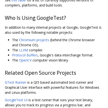
See
this table
for a list of currently supported versions of
compilers, platforms, and build tools.
Who Is Using GoogleTest?
In addition to many internal projects at Google, GoogleTest is
also used by the following notable projects:
The
Chromium projects
(behind the Chrome browser
and Chrome OS).
The
LLVM
compiler.
Protocol Buffers
, Google's data interchange format.
The
OpenCV
computer vision library.
Related Open Source Projects
GTest Runner
is a Qt5 based automated test-runner and
Graphical User Interface with powerful features for Windows
and Linux platforms.
GoogleTest UI
is a test runner that runs your test binary,
allows you to track its progress via a progress bar, and