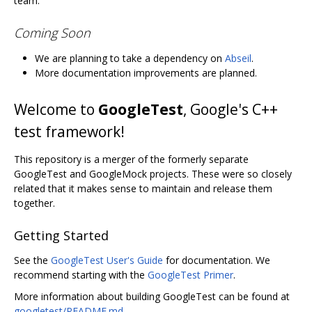
team.
Coming Soon
We are planning to take a dependency on
Abseil
.
More documentation improvements are planned.
Welcome to
GoogleTest
, Google's C++
test framework!
This repository is a merger of the formerly separate
GoogleTest and GoogleMock projects. These were so closely
related that it makes sense to maintain and release them
together.
Getting Started
See the
GoogleTest User's Guide
for documentation. We
recommend starting with the
GoogleTest Primer
.
More information about building GoogleTest can be found at
googletest/README.md
.