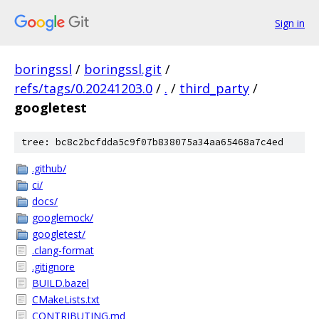
Sign in
boringssl
/
boringssl.git
/
refs/tags/0.20241203.0
/
.
/
third_party
/
googletest
tree: bc8c2bcfdda5c9f07b838075a34aa65468a7c4ed
.github/
ci/
docs/
googlemock/
googletest/
.clang-format
.gitignore
BUILD.bazel
CMakeLists.txt
CONTRIBUTING.md