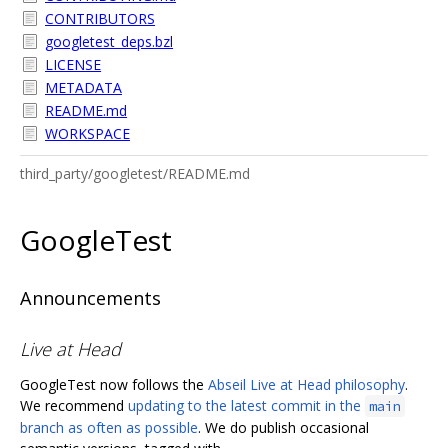
CONTRIBUTORS
googletest_deps.bzl
LICENSE
METADATA
README.md
WORKSPACE
third_party/googletest/README.md
GoogleTest
Announcements
Live at Head
GoogleTest now follows the
Abseil Live at Head philosophy
.
We recommend
updating to the latest commit in the
main
branch as often as possible
. We do publish occasional