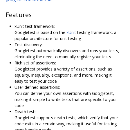
Features
xUnit test framework:
Googletest is based on the
xUnit
testing framework, a
popular architecture for unit testing
Test discovery:
Googletest automatically discovers and runs your tests,
eliminating the need to manually register your tests
Rich set of assertions:
Googletest provides a variety of assertions, such as
equality, inequality, exceptions, and more, making it
easy to test your code
User-defined assertions:
You can define your own assertions with Googletest,
making it simple to write tests that are specific to your
code
Death tests:
Googletest supports death tests, which verify that your
code exits in a certain way, making it useful for testing
error-handling code