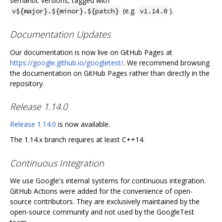
semantic versions, tagged with
(e.g.
).
v${major}.${minor}.${patch}
v1.14.0
Documentation Updates
Our documentation is now live on GitHub Pages at
https://google.github.io/googletest/
. We recommend browsing
the documentation on GitHub Pages rather than directly in the
repository.
Release 1.14.0
Release 1.14.0
is now available.
The 1.14.x branch requires at least C++14.
Continuous Integration
We use Google's internal systems for continuous integration.
GitHub Actions were added for the convenience of open-
source contributors. They are exclusively maintained by the
open-source community and not used by the GoogleTest