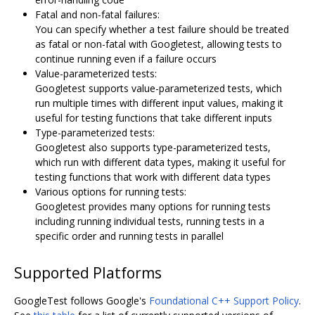
Fatal and non-fatal failures:
You can specify whether a test failure should be treated
as fatal or non-fatal with Googletest, allowing tests to
continue running even if a failure occurs
Value-parameterized tests:
Googletest supports value-parameterized tests, which
run multiple times with different input values, making it
useful for testing functions that take different inputs
Type-parameterized tests:
Googletest also supports type-parameterized tests,
which run with different data types, making it useful for
testing functions that work with different data types
Various options for running tests:
Googletest provides many options for running tests
including running individual tests, running tests in a
specific order and running tests in parallel
Supported Platforms
GoogleTest follows Google's
Foundational C++ Support Policy
.