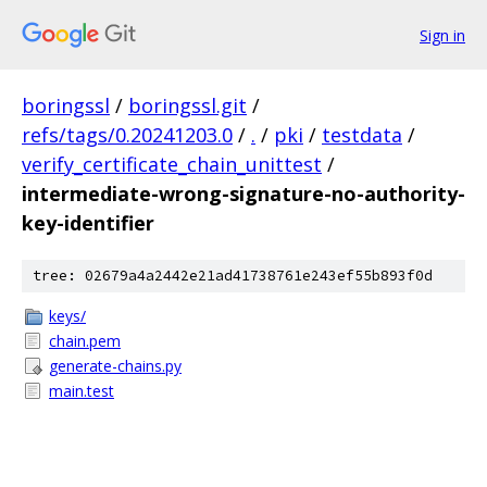
Sign in
boringssl
/
boringssl.git
/
refs/tags/0.20241203.0
/
.
/
pki
/
testdata
/
verify_certificate_chain_unittest
/
intermediate-wrong-signature-no-authority-
key-identifier
tree: 02679a4a2442e21ad41738761e243ef55b893f0d
keys/
chain.pem
generate-chains.py
main.test