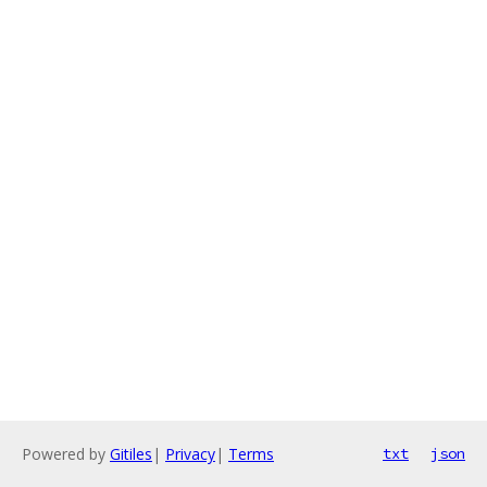
Powered by
Gitiles
|
Privacy
|
Terms
txt
json