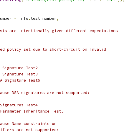
umber 
=
 info
.
test_number
;
sts are intentionally given different expectations
ed_policy_set due to short-circuit on invalid
 Signature Test2
 Signature Test3
A Signature Test6
ause DSA signatures are not supported:
Signatures Test4
Parameter Inheritance Test5
ause Name constraints on
ifiers are not supported: