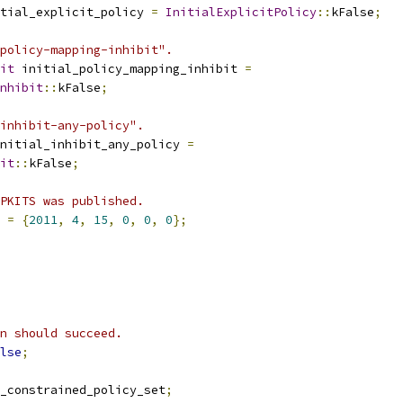
tial_explicit_policy 
=
InitialExplicitPolicy
::
kFalse
;
policy-mapping-inhibit".
it
 initial_policy_mapping_inhibit 
=
nhibit
::
kFalse
;
inhibit-any-policy".
nitial_inhibit_any_policy 
=
it
::
kFalse
;
PKITS was published.
 
=
{
2011
,
4
,
15
,
0
,
0
,
0
};
n should succeed.
lse
;
_constrained_policy_set
;