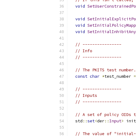
void
SetUserConstrainedPo
void
SetInitialExplicitPo
void
SetInitialPolicyMapp
void
SetInitialInhibitAny
// ----------------
// Info
// ----------------
// The PKITS test number.
const
char
*
test_number 
=
// ----------------
// Inputs
// ----------------
// A set of policy OIDs t
  std
::
set
<
der
::
Input
>
 init
// The value of "initial-