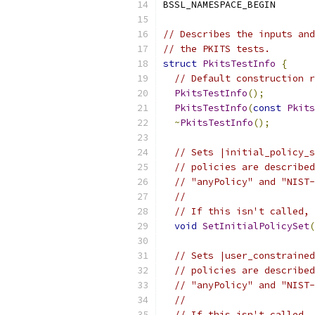
BSSL_NAMESPACE_BEGIN
// Describes the inputs and
// the PKITS tests.
struct
PkitsTestInfo
{
// Default construction r
PkitsTestInfo
();
PkitsTestInfo
(
const
Pkits
~
PkitsTestInfo
();
// Sets |initial_policy_s
// policies are described
// "anyPolicy" and "NIST-
//
// If this isn't called, 
void
SetInitialPolicySet
(
// Sets |user_constrained
// policies are described
// "anyPolicy" and "NIST-
//
// If this isn't called, 