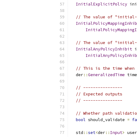
InitialExplicitPolicy
 ini
// The value of "initial-
InitialPolicyMappingInhib
InitialPolicyMappingI
// The value of "initial-
InitialAnyPolicyInhibit
 i
InitialAnyPolicyInhib
// This is the time when 
  der
::
GeneralizedTime
 time
// ----------------
// Expected outputs
// ----------------
// Whether path validatio
bool
 should_validate 
=
fa
  std
::
set
<
der
::
Input
>
 user