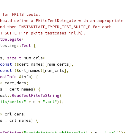
 for PKITS tests.
hould define a PkitsTestDelegate with an appropriate
nd then INSTANTIATE_TYPED_TEST_SUITE_P for each
T_SUITE_P in pkits_testcases-inl.h).
tDelegate
>
testing
::
Test
{
s
,
size_t
 num_crls
>
const
(&
cert_names
)[
num_certs
],
const
(&
crl_names
)[
num_crls
],
estInfo
&
info
)
{
>
 cert_ders
;
s 
:
 cert_names
)
{
ssl
::
ReadTestFileToString
(
its/certs/"
+
 s 
+
".crt"
));
>
 crl_ders
;
s 
:
 crl_names
)
{
eToString
(
"testdata/nist-pkits/crls/"
+
 s 
+
".crl"
));