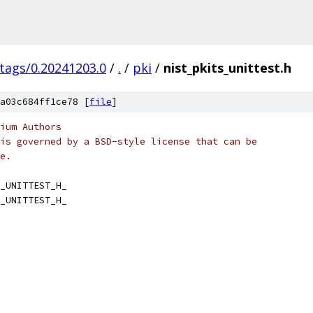
/tags/0.20241203.0
/
.
/
pki
/
nist_pkits_unittest.h
a03c684ff1ce78 [
file
]
ium Authors
is governed by a BSD-style license that can be
e.
_UNITTEST_H_
_UNITTEST_H_