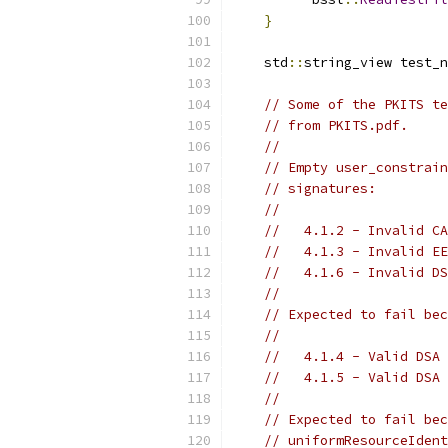
}
    std
::
string_view test_n
// Some of the PKITS te
// from PKITS.pdf.
//
// Empty user_constrain
// signatures:
//
//   4.1.2 - Invalid CA
//   4.1.3 - Invalid EE
//   4.1.6 - Invalid DS
//
// Expected to fail bec
//
//   4.1.4 - Valid DSA 
//   4.1.5 - Valid DSA 
//
// Expected to fail bec
// uniformResourceIdent