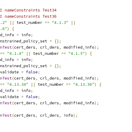
I nameConstraints Test34
I nameConstraints Test36
.2"
||
 test_number 
==
"4.1.3"
||
.6"
)
{
d_info 
=
 info
;
nstrained_policy_set 
=
{};
nTest
(
cert_ders
,
 crl_ders
,
 modified_info
);
==
"4.1.4"
||
 test_number 
==
"4.1.5"
)
{
d_info 
=
 info
;
nstrained_policy_set 
=
{};
validate 
=
false
;
nTest
(
cert_ders
,
 crl_ders
,
 modified_info
);
==
"4.13.34"
||
 test_number 
==
"4.13.36"
)
{
d_info 
=
 info
;
validate 
=
false
;
nTest
(
cert_ders
,
 crl_ders
,
 modified_info
);
nTest
(
cert_ders
,
 crl_ders
,
 info
);