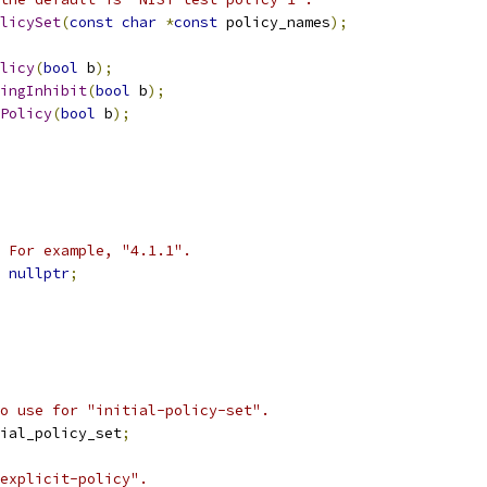
licySet
(
const
char
*
const
 policy_names
);
licy
(
bool
 b
);
ingInhibit
(
bool
 b
);
Policy
(
bool
 b
);
 For example, "4.1.1".
nullptr
;
o use for "initial-policy-set".
ial_policy_set
;
explicit-policy".