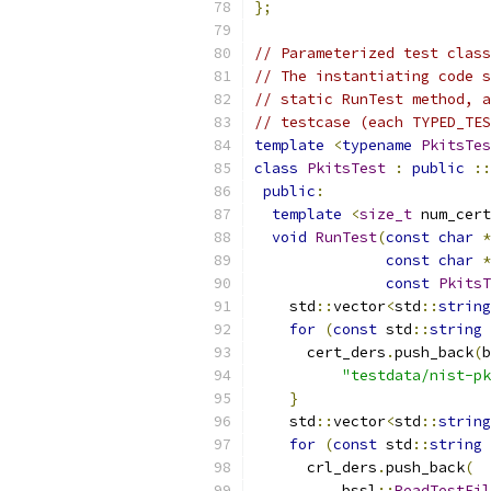
};
// Parameterized test class
// The instantiating code s
// static RunTest method, a
// testcase (each TYPED_TES
template
<
typename
PkitsTes
class
PkitsTest
:
public
::
public
:
template
<
size_t
 num_cert
void
RunTest
(
const
char
*
const
char
*
const
PkitsT
    std
::
vector
<
std
::
string
for
(
const
 std
::
string
 
      cert_ders
.
push_back
(
b
"testdata/nist-pk
}
    std
::
vector
<
std
::
string
for
(
const
 std
::
string
 
      crl_ders
.
push_back
(
          bssl
::
ReadTestFil