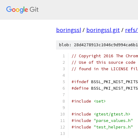
boringssl
/
boringssl.git
/
refs
blob: 28d4278913c1046c9d994ca6b1
// Copyright 2016 The Chrom
// Use of this source code 
// found in the LICENSE fil
#ifndef
 BSSL_PKI_NIST_PKITS
#define
 BSSL_PKI_NIST_PKITS
#include
<set>
#include
<gtest/gtest.h>
#include
"parse_values.h"
#include
"test_helpers.h"