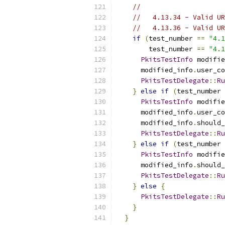
//
//   4.13.34 - Valid UR
//   4.13.36 - Valid UR
if
(
test_number 
==
"4.1
        test_number 
==
"4.1
PkitsTestInfo
 modifie
      modified_info
.
user_co
PkitsTestDelegate
::
Ru
}
else
if
(
test_number 
PkitsTestInfo
 modifie
      modified_info
.
user_co
      modified_info
.
should_
PkitsTestDelegate
::
Ru
}
else
if
(
test_number 
PkitsTestInfo
 modifie
      modified_info
.
should_
PkitsTestDelegate
::
Ru
}
else
{
PkitsTestDelegate
::
Ru
}
}