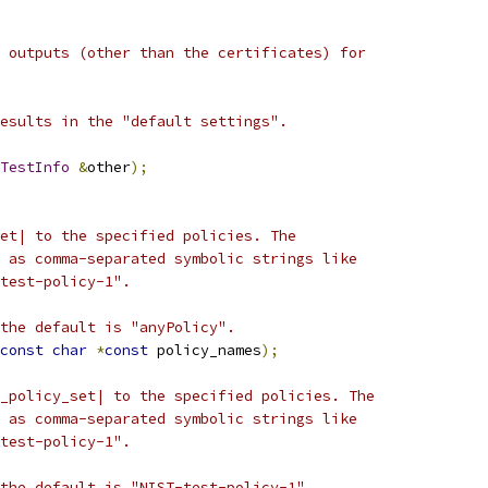
 outputs (other than the certificates) for
esults in the "default settings".
TestInfo
&
other
);
et| to the specified policies. The
 as comma-separated symbolic strings like
test-policy-1".
the default is "anyPolicy".
const
char
*
const
 policy_names
);
_policy_set| to the specified policies. The
 as comma-separated symbolic strings like
test-policy-1".
the default is "NIST-test-policy-1".