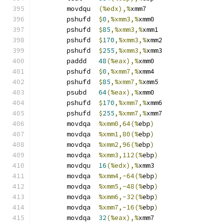
	movdqu	
(%edx),%
xmm7
	pshufd	
$
0
,%xmm3,%
xmm0
	pshufd	
$
85
,%xmm3,%
xmm1
	pshufd	
$
170
,%xmm3,%
xmm2
	pshufd	
$
255
,%xmm3,%
xmm3
	paddd	
48
(%eax),%
xmm0
	pshufd	
$
0
,%xmm7,%
xmm4
	pshufd	
$
85
,%xmm7,%
xmm5
	psubd	
64
(%eax),%
xmm0
	pshufd	
$
170
,%xmm7,%
xmm6
	pshufd	
$
255
,%xmm7,%
xmm7
	movdqa	
%xmm0,64(%
ebp
)
	movdqa	
%xmm1,80(%
ebp
)
	movdqa	
%xmm2,96(%
ebp
)
	movdqa	
%xmm3,112(%
ebp
)
	movdqu	
16
(%edx),%
xmm3
	movdqa	
%xmm4,-64(%
ebp
)
	movdqa	
%xmm5,-48(%
ebp
)
	movdqa	
%xmm6,-32(%
ebp
)
	movdqa	
%xmm7,-16(%
ebp
)
	movdqa	
32
(%eax),%
xmm7