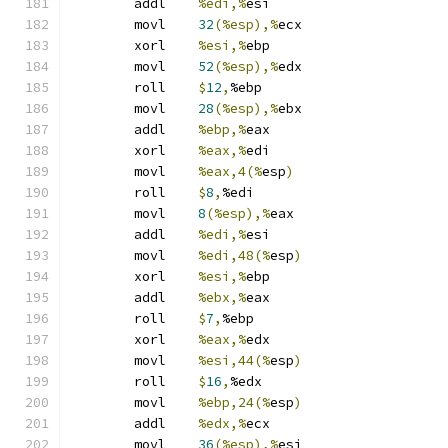
	addl	
%edi,%
esi
	movl	
32
(%esp),%
ecx
	xorl	
%esi,%
ebp
	movl	
52
(%esp),%
edx
	roll	
$
12
,
%ebp
	movl	
28
(%esp),%
ebx
	addl	
%ebp,%
eax
	xorl	
%eax,%
edi
	movl	
%eax,4(%
esp
)
	roll	
$
8
,
%edi
	movl	
8
(%esp),%
eax
	addl	
%edi,%
esi
	movl	
%edi,48(%
esp
)
	xorl	
%esi,%
ebp
	addl	
%ebx,%
eax
	roll	
$
7
,
%ebp
	xorl	
%eax,%
edx
	movl	
%esi,44(%
esp
)
	roll	
$
16
,
%edx
	movl	
%ebp,24(%
esp
)
	addl	
%edx,%
ecx
	movl	
36
(%esp),%
esi