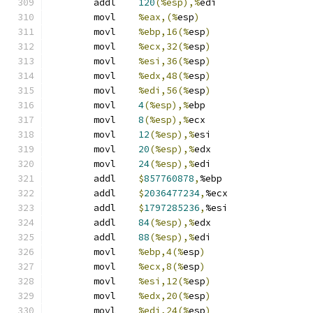
	addl	
120
(%esp),%
edi
	movl	
%eax,(%
esp
)
	movl	
%ebp,16(%
esp
)
	movl	
%ecx,32(%
esp
)
	movl	
%esi,36(%
esp
)
	movl	
%edx,48(%
esp
)
	movl	
%edi,56(%
esp
)
	movl	
4
(%esp),%
ebp
	movl	
8
(%esp),%
ecx
	movl	
12
(%esp),%
esi
	movl	
20
(%esp),%
edx
	movl	
24
(%esp),%
edi
	addl	
$
857760878
,
%ebp
	addl	
$
2036477234
,
%ecx
	addl	
$
1797285236
,
%esi
	addl	
84
(%esp),%
edx
	addl	
88
(%esp),%
edi
	movl	
%ebp,4(%
esp
)
	movl	
%ecx,8(%
esp
)
	movl	
%esi,12(%
esp
)
	movl	
%edx,20(%
esp
)
	movl	
%edi,24(%
esp
)