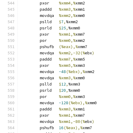
	pxor	
%xmm4,%
xmm2
	paddd	
%xmm3,%
xmm1
	movdqa	
%xmm2,%
xmm0
	pslld	
$
7
,
%xmm2
	psrld	
$
25
,
%xmm0
	pxor	
%xmm1,%
xmm7
	por	
%xmm0,%
xmm2
	pshufb	
(%eax),%
xmm7
	movdqa	
%xmm2,-32(%
ebx
)
	paddd	
%xmm7,%
xmm5
	pxor	
%xmm5,%
xmm3
	movdqa	
-48
(%ebx),%
xmm2
	movdqa	
%xmm3,%
xmm0
	pslld	
$
12
,
%xmm3
	psrld	
$
20
,
%xmm0
	por	
%xmm0,%
xmm3
	movdqa	
-128
(%ebx),%
xmm0
	paddd	
%xmm3,%
xmm1
	pxor	
%xmm1,%
xmm7
	movdqa	
%xmm1,-80(%
ebx
)
	pshufb	
16
(%eax),%
xmm7