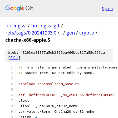
Sign in
boringssl
/
boringssl.git
/
refs/tags/0.20241203.0
/
.
/
gen
/
crypto
/
chacha-x86-apple.S
blob: 48293da91857a5db3825ea466beb917a58d566ca
[
file
]
//
 This file is generated from a similarly
-
name
//
 source tree. Do not edit by hand.
#include <openssl/asm_base.h>
#if !defined(OPENSSL_NO_ASM) && defined(OPENSSL
.text
.globl	_ChaCha20_ctr32_nohw
.private_extern	_ChaCha20_ctr32_nohw
.align	
4