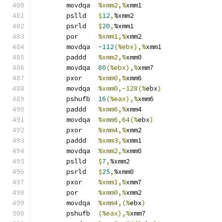
	movdqa	
%xmm2,%
xmm1
	pslld	
$
12
,
%xmm2
	psrld	
$
20
,
%xmm1
	por	
%xmm1,%
xmm2
	movdqa	
-112
(%ebx),%
xmm1
	paddd	
%xmm2,%
xmm0
	movdqa	
80
(%ebx),%
xmm7
	pxor	
%xmm0,%
xmm6
	movdqa	
%xmm0,-128(%
ebx
)
	pshufb	
16
(%eax),%
xmm6
	paddd	
%xmm6,%
xmm4
	movdqa	
%xmm6,64(%
ebx
)
	pxor	
%xmm4,%
xmm2
	paddd	
%xmm3,%
xmm1
	movdqa	
%xmm2,%
xmm0
	pslld	
$
7
,
%xmm2
	psrld	
$
25
,
%xmm0
	pxor	
%xmm1,%
xmm7
	por	
%xmm0,%
xmm2
	movdqa	
%xmm4,(%
ebx
)
	pshufb	
(%eax),%
xmm7