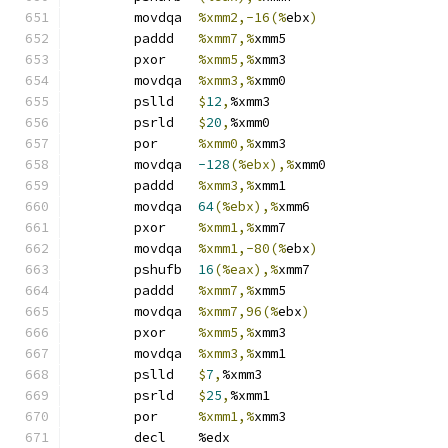
	movdqa	
%xmm2,-16(%
ebx
)
	paddd	
%xmm7,%
xmm5
	pxor	
%xmm5,%
xmm3
	movdqa	
%xmm3,%
xmm0
	pslld	
$
12
,
%xmm3
	psrld	
$
20
,
%xmm0
	por	
%xmm0,%
xmm3
	movdqa	
-128
(%ebx),%
xmm0
	paddd	
%xmm3,%
xmm1
	movdqa	
64
(%ebx),%
xmm6
	pxor	
%xmm1,%
xmm7
	movdqa	
%xmm1,-80(%
ebx
)
	pshufb	
16
(%eax),%
xmm7
	paddd	
%xmm7,%
xmm5
	movdqa	
%xmm7,96(%
ebx
)
	pxor	
%xmm5,%
xmm3
	movdqa	
%xmm3,%
xmm1
	pslld	
$
7
,
%xmm3
	psrld	
$
25
,
%xmm1
	por	
%xmm1,%
xmm3
	decl	%edx