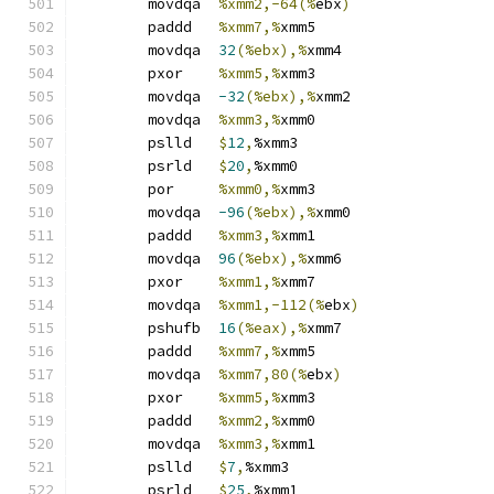
	movdqa	
%xmm2,-64(%
ebx
)
	paddd	
%xmm7,%
xmm5
	movdqa	
32
(%ebx),%
xmm4
	pxor	
%xmm5,%
xmm3
	movdqa	
-32
(%ebx),%
xmm2
	movdqa	
%xmm3,%
xmm0
	pslld	
$
12
,
%xmm3
	psrld	
$
20
,
%xmm0
	por	
%xmm0,%
xmm3
	movdqa	
-96
(%ebx),%
xmm0
	paddd	
%xmm3,%
xmm1
	movdqa	
96
(%ebx),%
xmm6
	pxor	
%xmm1,%
xmm7
	movdqa	
%xmm1,-112(%
ebx
)
	pshufb	
16
(%eax),%
xmm7
	paddd	
%xmm7,%
xmm5
	movdqa	
%xmm7,80(%
ebx
)
	pxor	
%xmm5,%
xmm3
	paddd	
%xmm2,%
xmm0
	movdqa	
%xmm3,%
xmm1
	pslld	
$
7
,
%xmm3
	psrld	
$
25
,
%xmm1