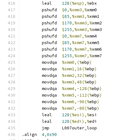
	leal	
128
(%esp),%
ebx
	pshufd	
$
0
,%xmm3,%
xmm0
	pshufd	
$
85
,%xmm3,%
xmm1
	pshufd	
$
170
,%xmm3,%
xmm2
	pshufd	
$
255
,%xmm3,%
xmm3
	pshufd	
$
0
,%xmm7,%
xmm4
	pshufd	
$
85
,%xmm7,%
xmm5
	pshufd	
$
170
,%xmm7,%
xmm6
	pshufd	
$
255
,%xmm7,%
xmm7
	movdqa	
%xmm0,(%
ebp
)
	movdqa	
%xmm1,16(%
ebp
)
	movdqa	
%xmm2,32(%
ebp
)
	movdqa	
%xmm3,48(%
ebp
)
	movdqa	
%xmm4,-128(%
ebp
)
	movdqa	
%xmm5,-112(%
ebp
)
	movdqa	
%xmm6,-96(%
ebp
)
	movdqa	
%xmm7,-80(%
ebp
)
	leal	
128
(%esi),%
esi
	leal	
128
(%edi),%
edi
	jmp	L007outer_loop
.align	
4
,
0x90