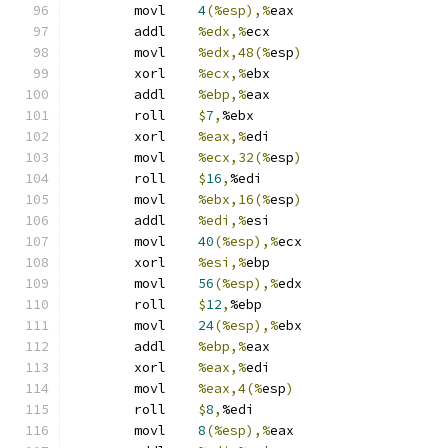
	movl	
4
(%esp),%
eax
	addl	
%edx,%
ecx
	movl	
%edx,48(%
esp
)
	xorl	
%ecx,%
ebx
	addl	
%ebp,%
eax
	roll	
$
7
,
%ebx
	xorl	
%eax,%
edi
	movl	
%ecx,32(%
esp
)
	roll	
$
16
,
%edi
	movl	
%ebx,16(%
esp
)
	addl	
%edi,%
esi
	movl	
40
(%esp),%
ecx
	xorl	
%esi,%
ebp
	movl	
56
(%esp),%
edx
	roll	
$
12
,
%ebp
	movl	
24
(%esp),%
ebx
	addl	
%ebp,%
eax
	xorl	
%eax,%
edi
	movl	
%eax,4(%
esp
)
	roll	
$
8
,
%edi
	movl	
8
(%esp),%
eax