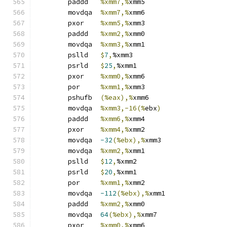
	paddd	
%xmm7,%
xmm5
	movdqa	
%xmm7,%
xmm6
	pxor	
%xmm5,%
xmm3
	paddd	
%xmm2,%
xmm0
	movdqa	
%xmm3,%
xmm1
	pslld	
$
7
,
%xmm3
	psrld	
$
25
,
%xmm1
	pxor	
%xmm0,%
xmm6
	por	
%xmm1,%
xmm3
	pshufb	
(%eax),%
xmm6
	movdqa	
%xmm3,-16(%
ebx
)
	paddd	
%xmm6,%
xmm4
	pxor	
%xmm4,%
xmm2
	movdqa	
-32
(%ebx),%
xmm3
	movdqa	
%xmm2,%
xmm1
	pslld	
$
12
,
%xmm2
	psrld	
$
20
,
%xmm1
	por	
%xmm1,%
xmm2
	movdqa	
-112
(%ebx),%
xmm1
	paddd	
%xmm2,%
xmm0
	movdqa	
64
(%ebx),%
xmm7
	pxor	
%xmm0,%
xmm6