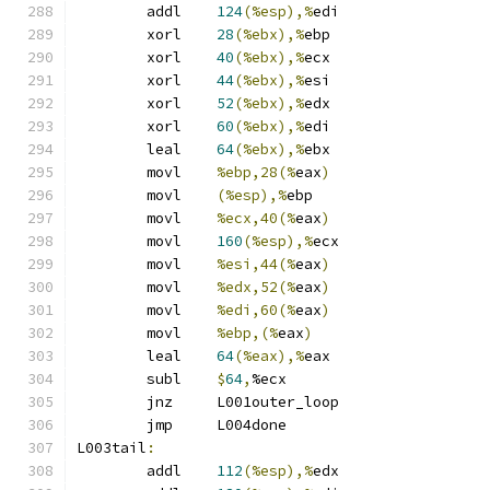
	addl	
124
(%esp),%
edi
	xorl	
28
(%ebx),%
ebp
	xorl	
40
(%ebx),%
ecx
	xorl	
44
(%ebx),%
esi
	xorl	
52
(%ebx),%
edx
	xorl	
60
(%ebx),%
edi
	leal	
64
(%ebx),%
ebx
	movl	
%ebp,28(%
eax
)
	movl	
(%esp),%
ebp
	movl	
%ecx,40(%
eax
)
	movl	
160
(%esp),%
ecx
	movl	
%esi,44(%
eax
)
	movl	
%edx,52(%
eax
)
	movl	
%edi,60(%
eax
)
	movl	
%ebp,(%
eax
)
	leal	
64
(%eax),%
eax
	subl	
$
64
,
%ecx
	jnz	L001outer_loop
	jmp	L004done
L003tail
:
	addl	
112
(%esp),%
edx