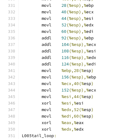
	movl	
28
(%esp),%
ebp
	movl	
40
(%esp),%
ecx
	movl	
44
(%esp),%
esi
	movl	
52
(%esp),%
edx
	movl	
60
(%esp),%
edi
	addl	
92
(%esp),%
ebp
	addl	
104
(%esp),%
ecx
	addl	
108
(%esp),%
esi
	addl	
116
(%esp),%
edx
	addl	
124
(%esp),%
edi
	movl	
%ebp,28(%
esp
)
	movl	
156
(%esp),%
ebp
	movl	
%ecx,40(%
esp
)
	movl	
152
(%esp),%
ecx
	movl	
%esi,44(%
esp
)
	xorl	
%esi,%
esi
	movl	
%edx,52(%
esp
)
	movl	
%edi,60(%
esp
)
	xorl	
%eax,%
eax
	xorl	
%edx,%
edx
L005tail_loop
: