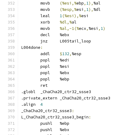
	movb	
(%esi,%
ebp
,
1
),
%al
	movb	
(%esp,%
esi
,
1
),
%dl
	leal	
1
(%esi),%
esi
	xorb	
%dl,%
al
	movb	
%al,-1(%
ecx
,
%esi
,
1
)
	decl	%ebx
	jnz	L005tail_loop
L004done
:
	addl	
$
132
,
%esp
	popl	%edi
	popl	%esi
	popl	%ebx
	popl	%ebp
	ret
.globl	_ChaCha20_ctr32_ssse3
.private_extern	_ChaCha20_ctr32_ssse3
.align	
4
_ChaCha20_ctr32_ssse3
:
L_ChaCha20_ctr32_ssse3_begin
:
	pushl	%ebp
	pushl	%ebx