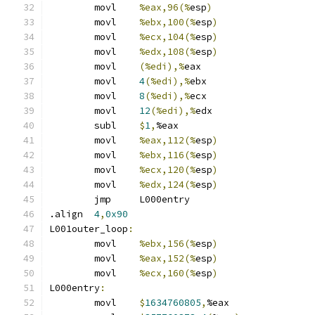
	movl	
%eax,96(%
esp
)
	movl	
%ebx,100(%
esp
)
	movl	
%ecx,104(%
esp
)
	movl	
%edx,108(%
esp
)
	movl	
(%edi),%
eax
	movl	
4
(%edi),%
ebx
	movl	
8
(%edi),%
ecx
	movl	
12
(%edi),%
edx
	subl	
$
1
,
%eax
	movl	
%eax,112(%
esp
)
	movl	
%ebx,116(%
esp
)
	movl	
%ecx,120(%
esp
)
	movl	
%edx,124(%
esp
)
	jmp	L000entry
.align	
4
,
0x90
L001outer_loop
:
	movl	
%ebx,156(%
esp
)
	movl	
%eax,152(%
esp
)
	movl	
%ecx,160(%
esp
)
L000entry
:
	movl	
$
1634760805
,
%eax