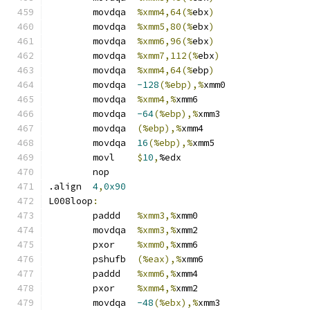
	movdqa	
%xmm4,64(%
ebx
)
	movdqa	
%xmm5,80(%
ebx
)
	movdqa	
%xmm6,96(%
ebx
)
	movdqa	
%xmm7,112(%
ebx
)
	movdqa	
%xmm4,64(%
ebp
)
	movdqa	
-128
(%ebp),%
xmm0
	movdqa	
%xmm4,%
xmm6
	movdqa	
-64
(%ebp),%
xmm3
	movdqa	
(%ebp),%
xmm4
	movdqa	
16
(%ebp),%
xmm5
	movl	
$
10
,
%edx
	nop
.align	
4
,
0x90
L008loop
:
	paddd	
%xmm3,%
xmm0
	movdqa	
%xmm3,%
xmm2
	pxor	
%xmm0,%
xmm6
	pshufb	
(%eax),%
xmm6
	paddd	
%xmm6,%
xmm4
	pxor	
%xmm4,%
xmm2
	movdqa	
-48
(%ebx),%
xmm3