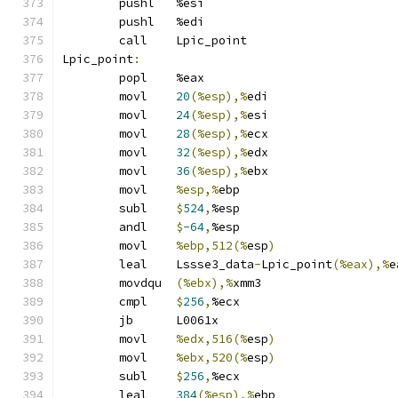
	pushl	%esi
	pushl	%edi
	call	Lpic_point
Lpic_point
:
	popl	%eax
	movl	
20
(%esp),%
edi
	movl	
24
(%esp),%
esi
	movl	
28
(%esp),%
ecx
	movl	
32
(%esp),%
edx
	movl	
36
(%esp),%
ebx
	movl	
%esp,%
ebp
	subl	
$
524
,
%esp
	andl	
$
-64
,
%esp
	movl	
%ebp,512(%
esp
)
	leal	Lssse3_data
-
Lpic_point
(%eax),%
e
	movdqu	
(%ebx),%
xmm3
	cmpl	
$
256
,
%ecx
	jb	L0061x
	movl	
%edx,516(%
esp
)
	movl	
%ebx,520(%
esp
)
	subl	
$
256
,
%ecx
	leal	
384
(%esp),%
ebp