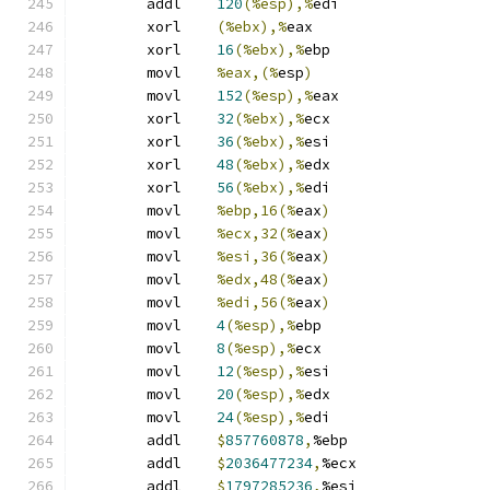
	addl	
120
(%esp),%
edi
	xorl	
(%ebx),%
eax
	xorl	
16
(%ebx),%
ebp
	movl	
%eax,(%
esp
)
	movl	
152
(%esp),%
eax
	xorl	
32
(%ebx),%
ecx
	xorl	
36
(%ebx),%
esi
	xorl	
48
(%ebx),%
edx
	xorl	
56
(%ebx),%
edi
	movl	
%ebp,16(%
eax
)
	movl	
%ecx,32(%
eax
)
	movl	
%esi,36(%
eax
)
	movl	
%edx,48(%
eax
)
	movl	
%edi,56(%
eax
)
	movl	
4
(%esp),%
ebp
	movl	
8
(%esp),%
ecx
	movl	
12
(%esp),%
esi
	movl	
20
(%esp),%
edx
	movl	
24
(%esp),%
edi
	addl	
$
857760878
,
%ebp
	addl	
$
2036477234
,
%ecx
	addl	
$
1797285236
,
%esi