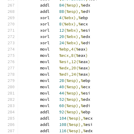
	addl	
84
(%esp),%
edx
	addl	
88
(%esp),%
edi
	xorl	
4
(%ebx),%
ebp
	xorl	
8
(%ebx),%
ecx
	xorl	
12
(%ebx),%
esi
	xorl	
20
(%ebx),%
edx
	xorl	
24
(%ebx),%
edi
	movl	
%ebp,4(%
eax
)
	movl	
%ecx,8(%
eax
)
	movl	
%esi,12(%
eax
)
	movl	
%edx,20(%
eax
)
	movl	
%edi,24(%
eax
)
	movl	
28
(%esp),%
ebp
	movl	
40
(%esp),%
ecx
	movl	
44
(%esp),%
esi
	movl	
52
(%esp),%
edx
	movl	
60
(%esp),%
edi
	addl	
92
(%esp),%
ebp
	addl	
104
(%esp),%
ecx
	addl	
108
(%esp),%
esi
	addl	
116
(%esp),%
edx