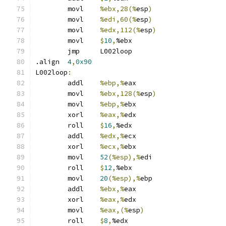
	movl	
%ebx,28(%
esp
)
	movl	
%edi,60(%
esp
)
	movl	
%edx,112(%
esp
)
	movl	
$
10
,
%ebx
	jmp	L002loop
.align	
4
,
0x90
L002loop
:
	addl	
%ebp,%
eax
	movl	
%ebx,128(%
esp
)
	movl	
%ebp,%
ebx
	xorl	
%eax,%
edx
	roll	
$
16
,
%edx
	addl	
%edx,%
ecx
	xorl	
%ecx,%
ebx
	movl	
52
(%esp),%
edi
	roll	
$
12
,
%ebx
	movl	
20
(%esp),%
ebp
	addl	
%ebx,%
eax
	xorl	
%eax,%
edx
	movl	
%eax,(%
esp
)
	roll	
$
8
,
%edx