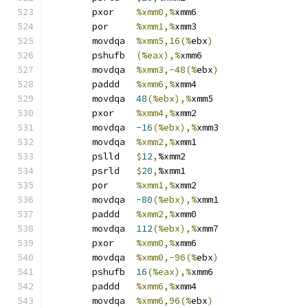
	pxor	
%xmm0,%
xmm6
	por	
%xmm1,%
xmm3
	movdqa	
%xmm5,16(%
ebx
)
	pshufb	
(%eax),%
xmm6
	movdqa	
%xmm3,-48(%
ebx
)
	paddd	
%xmm6,%
xmm4
	movdqa	
48
(%ebx),%
xmm5
	pxor	
%xmm4,%
xmm2
	movdqa	
-16
(%ebx),%
xmm3
	movdqa	
%xmm2,%
xmm1
	pslld	
$
12
,
%xmm2
	psrld	
$
20
,
%xmm1
	por	
%xmm1,%
xmm2
	movdqa	
-80
(%ebx),%
xmm1
	paddd	
%xmm2,%
xmm0
	movdqa	
112
(%ebx),%
xmm7
	pxor	
%xmm0,%
xmm6
	movdqa	
%xmm0,-96(%
ebx
)
	pshufb	
16
(%eax),%
xmm6
	paddd	
%xmm6,%
xmm4
	movdqa	
%xmm6,96(%
ebx
)