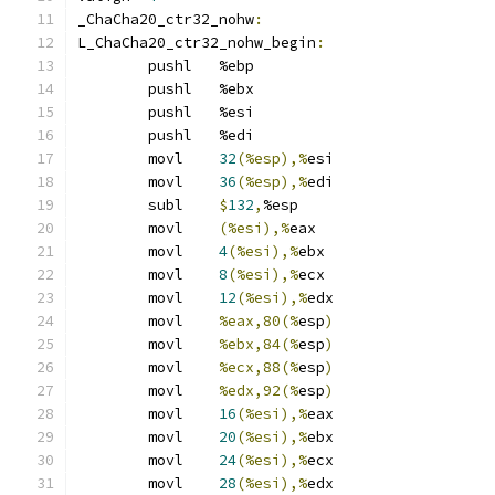
_ChaCha20_ctr32_nohw
:
L_ChaCha20_ctr32_nohw_begin
:
	pushl	%ebp
	pushl	%ebx
	pushl	%esi
	pushl	%edi
	movl	
32
(%esp),%
esi
	movl	
36
(%esp),%
edi
	subl	
$
132
,
%esp
	movl	
(%esi),%
eax
	movl	
4
(%esi),%
ebx
	movl	
8
(%esi),%
ecx
	movl	
12
(%esi),%
edx
	movl	
%eax,80(%
esp
)
	movl	
%ebx,84(%
esp
)
	movl	
%ecx,88(%
esp
)
	movl	
%edx,92(%
esp
)
	movl	
16
(%esi),%
eax
	movl	
20
(%esi),%
ebx
	movl	
24
(%esi),%
ecx
	movl	
28
(%esi),%
edx