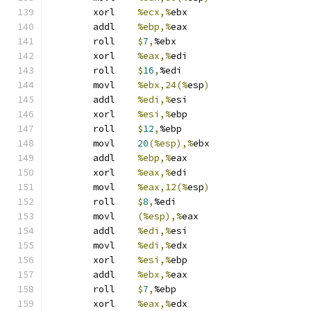
	xorl	
%ecx,%
ebx
	addl	
%ebp,%
eax
	roll	
$
7
,
%ebx
	xorl	
%eax,%
edi
	roll	
$
16
,
%edi
	movl	
%ebx,24(%
esp
)
	addl	
%edi,%
esi
	xorl	
%esi,%
ebp
	roll	
$
12
,
%ebp
	movl	
20
(%esp),%
ebx
	addl	
%ebp,%
eax
	xorl	
%eax,%
edi
	movl	
%eax,12(%
esp
)
	roll	
$
8
,
%edi
	movl	
(%esp),%
eax
	addl	
%edi,%
esi
	movl	
%edi,%
edx
	xorl	
%esi,%
ebp
	addl	
%ebx,%
eax
	roll	
$
7
,
%ebp
	xorl	
%eax,%
edx