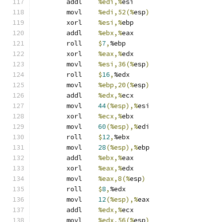
	addl	
%edi,%
esi
	movl	
%edi,52(%
esp
)
	xorl	
%esi,%
ebp
	addl	
%ebx,%
eax
	roll	
$
7
,
%ebp
	xorl	
%eax,%
edx
	movl	
%esi,36(%
esp
)
	roll	
$
16
,
%edx
	movl	
%ebp,20(%
esp
)
	addl	
%edx,%
ecx
	movl	
44
(%esp),%
esi
	xorl	
%ecx,%
ebx
	movl	
60
(%esp),%
edi
	roll	
$
12
,
%ebx
	movl	
28
(%esp),%
ebp
	addl	
%ebx,%
eax
	xorl	
%eax,%
edx
	movl	
%eax,8(%
esp
)
	roll	
$
8
,
%edx
	movl	
12
(%esp),%
eax
	addl	
%edx,%
ecx
	movl	
%edx,56(%
esp
)