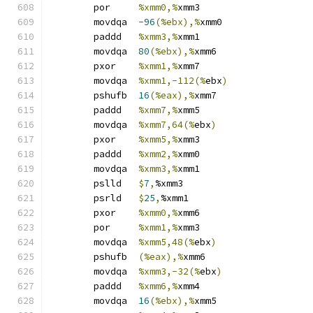
	por	
%xmm0,%
xmm3
	movdqa	
-96
(%ebx),%
xmm0
	paddd	
%xmm3,%
xmm1
	movdqa	
80
(%ebx),%
xmm6
	pxor	
%xmm1,%
xmm7
	movdqa	
%xmm1,-112(%
ebx
)
	pshufb	
16
(%eax),%
xmm7
	paddd	
%xmm7,%
xmm5
	movdqa	
%xmm7,64(%
ebx
)
	pxor	
%xmm5,%
xmm3
	paddd	
%xmm2,%
xmm0
	movdqa	
%xmm3,%
xmm1
	pslld	
$
7
,
%xmm3
	psrld	
$
25
,
%xmm1
	pxor	
%xmm0,%
xmm6
	por	
%xmm1,%
xmm3
	movdqa	
%xmm5,48(%
ebx
)
	pshufb	
(%eax),%
xmm6
	movdqa	
%xmm3,-32(%
ebx
)
	paddd	
%xmm6,%
xmm4
	movdqa	
16
(%ebx),%
xmm5