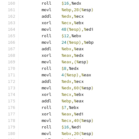
	roll	
$
16
,
%edx
	movl	
%ebp,28(%
esp
)
	addl	
%edx,%
ecx
	xorl	
%ecx,%
ebx
	movl	
48
(%esp),%
edi
	roll	
$
12
,
%ebx
	movl	
24
(%esp),%
ebp
	addl	
%ebx,%
eax
	xorl	
%eax,%
edx
	movl	
%eax,(%
esp
)
	roll	
$
8
,
%edx
	movl	
4
(%esp),%
eax
	addl	
%edx,%
ecx
	movl	
%edx,60(%
esp
)
	xorl	
%ecx,%
ebx
	addl	
%ebp,%
eax
	roll	
$
7
,
%ebx
	xorl	
%eax,%
edi
	movl	
%ecx,40(%
esp
)
	roll	
$
16
,
%edi
	movl	
%ebx,20(%
esp
)