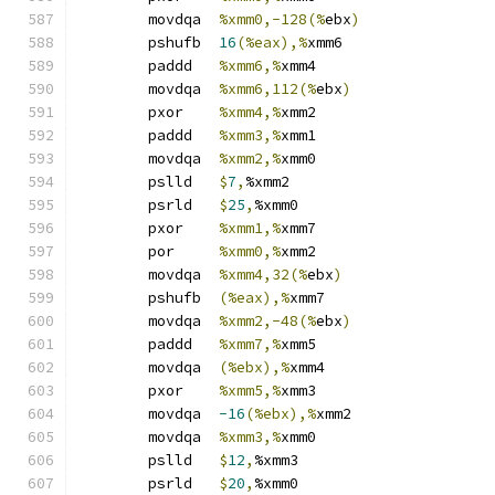
	movdqa	
%xmm0,-128(%
ebx
)
	pshufb	
16
(%eax),%
xmm6
	paddd	
%xmm6,%
xmm4
	movdqa	
%xmm6,112(%
ebx
)
	pxor	
%xmm4,%
xmm2
	paddd	
%xmm3,%
xmm1
	movdqa	
%xmm2,%
xmm0
	pslld	
$
7
,
%xmm2
	psrld	
$
25
,
%xmm0
	pxor	
%xmm1,%
xmm7
	por	
%xmm0,%
xmm2
	movdqa	
%xmm4,32(%
ebx
)
	pshufb	
(%eax),%
xmm7
	movdqa	
%xmm2,-48(%
ebx
)
	paddd	
%xmm7,%
xmm5
	movdqa	
(%ebx),%
xmm4
	pxor	
%xmm5,%
xmm3
	movdqa	
-16
(%ebx),%
xmm2
	movdqa	
%xmm3,%
xmm0
	pslld	
$
12
,
%xmm3
	psrld	
$
20
,
%xmm0