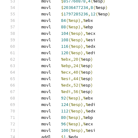
	movl	
$
857760878
,
4
(
%esp
)
	movl	
$
2036477234
,
8
(
%esp
)
	movl	
$
1797285236
,
12
(
%esp
)
	movl	
84
(%esp),%
ebx
	movl	
88
(%esp),%
ebp
	movl	
104
(%esp),%
ecx
	movl	
108
(%esp),%
esi
	movl	
116
(%esp),%
edx
	movl	
120
(%esp),%
edi
	movl	
%ebx,20(%
esp
)
	movl	
%ebp,24(%
esp
)
	movl	
%ecx,40(%
esp
)
	movl	
%esi,44(%
esp
)
	movl	
%edx,52(%
esp
)
	movl	
%edi,56(%
esp
)
	movl	
92
(%esp),%
ebx
	movl	
124
(%esp),%
edi
	movl	
112
(%esp),%
edx
	movl	
80
(%esp),%
ebp
	movl	
96
(%esp),%
ecx
	movl	
100
(%esp),%
esi
	addl	
$
1
,
%edx