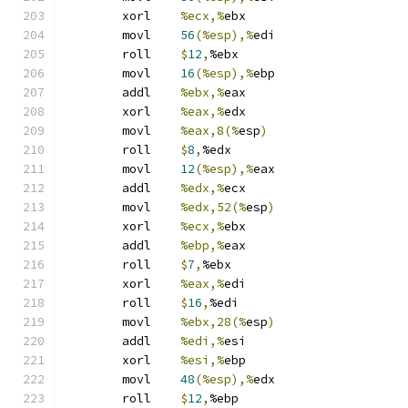
	xorl	
%ecx,%
ebx
	movl	
56
(%esp),%
edi
	roll	
$
12
,
%ebx
	movl	
16
(%esp),%
ebp
	addl	
%ebx,%
eax
	xorl	
%eax,%
edx
	movl	
%eax,8(%
esp
)
	roll	
$
8
,
%edx
	movl	
12
(%esp),%
eax
	addl	
%edx,%
ecx
	movl	
%edx,52(%
esp
)
	xorl	
%ecx,%
ebx
	addl	
%ebp,%
eax
	roll	
$
7
,
%ebx
	xorl	
%eax,%
edi
	roll	
$
16
,
%edi
	movl	
%ebx,28(%
esp
)
	addl	
%edi,%
esi
	xorl	
%esi,%
ebp
	movl	
48
(%esp),%
edx
	roll	
$
12
,
%ebp