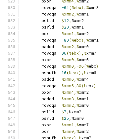
	pxor	
%xmm4,%
xmm2
	movdqa	
-64
(%ebx),%
xmm3
	movdqa	
%xmm2,%
xmm1
	pslld	
$
12
,
%xmm2
	psrld	
$
20
,
%xmm1
	por	
%xmm1,%
xmm2
	movdqa	
-80
(%ebx),%
xmm1
	paddd	
%xmm2,%
xmm0
	movdqa	
96
(%ebx),%
xmm7
	pxor	
%xmm0,%
xmm6
	movdqa	
%xmm0,-96(%
ebx
)
	pshufb	
16
(%eax),%
xmm6
	paddd	
%xmm6,%
xmm4
	movdqa	
%xmm6,80(%
ebx
)
	pxor	
%xmm4,%
xmm2
	paddd	
%xmm3,%
xmm1
	movdqa	
%xmm2,%
xmm0
	pslld	
$
7
,
%xmm2
	psrld	
$
25
,
%xmm0
	pxor	
%xmm1,%
xmm7
	por	
%xmm0,%
xmm2
	pshufb	
(%eax),%
xmm7