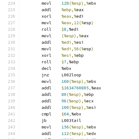
	movl	
128
(%esp),%
ebx
	addl	
%ebp,%
eax
	xorl	
%eax,%
edi
	movl	
%eax,12(%
esp
)
	roll	
$
8
,
%edi
	movl	
(%esp),%
eax
	addl	
%edi,%
esi
	movl	
%edi,56(%
esp
)
	xorl	
%esi,%
ebp
	roll	
$
7
,
%ebp
	decl	%ebx
	jnz	L002loop
	movl	
160
(%esp),%
ebx
	addl	
$
1634760805
,
%eax
	addl	
80
(%esp),%
ebp
	addl	
96
(%esp),%
ecx
	addl	
100
(%esp),%
esi
	cmpl	
$
64
,
%ebx
	jb	L003tail
	movl	
156
(%esp),%
ebx
	addl	
112
(%esp),%
edx