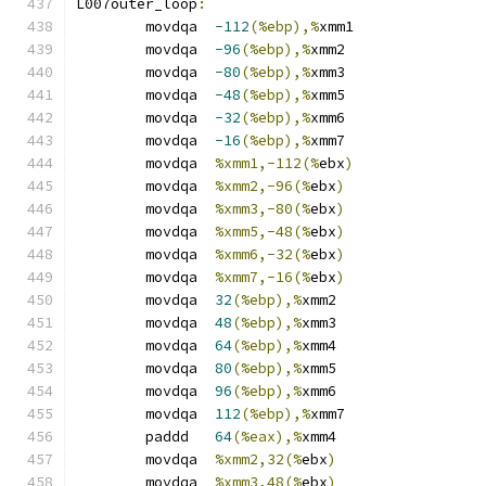
L007outer_loop
:
	movdqa	
-112
(%ebp),%
xmm1
	movdqa	
-96
(%ebp),%
xmm2
	movdqa	
-80
(%ebp),%
xmm3
	movdqa	
-48
(%ebp),%
xmm5
	movdqa	
-32
(%ebp),%
xmm6
	movdqa	
-16
(%ebp),%
xmm7
	movdqa	
%xmm1,-112(%
ebx
)
	movdqa	
%xmm2,-96(%
ebx
)
	movdqa	
%xmm3,-80(%
ebx
)
	movdqa	
%xmm5,-48(%
ebx
)
	movdqa	
%xmm6,-32(%
ebx
)
	movdqa	
%xmm7,-16(%
ebx
)
	movdqa	
32
(%ebp),%
xmm2
	movdqa	
48
(%ebp),%
xmm3
	movdqa	
64
(%ebp),%
xmm4
	movdqa	
80
(%ebp),%
xmm5
	movdqa	
96
(%ebp),%
xmm6
	movdqa	
112
(%ebp),%
xmm7
	paddd	
64
(%eax),%
xmm4
	movdqa	
%xmm2,32(%
ebx
)
	movdqa	
%xmm3,48(%
ebx
)