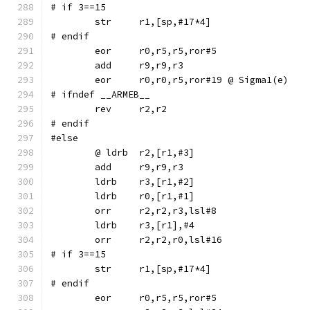
# if 3==15
# endif
	eor	r0,r5,r5,ror#5
	eor	r0,r0,r5,ror#19	@ Sigma1(e)
# ifndef __ARMEB__
	rev	r2,r2
# endif
#else
	ldrb	r3,[r1,#2]
	ldrb	r0,[r1,#1]
	orr	r2,r2,r3,lsl#8
	ldrb	r3,[r1],#4
	orr	r2,r2,r0,lsl#16
# if 3==15
# endif
	eor	r0,r5,r5,ror#5