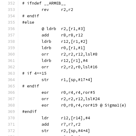
# ifndef __ARMEB__
	rev	r2,r2
# endif
#else
	ldrb	r12,[r1,#2]
	ldrb	r0,[r1,#1]
	orr	r2,r2,r12,lsl#8
	ldrb	r12,[r1],#4
	orr	r2,r2,r0,lsl#16
# if 4==15
# endif
	eor	r0,r4,r4,ror#5
	orr	r2,r2,r12,lsl#24
	eor	r0,r0,r4,ror#19	@ Sigma1(e)
#endif
	str	r2,[sp,#4*4]