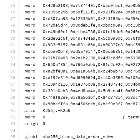
.word	0x428a2f98,0x71374491,0xb5c0fbcf,0xe9b
.word	0x3956c25b,0x59f111f1,0x923f82a4,0xab1
.word	0xd807aa98,0x12835b01,0x243185be,0x550
.word	0x72be5d74,0x80deb1fe,0x9bdc06a7,0xc19
.word	0xe49b69c1,0xefbe4786,0x0fc19dc6,0x240
.word	0x2de92c6f,0x4a7484aa,0x5cb0a9dc,0x76f
.word	0x983e5152,0xa831c66d,0xb00327c8,0xbf5
.word	0xc6e00bf3,0xd5a79147,0x06ca6351,0x142
.word	0x27b70a85,0x2e1b2138,0x4d2c6dfc,0x533
.word	0x650a7354,0x766a0abb,0x81c2c92e,0x927
.word	0xa2bfe8a1,0xa81a664b,0xc24b8b70,0xc76
.word	0xd192e819,0xd6990624,0xf40e3585,0x106
.word	0x19a4c116,0x1e376c08,0x2748774c,0x34b
.word	0x391c0cb3,0x4ed8aa4a,0x5b9cca4f,0x682
.word	0x748f82ee,0x78a5636f,0x84c87814,0x8cc
.word	0x90befffa,0xa4506ceb,0xbef9a3f7,0xc67
.size	K256,.-K256
.word	0				@ 
.align	5
.globl	sha256_block_data_order_nohw