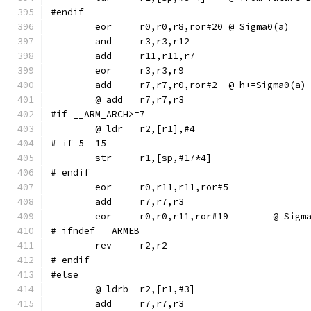
#endif
	eor	r0,r0,r8,ror#20	@ Sigma0(a)
	add	r7,r7,r0,ror#2	@ h+=Sigma0(a)
#if __ARM_ARCH>=7
# if 5==15
# endif
	eor	r0,r11,r11,ror#5
	eor	r0,r0,r11,ror#1
# ifndef __ARMEB__
	rev	r2,r2
# endif
#else