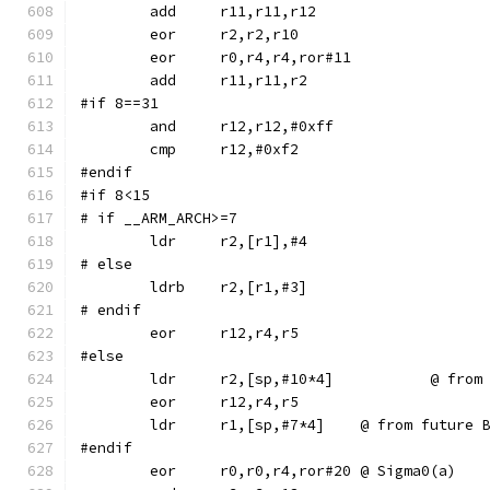
	eor	r0,r4,r4,ror#11
#if 8==31
	and	r12,r12,#0xff
#endif
#if 8<15
# if __ARM_ARCH>=7
# else
	ldrb	r2,[r1,#3]
# endif
#else
	ldr	r2,[sp,
	ldr	r1,[sp,#7*4]	@ from f
#endif
	eor	r0,r0,r4,ror#20	@ Sigma0(a)