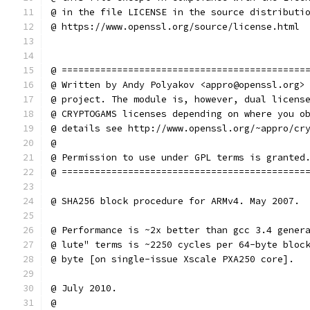
@ in the file LICENSE in the source distributi
@ https://www.openssl.org/source/license.html
@ ============================================
@ Written by Andy Polyakov <appro@openssl.org>
@ project. The module is, however, dual licens
@ CRYPTOGAMS licenses depending on where you o
@ details see http://www.openssl.org/~appro/cr
@
@ Permission to use under GPL terms is granted
@ ============================================
@ SHA256 block procedure for ARMv4. May 2007.
@ Performance is ~2x better than gcc 3.4 gener
@ lute" terms is ~2250 cycles per 64-byte bloc
@ byte [on single-issue Xscale PXA250 core].
@ July 2010.
@