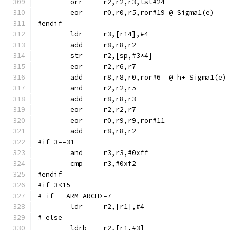
	orr	r2,r2,r3,lsl#24
	eor	r0,r0,r5,ror#19	@ Sigma1(e)
#endif
	str	r2,[sp,#3*4]
	eor	r2,r6,r7
	add	r8,r8,r0,ror#6	@ h+=Sigma1(e)
	and	r2,r2,r5
	eor	r0,r9,r9,ror#11
#if 3==31
	and	r3,r3,#0xff
#endif
#if 3<15
# if __ARM_ARCH>=7
# else
	ldrb	r2,[r1,#3]