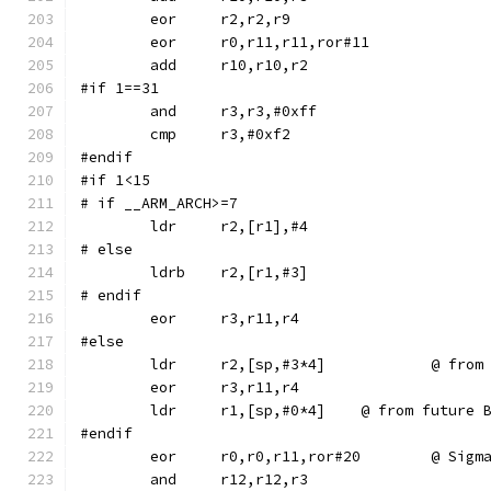
	eor	r0,r11,r11,ror#11
#if 1==31
	and	r3,r3,#0xff
#endif
#if 1<15
# if __ARM_ARCH>=7
# else
	ldrb	r2,[r1,#3]
# endif
#else
	ldr	r2,[sp,
	ldr	r1,[sp,#0*4]	@ from f
#endif
	eor	r0,r0,r11,ror#2