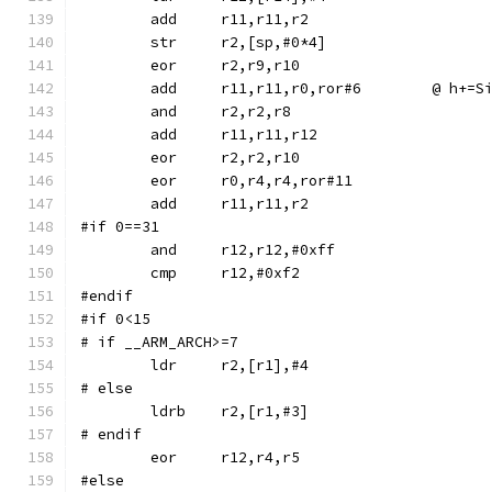
	str	r2,[sp,#0*4]
	eor	r2,r9,r10
	add	r11,r11,r0,r
	and	r2,r2,r8
	eor	r0,r4,r4,ror#11
#if 0==31
	and	r12,r12,#0xff
#endif
#if 0<15
# if __ARM_ARCH>=7
# else
	ldrb	r2,[r1,#3]
# endif
#else