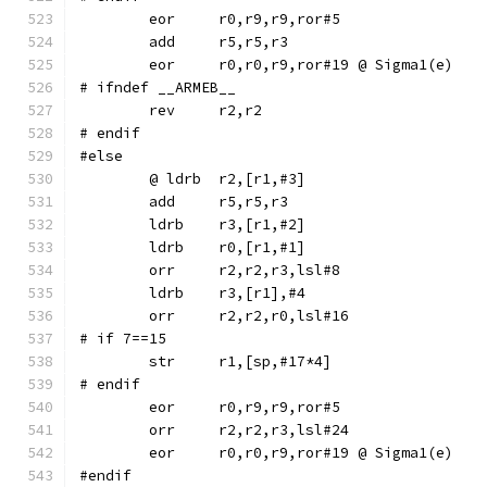
	eor	r0,r9,r9,ror#5
	eor	r0,r0,r9,ror#19	@ Sigma1(e)
# ifndef __ARMEB__
	rev	r2,r2
# endif
#else
	ldrb	r3,[r1,#2]
	ldrb	r0,[r1,#1]
	orr	r2,r2,r3,lsl#8
	ldrb	r3,[r1],#4
	orr	r2,r2,r0,lsl#16
# if 7==15
# endif
	eor	r0,r9,r9,ror#5
	orr	r2,r2,r3,lsl#24
	eor	r0,r0,r9,ror#19	@ Sigma1(e)
#endif