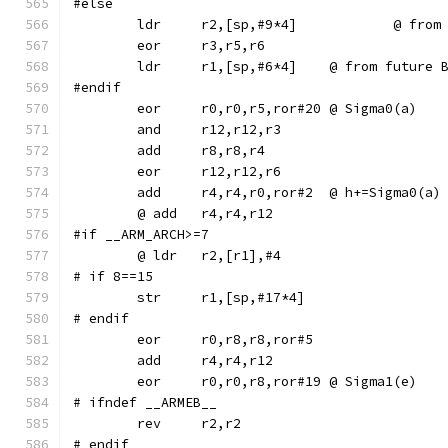
#else
	ldr	r2,[sp,
	ldr	r1,[sp,#6*4]	@ from f
#endif
	eor	r0,r0,r5,ror#20	@ Sigma0(a)
	add	r4,r4,r0,ror#2	@ h+=Sigma0(a)
#if __ARM_ARCH>=7
# if 8==15
# endif
	eor	r0,r8,r8,ror#5
	eor	r0,r0,r8,ror#19	@ Sigma1(e)
# ifndef __ARMEB__
	rev	r2,r2
# endif