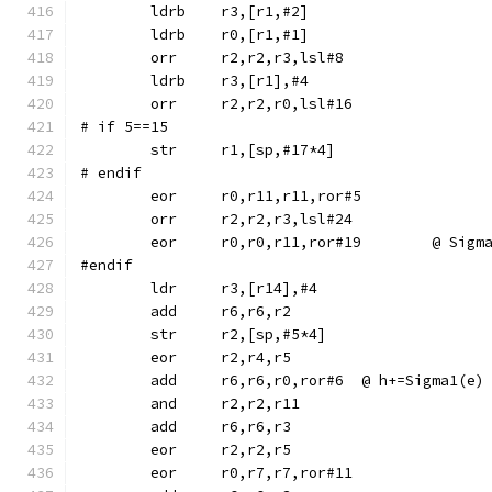
	ldrb	r3,[r1,#2]
	ldrb	r0,[r1,#1]
	orr	r2,r2,r3,lsl#8
	ldrb	r3,[r1],#4
	orr	r2,r2,r0,lsl#16
# if 5==15
# endif
	eor	r0,r11,r11,ror#5
	orr	r2,r2,r3,lsl#24
	eor	r0,r0,r11,ror#1
#endif
	str	r2,[sp,#5*4]
	eor	r2,r4,r5
	add	r6,r6,r0,ror#6	@ h+=Sigma1(e)
	and	r2,r2,r11
	eor	r0,r7,r7,ror#11