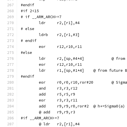
#endif
#if 2<15
# if __ARM_ARCH>=7
# else
	ldrb	r2,[r1,#3]
# endif
#else
	ldr	r2,[sp,
	ldr	r1,[sp,#1*4]	@ from f
#endif
	eor	r0,r0,r10,ror#2
	add	r9,r9,r0,ror#2	@ h+=Sigma0(a)
#if __ARM_ARCH>=7