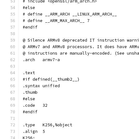
# include <openssl/arm_arch.h>
#else
# define __ARM_ARCH __LINUX_ARM_ARCH__
# define __ARM_MAX_ARCH__ 7
#endif
@ Silence ARMv8 deprecated IT instruction warn
@ ARMv7 and ARMv8 processors. It does have ARM
@ instructions are manually-encoded. (See unsh
.arch	armv7-a
.text
#if defined(__thumb2__)
.syntax	unified
.thumb
#else
.code	32
#endif
.type	K256,%object
.align	5
K256: