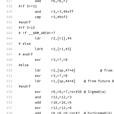
#if 5==31
	and	r3,r3,#0xff
#endif
#if 5<15
# if __ARM_ARCH>=7
# else
	ldrb	r2,[r1,#3]
# endif
#else
	ldr	r2,[sp,
	ldr	r1,[sp,#4*4]	@ from f
#endif
	eor	r0,r0,r7,ror#20	@ Sigma0(a)
	add	r6,r6,r0,ror#2	@ h+=Sigma0(a)