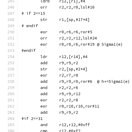
	ldrb	r12,[r1],#4
	orr	r2,r2,r0,lsl#16
# if 2==15
# endif
	eor	r0,r6,r6,ror#5
	orr	r2,r2,r12,lsl#24
	eor	r0,r0,r6,ror#19	@ Sigma1(e)
#endif
	str	r2,[sp,#2*4]
	eor	r2,r7,r8
	add	r9,r9,r0,ror#6	@ h+=Sigma1(e)
	and	r2,r2,r6
	eor	r0,r10,r10,ror#11
#if 2==31
	and	r12,r12,#0xff