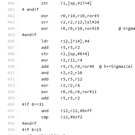
# endif
	eor	r0,r10,r10,ror#5
	orr	r2,r2,r12,lsl#24
	eor	r0,r0,r10,ror#1
#endif
	str	r2,[sp,#6*4]
	eor	r2,r11,r4
	add	r5,r5,r0,ror#6	@ h+=Sigma1(e)
	and	r2,r2,r10
	eor	r0,r6,r6,ror#11
#if 6==31
	and	r12,r12,#0xff
#endif
#if 6<15