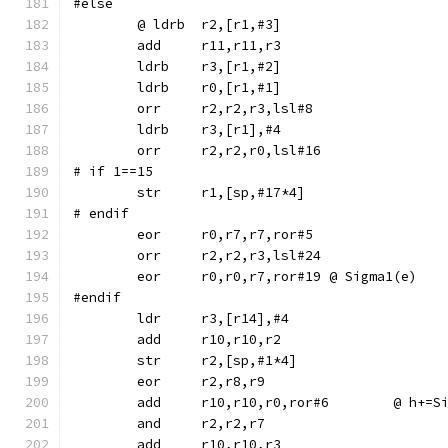
#else
	ldrb	r3,[r1,#2]
	ldrb	r0,[r1,#1]
	orr	r2,r2,r3,lsl#8
	ldrb	r3,[r1],#4
	orr	r2,r2,r0,lsl#16
# if 1==15
# endif
	eor	r0,r7,r7,ror#5
	orr	r2,r2,r3,lsl#24
	eor	r0,r0,r7,ror#19	@ Sigma1(e)
#endif
	str	r2,[sp,#1*4]
	eor	r2,r8,r9
	add	r10,r10,r0,r
	and	r2,r2,r7