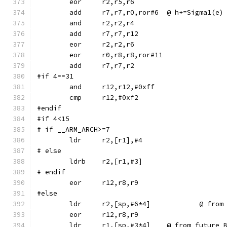
	eor	r2,r5,r6
	add	r7,r7,r0,ror#6	@ h+=Sigma1(e)
	and	r2,r2,r4
	eor	r0,r8,r8,ror#11
#if 4==31
	and	r12,r12,#0xff
#endif
#if 4<15
# if __ARM_ARCH>=7
# else
	ldrb	r2,[r1,#3]
# endif
#else
	ldr	r2,[sp,
	ldr	r1,[sp,#3*4]	@ from f