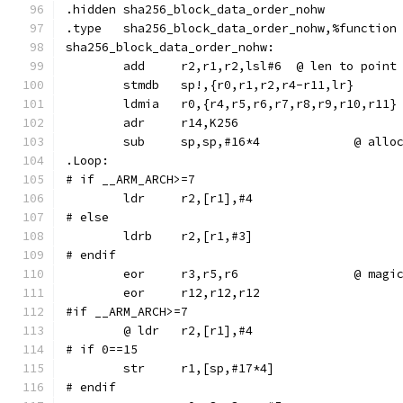
.hidden	sha256_block_data_order_nohw
.type	sha256_block_data_order_nohw,%function
sha256_block_data_order_nohw:
	add	r2,r1,r2,lsl#6	@ le
	stmdb	sp!,{r0,r1,r2,r4-r11,lr}
	ldmia	r0,{r4,r5,r6,r7,r8,r9,r10,r11}
	adr	r14,K256
	sub	sp,sp,#16*
.Loop:
# if __ARM_ARCH>=7
	ldr	r2,[r1],#4
# else
	ldrb	r2,[r1,#3]
# endif
	eor	r3,r5,r6		@ magi
	eor	r12,r12,r12
#if __ARM_ARCH>=7
# if 0==15
# endif