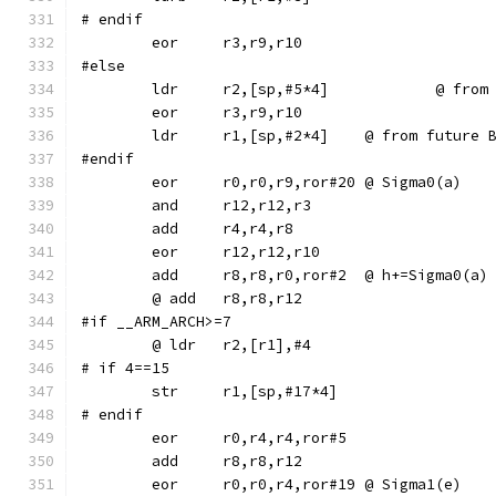
# endif
#else
	ldr	r2,[sp,
	ldr	r1,[sp,#2*4]	@ from f
#endif
	eor	r0,r0,r9,ror#20	@ Sigma0(a)
	add	r8,r8,r0,ror#2	@ h+=Sigma0(a)
#if __ARM_ARCH>=7
# if 4==15
# endif
	eor	r0,r4,r4,ror#5
	eor	r0,r0,r4,ror#19	@ Sigma1(e)