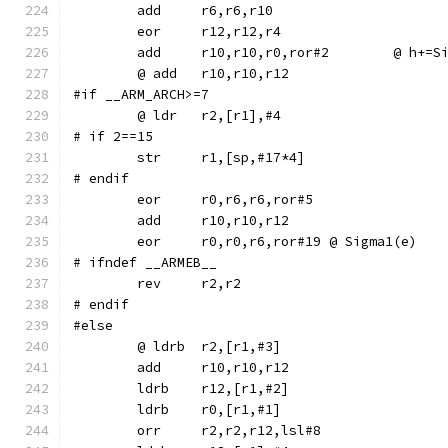
	add	r10,r10,r0,r
#if __ARM_ARCH>=7
# if 2==15
# endif
	eor	r0,r6,r6,ror#5
	eor	r0,r0,r6,ror#19	@ Sigma1(e)
# ifndef __ARMEB__
	rev	r2,r2
# endif
#else
	ldrb	r12,[r1,#2]
	ldrb	r0,[r1,#1]
	orr	r2,r2,r12,lsl#8