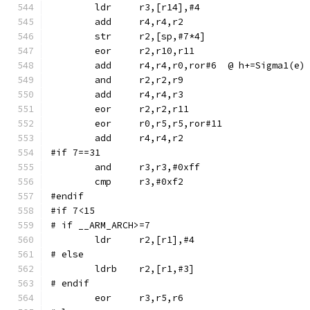
	str	r2,[sp,#7*4]
	eor	r2,r10,r11
	add	r4,r4,r0,ror#6	@ h+=Sigma1(e)
	and	r2,r2,r9
	eor	r0,r5,r5,ror#11
#if 7==31
	and	r3,r3,#0xff
#endif
#if 7<15
# if __ARM_ARCH>=7
# else
	ldrb	r2,[r1,#3]
# endif