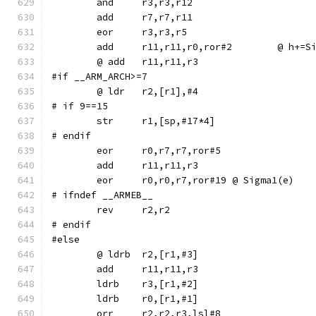
	add	r11,r11,r0,r
#if __ARM_ARCH>=7
# if 9==15
# endif
	eor	r0,r7,r7,ror#5
	eor	r0,r0,r7,ror#19	@ Sigma1(e)
# ifndef __ARMEB__
	rev	r2,r2
# endif
#else
	ldrb	r3,[r1,#2]
	ldrb	r0,[r1,#1]
	orr	r2,r2,r3,lsl#8