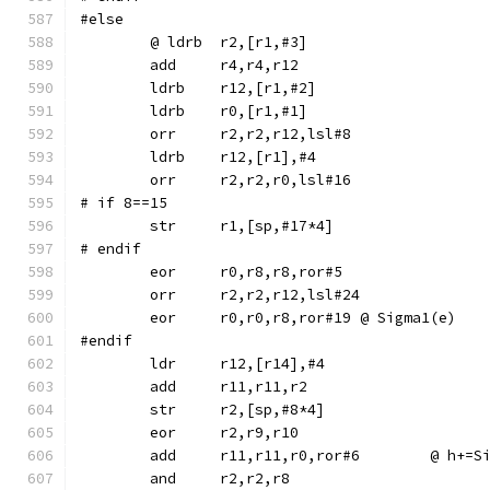
#else
	ldrb	r12,[r1,#2]
	ldrb	r0,[r1,#1]
	orr	r2,r2,r12,lsl#8
	ldrb	r12,[r1],#4
	orr	r2,r2,r0,lsl#16
# if 8==15
# endif
	eor	r0,r8,r8,ror#5
	orr	r2,r2,r12,lsl#24
	eor	r0,r0,r8,ror#19	@ Sigma1(e)
#endif
	str	r2,[sp,#8*4]
	eor	r2,r9,r10
	add	r11,r11,r0,r
	and	r2,r2,r8