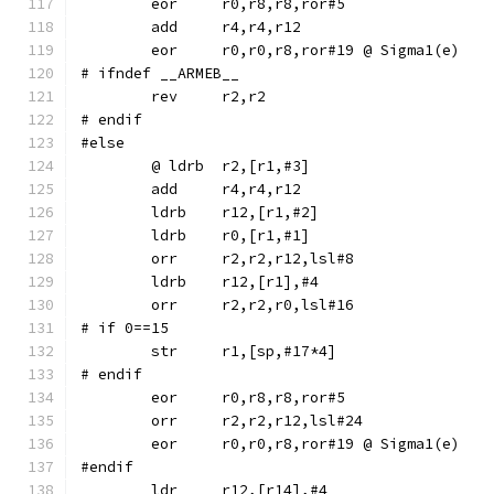
	eor	r0,r8,r8,ror#5
	eor	r0,r0,r8,ror#19	@ Sigma1(e)
# ifndef __ARMEB__
	rev	r2,r2
# endif
#else
	ldrb	r12,[r1,#2]
	ldrb	r0,[r1,#1]
	orr	r2,r2,r12,lsl#8
	ldrb	r12,[r1],#4
	orr	r2,r2,r0,lsl#16
# if 0==15
# endif
	eor	r0,r8,r8,ror#5
	orr	r2,r2,r12,lsl#24
	eor	r0,r0,r8,ror#19	@ Sigma1(e)
#endif