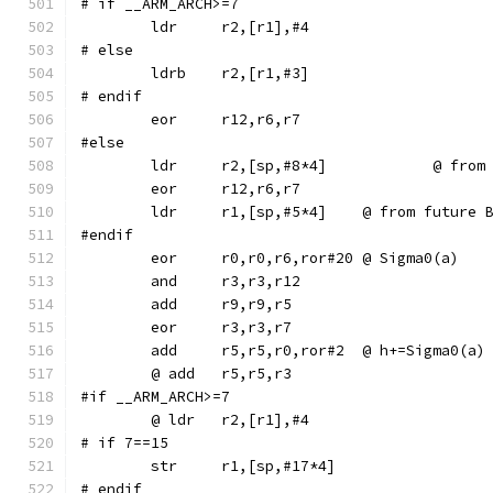
# if __ARM_ARCH>=7
# else
	ldrb	r2,[r1,#3]
# endif
#else
	ldr	r2,[sp,
	ldr	r1,[sp,#5*4]	@ from f
#endif
	eor	r0,r0,r6,ror#20	@ Sigma0(a)
	add	r5,r5,r0,ror#2	@ h+=Sigma0(a)
#if __ARM_ARCH>=7
# if 7==15
# endif