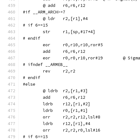
#if __ARM_ARCH>=7
# if 6==15
# endif
	eor	r0,r10,r10,ror#5
	eor	r0,r0,r10,ror#1
# ifndef __ARMEB__
	rev	r2,r2
# endif
#else
	ldrb	r12,[r1,#2]
	ldrb	r0,[r1,#1]
	orr	r2,r2,r12,lsl#8
	ldrb	r12,[r1],#4
	orr	r2,r2,r0,lsl#16
# if 6==15