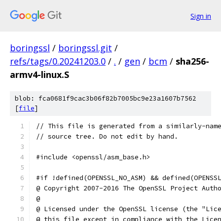
Sign in
boringssl
/
boringssl.git
/
refs/tags/0.20241203.0
/
.
/
gen
/
bcm
/
sha256-
armv4-linux.S
blob: fca0681f9cac3b06f82b7005bc9e23a1607b7562
[
file
]
// This file is generated from a similarly-nam
// source tree. Do not edit by hand.
#include <openssl/asm_base.h>
#if !defined(OPENSSL_NO_ASM) && defined(OPENSS
@ Copyright 2007-2016 The OpenSSL Project Auth
@
@ Licensed under the OpenSSL license (the "Lic
@ this file except in compliance with the Lice