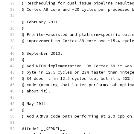
@ Rescheduling for dual-issue pipeline resulte
@ Cortex A8 core and ~20 cycles per processed 
@ February 2011.
@
@ Profiler-assisted and platform-specific opti
@ improvement on Cortex A8 core and ~15.4 cycl
@ September 2013.
@
@ Add NEON implementation. On Cortex A8 it was
@ byte in 12.5 cycles or 23% faster than integ
@ S4 does it in 12.5 cycles too, but it's 50% 
@ code (meaning that latter performs sub-optim
@ about it).
@ May 2014.
@
@ Add ARMv8 code path performing at 2.0 cpb on
#ifndef __KERNEL__