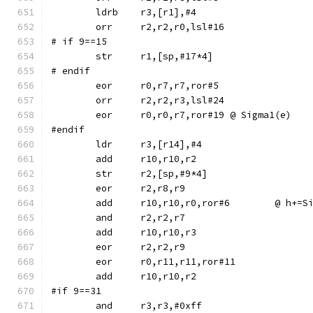
	ldrb	r3,[r1],#4
	orr	r2,r2,r0,lsl#16
# if 9==15
# endif
	eor	r0,r7,r7,ror#5
	orr	r2,r2,r3,lsl#24
	eor	r0,r0,r7,ror#19	@ Sigma1(e)
#endif
	str	r2,[sp,#9*4]
	eor	r2,r8,r9
	add	r10,r10,r0,r
	and	r2,r2,r7
	eor	r0,r11,r11,ror#11
#if 9==31
	and	r3,r3,#0xff