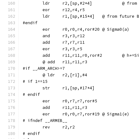
	ldr	r2,[sp,
	ldr	r1,[sp,#15*4]	@ from 
#endif
	eor	r0,r0,r4,ror#20	@ Sigma0(a)
	add	r11,r11,r0,r
#if __ARM_ARCH>=7
# if 1==15
# endif
	eor	r0,r7,r7,ror#5
	eor	r0,r0,r7,ror#19	@ Sigma1(e)
# ifndef __ARMEB__
	rev	r2,r2
# endif