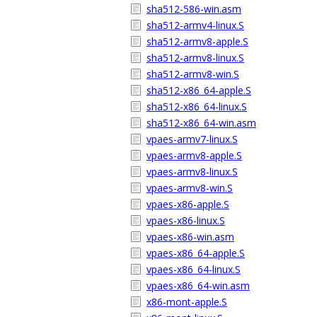
sha512-586-win.asm
sha512-armv4-linux.S
sha512-armv8-apple.S
sha512-armv8-linux.S
sha512-armv8-win.S
sha512-x86_64-apple.S
sha512-x86_64-linux.S
sha512-x86_64-win.asm
vpaes-armv7-linux.S
vpaes-armv8-apple.S
vpaes-armv8-linux.S
vpaes-armv8-win.S
vpaes-x86-apple.S
vpaes-x86-linux.S
vpaes-x86-win.asm
vpaes-x86_64-apple.S
vpaes-x86_64-linux.S
vpaes-x86_64-win.asm
x86-mont-apple.S