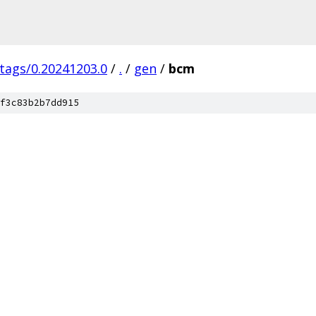
/tags/0.20241203.0
/
.
/
gen
/
bcm
f3c83b2b7dd915