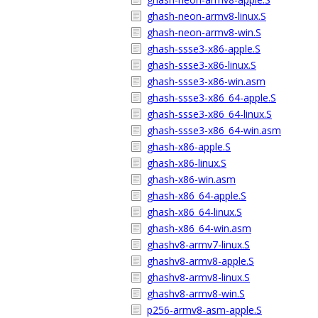
ghash-neon-armv8-linux.S
ghash-neon-armv8-win.S
ghash-ssse3-x86-apple.S
ghash-ssse3-x86-linux.S
ghash-ssse3-x86-win.asm
ghash-ssse3-x86_64-apple.S
ghash-ssse3-x86_64-linux.S
ghash-ssse3-x86_64-win.asm
ghash-x86-apple.S
ghash-x86-linux.S
ghash-x86-win.asm
ghash-x86_64-apple.S
ghash-x86_64-linux.S
ghash-x86_64-win.asm
ghashv8-armv7-linux.S
ghashv8-armv8-apple.S
ghashv8-armv8-linux.S
ghashv8-armv8-win.S
p256-armv8-asm-apple.S