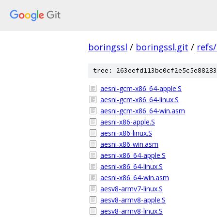
boringssl
/
boringssl.git
/
refs
tree: 263eefd113bc0cf2e5c5e88283
aesni-gcm-x86_64-apple.S
aesni-gcm-x86_64-linux.S
aesni-gcm-x86_64-win.asm
aesni-x86-apple.S
aesni-x86-linux.S
aesni-x86-win.asm
aesni-x86_64-apple.S
aesni-x86_64-linux.S
aesni-x86_64-win.asm
aesv8-armv7-linux.S
aesv8-armv8-apple.S
aesv8-armv8-linux.S