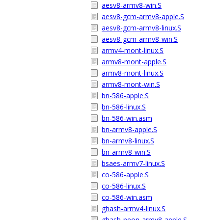
aesv8-armv8-win.S
aesv8-gcm-armv8-apple.S
aesv8-gcm-armv8-linux.S
aesv8-gcm-armv8-win.S
armv4-mont-linux.S
armv8-mont-apple.S
armv8-mont-linux.S
armv8-mont-win.S
bn-586-apple.S
bn-586-linux.S
bn-586-win.asm
bn-armv8-apple.S
bn-armv8-linux.S
bn-armv8-win.S
bsaes-armv7-linux.S
co-586-apple.S
co-586-linux.S
co-586-win.asm
ghash-armv4-linux.S
ghash-neon-armv8-apple.S