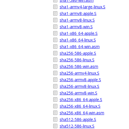
sha1-586-win.asm
sha1-armv4-large-linux.S
sha1-armv8-apple.S
sha1-armv8-linux.S
sha1-armv8-win.S
sha1-x86_64-apple.S
sha1-x86_64-linux.S
sha1-x86_64-win.asm
sha256-586-apple.S
sha256-586-linux.S
sha256-586-win.asm
sha256-armv4-linux.S
sha256-armv8-apple.S
sha256-armv8-linux.S
sha256-armv8-win.S
sha256-x86_64-apple.S
sha256-x86_64-linux.S
sha256-x86_64-win.asm
sha512-586-apple.S
sha512-586-linux.S