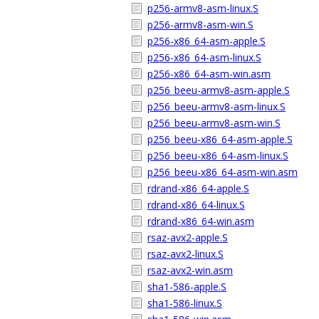
p256-armv8-asm-linux.S
p256-armv8-asm-win.S
p256-x86_64-asm-apple.S
p256-x86_64-asm-linux.S
p256-x86_64-asm-win.asm
p256_beeu-armv8-asm-apple.S
p256_beeu-armv8-asm-linux.S
p256_beeu-armv8-asm-win.S
p256_beeu-x86_64-asm-apple.S
p256_beeu-x86_64-asm-linux.S
p256_beeu-x86_64-asm-win.asm
rdrand-x86_64-apple.S
rdrand-x86_64-linux.S
rdrand-x86_64-win.asm
rsaz-avx2-apple.S
rsaz-avx2-linux.S
rsaz-avx2-win.asm
sha1-586-apple.S
sha1-586-linux.S