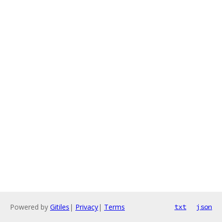
Powered by
Gitiles
|
Privacy
|
Terms
txt
json