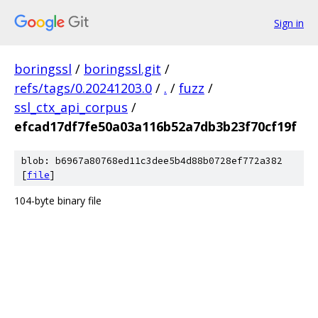
Sign in
boringssl
/
boringssl.git
/
refs/tags/0.20241203.0
/
.
/
fuzz
/
ssl_ctx_api_corpus
/
efcad17df7fe50a03a116b52a7db3b23f70cf19f
blob: b6967a80768ed11c3dee5b4d88b0728ef772a382
[
file
]
104-byte binary file