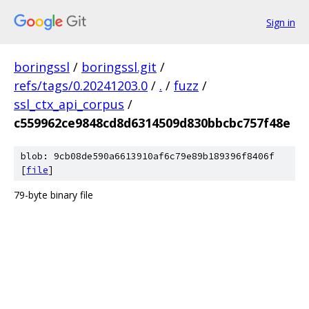
Sign in
boringssl
/
boringssl.git
/
refs/tags/0.20241203.0
/
.
/
fuzz
/
ssl_ctx_api_corpus
/
c559962ce9848cd8d6314509d830bbcbc757f48e
blob: 9cb08de590a6613910af6c79e89b189396f8406f
[
file
]
79-byte binary file