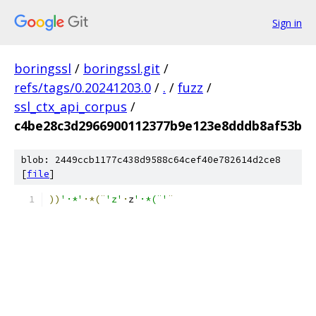
Sign in
boringssl
/
boringssl.git
/
refs/tags/0.20241203.0
/
.
/
fuzz
/
ssl_ctx_api_corpus
/
c4be28c3d2966900112377b9e123e8dddb8af53b
blob: 2449ccb1177c438d9588c64cef40e782614d2ce8
[
file
]
))
'·*'
·*(¨
'z'
·
z
'·*(¨'
¨