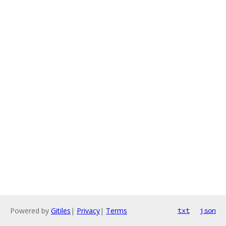
Powered by
Gitiles
|
Privacy
|
Terms
txt
json