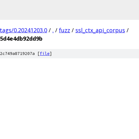
/tags/0.20241203.0
/
.
/
fuzz
/
ssl_ctx_api_corpus
/
35d4e4db92dd9b
2c749a8719207a [
file
]