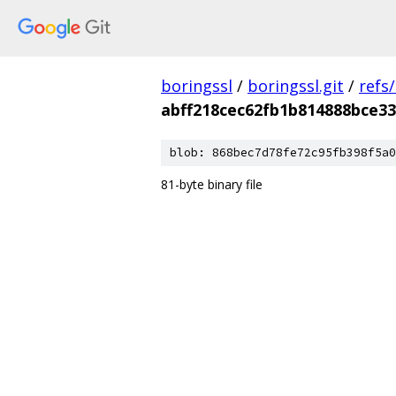
boringssl
/
boringssl.git
/
refs
abff218cec62fb1b814888bce3
blob: 868bec7d78fe72c95fb398f5a0
81-byte binary file