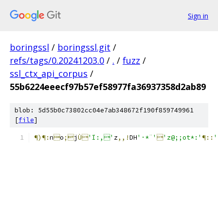
Sign in
boringssl
/
boringssl.git
/
refs/tags/0.20241203.0
/
.
/
fuzz
/
ssl_ctx_api_corpus
/
55b6224eeecf97b57ef58977fa36937358d2ab89
blob: 5d55b0c73802cc04e7ab348672f190f859749961
[
file
]
¶)¶:
n

o
;
j
Ù
'Ï:,'
z
,,!
DH
'·*¨'

'z@;;ot*:'
¶::
'