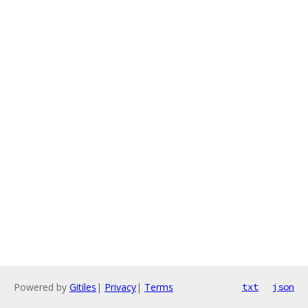
Powered by
Gitiles
|
Privacy
|
Terms
txt
json