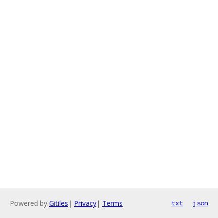
Powered by
Gitiles
|
Privacy
|
Terms
txt
json