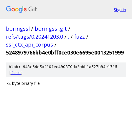
Sign in
boringssl
/
boringssl.git
/
refs/tags/0.20241203.0
/
.
/
fuzz
/
ssl_ctx_api_corpus
/
5248979766bb4e0bff0ce030e6695e0013251999
blob: 943c64e5af10fec490870da2bbb1a527b94e1715
[
file
]
72-byte binary file