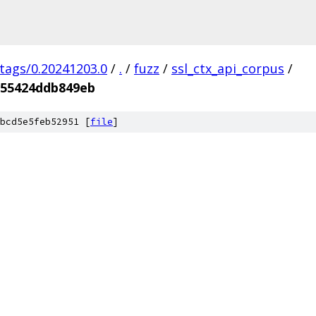
/tags/0.20241203.0
/
.
/
fuzz
/
ssl_ctx_api_corpus
/
555424ddb849eb
bcd5e5feb52951 [
file
]