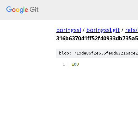
boringssl
/
boringssl.git
/
refs
316b637041ff52f40933db735a
blob: 719de86f2e656fe0d63216ace2
±
0
Ü