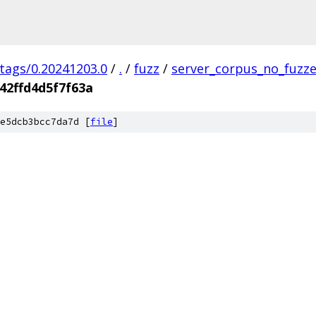
/tags/0.20241203.0
/
.
/
fuzz
/
server_corpus_no_fuzz
42ffd4d5f7f63a
e5dcb3bcc7da7d [
file
]