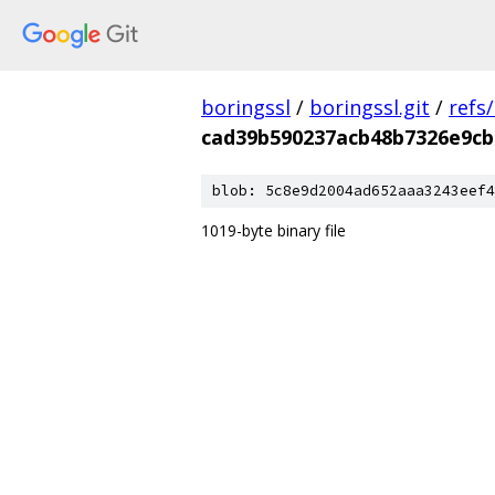
boringssl
/
boringssl.git
/
refs
cad39b590237acb48b7326e9cb
blob: 5c8e9d2004ad652aaa3243eef4
1019-byte binary file