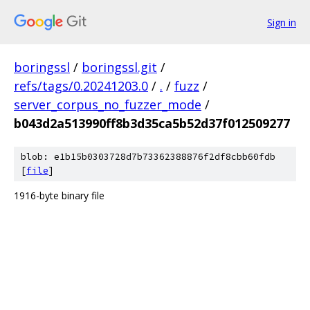
Sign in
boringssl
/
boringssl.git
/
refs/tags/0.20241203.0
/
.
/
fuzz
/
server_corpus_no_fuzzer_mode
/
b043d2a513990ff8b3d35ca5b52d37f012509277
blob: e1b15b0303728d7b73362388876f2df8cbb60fdb
[
file
]
1916-byte binary file