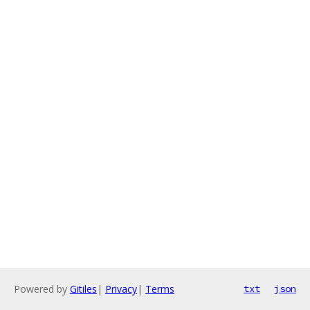
Powered by
Gitiles
|
Privacy
|
Terms
txt
json