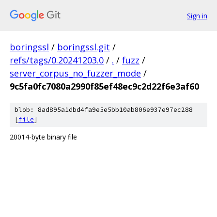
Sign in
boringssl
/
boringssl.git
/
refs/tags/0.20241203.0
/
.
/
fuzz
/
server_corpus_no_fuzzer_mode
/
9c5fa0fc7080a2990f85ef48ec9c2d22f6e3af60
blob: 8ad895a1dbd4fa9e5e5bb10ab806e937e97ec288
[
file
]
20014-byte binary file