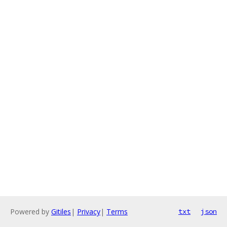
Powered by
Gitiles
|
Privacy
|
Terms
txt
json