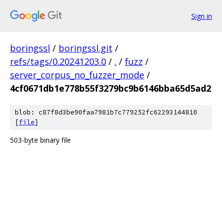
Sign in
boringssl
/
boringssl.git
/
refs/tags/0.20241203.0
/
.
/
fuzz
/
server_corpus_no_fuzzer_mode
/
4cf0671db1e778b55f3279bc9b6146bba65d5ad2
blob: c87f8d3be90faa7981b7c779252fc62293144810
[
file
]
503-byte binary file