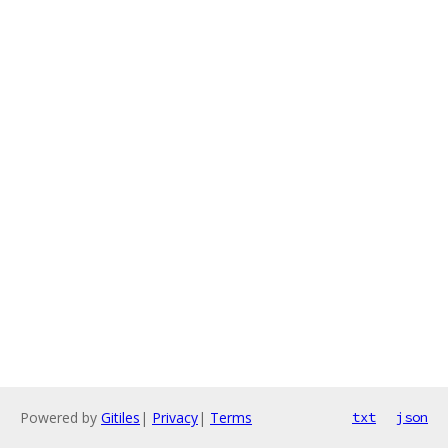
Powered by
Gitiles
|
Privacy
|
Terms
txt
json