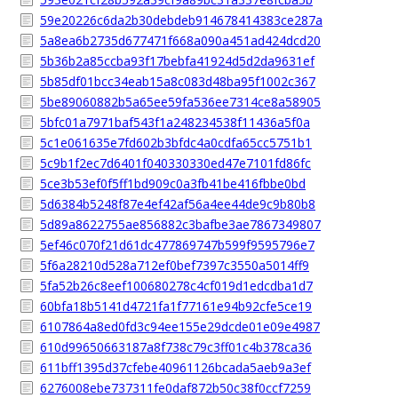
59e20226c6da2b30debdeb914678414383ce287a
5a8ea6b2735d677471f668a090a451ad424dcd20
5b36b2a85ccba93f17bebfa41924d5d2da9631ef
5b85df01bcc34eab15a8c083d48ba95f1002c367
5be89060882b5a65ee59fa536ee7314ce8a58905
5bfc01a7971baf543f1a248234538f11436a5f0a
5c1e061635e7fd602b3bfdc4a0cdfa65cc5751b1
5c9b1f2ec7d6401f040330330ed47e7101fd86fc
5ce3b53ef0f5ff1bd909c0a3fb41be416fbbe0bd
5d6384b5248f87e4ef42af56a4ee44de9c9b80b8
5d89a8622755ae856882c3bafbe3ae7867349807
5ef46c070f21d61dc477869747b599f9595796e7
5f6a28210d528a712ef0bef7397c3550a5014ff9
5fa52b26c8eef100680278c4cf019d1edcdba1d7
60bfa18b5141d4721fa1f77161e94b92cfe5ce19
6107864a8ed0fd3c94ee155e29dcde01e09e4987
610d99650663187a8f738c79c3ff01c4b378ca36
611bff1395d37cfebe40961126bcada5aeb9a3ef
6276008ebe737311fe0daf872b50c38f0ccf7259