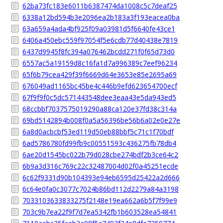
62ba73fc183e6011b6387474da1008c5c7deaf25
6338a12bd594b3e2096ea2b183a3f193eacea0ba
63a659a4ada4bf925f09a03981d5f6640fe43ce1
6406a450ebc559f97054f5e6cdb77d40438e7819
6437d9945f8fc394a076462bcdd271f0f65d73d0
6557ac5a19159d8c16fa1d7a996389c7eef96234
65f6b79cea429f39f6669d64e3653e85e2695a69
676049ad1165bc45be4c446b9efd623654700ecf
67f9f9f0c5dc571443548dee3eaa43e5da943ed5
68ccbbf7037575019290a88ca120e37fd38c314a
69bd5142894b008f0a5a56396be56b6a02e0e27e
6a8d0acbcbf53ed119d50eb88bbf5c71c1f70bdf
6ad5786780fd99fb9c00551593c436275fb78db4
6ae20d1545bc022b79d028cbe274bdf2b3ce64c2
6b9a3d316c769c22c32487004d02f0a45251ecde
6c62f9331d90b104393e94eb6595d25422a2d666
6c64e0fa0c3077c7024b86bd112d2279a84a3198
7033103633833275f2148e19ea662a6b5f7f99e9
703c9b7ea22f9f7d7ea5342fb1b603528ea54841