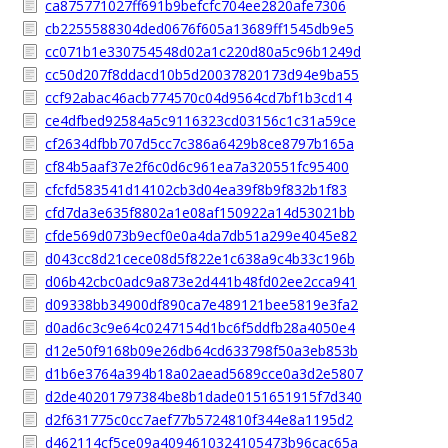
ca875771027ff691b9befcfc704ee2820afe7306
cb2255588304ded0676f605a13689ff1545db9e5
cc071b1e330754548d02a1c220d80a5c96b1249d
cc50d207f8ddacd10b5d20037820173d94e9ba55
ccf92abac46acb774570c04d9564cd7bf1b3cd14
ce4dfbed92584a5c9116323cd03156c1c31a59ce
cf2634dfbb707d5cc7c386a6429b8ce8797b165a
cf84b5aaf37e2f6c0d6c961ea7a320551fc95400
cfcfd583541d14102cb3d04ea39f8b9f832b1f83
cfd7da3e635f8802a1e08af150922a14d53021bb
cfde569d073b9ecf0e0a4da7db51a299e4045e82
d043cc8d21cece08d5f822e1c638a9c4b33c196b
d06b42cbc0adc9a873e2d441b48fd02ee2cca941
d09338bb34900df890ca7e489121bee5819e3fa2
d0ad6c3c9e64c0247154d1bc6f5ddfb28a4050e4
d12e50f9168b09e26db64cd633798f50a3eb853b
d1b6e3764a394b18a02aead5689cce0a3d2e5807
d2de40201797384be8b1dade0151651915f7d340
d2f631775c0cc7aef77b5724810f344e8a1195d2
d462114cf5ce09a4094610324105473b96cac65a