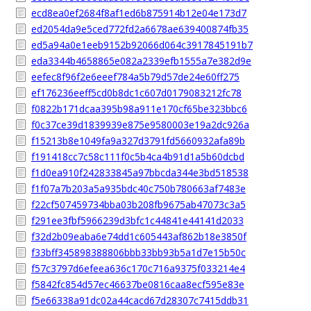
ecd8ea0ef2684f8af1ed6b875914b12e04e173d7
ed2054da9e5ced772fd2a6678ae639400874fb35
ed5a94a0e1eeb9152b92066d064c3917845191b7
eda3344b4658865e082a2339efb1555a7e382d9e
eefec8f96f2e6eeef784a5b79d57de24e60ff275
ef176236eeff5cd0b8dc1c607d0179083212fc78
f0822b171dcaa395b98a911e170cf65be323bbc6
f0c37ce39d1839939e875e9580003e19a2dc926a
f15213b8e1049fa9a327d3791fd5660932afa89b
f191418cc7c58c111f0c5b4ca4b91d1a5b60dcbd
f1d0ea910f242833845a97bbcda344e3bd518538
f1f07a7b203a5a935bdc40c750b780663af7483e
f22cf507459734bba03b208fb9675ab47073c3a5
f291ee3fbf5966239d3bfc1c44841e44141d2033
f32d2b09eaba6e74dd1c605443af862b18e3850f
f33bff345898388806bbb33bb93b5a1d7e15b50c
f57c3797d6efeea636c170c716a9375f033214e4
f5842fc854d57ec46637be0816caa8ecf595e83e
f5e66338a91dc02a44cacd67d28307c7415ddb31