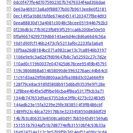
0dc0f477fe4d7075902307b7479334f4ad306dae
0e63a469313a8a9f88877b007b9613ee8e0f2181
0ec1495a1b861bfde674ed45141203477f8e4d93
0eea88830d13a4081c0048c5bcee0519446792b3
0f236db3c77b3023fb893f5291ca6b200be50e50
0ffa96674299739d66143ae6d4ec8d6a66d4c56a
10d1d90fcf146b2473cfe5213af6c2233fa3a6a9
10f9aa26d8184bc071a982cae13c7ca8946b3197
1106e9e9c3ad2d7fd09647b8c7a52592c27c7d2e
110ad0c11960037e047425d678cee954fdb45791
119c3806868a614658090de3963276aec44b64c0
11c91d3aa29f06d800aacbf6a388d3c02a666ff4
128f79ce8ac918fd5808b915d6bd93539e9f128e
12f8bee4045e5df9be96cba4f8ea5317f9cb3a71
1344b747653d9ac67352dce3ff8c4273c02483d5
144adb23e15fa3239e29fe3838514f3ff8486c6f
1489f923c4dca729178b3e3233458550d8dddf29
14b7b3cd06353e8508ca80d917bb5945d91569ab
151551b7934af51b7d8774efb31510bf4c93b33a
16a924714a212c3e5709f5b7d14ed51a090c3cd4