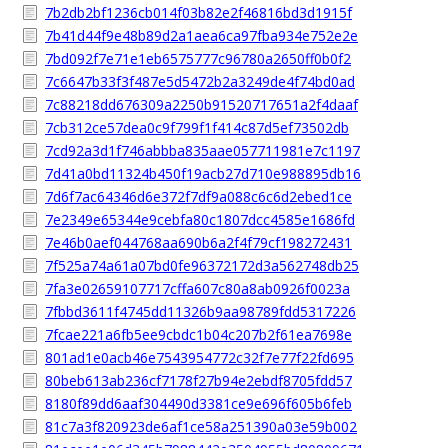
7b2db2bf1236cb014f03b82e2f46816bd3d1915f
7b41d44f9e48b89d2a1aea6ca97fba934e752e2e
7bd092f7e71e1eb6575777c96780a2650ff0b0f2
7c6647b33f3f487e5d5472b2a3249de4f74bd0ad
7c88218dd676309a2250b91520717651a2f4daaf
7cb312ce57dea0c9f799f1f414c87d5ef73502db
7cd92a3d1f746abbba835aae057711981e7c1197
7d41a0bd11324b450f19acb27d710e988895db16
7d6f7ac64346d6e372f7df9a088c6c6d2ebed1ce
7e2349e65344e9cebfa80c1807dcc4585e1686fd
7e46b0aef044768aa690b6a2f4f79cf198272431
7f525a74a61a07bd0fe96372172d3a562748db25
7fa3e02659107717cffa607c80a8ab0926f0023a
7fbbd3611f4745dd11326b9aa98789fdd5317226
7fcae221a6fb5ee9cbdc1b04c207b2f61ea7698e
801ad1e0acb46e7543954772c32f7e77f22fd695
80beb613ab236cf7178f27b94e2ebdf8705fdd57
8180f89dd6aaf304490d3381ce9e696f605b6feb
81c7a3f820923de6af1ce58a251390a03e59b002