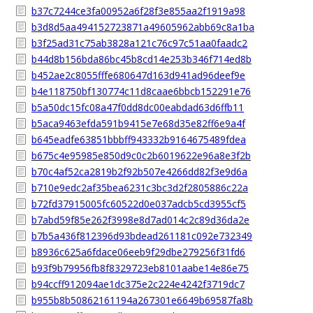
b37c7244ce3fa00952a6f28f3e855aa2f1919a98
b3d8d5aa494152723871a49605962abb69c8a1ba
b3f25ad31c75ab3828a121c76c97c51aa0faadc2
b44d8b156bda86bc45b8cd14e253b346f714ed8b
b452ae2c8055fffe680647d163d941ad96deef9e
b4e118750bf130774c11d8caae6bbcb152291e76
b5a50dc15fc08a47f0dd8dc00eabdad63d6ffb11
b5aca9463efda591b9415e7e68d35e82ff6e9a4f
b645eadfe63851bbbff943332b9164675489fdea
b675c4e95985e850d9c0c2b6019622e96a8e3f2b
b70c4af52ca2819b2f92b507e4266dd82f3e9d6a
b710e9edc2af35bea6231c3bc3d2f2805886c22a
b72fd37915005fc60522d0e037adcb5cd3955cf5
b7abd59f85e262f3998e8d7ad014c2c89d36da2e
b7b5a436f812396d93bdead261181c092e732349
b8936c625a6fdace06eeb9f29dbe279256f31fd6
b93f9b79956fb8f8329723eb8101aabe14e86e75
b94ccff912094ae1dc375e2c224e4242f3719dc7
b955b8b50862161194a267301e6649b69587fa8b