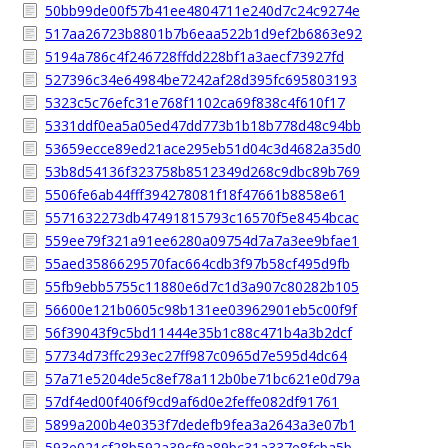
50bb99de00f57b41ee4804711e240d7c24c9274e
517aa26723b8801b7b6eaa522b1d9ef2b6863e92
5194a786c4f246728ffdd228bf1a3aecf73927fd
527396c34e64984be7242af28d395fc695803193
5323c5c76efc31e768f1102ca69f838c4f610f17
5331ddf0ea5a05ed47dd773b1b18b778d48c94bb
53659ecce89ed21ace295eb51d04c3d4682a35d0
53b8d54136f323758b8512349d268c9dbc89b769
5506fe6ab44fff394278081f18f47661b8858e61
5571632273db47491815793c16570f5e8454bcac
559ee79f321a91ee6280a09754d7a7a3ee9bfae1
55aed3586629570fac664cdb3f97b58cf495d9fb
55fb9ebb5755c11880e6d7c1d3a907c80282b105
56600e121b0605c98b131ee03962901eb5c00f9f
56f39043f9c5bd11444e35b1c88c471b4a3b2dcf
57734d73ffc293ec27ff987c0965d7e595d4dc64
57a71e5204de5c8ef78a112b0be71bc621e0d79a
57df4ed00f406f9cd9af6d0e2feffe082df91761
5899a200b4e0353f7dedefb9fea3a2643a3e07b1
593e021cf28b592a39cf9a89bc31a337e8fcba5b