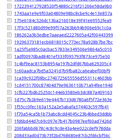
1722394127928520f54880c216f21206e58da9b0
1743aa1e9e9f03a04809e98bc8cbe9c4e13e857a
175e6184c326dc13ba216018e39f41e69552fea9
17f3c521d80d99e99f57a263bb94b906e69c1c0a
186262a3b3edbe7aaeaed2227605a42f00443399
19296373181ecb6818015c773ec78a928b7be7bc
1a25f5a985c0acbac57833e349506e9864a5c010
1adf0097dbad8401ef333f095793f873ce975e50
1c4bf9eac8153b8954a197b2dfd67bba629205c4
1c60aadca7bd5a3241d7b9fba82ca6eabef00bf9
1ca39c922f08bc2740725655556d55311c4603bb
1cd4151700c87404d79e9636110b71a94fee194d
1cfb227bdb25250c144eb3580eb3dc887a409163
1d75c7b2b9e619e4447b133d6780a6f5f72e363e
1f55cc0fec163a152a2e5abafa374403c597fb41
1f70a54ca5b1b73abc8cdd4045c23b4bbed3ddbb
1fd6bd44d7c69c097e7b417b0987eef60ad7426d
206fabbbd678c4c8c9cde43a4ee022cdef978dda
208d33ad0d73b73f2bd768680e87cb2fd6cbf56c