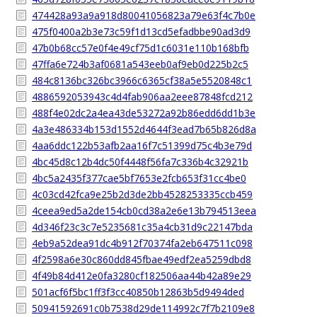
474428a93a9a918d80041056823a79e63f4c7b0e
475f0400a2b3e73c59f1d13cd5efadbbe90ad3d9
47b0b68cc57e0f4e49cf75d1c6031e110b168bfb
47ffa6e724b3af0681a543eeb0af9eb0d225b2c5
484c8136bc326bc3966c6365cf38a5e5520848c1
4886592053943c4d4fab906aa2eee87848fcd212
488f4e02dc2a4ea43de53272a92b86edd6dd1b3e
4a3e486334b153d1552d4644f3ead7b65b826d8a
4aa6ddc122b53afb2aa16f7c51399d75c4b3e79d
4bc45d8c12b4dc50f4448f56fa7c336b4c32921b
4bc5a2435f377cae5bf7653e2fcb653f31cc4be0
4c03cd42fca9e25b2d3de2bb4528253335ccb459
4ceea9ed5a2de154cb0cd38a2e6e13b794513eea
4d346f23c3c7e5235681c35a4cb31d9c22147bda
4eb9a52dea91dc4b912f70374fa2eb647511c098
4f2598a6e30c860dd845fbae49edf2ea5259dbd8
4f49b84d412e0fa3280cf182506aa44b42a89e29
501acf6f5bc1ff3f3cc40850b12863b5d9494ded
50941592691c0b7538d29de114992c7f7b2109e8