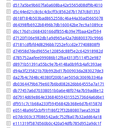
d517a5be9b607fa0a608ba42e5565d08df9b4010
d5c44ed21c8c6c4cbcff3c8562d7b17d7c8d1353
d618f184b503bad8652558c46a44a30ad5665078
d64398fb6922b8496b7db160042be7ec9a1089ce
d6c176d1c068430166df8554b39e7f0aa42ef594
d7120f106e982db1a9d965a42a7d6800370c9966
d7181cdfbfd4d8296bb7252efccd2e77408808f9
d74958d7ded9655e12085dc88f5e2c642918982d
d785752aafee099086b12f6a4313f5114f52e987
d8971b51391a55bc9e7b4148a0b9fcb4afc393ae
d94a3f235821b70b992bd17b00903da283027de3
da27b4c7d48c40380f200b1ae505dc3069b3346a
db0364479b679e607b6bd082626bb64555a7a171
db77457a6d70338051b0a6e48f074a7b59ad8e12
dd7914d69e864e336840594315525736d4a6d6e1
df951c7c1b68a233f59456842b368e6d7b41587d
e05148a96f2cbf91f186f27f32b80807aea53928
e07dc003c37f086542adc752f8a07b32add64a18
e111319f587d560b0c420a54dfb785d952a9dc1f