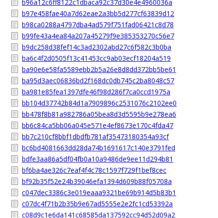
b96a12c6ff8122c1dbaca92c37d30e4e4960036a
b97e458fae40a7d62eae2a3bb5d277cf63839d12
b98ca0288a4797dba4ad579f751fad06421c8d78
b99fe43a4ea84a207a45279f9e385353270c56e7
b9dc258d38fef14c3ad2302abd27c6f582c3b0ba
ba6c4f2d0505f13c41453cc9ab03ecf18204a519
ba90e6e58fa5589ebb2b5a26e8d8dd372bb5be61
ba95d3aec06836bd2f168dc0db745c2ba8048c57
ba981e85fea1397dfe46f98d286f7ca0ccd1975a
bb104d37742b84d1a7909896c2531076c2102ee0
bb478f8b81a982786a05bea8d3d5595b9e278ea6
bb6c84ca5bb06a045e571e4ef8673e170c4fda47
bb7c210cf8bbf1dbdfb781af35473180354a93cf
bc6bd4081663dd28da74b1691617c140e3791fed
bdfe3aa86a5df04fb0a10a9486de9ee11d294b81
bf6ba4ae326c7eaf4f4c78c1597f729f1bef8cec
bf92b35f52e24b39046efa1394d609b88f05708a
c047dec3386c3e019eaaa9321be69b914d5b83b1
c07dc4f71b2b35b9e67ad5555e2e2fc1cd53392a
c08d9c1e6da141c68585da137592cc94d52d09a2