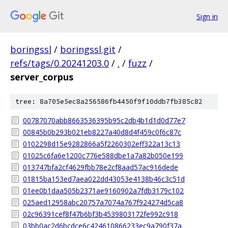
Sign in
boringssl
/
boringssl.git
/
refs/tags/0.20241203.0
/
.
/
fuzz
/
server_corpus
tree: 8a705e5ec8a256586fb4450f9f10ddb7fb385c82
00787070abb8663536395b95c2db4b1d1d0d77e7
00845b0b293b021eb8227a40d8d4f459c0f6c87c
0102298d15e9282866a5f2260302eff322a13c13
01025c6fa6e1200c776e588dbe1a7a82b050e199
013747bfa2cf4629fbb78e2cf8aad57ac916dede
01815ba153ed7aea022dd43053e4138b46c3c51d
01ee0b1daa505b2371ae9160902a7fdb3179c102
025aed12958abc20757a7074a767f924274d5ca8
02c96391cef8f47b6bf3b4539803172fe992c918
03bb0ac2d6bcdce6c424610866233ec9a790f37a