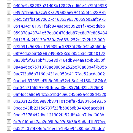
0400e9c88283a21403b12822ced66e4a755f9353
0492c19a6f6acb987a79a82ae9941556fc52897b
04c5c81fba6070627d1635396370059b02afc975
051434c181791fafd8448ab05392e1f74c45d8b6
059878a43741e57ea90470deb87ec8d7fe805434
06115f4a2f0130c780a7e683a252c17c2b12f009
075031c9683cc159909ac53935f28e045b8560de
08f94db2baf68e874968c88cd285c53c20b10172
0a30bf5f031bbf135e8d716edb944a8ac4b6b50f
0a4a46ec7671370ae9806a252bc70a03b4f7b95b
0ac7f3a86b7160e431ae050c4f17fae52acda902
0aebeb57985c43b5e98fb52eb3c4e4130a1874c6
0af045716659703fffdead0ec8576b425c7f2608
0af4dcca8de94c52b1bd40e6c456e8a4d08d4320
0b203123d059e87b871101c4ffa7d280166e933b
0bcae43fb2315c737f23fb5086db3449c6aceb81
0bde73784d2dbd121302fe52dffa4db7dbcf008b
0c7c0f0ad47aa2d09b9a97e8b36c9b6ad1b579ec
0d521f070f8466c16ecf54b3ae94c805b6735dc7