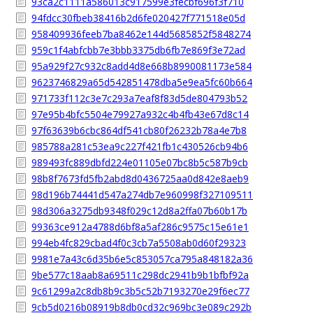
93ca2c1111a586013c917599e3fecbf696f3f710
94fdcc30fbeb38416b2d6fe020427f771518e05d
958409936feeb7ba8462e144d5685852f5848274
959c1f4abfcbb7e3bbb3375db6fb7e869f3e72ad
95a929f27c932c8add4d8e668b8990081173e584
9623746829a65d542851478dba5e9ea5fc60b664
971733f112c3e7c293a7eaf8f83d5de804793b52
97e95b4bfc5504e79927a932c4b4fb43e67d8c14
97f63639b6cbc864df541cb80f26232b78a4e7b8
985788a281c53ea9c227f421fb1c430526cb94b6
989493fc889dbfd224e01105e07bc8b5c587b9cb
98b8f7673fd5fb2abd8d0436725aa0d842e8aeb9
98d196b74441d547a274db7e960998f327109511
98d306a3275db9348f029c12d8a2ffa07b60b17b
99363ce912a4788d6bf8a5af286c9575c15e61e1
994eb4fc829cbad4f0c3cb7a5508ab0d60f29323
9981e7a43c6d35b6e5c853057ca795a848182a36
9be577c18aab8a69511c298dc2941b9b1bfbf92a
9c61299a2c8db8b9c3b5c52b7193270e29f6ec77
9cb5d0216b08919b8db0cd32c969bc3e089c292b