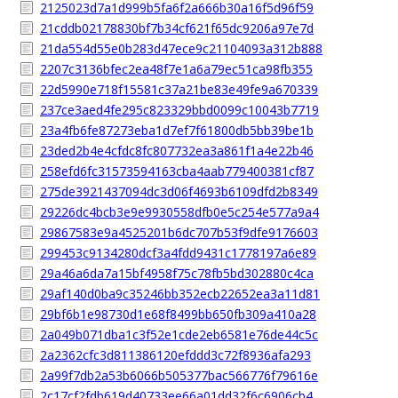
2125023d7a1d999b5fa6f2a666b30a16f5d96f59
21cddb02178830bf7b34cf621f65dc9206a97e7d
21da554d55e0b283d47ece9c21104093a312b888
2207c3136bfec2ea48f7e1a6a79ec51ca98fb355
22d5990e718f15581c37a21be83e49fe9a670339
237ce3aed4fe295c823329bbd0099c10043b7719
23a4fb6fe87273eba1d7ef7f61800db5bb39be1b
23ded2b4e4cfdc8fc807732ea3a861f1a4e22b46
258efd6fc31573594163cba4aab779400381cf87
275de3921437094dc3d06f4693b6109dfd2b8349
29226dc4bcb3e9e9930558dfb0e5c254e577a9a4
29867583e9a4525201b6dc707b53f9dfe9176603
299453c9134280dcf3a4fdd9431c1778197a6e89
29a46a6da7a15bf4958f75c78fb5bd302880c4ca
29af140d0ba9c35246bb352ecb22652ea3a11d81
29bf6b1e98730d1e68f8499bb650fb309a410a28
2a049b071dba1c3f52e1cde2eb6581e76de44c5c
2a2362cfc3d811386120efddd3c72f8936afa293
2a99f7db2a53b6066b505377bac566776f79616e
2c17cf2fdb619d40733ee66a01dd32f6c6906cb4