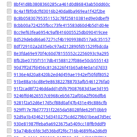
8bf41d8b3808360285ca461d0d86843ab50dd60c
8c4a1f8f0dcffd3016b240da8ba969ea1f42f2be
8c8b05830795351152c78f25810381ed9e0dbef9
8cbb00a724255fbcc73fe415583d60d4b5d1d04e
8cc9ef63fea6954c9af8416005525db090419cee
8d529debd66a67271cf4b1909938d517adc35157
8df729102a2d35ebc97ad212890fd51529f6dcda
8e3fda69e970f4c60d78155552c2256093c9a295
8fb2be0735f1517db41588127f086e50cb555143
90d7ff2d7fd456c8126226f41b65a84e0a1d7d33
9136e4d20a8420b2ed4d459ae1942ef50fdf8052
91be88a16cd8e9e863822788703afb5461276fa0
91f2cad8f7246ddadd1d5f679087683d3ae3d195
9246ffd4626557c6968ceb5672af00a2f906dfb6
9281f2a52d6e17d5cf88d0af47b431e49c886cfb
929ff17e78d77731f2265da58028fde629f10bb9
92d9a1b4346215d3410275cdd279b01bead7d5ec
930e81987ffeba9a6923675a5409cc18ffb9ddf9
93a74b8c6fdc3d536bdf2f6c716b4689f6a2d6d9