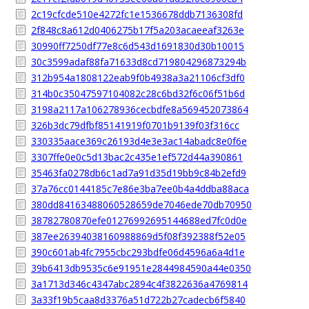
2c19cfcde510e4272fc1e1536678ddb7136308fd
2f848c8a612d0406275b17f5a203acaeeaf3263e
30990ff7250df77e8c6d543d1691830d30b10015
30c3599adaf88fa71633d8cd719804296873294b
312b954a1808122eab9f0b4938a3a21106cf3df0
314b0c35047597104082c28c6bd32f6c06f51b6d
3198a2117a106278936cecbdfe8a569452073864
326b3dc79dfbf85141919f0701b9139f03f316cc
330335aace369c26193d4e3e3ac14abadc8e0f6e
3307ffe0e0c5d13bac2c435e1ef572d44a390861
35463fa0278db6c1ad7a91d35d19bb9c84b2efd9
37a76cc0144185c7e86e3ba7ee0b4a4ddba88aca
380dd84163488060528659de7046ede70db70950
38782780870efe01276992695144688ed7fc0d0e
387ee26394038160988869d5f08f392388f52e05
390c601ab4fc7955cbc293bdfe06d4596a6a4d1e
39b6413db9535c6e91951e2844984590a44e0350
3a1713d346c4347abc2894c4f3822636a4769814
3a33f19b5caa8d3376a51d722b27cadecb6f5840