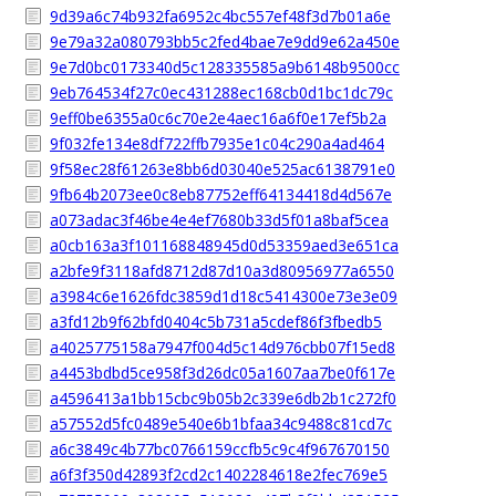
9d39a6c74b932fa6952c4bc557ef48f3d7b01a6e
9e79a32a080793bb5c2fed4bae7e9dd9e62a450e
9e7d0bc0173340d5c128335585a9b6148b9500cc
9eb764534f27c0ec431288ec168cb0d1bc1dc79c
9eff0be6355a0c6c70e2e4aec16a6f0e17ef5b2a
9f032fe134e8df722ffb7935e1c04c290a4ad464
9f58ec28f61263e8bb6d03040e525ac6138791e0
9fb64b2073ee0c8eb87752eff64134418d4d567e
a073adac3f46be4e4ef7680b33d5f01a8baf5cea
a0cb163a3f101168848945d0d53359aed3e651ca
a2bfe9f3118afd8712d87d10a3d80956977a6550
a3984c6e1626fdc3859d1d18c5414300e73e3e09
a3fd12b9f62bfd0404c5b731a5cdef86f3fbedb5
a4025775158a7947f004d5c14d976cbb07f15ed8
a4453bdbd5ce958f3d26dc05a1607aa7be0f617e
a4596413a1bb15cbc9b05b2c339e6db2b1c272f0
a57552d5fc0489e540e6b1bfaa34c9488c81cd7c
a6c3849c4b77bc0766159ccfb5c9c4f967670150
a6f3f350d42893f2cd2c1402284618e2fec769e5