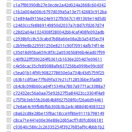
c1a7f86390db27e3ecde2a42d024a2668c604342
c1b2a004a006c6797d039a5a13e7142683c912ba
c1e894ad9156e24e9127f6567c1491369e14d5d0
c24d3cccfe8869149850d2037a7c8d7cfd267d74
c28d2a04a1324308f280042bb4caf408fe092adb
c2938bfcc8c53cabd7b88a66e08a2b3a5435ecf4
c2b99e8b229591250e8211c90f70914afb74f14e
c35d18d95ba659c8f3c2a05365b896b4ead07f99
c40f822fff3902d4f6361cb1636e2054d7e09611
c4e56cac35cfe89088afe637256ba999be99c60f
c5ea01b14f9fc9082778650e0a734b43d5759f25
c63b1cdf0ae77f6d9fa37e21cf12853bbe3fad85
c64c8c098b60cad4f15349a7867a9771ac3388a7
c72432ec56a0aa75e92627f5a84423cc3304f4a9
c75f5b3eb55b26d64b8fd27508f0cf26a6d94461
c7e8a64c99fb8bfbb300b3b2a4c488d404083223
c8a62cd8e28be15f8ac18cce9f86e9111b798149
c8ca71e441e00e36e88e2d65acff1d0fcd066181
c93640c586c2c26335254f3927685af9c4bbb1b2