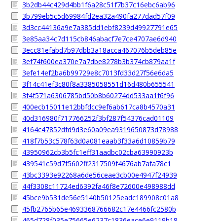
3b2db44c429d4bb1f6a28c51f7b37c16ebc6ab96
3b799eb5c5d69984fd2ea32a490fa277dad57f09
3d3cc44136a9e7a385dd1ebf8239d49927791e65
3e85aa34c7d115cb846abacf7e7ce4707ae6d940
3ecc81efabd7b97dbb3a18acca467076b5deb85e
3ef74f600ea370e7a7dbe8278b3b374cb879aa1f
3efe14ef2ba6b99729e8c7013fd33d27f56e6da5
3f14c41ef3c80f8a3385058551d16d480b655541
3f4f571a6306785bd50b8b60274dd533aa1f6f96
400ecb15011e12bbfdcc9ef6ab617ca8b4570a31
40d316980f717766252f3bf287f54376cad01109
4164c47852dfd9d3e60a09ea9319650873d78988
418f7b53c578f63d0a081eaab3f33a6d10859b79
43950962cb3b5fc1eff31aadbc02cba63990923b
439541c59d7f5602ff2317509f4676ab7afa78c1
43bc3393e92268a6de56ceae3cb00e4947f24939
44f3308c11724ed6392fa46f8e72600e498988dd
45bce9b531de56e5140b50125eadc189908c01a8
45fb2765b65e4693368766682c17e4466fc2580b
465d728f035e75665e6237c1836eace6e9119b18