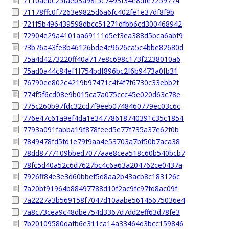
7110aebc25faeb3a98f5c7493f34e8dfe7259774
71178ffc0f7263e9825d6a6fc402fe1e37df8f9b
721f5b496439598dbcc51271dfbb6cd300468942
72904e29a4101aa69111d5ef3ea388d5bca6abf9
73b76a43fe8b46126bde4c9626ca5c4bbe82680d
75a4d4273220ff40a717e8c698c173f2238010a6
75ad0a44c84ef1f754bdf896bc2f6b9473a0fb31
76790ee802c4219b97471c4f4f7f6730c33ebb2f
774f5f6cd08e9b015ca7a075ccc45e020d63c78e
775c260b97fdc32cd7f9eeb0748460779ec03c6c
776e47c61a9ef4da1e34778618740391c35c1854
7793a091fabba19f878feed5e77f735a37e62f0b
7849478fd5fd1e79f9aa4e53703a7bf50b7aca38
78dd8777109bbed7077aae8cea518c60b540bcb7
78fc5d40a52c6d7627bc4c6a63a204762ce0437a
7926ff84e3e3d60bbef5d8aa2b43acb8c183126c
7a20bf91964b88497788d10f2ac9fc97fd8ac09f
7a2227a3b569158f7047d10aabe56145675036e4
7a8c73cea9c48dbe754d3367d7dd2eff63d78fe3
7b20109580dafb6e311ca14a33464d3bcc159846