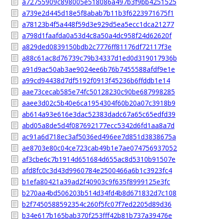
a72755909c898005e518086a497b3f9bb4251525
a739e2d445d18e5f8abab7b11b3f6223971675f1
a78123b4f5a448f59d3e929d5ea5ecc1dca21277
a798d1faafda0a53d4c8a50a4dc958f24d62620f
a829ded0839150bdb2c7776ff81176df72117f3e
a88c61ac8d76739c79b34337d1ed0d319017936b
a91d9ac50ab3ae9024ee6b76b7455588afdf9e1e
a99cd94438d7df5192f0913f45236b6ffddb1e14
aae73cecab585e74fc50128230c90be687998285
aaee3d02c5b40e6ca1954304f60b20a07c3918b9
ab614a93e616e3dac52383dadc67a65c65edfd39
abd05a8de5d4f087692177ecc5342d6fd1aa8a7d
ac91a6d718ec3af5036ed496ee7d851d3838675a
ae8703e80c04ce723cab49b1e7ae074756937052
af3cbe6c7b1914d651684d655ac8d5310b91507e
afd8fc0c3d43d9960784e2500466a6b1c3923fc4
b1efa80421a39ad2f40903c9f635f8999125e3fc
b270aa4bd506203b514d34fd4b8d671832d7c108
b2f7450588592354c260f5fc07f7ed2205d89d36
b34e617b165bab370f253fff42b81b737a39476e