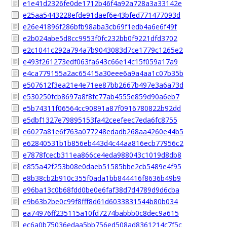
e1e41d2326fe0de1712b46f4a92a728a3a33142e
e25aa5443228efde91daef6e43bfed771477093d
e26e41896f286bfb98aba3cb69f1edb4a6e6f49f
e2b024abe5d8cc9953f0fc232bb0f9221dfd3702
e2c1041c292a794a7b9043083d7ce1779c1265e2
e493f261273edf063fa643c66e14c15f059a17a9
e4ca779155a2ac65415a30eee6a9a4aa1c07b35b
e507612f3ea21e4e71ee87bb2667b497e3a6a73d
e530250fcb8697a8f8fc77ab4555e859d90a6eb7
e5b74311f06564cc90891a87f0916780822b92dd
e5dbf1327e79895153fa42ceefeec7eda6fc8755
e6027a81e6f763a077248edadb268aa4260e44b5
e62840531b1b856eb443d4c44aa816ecb77956c2
e7878fcecb311ea866ce4eda988043c1019d8db8
e855a42f253b08e0daeb51585bbe2cb5489e4f95
e8b38cb2b910c355f0ada1bb844416f8636b49b9
e96ba13c0b68fdd0be0e6faf38d7d4789d9d6cba
e9b63b2be0c99f8fff8d61d6033831544b80b034
ea74976ff235115a10fd7274babbb0c8dec9a615
ec6a0b75036edaa5bb756ed508ad8361214c7f5c