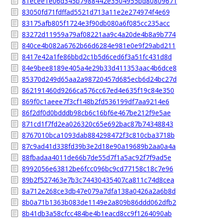
81ecee1e06d345b7988442e3504955bd80809671
83050fd71fdffad5521d713a11e2e274974f4e69
83175afb805f1724e3f90db080a6f085cc235acc
83272d11959a79af08221aa9c4a20de4b8a9b774
840ce4b082a6762b66d6284e981e0e9f29abd211
8417e42a1fe86bbd2c1b5d6ced6f3a51fc431d8d
84e9bee8189e405a4e29b33d411353aac4b6dce8
85370d249d65aa2a98720457d685ecb6d24bc27d
862191460d9266ca576cc67ed4e635f19c84e350
869f0c1aeee7f3cf148b2fd536199df7aa9214e6
86f2df0d0bdddb98cb6c16bf6e467be212f9e5ae
871cd1f7fd2ea026320c65e692bac87b74348843
8767010bca1093dab884298472f3c810cba3718b
87c9ad41d338fd39b3e2d18e90a19689b2aa0a4a
88fbadaa4011de66b7de55d7f1a5ac92f7f9ad5e
8992056e63812be6fcc096bc9cd77158c18c7e96
89b2f527463e7b3c74430435407ca811c74d8cea
8a712e268ce3db47e079a7dfa138a0426a2a6b8d
8b0a71b1363b083de1149e2a809b86ddd062dfb2
8b41db3a58cfcc484be4b1eacd8cc9f1264090ab