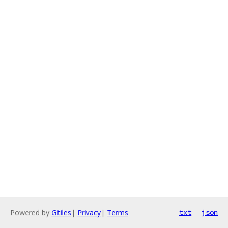
Powered by
Gitiles
|
Privacy
|
Terms
txt
json