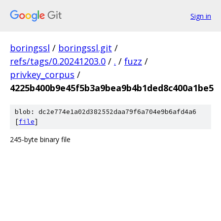
Sign in
boringssl
/
boringssl.git
/
refs/tags/0.20241203.0
/
.
/
fuzz
/
privkey_corpus
/
4225b400b9e45f5b3a9bea9b4b1ded8c400a1be5
blob: dc2e774e1a02d382552daa79f6a704e9b6afd4a6
[
file
]
245-byte binary file