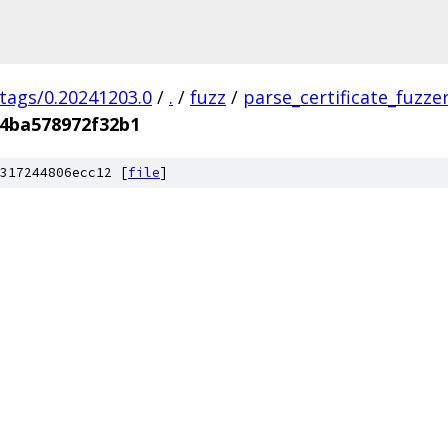
/tags/0.20241203.0
/
.
/
fuzz
/
parse_certificate_fuzze
4ba578972f32b1
317244806ecc12 [
file
]