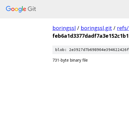
boringssl
/
boringssl.git
/
refs
feb6a1d3377dadf7a3e152c1b1
blob: 2e3927d7b698904e394622426f
731-byte binary file