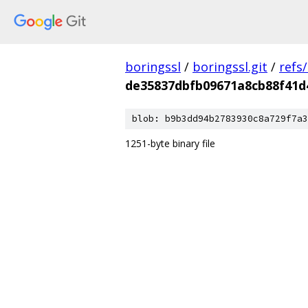
boringssl
/
boringssl.git
/
refs
de35837dbfb09671a8cb88f41d
blob: b9b3dd94b2783930c8a729f7a3
1251-byte binary file