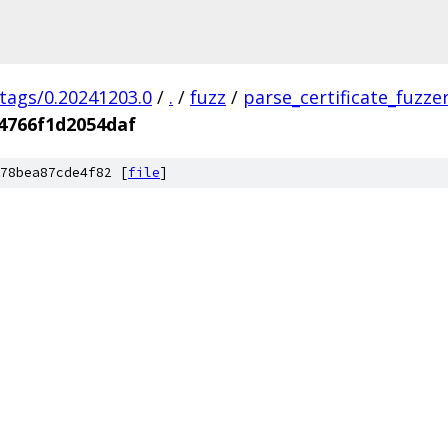
/tags/0.20241203.0
/
.
/
fuzz
/
parse_certificate_fuzze
4766f1d2054daf
78bea87cde4f82 [
file
]