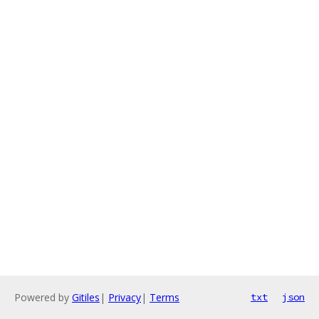
Powered by
Gitiles
|
Privacy
|
Terms
txt
json