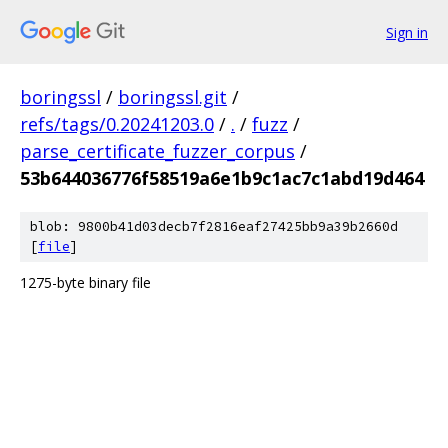
Sign in
boringssl
/
boringssl.git
/
refs/tags/0.20241203.0
/
.
/
fuzz
/
parse_certificate_fuzzer_corpus
/
53b644036776f58519a6e1b9c1ac7c1abd19d464
blob: 9800b41d03decb7f2816eaf27425bb9a39b2660d
[
file
]
1275-byte binary file