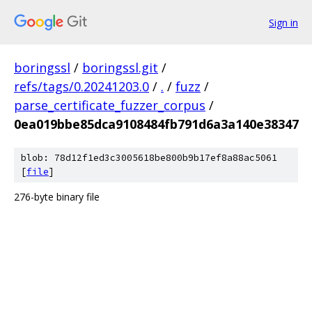
Sign in
boringssl
/
boringssl.git
/
refs/tags/0.20241203.0
/
.
/
fuzz
/
parse_certificate_fuzzer_corpus
/
0ea019bbe85dca9108484fb791d6a3a140e38347
blob: 78d12f1ed3c3005618be800b9b17ef8a88ac5061
[
file
]
276-byte binary file