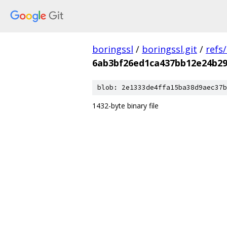
boringssl
/
boringssl.git
/
refs
6ab3bf26ed1ca437bb12e24b2
blob: 2e1333de4ffa15ba38d9aec37b
1432-byte binary file