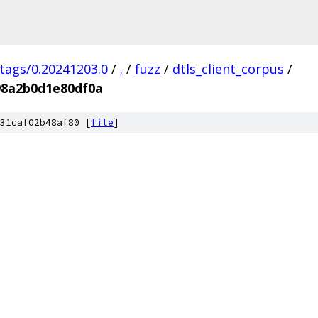
/tags/0.20241203.0
/
.
/
fuzz
/
dtls_client_corpus
/
98a2b0d1e80df0a
31caf02b48af80 [
file
]