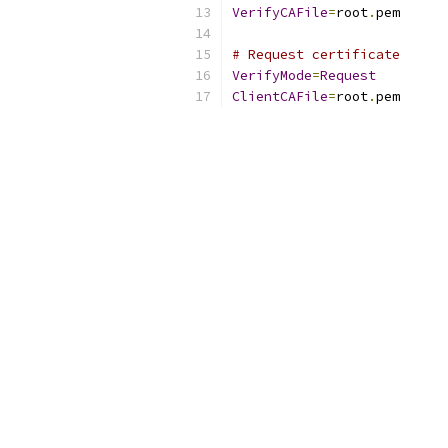
VerifyCAFile
=
root
.
pem
# Request certificate
VerifyMode
=
Request
ClientCAFile
=
root
.
pem