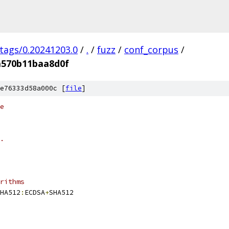
/tags/0.20241203.0
/
.
/
fuzz
/
conf_corpus
/
a570b11baa8d0f
e76333d58a000c [
file
]
e
.
rithms
HA512
:
ECDSA
+
SHA512