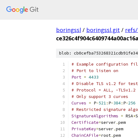
boringssl
/
boringssl.git
/
refs
ce326c4f904c6409744a00ac16
blob: cb0cefba753268321cdb91fe34
# Example configuration fil
# Port to listen on
Port
=
4433
# Disable TLS v1.2 for test
# Protocol = ALL, -TLSv1.2
# Only support 3 curves
Curves
=
 P
-
521
:
P
-
384
:
P
-
256
# Restricted signature algo
SignatureAlgorithms
=
 RSA
+
S
Certificate
=
server
.
pem
PrivateKey
=
server
.
pem
ChainCAFile
=
root
.
pem