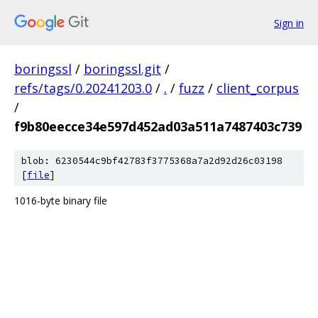
Sign in
boringssl
/
boringssl.git
/
refs/tags/0.20241203.0
/
.
/
fuzz
/
client_corpus
/
f9b80eecce34e597d452ad03a511a7487403c739
blob: 6230544c9bf42783f3775368a7a2d92d26c03198
[
file
]
1016-byte binary file