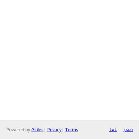
Powered by
Gitiles
|
Privacy
|
Terms
txt
json