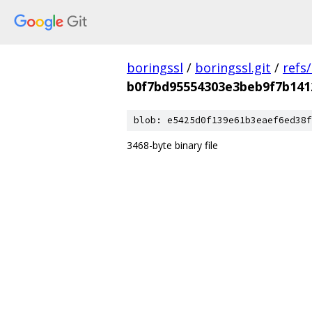
boringssl
/
boringssl.git
/
refs
b0f7bd95554303e3beb9f7b141
blob: e5425d0f139e61b3eaef6ed38f
3468-byte binary file