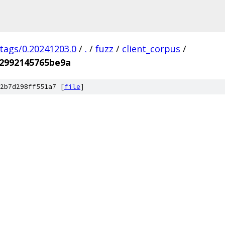
/tags/0.20241203.0
/
.
/
fuzz
/
client_corpus
/
2992145765be9a
2b7d298ff551a7 [
file
]