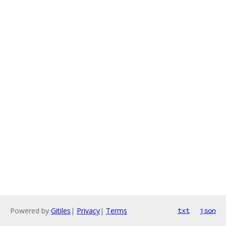
Powered by
Gitiles
|
Privacy
|
Terms
txt
json