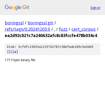
Sign in
boringssl
/
boringssl.git
/
refs/tags/0.20241203.0
/
.
/
fuzz
/
cert_corpus
/
ea2d92c021c7a240632afc8c83fccfe478b034c4
blob: 3cf4fc15853a2155742787c58efeab189c9a5dd5
[
file
]
1717-byte binary file