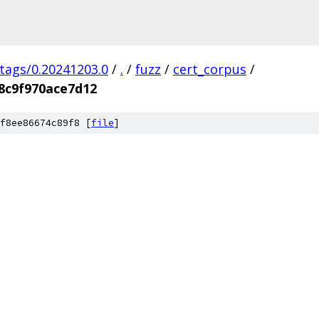
/tags/0.20241203.0
/
.
/
fuzz
/
cert_corpus
/
8c9f970ace7d12
f8ee86674c89f8 [
file
]