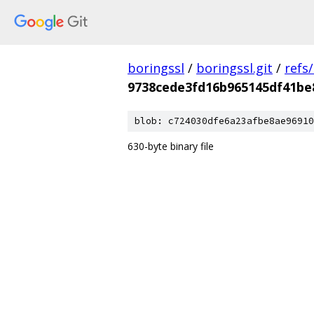
boringssl
/
boringssl.git
/
refs
9738cede3fd16b965145df41be
blob: c724030dfe6a23afbe8ae96910
630-byte binary file