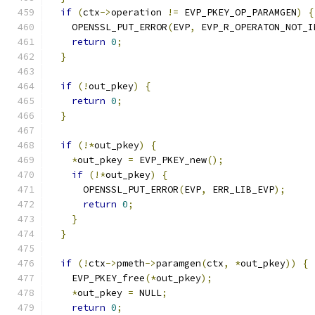
if
(
ctx
->
operation 
!=
 EVP_PKEY_OP_PARAMGEN
)
{
    OPENSSL_PUT_ERROR
(
EVP
,
 EVP_R_OPERATON_NOT_I
return
0
;
}
if
(!
out_pkey
)
{
return
0
;
}
if
(!*
out_pkey
)
{
*
out_pkey 
=
 EVP_PKEY_new
();
if
(!*
out_pkey
)
{
      OPENSSL_PUT_ERROR
(
EVP
,
 ERR_LIB_EVP
);
return
0
;
}
}
if
(!
ctx
->
pmeth
->
paramgen
(
ctx
,
*
out_pkey
))
{
    EVP_PKEY_free
(*
out_pkey
);
*
out_pkey 
=
 NULL
;
return
0
;