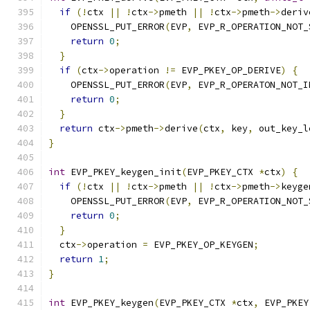
if
(!
ctx 
||
!
ctx
->
pmeth 
||
!
ctx
->
pmeth
->
deriv
    OPENSSL_PUT_ERROR
(
EVP
,
 EVP_R_OPERATION_NOT_
return
0
;
}
if
(
ctx
->
operation 
!=
 EVP_PKEY_OP_DERIVE
)
{
    OPENSSL_PUT_ERROR
(
EVP
,
 EVP_R_OPERATON_NOT_I
return
0
;
}
return
 ctx
->
pmeth
->
derive
(
ctx
,
 key
,
 out_key_l
}
int
 EVP_PKEY_keygen_init
(
EVP_PKEY_CTX 
*
ctx
)
{
if
(!
ctx 
||
!
ctx
->
pmeth 
||
!
ctx
->
pmeth
->
keyge
    OPENSSL_PUT_ERROR
(
EVP
,
 EVP_R_OPERATION_NOT_
return
0
;
}
  ctx
->
operation 
=
 EVP_PKEY_OP_KEYGEN
;
return
1
;
}
int
 EVP_PKEY_keygen
(
EVP_PKEY_CTX 
*
ctx
,
 EVP_PKEY