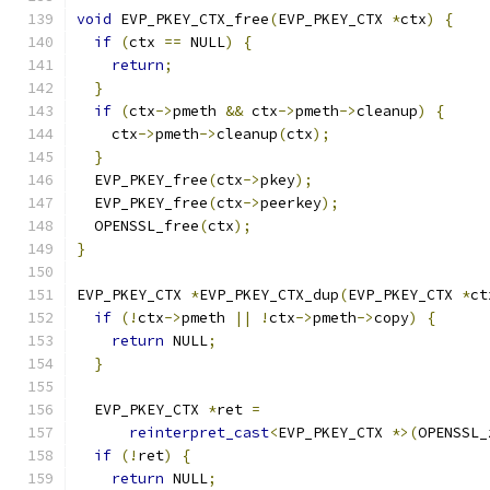
void
 EVP_PKEY_CTX_free
(
EVP_PKEY_CTX 
*
ctx
)
{
if
(
ctx 
==
 NULL
)
{
return
;
}
if
(
ctx
->
pmeth 
&&
 ctx
->
pmeth
->
cleanup
)
{
    ctx
->
pmeth
->
cleanup
(
ctx
);
}
  EVP_PKEY_free
(
ctx
->
pkey
);
  EVP_PKEY_free
(
ctx
->
peerkey
);
  OPENSSL_free
(
ctx
);
}
EVP_PKEY_CTX 
*
EVP_PKEY_CTX_dup
(
EVP_PKEY_CTX 
*
ct
if
(!
ctx
->
pmeth 
||
!
ctx
->
pmeth
->
copy
)
{
return
 NULL
;
}
  EVP_PKEY_CTX 
*
ret 
=
reinterpret_cast
<
EVP_PKEY_CTX 
*>(
OPENSSL_
if
(!
ret
)
{
return
 NULL
;