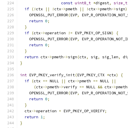
const
uint8_t
*
digest
,
size_t
if
(!
ctx 
||
!
ctx
->
pmeth 
||
!
ctx
->
pmeth
->
sign
)
    OPENSSL_PUT_ERROR
(
EVP
,
 EVP_R_OPERATION_NOT_
return
0
;
}
if
(
ctx
->
operation 
!=
 EVP_PKEY_OP_SIGN
)
{
    OPENSSL_PUT_ERROR
(
EVP
,
 EVP_R_OPERATON_NOT_I
return
0
;
}
return
 ctx
->
pmeth
->
sign
(
ctx
,
 sig
,
 sig_len
,
 di
}
int
 EVP_PKEY_verify_init
(
EVP_PKEY_CTX 
*
ctx
)
{
if
(
ctx 
==
 NULL 
||
 ctx
->
pmeth 
==
 NULL 
||
(
ctx
->
pmeth
->
verify 
==
 NULL 
&&
 ctx
->
pmeth
    OPENSSL_PUT_ERROR
(
EVP
,
 EVP_R_OPERATION_NOT_
return
0
;
}
  ctx
->
operation 
=
 EVP_PKEY_OP_VERIFY
;
return
1
;
}