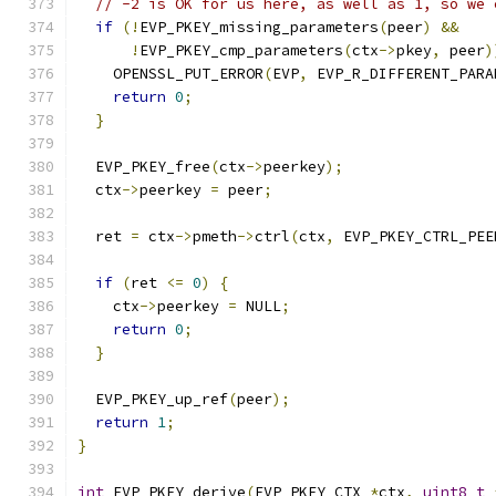
// -2 is OK for us here, as well as 1, so we 
if
(!
EVP_PKEY_missing_parameters
(
peer
)
&&
!
EVP_PKEY_cmp_parameters
(
ctx
->
pkey
,
 peer
)
    OPENSSL_PUT_ERROR
(
EVP
,
 EVP_R_DIFFERENT_PARA
return
0
;
}
  EVP_PKEY_free
(
ctx
->
peerkey
);
  ctx
->
peerkey 
=
 peer
;
  ret 
=
 ctx
->
pmeth
->
ctrl
(
ctx
,
 EVP_PKEY_CTRL_PEE
if
(
ret 
<=
0
)
{
    ctx
->
peerkey 
=
 NULL
;
return
0
;
}
  EVP_PKEY_up_ref
(
peer
);
return
1
;
}
int
 EVP_PKEY_derive
(
EVP_PKEY_CTX 
*
ctx
,
uint8_t