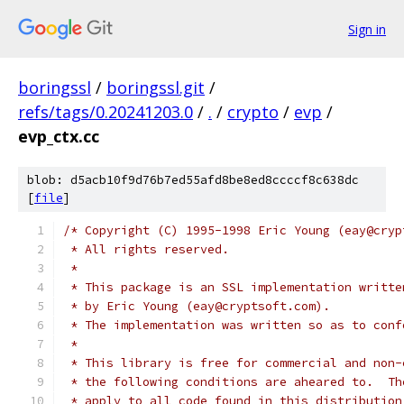
Sign in
boringssl
/
boringssl.git
/
refs/tags/0.20241203.0
/
.
/
crypto
/
evp
/
evp_ctx.cc
blob: d5acb10f9d76b7ed55afd8be8ed8ccccf8c638dc
[
file
]
/* Copyright (C) 1995-1998 Eric Young (eay@cryp
 * All rights reserved.
 *
 * This package is an SSL implementation writte
 * by Eric Young (eay@cryptsoft.com).
 * The implementation was written so as to conf
 *
 * This library is free for commercial and non-
 * the following conditions are aheared to.  Th
 * apply to all code found in this distribution