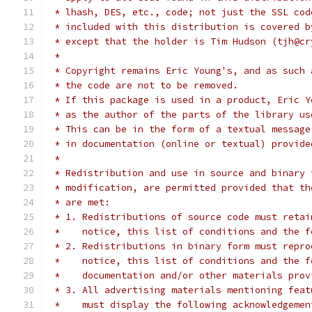
 * lhash, DES, etc., code; not just the SSL cod
 * included with this distribution is covered b
 * except that the holder is Tim Hudson (tjh@cr
 *
 * Copyright remains Eric Young's, and as such 
 * the code are not to be removed.
 * If this package is used in a product, Eric Y
 * as the author of the parts of the library us
 * This can be in the form of a textual message
 * in documentation (online or textual) provide
 *
 * Redistribution and use in source and binary 
 * modification, are permitted provided that th
 * are met:
 * 1. Redistributions of source code must retai
 *    notice, this list of conditions and the f
 * 2. Redistributions in binary form must repro
 *    notice, this list of conditions and the f
 *    documentation and/or other materials prov
 * 3. All advertising materials mentioning feat
 *    must display the following acknowledgemen