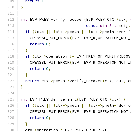
return
1
;
}
int
 EVP_PKEY_verify_recover
(
EVP_PKEY_CTX 
*
ctx
,
const
uint8_t
*
sig
,
if
(!
ctx 
||
!
ctx
->
pmeth 
||
!
ctx
->
pmeth
->
verif
    OPENSSL_PUT_ERROR
(
EVP
,
 EVP_R_OPERATION_NOT_
return
0
;
}
if
(
ctx
->
operation 
!=
 EVP_PKEY_OP_VERIFYRECOV
    OPENSSL_PUT_ERROR
(
EVP
,
 EVP_R_OPERATON_NOT_I
return
0
;
}
return
 ctx
->
pmeth
->
verify_recover
(
ctx
,
 out
,
 o
}
int
 EVP_PKEY_derive_init
(
EVP_PKEY_CTX 
*
ctx
)
{
if
(!
ctx 
||
!
ctx
->
pmeth 
||
!
ctx
->
pmeth
->
deriv
    OPENSSL_PUT_ERROR
(
EVP
,
 EVP_R_OPERATION_NOT_
return
0
;
}
  ctx
->
operation 
=
 EVP_PKEY_OP_DERIVE
;