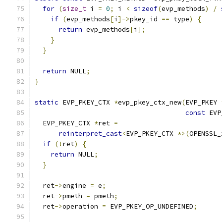
for
(
size_t
 i 
=
0
;
 i 
<
sizeof
(
evp_methods
)
/
if
(
evp_methods
[
i
]->
pkey_id 
==
 type
)
{
return
 evp_methods
[
i
];
}
}
return
 NULL
;
}
static
 EVP_PKEY_CTX 
*
evp_pkey_ctx_new
(
EVP_PKEY 
const
 EVP
  EVP_PKEY_CTX 
*
ret 
=
reinterpret_cast
<
EVP_PKEY_CTX 
*>(
OPENSSL_
if
(!
ret
)
{
return
 NULL
;
}
  ret
->
engine 
=
 e
;
  ret
->
pmeth 
=
 pmeth
;
  ret
->
operation 
=
 EVP_PKEY_OP_UNDEFINED
;