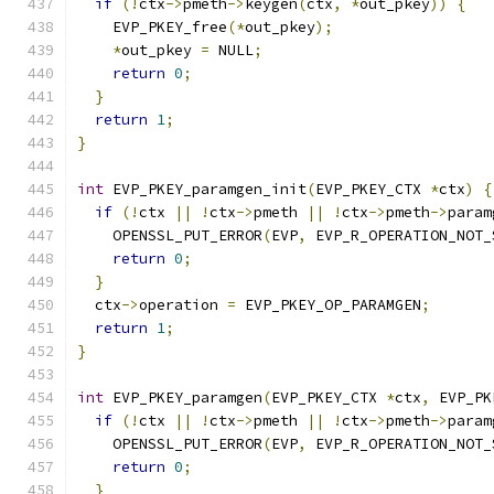
if
(!
ctx
->
pmeth
->
keygen
(
ctx
,
*
out_pkey
))
{
    EVP_PKEY_free
(*
out_pkey
);
*
out_pkey 
=
 NULL
;
return
0
;
}
return
1
;
}
int
 EVP_PKEY_paramgen_init
(
EVP_PKEY_CTX 
*
ctx
)
{
if
(!
ctx 
||
!
ctx
->
pmeth 
||
!
ctx
->
pmeth
->
param
    OPENSSL_PUT_ERROR
(
EVP
,
 EVP_R_OPERATION_NOT_
return
0
;
}
  ctx
->
operation 
=
 EVP_PKEY_OP_PARAMGEN
;
return
1
;
}
int
 EVP_PKEY_paramgen
(
EVP_PKEY_CTX 
*
ctx
,
 EVP_PK
if
(!
ctx 
||
!
ctx
->
pmeth 
||
!
ctx
->
pmeth
->
param
    OPENSSL_PUT_ERROR
(
EVP
,
 EVP_R_OPERATION_NOT_
return
0
;
}