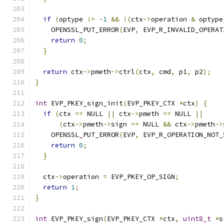
if
(
optype 
!=
-
1
&&
!(
ctx
->
operation 
&
 optype
    OPENSSL_PUT_ERROR
(
EVP
,
 EVP_R_INVALID_OPERAT
return
0
;
}
return
 ctx
->
pmeth
->
ctrl
(
ctx
,
 cmd
,
 p1
,
 p2
);
}
int
 EVP_PKEY_sign_init
(
EVP_PKEY_CTX 
*
ctx
)
{
if
(
ctx 
==
 NULL 
||
 ctx
->
pmeth 
==
 NULL 
||
(
ctx
->
pmeth
->
sign 
==
 NULL 
&&
 ctx
->
pmeth
->
    OPENSSL_PUT_ERROR
(
EVP
,
 EVP_R_OPERATION_NOT_
return
0
;
}
  ctx
->
operation 
=
 EVP_PKEY_OP_SIGN
;
return
1
;
}
int
 EVP_PKEY_sign
(
EVP_PKEY_CTX 
*
ctx
,
uint8_t
*
s