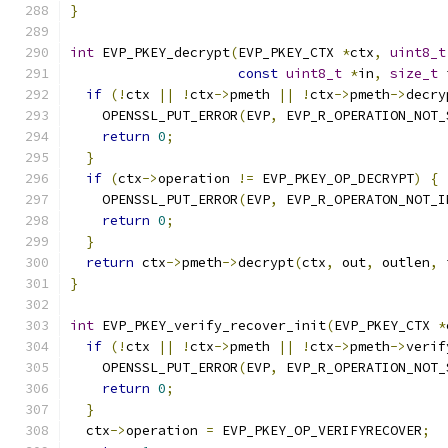
}
int
 EVP_PKEY_decrypt
(
EVP_PKEY_CTX 
*
ctx
,
uint8_t
const
uint8_t
*
in
,
size_t
 
if
(!
ctx 
||
!
ctx
->
pmeth 
||
!
ctx
->
pmeth
->
decry
    OPENSSL_PUT_ERROR
(
EVP
,
 EVP_R_OPERATION_NOT_
return
0
;
}
if
(
ctx
->
operation 
!=
 EVP_PKEY_OP_DECRYPT
)
{
    OPENSSL_PUT_ERROR
(
EVP
,
 EVP_R_OPERATON_NOT_I
return
0
;
}
return
 ctx
->
pmeth
->
decrypt
(
ctx
,
 out
,
 outlen
,
 
}
int
 EVP_PKEY_verify_recover_init
(
EVP_PKEY_CTX 
*
if
(!
ctx 
||
!
ctx
->
pmeth 
||
!
ctx
->
pmeth
->
verif
    OPENSSL_PUT_ERROR
(
EVP
,
 EVP_R_OPERATION_NOT_
return
0
;
}
  ctx
->
operation 
=
 EVP_PKEY_OP_VERIFYRECOVER
;