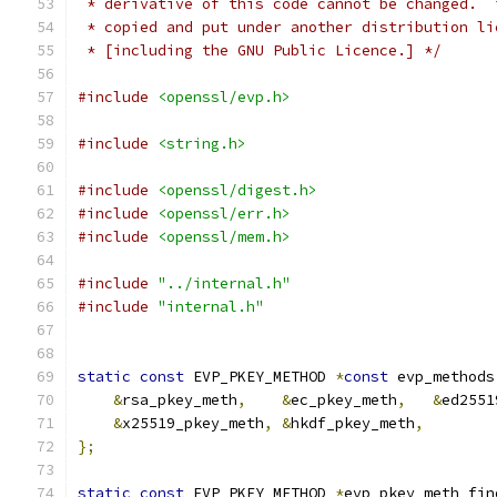
 * derivative of this code cannot be changed.  
 * copied and put under another distribution li
 * [including the GNU Public Licence.] */
#include
<openssl/evp.h>
#include
<string.h>
#include
<openssl/digest.h>
#include
<openssl/err.h>
#include
<openssl/mem.h>
#include
"../internal.h"
#include
"internal.h"
static
const
 EVP_PKEY_METHOD 
*
const
 evp_methods
&
rsa_pkey_meth
,
&
ec_pkey_meth
,
&
ed2551
&
x25519_pkey_meth
,
&
hkdf_pkey_meth
,
};
static
const
 EVP_PKEY_METHOD 
*
evp_pkey_meth_fin