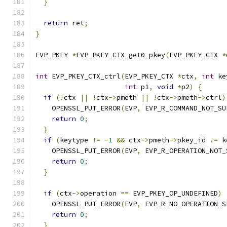
}
return
 ret
;
}
EVP_PKEY 
*
EVP_PKEY_CTX_get0_pkey
(
EVP_PKEY_CTX 
*
int
 EVP_PKEY_CTX_ctrl
(
EVP_PKEY_CTX 
*
ctx
,
int
 ke
int
 p1
,
void
*
p2
)
{
if
(!
ctx 
||
!
ctx
->
pmeth 
||
!
ctx
->
pmeth
->
ctrl
)
    OPENSSL_PUT_ERROR
(
EVP
,
 EVP_R_COMMAND_NOT_SU
return
0
;
}
if
(
keytype 
!=
-
1
&&
 ctx
->
pmeth
->
pkey_id 
!=
 k
    OPENSSL_PUT_ERROR
(
EVP
,
 EVP_R_OPERATION_NOT_
return
0
;
}
if
(
ctx
->
operation 
==
 EVP_PKEY_OP_UNDEFINED
)
    OPENSSL_PUT_ERROR
(
EVP
,
 EVP_R_NO_OPERATION_S
return
0
;
}