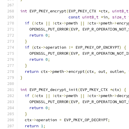
int
 EVP_PKEY_encrypt
(
EVP_PKEY_CTX 
*
ctx
,
uint8_t
const
uint8_t
*
in
,
size_t
 
if
(!
ctx 
||
!
ctx
->
pmeth 
||
!
ctx
->
pmeth
->
encry
    OPENSSL_PUT_ERROR
(
EVP
,
 EVP_R_OPERATION_NOT_
return
0
;
}
if
(
ctx
->
operation 
!=
 EVP_PKEY_OP_ENCRYPT
)
{
    OPENSSL_PUT_ERROR
(
EVP
,
 EVP_R_OPERATON_NOT_I
return
0
;
}
return
 ctx
->
pmeth
->
encrypt
(
ctx
,
 out
,
 outlen
,
 
}
int
 EVP_PKEY_decrypt_init
(
EVP_PKEY_CTX 
*
ctx
)
{
if
(!
ctx 
||
!
ctx
->
pmeth 
||
!
ctx
->
pmeth
->
decry
    OPENSSL_PUT_ERROR
(
EVP
,
 EVP_R_OPERATION_NOT_
return
0
;
}
  ctx
->
operation 
=
 EVP_PKEY_OP_DECRYPT
;
return
1
;