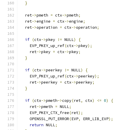
}
  ret
->
pmeth 
=
 ctx
->
pmeth
;
  ret
->
engine 
=
 ctx
->
engine
;
  ret
->
operation 
=
 ctx
->
operation
;
if
(
ctx
->
pkey 
!=
 NULL
)
{
    EVP_PKEY_up_ref
(
ctx
->
pkey
);
    ret
->
pkey 
=
 ctx
->
pkey
;
}
if
(
ctx
->
peerkey 
!=
 NULL
)
{
    EVP_PKEY_up_ref
(
ctx
->
peerkey
);
    ret
->
peerkey 
=
 ctx
->
peerkey
;
}
if
(
ctx
->
pmeth
->
copy
(
ret
,
 ctx
)
<=
0
)
{
    ret
->
pmeth 
=
 NULL
;
    EVP_PKEY_CTX_free
(
ret
);
    OPENSSL_PUT_ERROR
(
EVP
,
 ERR_LIB_EVP
);
return
 NULL
;