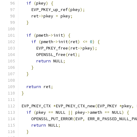
if
(
pkey
)
{
    EVP_PKEY_up_ref
(
pkey
);
    ret
->
pkey 
=
 pkey
;
}
if
(
pmeth
->
init
)
{
if
(
pmeth
->
init
(
ret
)
<=
0
)
{
      EVP_PKEY_free
(
ret
->
pkey
);
      OPENSSL_free
(
ret
);
return
 NULL
;
}
}
return
 ret
;
}
EVP_PKEY_CTX 
*
EVP_PKEY_CTX_new
(
EVP_PKEY 
*
pkey
,
 
if
(
pkey 
==
 NULL 
||
 pkey
->
ameth 
==
 NULL
)
{
    OPENSSL_PUT_ERROR
(
EVP
,
 ERR_R_PASSED_NULL_PA
return
 NULL
;
}