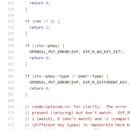
return
0
;
}
if
(
ret 
==
2
)
{
return
1
;
}
if
(!
ctx
->
pkey
)
{
    OPENSSL_PUT_ERROR
(
EVP
,
 EVP_R_NO_KEY_SET
);
return
0
;
}
if
(
ctx
->
pkey
->
type 
!=
 peer
->
type
)
{
    OPENSSL_PUT_ERROR
(
EVP
,
 EVP_R_DIFFERENT_KEY_
return
0
;
}
// ran@cryptocom.ru: For clarity.  The error 
// present (!missing) but don't match.  EVP_P
// 1 (match), 0 (don't match) and -2 (compari
// (different key types) is impossible here b