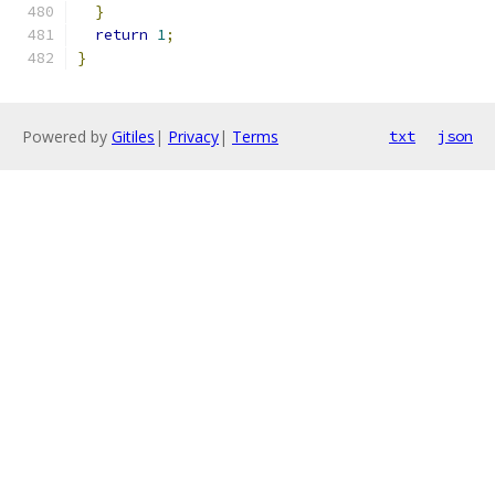
}
return
1
;
}
Powered by
Gitiles
|
Privacy
|
Terms
txt
json