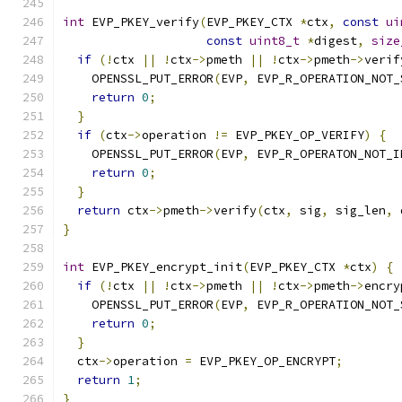
int
 EVP_PKEY_verify
(
EVP_PKEY_CTX 
*
ctx
,
const
ui
const
uint8_t
*
digest
,
size
if
(!
ctx 
||
!
ctx
->
pmeth 
||
!
ctx
->
pmeth
->
verif
    OPENSSL_PUT_ERROR
(
EVP
,
 EVP_R_OPERATION_NOT_
return
0
;
}
if
(
ctx
->
operation 
!=
 EVP_PKEY_OP_VERIFY
)
{
    OPENSSL_PUT_ERROR
(
EVP
,
 EVP_R_OPERATON_NOT_I
return
0
;
}
return
 ctx
->
pmeth
->
verify
(
ctx
,
 sig
,
 sig_len
,
 
}
int
 EVP_PKEY_encrypt_init
(
EVP_PKEY_CTX 
*
ctx
)
{
if
(!
ctx 
||
!
ctx
->
pmeth 
||
!
ctx
->
pmeth
->
encry
    OPENSSL_PUT_ERROR
(
EVP
,
 EVP_R_OPERATION_NOT_
return
0
;
}
  ctx
->
operation 
=
 EVP_PKEY_OP_ENCRYPT
;
return
1
;
}