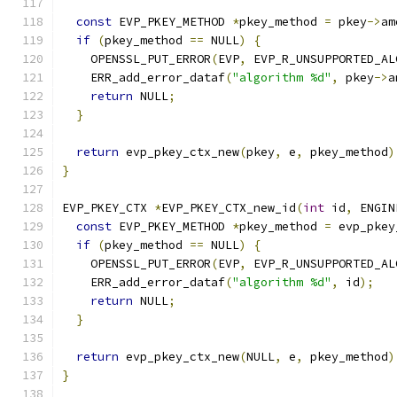
const
 EVP_PKEY_METHOD 
*
pkey_method 
=
 pkey
->
am
if
(
pkey_method 
==
 NULL
)
{
    OPENSSL_PUT_ERROR
(
EVP
,
 EVP_R_UNSUPPORTED_AL
    ERR_add_error_dataf
(
"algorithm %d"
,
 pkey
->
a
return
 NULL
;
}
return
 evp_pkey_ctx_new
(
pkey
,
 e
,
 pkey_method
)
}
EVP_PKEY_CTX 
*
EVP_PKEY_CTX_new_id
(
int
 id
,
 ENGIN
const
 EVP_PKEY_METHOD 
*
pkey_method 
=
 evp_pkey
if
(
pkey_method 
==
 NULL
)
{
    OPENSSL_PUT_ERROR
(
EVP
,
 EVP_R_UNSUPPORTED_AL
    ERR_add_error_dataf
(
"algorithm %d"
,
 id
);
return
 NULL
;
}
return
 evp_pkey_ctx_new
(
NULL
,
 e
,
 pkey_method
)
}