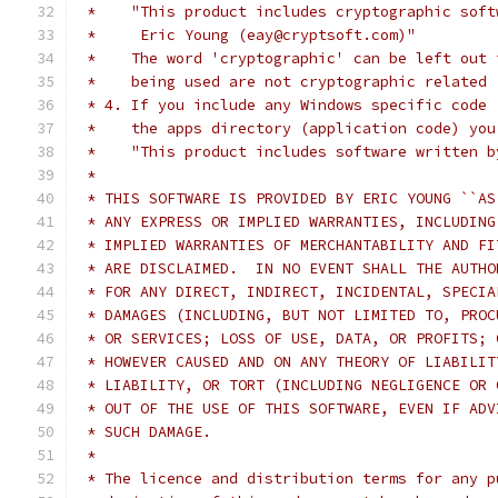
 *    "This product includes cryptographic soft
 *     Eric Young (eay@cryptsoft.com)"
 *    The word 'cryptographic' can be left out 
 *    being used are not cryptographic related 
 * 4. If you include any Windows specific code 
 *    the apps directory (application code) you
 *    "This product includes software written b
 *
 * THIS SOFTWARE IS PROVIDED BY ERIC YOUNG ``AS
 * ANY EXPRESS OR IMPLIED WARRANTIES, INCLUDING
 * IMPLIED WARRANTIES OF MERCHANTABILITY AND FI
 * ARE DISCLAIMED.  IN NO EVENT SHALL THE AUTHO
 * FOR ANY DIRECT, INDIRECT, INCIDENTAL, SPECIA
 * DAMAGES (INCLUDING, BUT NOT LIMITED TO, PROC
 * OR SERVICES; LOSS OF USE, DATA, OR PROFITS; 
 * HOWEVER CAUSED AND ON ANY THEORY OF LIABILIT
 * LIABILITY, OR TORT (INCLUDING NEGLIGENCE OR 
 * OUT OF THE USE OF THIS SOFTWARE, EVEN IF ADV
 * SUCH DAMAGE.
 *
 * The licence and distribution terms for any p