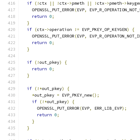
if
(!
ctx 
||
!
ctx
->
pmeth 
||
!
ctx
->
pmeth
->
keyge
    OPENSSL_PUT_ERROR
(
EVP
,
 EVP_R_OPERATION_NOT_
return
0
;
}
if
(
ctx
->
operation 
!=
 EVP_PKEY_OP_KEYGEN
)
{
    OPENSSL_PUT_ERROR
(
EVP
,
 EVP_R_OPERATON_NOT_I
return
0
;
}
if
(!
out_pkey
)
{
return
0
;
}
if
(!*
out_pkey
)
{
*
out_pkey 
=
 EVP_PKEY_new
();
if
(!*
out_pkey
)
{
      OPENSSL_PUT_ERROR
(
EVP
,
 ERR_LIB_EVP
);
return
0
;
}
}