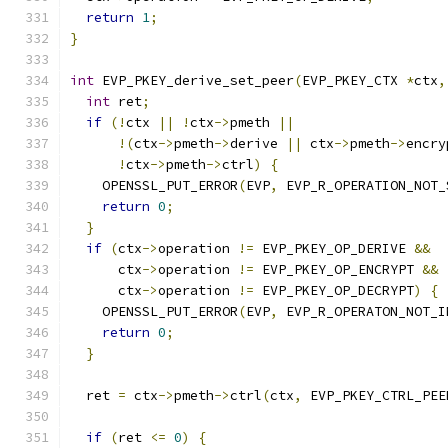
return
1
;
}
int
 EVP_PKEY_derive_set_peer
(
EVP_PKEY_CTX 
*
ctx
,
int
 ret
;
if
(!
ctx 
||
!
ctx
->
pmeth 
||
!(
ctx
->
pmeth
->
derive 
||
 ctx
->
pmeth
->
encry
!
ctx
->
pmeth
->
ctrl
)
{
    OPENSSL_PUT_ERROR
(
EVP
,
 EVP_R_OPERATION_NOT_
return
0
;
}
if
(
ctx
->
operation 
!=
 EVP_PKEY_OP_DERIVE 
&&
      ctx
->
operation 
!=
 EVP_PKEY_OP_ENCRYPT 
&&
      ctx
->
operation 
!=
 EVP_PKEY_OP_DECRYPT
)
{
    OPENSSL_PUT_ERROR
(
EVP
,
 EVP_R_OPERATON_NOT_I
return
0
;
}
  ret 
=
 ctx
->
pmeth
->
ctrl
(
ctx
,
 EVP_PKEY_CTRL_PEE
if
(
ret 
<=
0
)
{