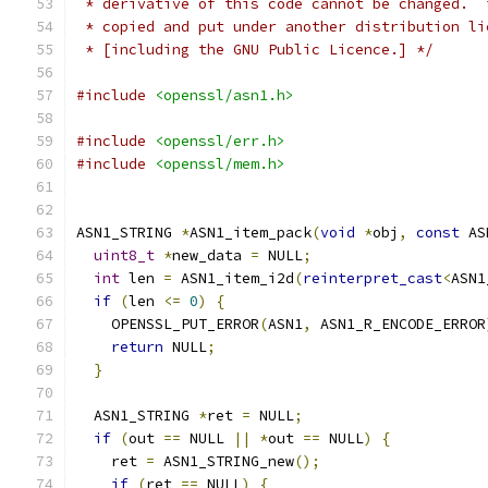
 * derivative of this code cannot be changed.  
 * copied and put under another distribution li
 * [including the GNU Public Licence.] */
#include
<openssl/asn1.h>
#include
<openssl/err.h>
#include
<openssl/mem.h>
ASN1_STRING 
*
ASN1_item_pack
(
void
*
obj
,
const
 AS
uint8_t
*
new_data 
=
 NULL
;
int
 len 
=
 ASN1_item_i2d
(
reinterpret_cast
<
ASN1
if
(
len 
<=
0
)
{
    OPENSSL_PUT_ERROR
(
ASN1
,
 ASN1_R_ENCODE_ERROR
return
 NULL
;
}
  ASN1_STRING 
*
ret 
=
 NULL
;
if
(
out 
==
 NULL 
||
*
out 
==
 NULL
)
{
    ret 
=
 ASN1_STRING_new
();
if
(
ret 
==
 NULL
)
{