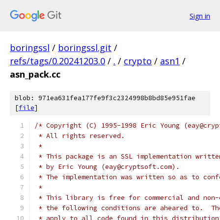
Sign in
boringssl
/
boringssl.git
/
refs/tags/0.20241203.0
/
.
/
crypto
/
asn1
/
asn_pack.cc
blob: 971ea631fea177fe9f3c2324998b8bd85e951fae
[
file
]
/* Copyright (C) 1995-1998 Eric Young (eay@cryp
 * All rights reserved.
 *
 * This package is an SSL implementation writte
 * by Eric Young (eay@cryptsoft.com).
 * The implementation was written so as to conf
 *
 * This library is free for commercial and non-
 * the following conditions are aheared to.  Th
 * apply to all code found in this distribution