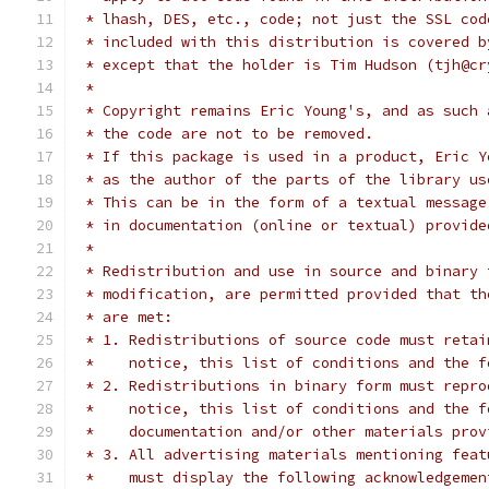
 * lhash, DES, etc., code; not just the SSL cod
 * included with this distribution is covered b
 * except that the holder is Tim Hudson (tjh@cr
 *
 * Copyright remains Eric Young's, and as such 
 * the code are not to be removed.
 * If this package is used in a product, Eric Y
 * as the author of the parts of the library us
 * This can be in the form of a textual message
 * in documentation (online or textual) provide
 *
 * Redistribution and use in source and binary 
 * modification, are permitted provided that th
 * are met:
 * 1. Redistributions of source code must retai
 *    notice, this list of conditions and the f
 * 2. Redistributions in binary form must repro
 *    notice, this list of conditions and the f
 *    documentation and/or other materials prov
 * 3. All advertising materials mentioning feat
 *    must display the following acknowledgemen