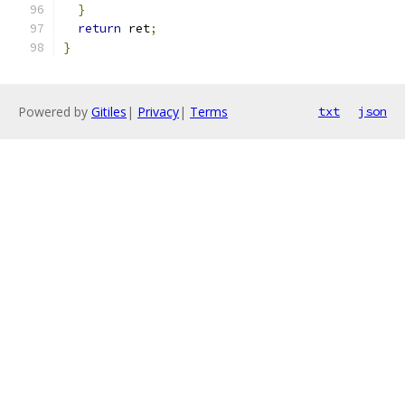
}
return
 ret
;
}
Powered by
Gitiles
|
Privacy
|
Terms
txt
json