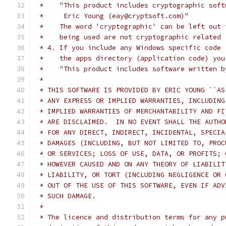
 *    "This product includes cryptographic soft
 *     Eric Young (eay@cryptsoft.com)"
 *    The word 'cryptographic' can be left out 
 *    being used are not cryptographic related 
 * 4. If you include any Windows specific code 
 *    the apps directory (application code) you
 *    "This product includes software written b
 *
 * THIS SOFTWARE IS PROVIDED BY ERIC YOUNG ``AS
 * ANY EXPRESS OR IMPLIED WARRANTIES, INCLUDING
 * IMPLIED WARRANTIES OF MERCHANTABILITY AND FI
 * ARE DISCLAIMED.  IN NO EVENT SHALL THE AUTHO
 * FOR ANY DIRECT, INDIRECT, INCIDENTAL, SPECIA
 * DAMAGES (INCLUDING, BUT NOT LIMITED TO, PROC
 * OR SERVICES; LOSS OF USE, DATA, OR PROFITS; 
 * HOWEVER CAUSED AND ON ANY THEORY OF LIABILIT
 * LIABILITY, OR TORT (INCLUDING NEGLIGENCE OR 
 * OUT OF THE USE OF THIS SOFTWARE, EVEN IF ADV
 * SUCH DAMAGE.
 *
 * The licence and distribution terms for any p