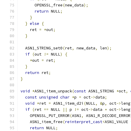
      OPENSSL_free
(
new_data
);
return
 NULL
;
}
}
else
{
    ret 
=
*
out
;
}
  ASN1_STRING_set0
(
ret
,
 new_data
,
 len
);
if
(
out 
!=
 NULL
)
{
*
out 
=
 ret
;
}
return
 ret
;
}
void
*
ASN1_item_unpack
(
const
 ASN1_STRING 
*
oct
,
const
unsigned
char
*
p 
=
 oct
->
data
;
void
*
ret 
=
 ASN1_item_d2i
(
NULL
,
&
p
,
 oct
->
leng
if
(
ret 
==
 NULL 
||
 p 
!=
 oct
->
data 
+
 oct
->
leng
    OPENSSL_PUT_ERROR
(
ASN1
,
 ASN1_R_DECODE_ERROR
    ASN1_item_free
(
reinterpret_cast
<
ASN1_VALUE 
return
 NULL
;